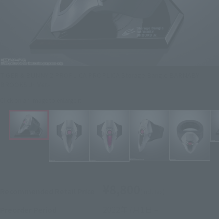
TIGER & BUNNY 2 PROPLICA PROPLICA Storage Bangle BARNABY
BROOKS Jr. Ver.-
Click on an image to enlarge it.
¥8,800
Recommended Retail Price
(incl. tax)
2022年7月1日
–
Preorder Period