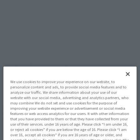
November 26, 2022
Release
Release Date
Tiger & Bunny 2
Series
(Open modal)
Go to Sales Site
Product Purchase Area
JAPAN
ASIA
USA
We use cookies to improve your experience on our website, to
(Open modal)
(Open modal)
(Open modal)
personalize content and ads, to provide social media features and to
EMEA
LATAM
analyze our traffic. We share information about your use of our
(Open modal)
(Open modal)
website with our social media, advertising and analytics partners, who
may combine We do not set and use cookies for the purpose of
*The target age group for this product is 15 and up.
improving your website experience or advertisement or social media
features or web access analytics for our users. It with other information
*The information listed is the release information for Japan. Please check the sales
that you have provided to them or that they have collected from your
area information for the sales situation in each country.
use of their services. under 16 years of age. Please click “I am under 16,
or reject all cookies” if you are below the age of 16. Please click “I am
over 16, accept all cookies” if you are 16 years of age or older, and
accept all cookies. To customize your cookie settings, please click “Do