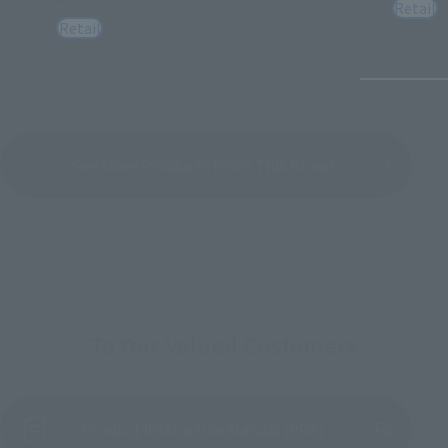
Retail
Retail
See More Products From This Brand
To Our Valued Customers
Product Instruction Manual (PDF)