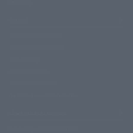
Official Blog
Support
How to Purchase Products
Product Instruction Manuals
Product Surveys
Contact Information
For Overseas Customers
For Distributors and Related Parties
About TAMASHII NATIONS
Sustainability of TAMASHII NATIONS