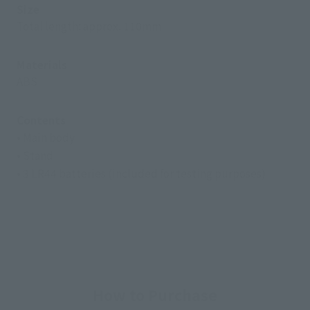
Size
Total length: approx. 110mm
Materials
ABS
Contents
• Main body
• Stand
• 3 LR44 batteries (included for testing purposes)
How to Purchase