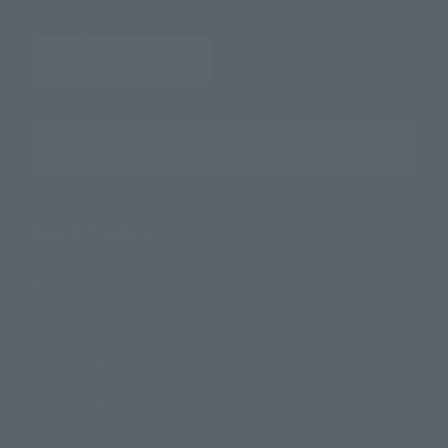
Search the site using keywords
Search Products
Products
Search by Character
Search by Brand
Search by Monthly Sales Schedule