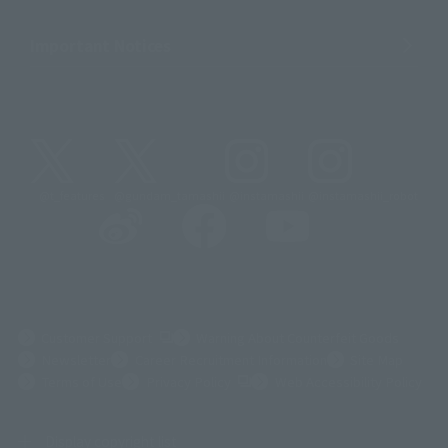
Important Notices
@t_features
@gundam_tamashii
@instamashii
@instamashii_robot
(Opens in a new tab)
Customer Support
Warning About Counterfeit Goods
Newsletter
Career Recruitment Information
Site Map
(Opens in a new tab)
Terms of Use
Privacy Policy
Web Accessibility Policy
Display copyright list