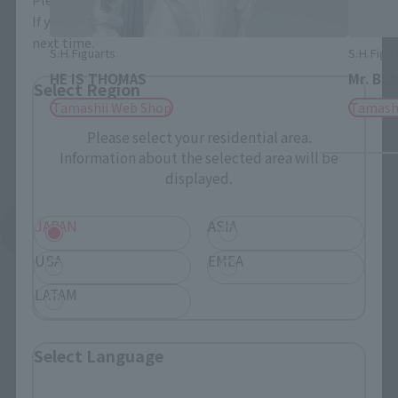
If you save, you can skip the display settings from the
next time.
S.H.Figuarts
S.H.Figua
HE IS THOMAS
Mr. BL
Select Region
Tamashii Web Shop
Tamash
Please select your residential area.
Information about the selected area will be
displayed.
JAPAN
ASIA
See More Related Products
USA
EMEA
LATAM
Select Language
PROPLICA related products