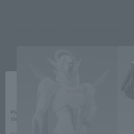
TIGER & BUNNY 2 related products
Close
Area and Language Selection
Please select your area and language. Saving
this will allow you to skip this setting next time.
Please select the area you live in and your language.