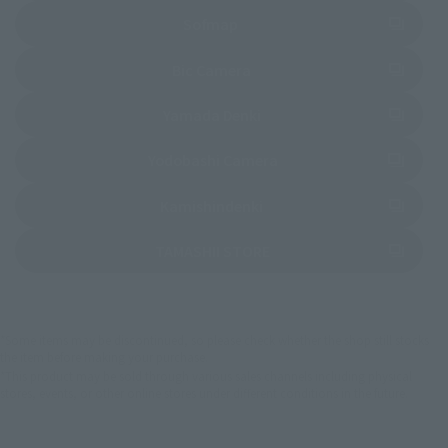
(Opens in a new tab)
Sofmap
(Opens in a new tab)
Bic Camera
(Opens in a new tab)
Yamada Denki
(Opens in a new tab)
Yodobashi Camera
(Opens in a new tab)
Kamishindenki
(Opens in a new tab)
TAMASHII STORE
*Some items may be discontinued, so please check whether the shop still stocks
the item before making your purchase.
*This product may be sold through various sales channels including physical
stores, events, or other online stores under different conditions in the future.