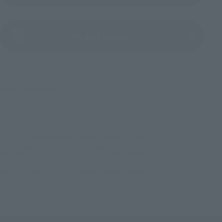
(Opens in a new tab)
Product Survey
©BNP/T&B2 PARTNERS
TOP
List of Brands
PROPLICA
PROPLICA Storage Bangle -Barnaby BARNABY BROOKS Jr. Ver.-
TOP
Character List
TIGER & BUNNY
PROPLICA Storage Bangle -Barnaby BARNABY BROOKS Jr. Ver.-
TOP
Character List
Tiger & Bunny 2
PROPLICA Storage Bangle -Barnaby BARNABY BROOKS Jr. Ver.-