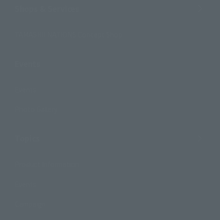
Shops & Services
TAMASHII NATIONS Concept Shop
Events
Events
Photo Gallery
Topics
Product Information
Events
Campaign