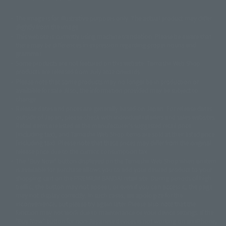
The image is for illustrative purposes only. The actual product may differ
©ダイナミック企画
©石森プロ・東映
©創通・サンライズ
© 東映
slightly from the image.
© 東映アニメーション
© 東北新社
© 石森プロ/SMEビジュアルワークス・BT
This website is currently using machine translation. Please be aware that
© 2001永井豪/ダイナミック企画・光子力研究所
there may be differences in expression regarding proper nouns and
© 石森プロ・テレビ朝日・ADK EM・東映
grammar.
©ダイナミック企画・東映アニメーション
©創通・サンライズ・MBS
Some products are not featured on this website. Tamashii Web Shop
© DANCOUGA Partner
©カラー/Project Eva.
products are released from July 2012 onwards.
© 2001 石森プロ・テレビ朝日・ADK・東映
Please note that some products may no longer be in production or
© Sammy2000© Sammy2001© Sammy2002
© NTV
available for sale. Also, the information provided may be subject to
©バード・スタジオ/集英社・東映アニメーション
© YAMASA
change.
©車田正美/集英社・東映アニメーション
© Sammy 2001© Sammy 2002
Release dates and prices are generally based on Japan. For release dates
© Sammy© 本宮ひろ志/集英社/CIA
© 2004 ARUZE CORP,
outside of Japan, please check with individual retailers and sales websites.
© SANYO BUSSAN CO.,LTD
© 1988 マッシュルーム/アキラ製作委員会
Retail items are listed at the manufacturer's suggested retail price
© BANDAI 2002
(including tax), and Tamashii Web Shop items are sold at their listed price
(including tax). Please note that these prices may differ from the original
© DAITOGIKEN,INC.© NET© オリンピア© HEIWA© Aristocrat© タツノコプ
release price due to the current consumption tax.
ロ© BANPRESTO
The "Buy Now" button displayed on the Tamashii Web Shop when an item
© 大友克洋・マッシュルーム / STEAMBOY製作委員会
is available for purchase allows you to add your desired product to your
© 2004 大友克洋・マッシュルーム / STEAMBOY製作委員会
shopping cart on the PREMIUM BANDAI retail site. During periods of high
© 光プロダクション/敷島重工
traffic, the button may not appear, or even if you can access it, the page
© 2004「デビルマン製作委員会」© 永井豪/ダイナミック企画
may not display correctly. In such cases, we apologize for the
© 石森プロ・東映© Sammy
© DAITO GIKEN,INC.
inconvenience, but please try again later. Please also note that the
© 雷句誠/小学館・フジテレビ・東映アニメーション
function may not work due to maintenance or your device settings. If the
© 東映・東映ビデオ・石森プロ
© さいとうプロ・東映
"Buy Now" button for non-Japanese devices is not working on an iPhone,