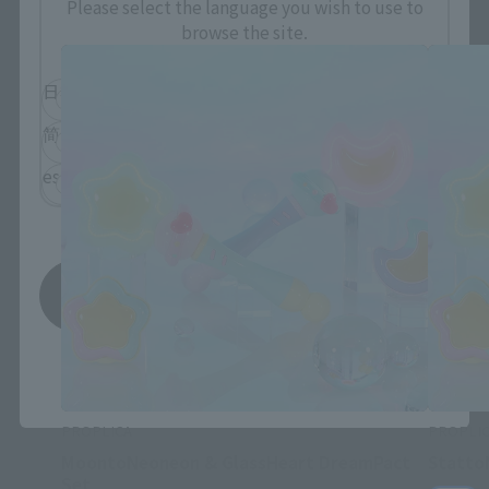
Please select the language you wish to use to
browse the site.
日本語
English
简体中文
繁體中文
español
Save
*You can change the area and language from the menu in the
header.
PROPLICA
PROPLI
MoontoNeoneon & GlassHeart DreamPact
Statto
Set