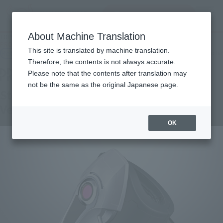
Search Products
MENU
About Machine Translation
TOP
Products
PROPLICA Storage Bangle -Barnaby BARNABY BROOKS Jr. Ver.-
This site is translated by machine translation.
Retail
What are general retail store products?
Therefore, the contents is not always accurate.
Please note that the contents after translation may
not be the same as the original Japanese page.
Storage Bangle -BARNABY BROOKS Jr.
Ver.-
OK