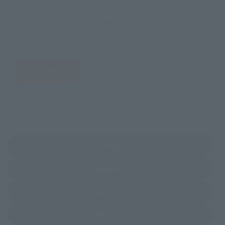
Select your area of residence.
You can check the sales sites for the relevant area.
JAPAN
ASIA
USA
EMEA
LATAM
(Opens in a new tab)
Amazon
(Opens in a new tab)
Animate
(Opens in a new tab)
Amiami
(Opens in a new tab)
EDION