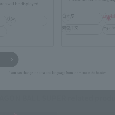
rea will be displayed.
(Opens in a new tab)
TAMASHII STORE
日本語
Englis
USA
繁體中文
españ
still stocks the item before making your purchase.
sical stores, events, or other online stores under different conditions in the futu
*You can change the area and language from the menu in the header.
AGON BALL SUPER related produ