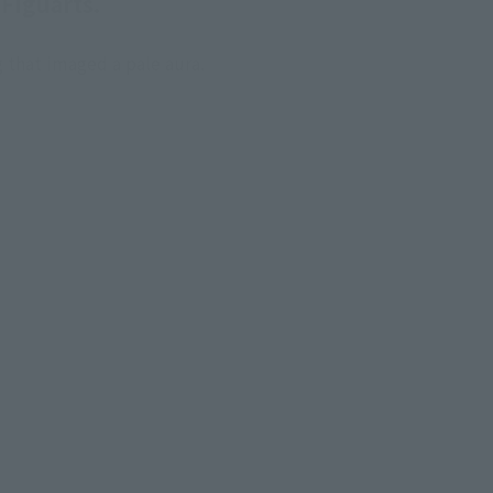
Figuarts.
 that imaged a pale aura.