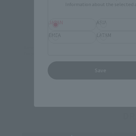
Information about the selected a
JAPAN
ASIA
EMEA
LATAM
*Some items may be discontinued, so please check whether the shop 
*This product may be sold through various sales channels including phy
Save
DR