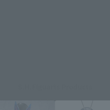
S.H.Figuarts Products