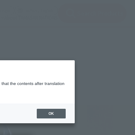
(Open modal)
(Open modal)
Login
JAPAN / English
Search Products
About TAMASHII NATIONS
that the contents after translation
0
(incl. 10% tax, not incl. shipping)
OK
lease