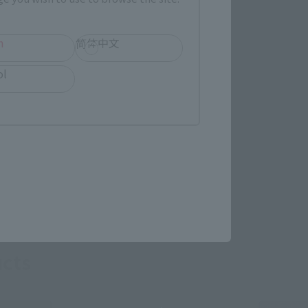
h
简体中文
ol
re.
cts