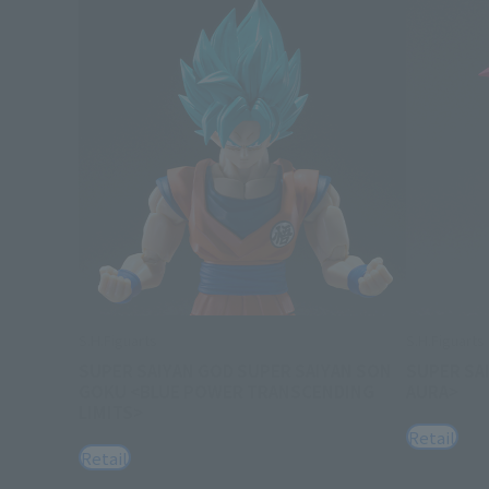
S.H.Figuarts
S.H.Figuarts
SUPER SAIYAN GOD SUPER SAIYAN SON
SUPER SA
GOKU <BLUE POWER TRANSCENDING
AURA>
LIMITS>
Retail
Retail