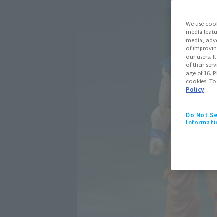
We use cook
media featu
media, adve
of improvin
our users. 
of their ser
age of 16. P
cookies. To
Policy
Do Not Se
Informati