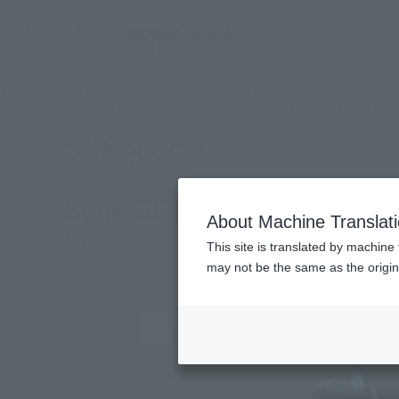
TOP
Products
S.H.Figuarts SON GOKU ULTRA INSTINCT -SIGN-
What are the 
TAMASHII STORE Event Exclusive
SON GOKU ULTRA INSTI
About Machine Translat
Advance Sale
This site is translated by machine 
may not be the same as the origi