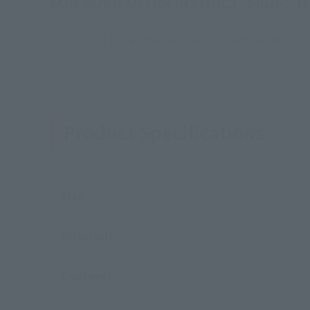
SON GOKU ULTRA INSTINCT -SIGN-" f
Reproduce the appearance when it appeared in the 
Product Specifications
Size
Materials
Contents