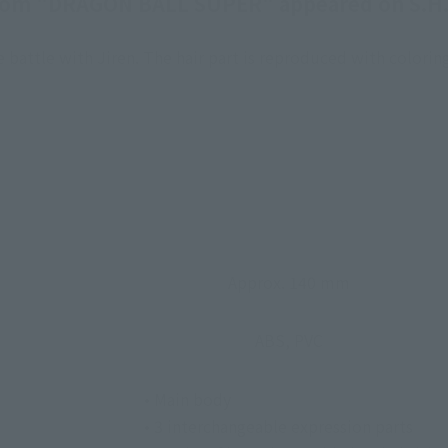
rom "DRAGON BALL SUPER" appeared on S.H.
battle with Jiren. The hair part is reproduced with coloring
Approx. 140 mm
ABS, PVC
• Main body
• 3 interchangeable expression parts