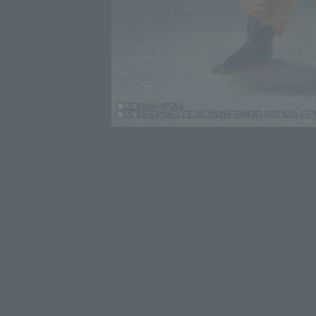
DRAGON BALL SUPER Figure S.H.Figuarts (
INSTINCT -SIGN-
Click on an image to enlarge it.