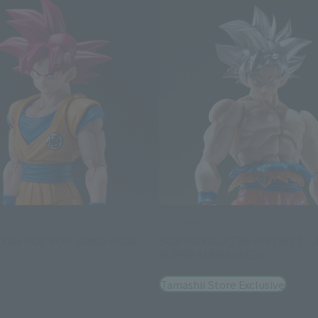
S.H.Figuarts
IYAN GOD SON GOKU <GOD
SON GOKU ULTRA INSTINCT -L
SUPER SURPASSED!-
Tamashii Store Exclusive