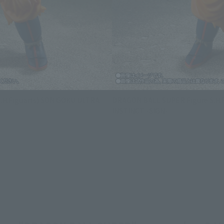
S.H.Figuarts) SON GOKU ULTRA
DRAGON BALL SUPER Figure S.H.F
INSTINCT -SIGN-