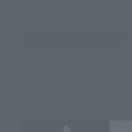
See More Related Products