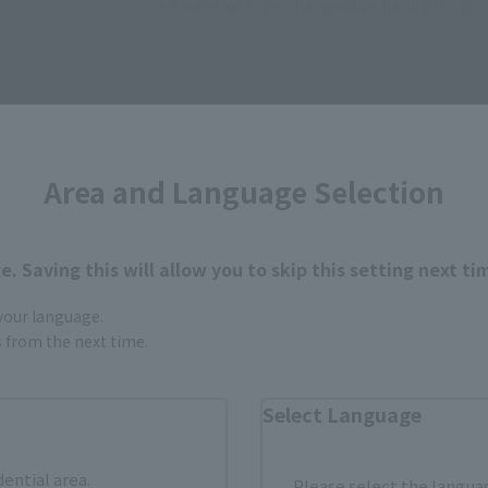
• 3 pairs of interchangeable hands (L/R)
Area and Language Selection
How to Purchase
. Saving this will allow you to skip this setting next ti
 your language.
ur area of residence.
You can check the sales sites for the rel
gs from the next time.
Select Language
ASIA
USA
EMEA
dential area.
Please select the languag