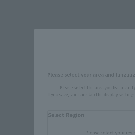
Please select your area and language
Please select the area you live in and
Select yo
If you save, you can skip the display settin
Select Region
JAPAN
Please select your resi