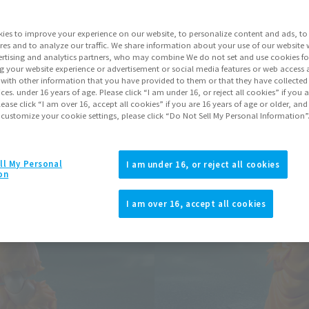
Series
Dragon Ball
ies to improve your experience on our website, to personalize content and ads, to 
res and to analyze our traffic. We share information about your use of our website 
Go to Sa
rtising and analytics partners, who may combine We do not set and use cookies fo
g your website experience or advertisement or social media features or web access a
It with other information that you have provided to them or that they have collecte
vices. under 16 years of age. Please click “I am under 16, or reject all cookies” if you
lease click “I am over 16, accept all cookies” if you are 16 years of age or older, and
Product Purcha
 customize your cookie settings, please click “Do Not Sell My Personal Information”
JAPAN
ASIA
(Open modal)
ll My Personal
I am under 16, or reject all cookies
on
*The target age group for this pr
*The information listed is the re
I am over 16, accept all cookies
for the sales situation in each cou
Other Sale Sche
View post-event sale