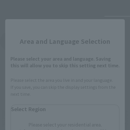
Close
Area and Language Selection
See More Products From This Brand
Please select your area and language. Saving
this will allow you to skip this setting next time.
Please select the area you live in and your language.
If you save, you can skip the display settings from the
Related Events
next time.
Select Region
Please select your residential area.