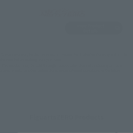
View Product
Sold Out
(Opens in a new 
Details
*Some items may be discontinued, so please check whether the shop still stocks
the item before making your purchase.
*This product may be sold through various sales channels including physical
stores, events, or other online stores under different conditions in the future.
FiguartsZERO Products