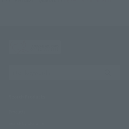
TOP
List of Brands
FiguartsZERO
FiguartsZERO KOHUNE USHIO
Search the site using keywords
Search Products
Products
Search by Character