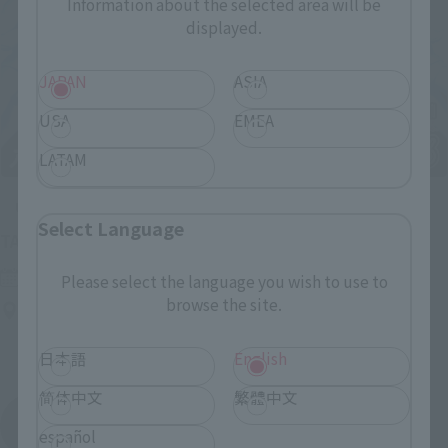
Information about the selected area will be
displayed.
JAPAN
ASIA
USA
EMEA
LATAM
Upcoming
Select Language
(Opens in a new tab)
TAMASHII NATION 2026
Friday, November 13, 2026
–
Sunday, November 15, 2026
Please select the language you wish to use to
browse the site.
Bellesalle Akihabara 1F/B1F Event Hall, Akihabara UDX 2F
AKIBA_SQUARE, TAMASHII NATIONS STORE TOKYO
日本語
English
简体中文
繁體中文
View All Events
español