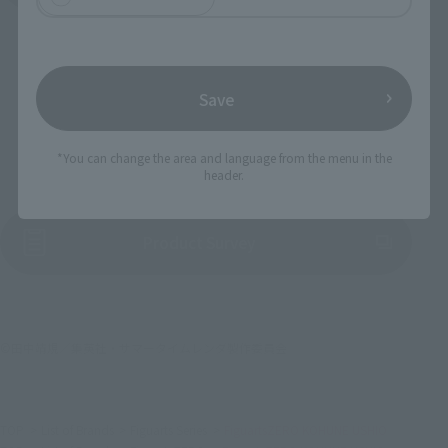
Save
To Our Valued Customers
*You can change the area and language from the menu in the
header.
(Opens in a new tab)
Product Survey
©田中靖規／集英社・サマータイムレンダ製作委員会
TOP
List of Brands
Figuarts Series
FiguartsZERO KOHUNE USHIO