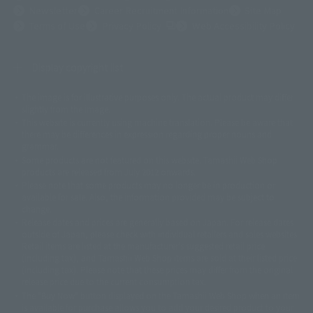
Newsletter
Career Recruitment Information
Site Map
(Opens in a new tab)
Terms of Use
Privacy Policy
Web Accessibility Policy
Display copyright list
The image is for illustrative purposes only. The actual product may differ
©ダイナミック企画
©石森プロ・東映
©創通・サンライズ
© 東映
slightly from the image.
© 東映アニメーション
© 東北新社
© 石森プロ/SMEビジュアルワークス・BT
This website is currently using machine translation. Please be aware that
© 2001永井豪/ダイナミック企画・光子力研究所
there may be differences in expression regarding proper nouns and
© 石森プロ・テレビ朝日・ADK EM・東映
grammar.
©ダイナミック企画・東映アニメーション
©創通・サンライズ・MBS
Some products are not featured on this website. Tamashii Web Shop
© DANCOUGA Partner
©カラー/Project Eva.
products are released from July 2012 onwards.
© 2001 石森プロ・テレビ朝日・ADK・東映
Please note that some products may no longer be in production or
© Sammy2000© Sammy2001© Sammy2002
© NTV
available for sale. Also, the information provided may be subject to
©バード・スタジオ/集英社・東映アニメーション
© YAMASA
change.
©車田正美/集英社・東映アニメーション
© Sammy 2001© Sammy 2002
Release dates and prices are generally based on Japan. For release dates
© Sammy© 本宮ひろ志/集英社/CIA
© 2004 ARUZE CORP,
outside of Japan, please check with individual retailers and sales websites.
© SANYO BUSSAN CO.,LTD
© 1988 マッシュルーム/アキラ製作委員会
Retail items are listed at the manufacturer's suggested retail price
© BANDAI 2002
(including tax), and Tamashii Web Shop items are sold at their listed price
(including tax). Please note that these prices may differ from the original
© DAITOGIKEN,INC.© NET© オリンピア© HEIWA© Aristocrat© タツノコプ
release price due to the current consumption tax.
ロ© BANPRESTO
The "Buy Now" button displayed on the Tamashii Web Shop when an item
© 大友克洋・マッシュルーム / STEAMBOY製作委員会
is available for purchase allows you to add your desired product to your
© 2004 大友克洋・マッシュルーム / STEAMBOY製作委員会