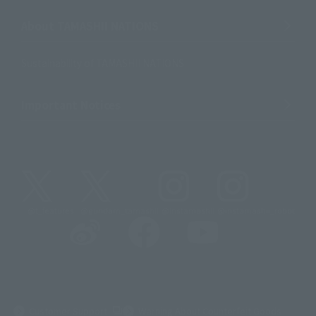
About TAMASHII NATIONS
Sustainability of TAMASHII NATIONS
Important Notices
@t_features
@gundam_tamashii
@instamashii
@instamashii_robot
(Opens in a new tab)
Customer Support
Warning About Counterfeit Goods