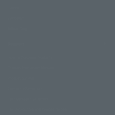
Events
Campaign
Official Blog
Support
How to Purchase Products
Product Instruction Manuals
Product Surveys
Contact Information
For Overseas Customers
For Distributors and Related Parties