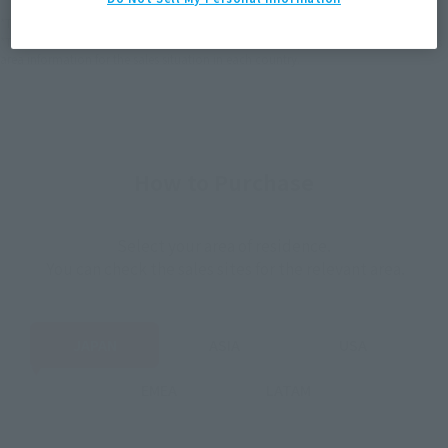
*The target age group for this product is 15 and up.
*The information listed is the release information for Japan. Please check the sales
area information for the sales situation in each country.
How to Purchase
Select your area of residence.
You can check the sales sites for the relevant area.
JAPAN
ASIA
USA
EMEA
LATAM