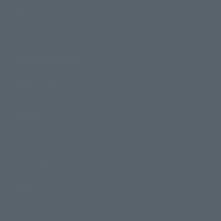
Search by Brand
Search by Monthly Sales Schedule
Shops & Services
TAMASHII NATIONS Concept Shop
Events
Events
Photo Gallery
Topics
Product Information