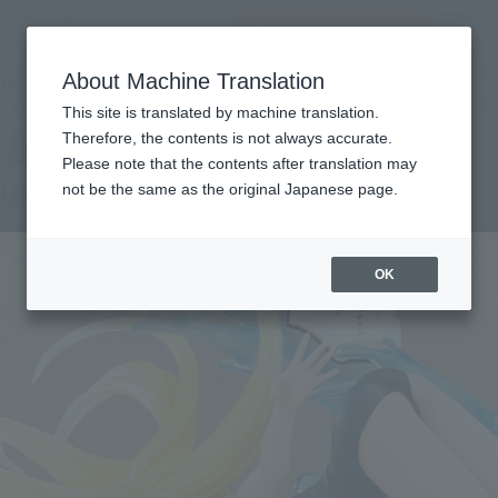
Search Products
MENU
About Machine Translation
TOP
Products
FiguartsZERO KOHUNE USHIO
Tamashii Web Shop
What are Tamashii Web Shop products?
This site is translated by machine translation.
Therefore, the contents is not always accurate.
Please note that the contents after translation may
USHIO KOFUNE
not be the same as the original Japanese page.
OK