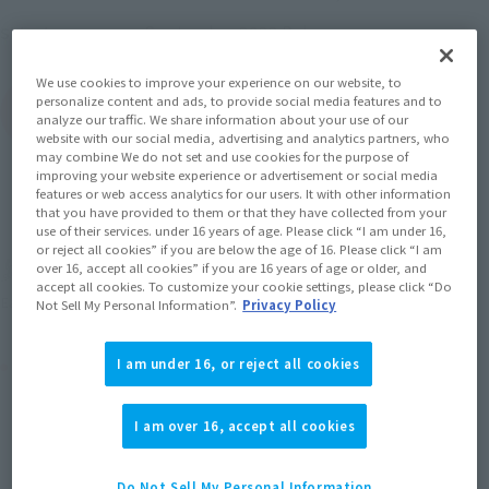
September 2022
Release
Shipping
We use cookies to improve your experience on our website, to
personalize content and ads, to provide social media features and to
(Open modal)
Go to Sales Site
analyze our traffic. We share information about your use of our
website with our social media, advertising and analytics partners, who
may combine We do not set and use cookies for the purpose of
improving your website experience or advertisement or social media
features or web access analytics for our users. It with other information
Sold Out
that you have provided to them or that they have collected from your
use of their services. under 16 years of age. Please click “I am under 16,
or reject all cookies” if you are below the age of 16. Please click “I am
over 16, accept all cookies” if you are 16 years of age or older, and
Soul miles earned: 88 miles
accept all cookies. To customize your cookie settings, please click “Do
(Opens in a new tab)
Earn miles and get coupons with CLUB TAMASHII MEMBERS!
Not Sell My Personal Information”.
Privacy Policy
Product Purchase Area
I am under 16, or reject all cookies
JAPAN
ASIA
USA
I am over 16, accept all cookies
(Open modal)
(Open modal)
(Open modal)
EMEA
LATAM
(Open modal)
(Open modal)
Do Not Sell My Personal Information