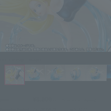
Click on an image to enlarge it.
¥8,800
Price
(incl. 10% tax, not incl. shipping)
2022年4月28日
–
June 5, 2022
Preorder Period