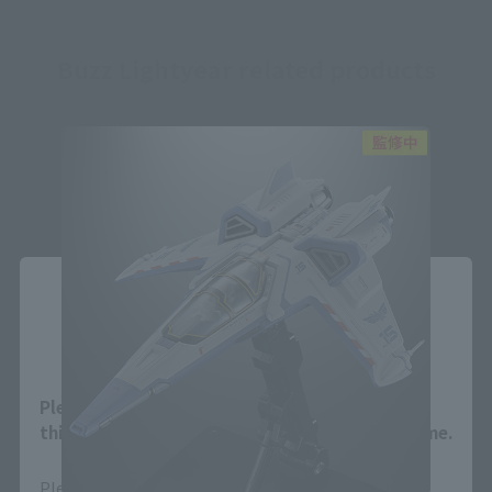
Buzz Lightyear related products
Close
Area and Language Selection
Please select your area and language. Saving
this will allow you to skip this setting next time.
Please select the area you live in and your language.