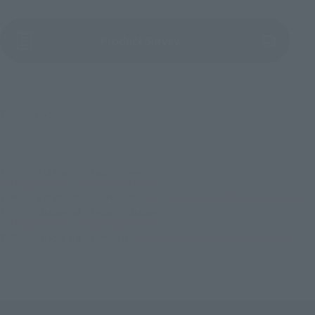
(Opens in a new tab)
Product Survey
©Disney/Pixar
TOP
List of Brands
Figuarts Series
S.H.Figuarts Buzz Lightyear (Alpha Suit)
TOP
List of Brands
S.H.Figuarts
S.H.Figuarts Buzz Lightyear (Alpha Suit)
TOP
Character List
Disney Character
S.H.Figuarts Buzz Lightyear (Alpha Suit)
TOP
Character List
Lightyear
S.H.Figuarts Buzz Lightyear (Alpha Suit)