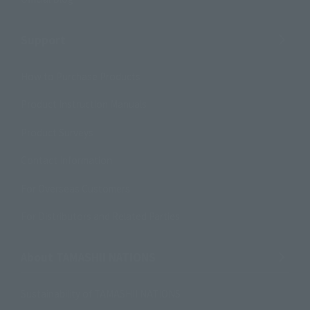
Support
How to Purchase Products
Product Instruction Manuals
Product Surveys
Contact Information
For Overseas Customers
For Distributors and Related Parties
About TAMASHII NATIONS
Sustainability of TAMASHII NATIONS