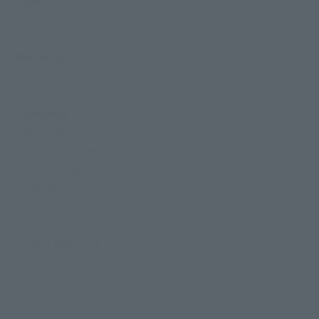
Approx. 150 mm
Materials
ABS, PVC
Contents
• Main body
• 3 pairs of interchangeable hands (L/R)
• Interchangeable head
• Jet pack
• Jet pack deployment parts
• Rascal Blaster
• Laser Blade DX
• Laser gauntlet strap
• Joint parts for TAMASHII STAGE