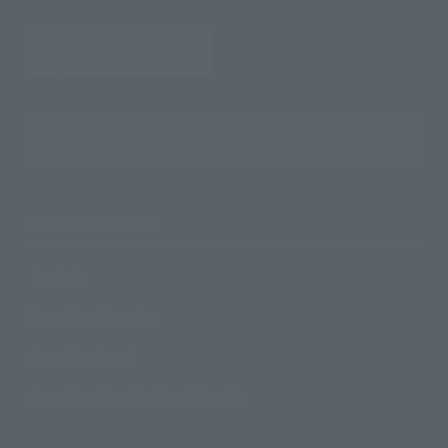
Search the site using keywords
Search Products
Products
Search by Character
Search by Brand
Search by Monthly Sales Schedule