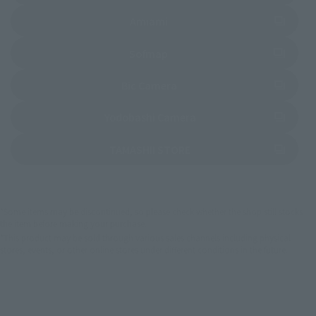
(Opens in a new tab)
Amiami
(Opens in a new tab)
Sofmap
(Opens in a new tab)
Bic Camera
(Opens in a new tab)
Yodobashi Camera
(Opens in a new tab)
TAMASHII STORE
*Some items may be discontinued, so please check whether the shop still stocks
the item before making your purchase.
*This product may be sold through various sales channels including physical
stores, events, or other online stores under different conditions in the future.