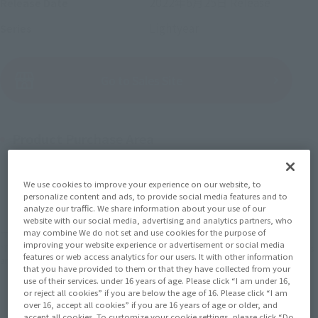
2022年6月25日
Release
Release Date
Lightyear
Series
(Open modal)
Go to Sales Site
Product Purchase Area
JAPAN
ASIA
USA
(Open modal)
(Open modal)
(Open modal)
We use cookies to improve your experience on our website, to
personalize content and ads, to provide social media features and to
EMEA
LATAM
(Open modal)
(Open modal)
analyze our traffic. We share information about your use of our
website with our social media, advertising and analytics partners, who
may combine We do not set and use cookies for the purpose of
*The target age group for this product is 15 and up.
improving your website experience or advertisement or social media
*The information listed is the release information for Japan. Please check the sales
features or web access analytics for our users. It with other information
area information for the sales situation in each country.
that you have provided to them or that they have collected from your
use of their services. under 16 years of age. Please click “I am under 16,
or reject all cookies” if you are below the age of 16. Please click “I am
over 16, accept all cookies” if you are 16 years of age or older, and
accept all cookies. To customize your cookie settings, please click “Do