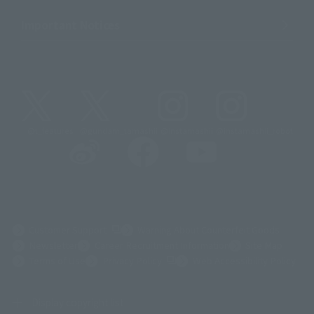
Important Notices
@t_features
@gundam_tamashii
@instamashii
@instamashii_robot
(Opens in a new tab)
Customer Support
Warning About Counterfeit Goods
Newsletter
Career Recruitment Information
Site Map
(Opens in a new tab)
Terms of Use
Privacy Policy
Web Accessibility Policy
Display copyright list