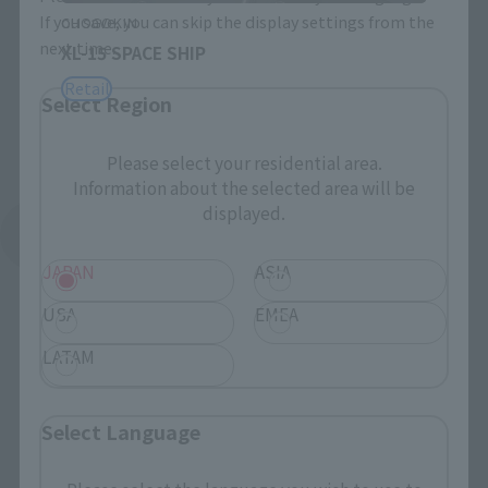
If you save, you can skip the display settings from the
CHOGOKIN
next time.
XL-15 SPACE SHIP
Retail
Select Region
Please select your residential area.
Information about the selected area will be
displayed.
See More Related Products
JAPAN
ASIA
USA
EMEA
LATAM
S.H.Figuarts Products
Select Language