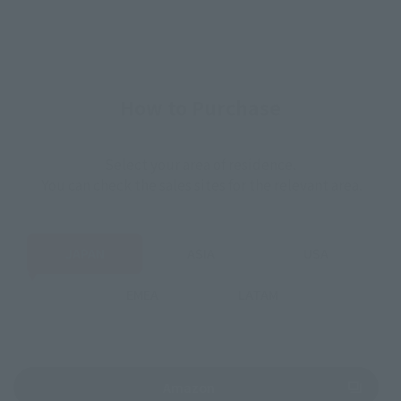
How to Purchase
Select your area of residence.
You can check the sales sites for the relevant area.
JAPAN
ASIA
USA
EMEA
LATAM
(Opens in a new tab)
Amazon