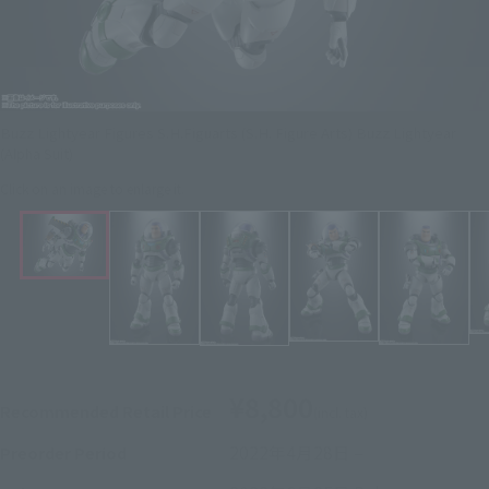
Buzz Lightyear Figures S.H.Figuarts (S.H. Figure Arts) Buzz Lightyear
(Alpha Suit)
Click on an image to enlarge it.
¥8,800
Recommended Retail Price
(incl. tax)
2022年4月28日
–
Preorder Period