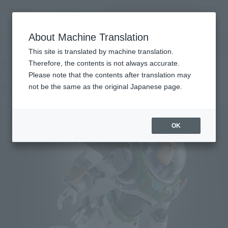
Search Products
MENU
About Machine Translation
TOP
Products
S.H.Figuarts Buzz Lightyear (Alpha Suit)
Retail
What are general retail store products?
This site is translated by machine translation.
Therefore, the contents is not always accurate.
Please note that the contents after translation may
BUZZ LIGHTYEAR Alpha Suit
not be the same as the original Japanese page.
OK