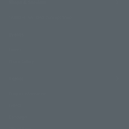
Shops & Services
TAMASHII NATIONS Concept Shop
Events
Events
Photo Gallery
Topics
Product Information
Events
Campaign
Official Blog