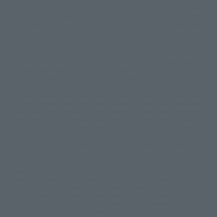
The image is for illustrative purposes only. The actual product may differ
©ダイナミック企画
©石森プロ・東映
©創通・サンライズ
© 東映
slightly from the image.
© 東映アニメーション
© 東北新社
© 石森プロ/SMEビジュアルワークス・BT
This website is currently using machine translation. Please be aware that
© 2001永井豪/ダイナミック企画・光子力研究所
there may be differences in expression regarding proper nouns and
© 石森プロ・テレビ朝日・ADK EM・東映
grammar.
©ダイナミック企画・東映アニメーション
©創通・サンライズ・MBS
Some products are not featured on this website. Tamashii Web Shop
© DANCOUGA Partner
©カラー/Project Eva.
products are released from July 2012 onwards.
© 2001 石森プロ・テレビ朝日・ADK・東映
Please note that some products may no longer be in production or
© Sammy2000© Sammy2001© Sammy2002
© NTV
available for sale. Also, the information provided may be subject to
©バード・スタジオ/集英社・東映アニメーション
© YAMASA
change.
©車田正美/集英社・東映アニメーション
© Sammy 2001© Sammy 2002
Release dates and prices are generally based on Japan. For release dates
© Sammy© 本宮ひろ志/集英社/CIA
© 2004 ARUZE CORP,
outside of Japan, please check with individual retailers and sales websites.
© SANYO BUSSAN CO.,LTD
© 1988 マッシュルーム/アキラ製作委員会
Retail items are listed at the manufacturer's suggested retail price
© BANDAI 2002
(including tax), and Tamashii Web Shop items are sold at their listed price
(including tax). Please note that these prices may differ from the original
© DAITOGIKEN,INC.© NET© オリンピア© HEIWA© Aristocrat© タツノコプ
release price due to the current consumption tax.
ロ© BANPRESTO
The "Buy Now" button displayed on the Tamashii Web Shop when an item
© 大友克洋・マッシュルーム / STEAMBOY製作委員会
is available for purchase allows you to add your desired product to your
© 2004 大友克洋・マッシュルーム / STEAMBOY製作委員会
shopping cart on the PREMIUM BANDAI retail site. During periods of high
© 光プロダクション/敷島重工
traffic, the button may not appear, or even if you can access it, the page
© 2004「デビルマン製作委員会」© 永井豪/ダイナミック企画
may not display correctly. In such cases, we apologize for the
© 石森プロ・東映© Sammy
© DAITO GIKEN,INC.
inconvenience, but please try again later. Please also note that the
© 雷句誠/小学館・フジテレビ・東映アニメーション
function may not work due to maintenance or your device settings. If the
© 東映・東映ビデオ・石森プロ
© さいとうプロ・東映
"Buy Now" button for non-Japanese devices is not working on an iPhone,
©尾田栄一郎/集英社・フジテレビ・東映アニメーション
© 角川映画(株)
turning off "Prevent Cross-Site Tracking" in your browser settings may