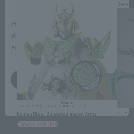
Please select the language you wish to use to
Second
browse the site.
日本語
English
简体中文
繁體中文
español
Save
*You can change the area and language from the menu in the
header.
S.H.Figuarts (SHINKOCCHOU SEIHOU)
S.H.Figua
Kamen Rider Zangetsu melon Arms
DARK D
Tamashii Web Shop
2027]