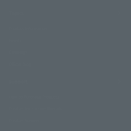
Topics
Product Information
Events
Campaign
Official Blog
Support
How to Purchase Products
Product Instruction Manuals
Product Surveys