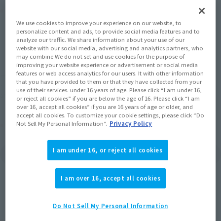
Product Purchase Area
We use cookies to improve your experience on our website, to
personalize content and ads, to provide social media features and to
JAPAN
ASIA
USA
(Open modal)
(Open modal)
(Open modal)
analyze our traffic. We share information about your use of our
website with our social media, advertising and analytics partners, who
EMEA
LATAM
may combine We do not set and use cookies for the purpose of
improving your website experience or advertisement or social media
features or web access analytics for our users. It with other information
*The target age group for this product is 15 and up.
that you have provided to them or that they have collected from your
*The information listed is the release information for Japan. Please check the sales
use of their services. under 16 years of age. Please click “I am under 16,
area information for the sales situation in each country.
or reject all cookies” if you are below the age of 16. Please click “I am
over 16, accept all cookies” if you are 16 years of age or older, and
accept all cookies. To customize your cookie settings, please click “Do
Other Sale Schedules
Not Sell My Personal Information”.
Privacy Policy
View the first batch of
View Second Shipment
I am under 16, or reject all cookies
ordered items
Products
I am over 16, accept all cookies
Do Not Sell My Personal Information
Related Products