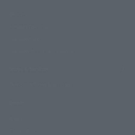
Products
Search by Character
Search by Brand
Search by Monthly Sales Schedule
Shops & Services
TAMASHII NATIONS Concept Shop
Events
Events
Photo Gallery