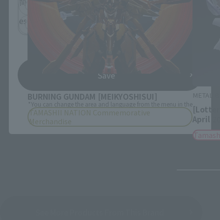
简体中文
繁體中文
español
Save
METAL BUILD
METAL B
BURNING GUNDAM [MEIKYOSHISUI]
*You can change the area and language from the menu in the
[Lotte
TAMASHII NATION Commemorative
header.
April 2
Merchandise
Tamash
See More Products From This Brand