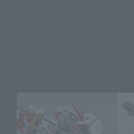
*Some items may be discontinued, so please check whether the shop still stocks
the item before making your purchase.
*This product may be sold through various sales channels including physical
stores, events, or other online stores under different conditions in the future.
MOBILE SUIT GUNDAM SEED ASTRAY
Series related products