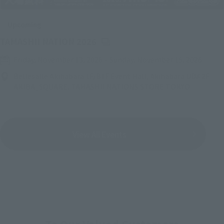
Upcoming
(Opens in a new tab)
TAMASHII NATION 2026
Friday, November 13, 2026
–
Sunday, November 15, 2026
Bellesalle Akihabara 1F/B1F Event Hall, Akihabara UDX 2F
AKIBA_SQUARE, TAMASHII NATIONS STORE TOKYO
View All Events
To Our Valued Customers