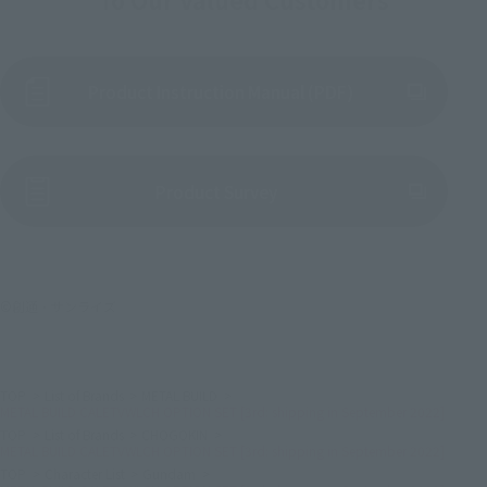
Product Instruction Manual (PDF)
(Opens in a new tab)
Product Survey
©創通・サンライズ
TOP
List of Brands
METAL BUILD
METAL BUILD CALETVWLCH OPTION SET [3rd: shipping in September 2022]
TOP
List of Brands
CHOGOKIN
METAL BUILD CALETVWLCH OPTION SET [3rd: shipping in September 2022]
TOP
Character List
Gundam