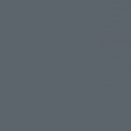
ALTERNATIVE
STRIKE Ver.
[Second
Shipment:
September
2022]
Second
Shipment
Tamashii Web
Shop
¥7,150
(incl. 10% tax, not
incl. shipping)
2022年2月24
日
Preorders
September
2022
Release