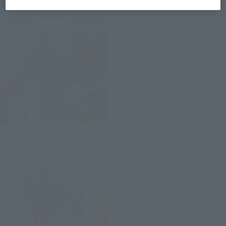
METAL BUILD
GUNDAM ASTRAY RED FRAME
KAI (Alternative Strike ver.)
Retail
¥27,500
(incl. tax)
November 15, 2019
Preorders
April 25, 2020
Release
METAL BUILD
[Special Sales] STRIKE
GUNDAM -METAL BUILD 10th
Ver.-
Tamashii Web Shop
¥16,000