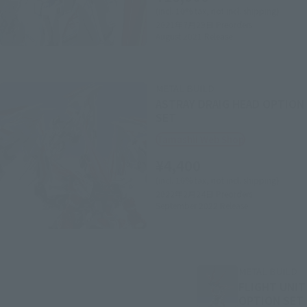
(incl. 10% tax, not incl. shipping)
2021年7月29日
Preorders
August 2021
Release
METAL BUILD
ASTRAY DRAIG HEAD OPTION
SET
Tamashii Web Shop
¥4,400
(incl. 10% tax, not incl. shipping)
2022年2月24日
Preorders
September 2022
Release
METAL BUILD
FLIGHT UNIT
OPTION SET