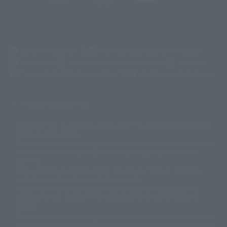
(Opens in a new tab)
Customer Support
Warning About Counterfeit Goods
Newsletter
Career Recruitment Information
Site Map
(Opens in a new tab)
Terms of Use
Privacy Policy
Web Accessibility Policy
Display copyright list
The image is for illustrative purposes only. The actual product may differ
©ダイナミック企画
©石森プロ・東映
©創通・サンライズ
© 東映
slightly from the image.
© 東映アニメーション
© 東北新社
© 石森プロ/SMEビジュアルワークス・BT
This website is currently using machine translation. Please be aware that
© 2001永井豪/ダイナミック企画・光子力研究所
there may be differences in expression regarding proper nouns and
© 石森プロ・テレビ朝日・ADK EM・東映
grammar.
©ダイナミック企画・東映アニメーション
©創通・サンライズ・MBS
Some products are not featured on this website. Tamashii Web Shop
© DANCOUGA Partner
©カラー/Project Eva.
products are released from July 2012 onwards.
© 2001 石森プロ・テレビ朝日・ADK・東映
Please note that some products may no longer be in production or
© Sammy2000© Sammy2001© Sammy2002
© NTV
available for sale. Also, the information provided may be subject to
©バード・スタジオ/集英社・東映アニメーション
© YAMASA
change.
©車田正美/集英社・東映アニメーション
© Sammy 2001© Sammy 2002
Release dates and prices are generally based on Japan. For release dates
© Sammy© 本宮ひろ志/集英社/CIA
© 2004 ARUZE CORP,
outside of Japan, please check with individual retailers and sales websites.