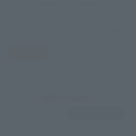
How to Purchase
Select your area of residence.
You can check the sales sites for the relevant area.
JAPAN
ASIA
USA
EMEA
LATAM
View Product
Sold Out
(Opens in a new 
Details