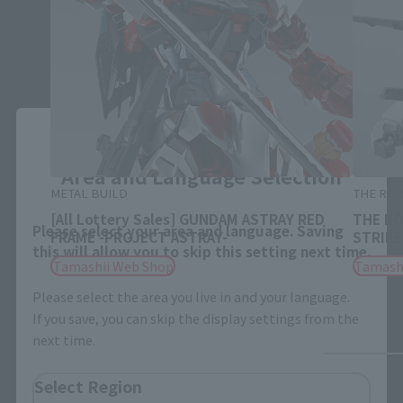
Close
Area and Language Selection
METAL BUILD
THE ROB
[All Lottery Sales] GUNDAM ASTRAY RED
THE RO
Please select your area and language. Saving
FRAME -PROJECT ASTRAY-
STRIKE 
this will allow you to skip this setting next time.
Tamashii Web Shop
Tamash
Please select the area you live in and your language.
If you save, you can skip the display settings from the
next time.
Select Region