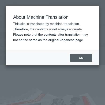
Search Products
MENU
About Machine Translation
TOP
Products
METAL BUILD CALETVWLCH OPTION SET [3rd: shipping in September 2022]
This site is translated by machine translation.
Tamashii Web Shop
What are Tamashii Web Shop products?
Therefore, the contents is not always accurate.
Please note that the contents after translation may
not be the same as the original Japanese page.
CALETVWLCH OPTION SET [3rd: Shipped
in September 2022]
Third-tier order
OK