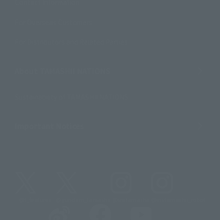
Contact Information
For Overseas Customers
For Distributors and Related Parties
About TAMASHII NATIONS
Sustainability of TAMASHII NATIONS
Important Notices
@t_features
@gundam_tamashii
@instamashii
@instamashii_robot