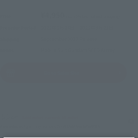
¥4,950
Price
(incl. 10% tax, not incl. shipping)
2022年2月24日
–
2022年3月21日
Preorder Period
September 2022
Release
Shipping
Mobile Suit Gundam SEED Astray
Series
(Open modal)
Go to Sales Site
Sold Out
Soul miles earned: 49 miles
(Opens in a new tab)
Earn miles and get coupons with CLUB TAMASHII MEMBERS!