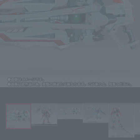
Click on an image to enlarge it.