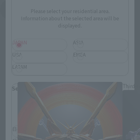
See More Related Products
Please select your residential area.
Information about the selected area will be
displayed.
JAPAN
ASIA
USA
EMEA
METAL BUILD Products
LATAM
Third-t
Select Language
Please select the language you wish to use to
browse the site.
日本語
English