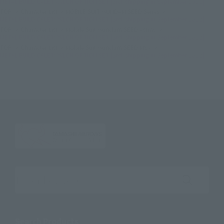
METAL BUILD CALETVWLCH OPTION SET [3rd: shipping in September 2022]
TOP
Character List
MOBILE SUIT GUNDAM SEED Series
METAL BUILD CALETVWLCH OPTION SET [3rd: shipping in September 2022]
TOP
Character List
Mobile Suit Gundam SEED Astray
METAL BUILD CALETVWLCH OPTION SET [3rd: shipping in September 2022]
TOP
Character List
Mobile Suit Gundam SEED MSV
METAL BUILD CALETVWLCH OPTION SET [3rd: shipping in September 2022]
Search the site using keywords
Search Products