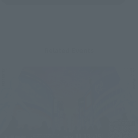
Related Events