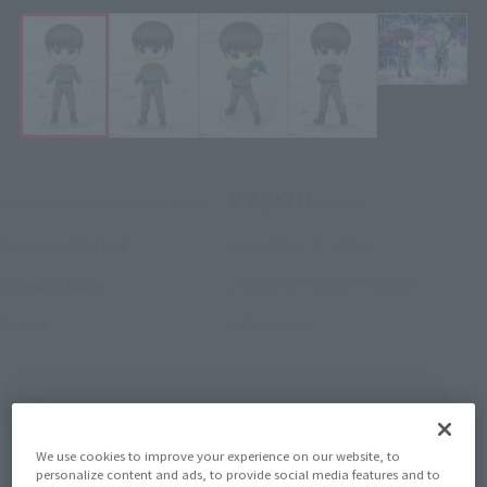
¥2,970
Recommended Retail Price
(incl. tax)
December 3, 2021
–
Preorder Period
2022年6月18日
Release
Release Date
Ultraman Z
Series
(Open modal)
Go to Sales Site
We use cookies to improve your experience on our website, to
personalize content and ads, to provide social media features and to