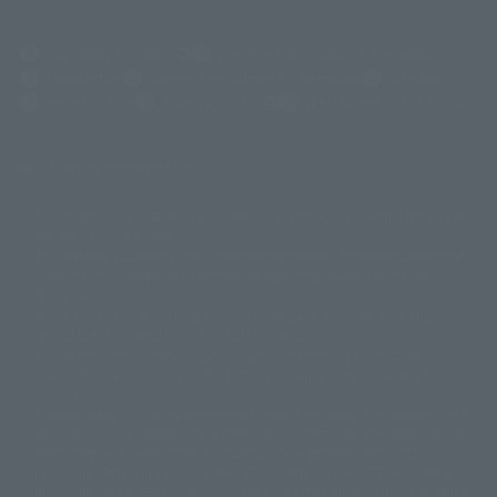
(Opens in a new tab)
Customer Support
Warning About Counterfeit Goods
Newsletter
Career Recruitment Information
Site Map
(Opens in a new tab)
Terms of Use
Privacy Policy
Web Accessibility Policy
Display copyright list
The image is for illustrative purposes only. The actual product may differ
©ダイナミック企画
©石森プロ・東映
©創通・サンライズ
© 東映
slightly from the image.
© 東映アニメーション
© 東北新社
© 石森プロ/SMEビジュアルワークス・BT
This website is currently using machine translation. Please be aware that
© 2001永井豪/ダイナミック企画・光子力研究所
there may be differences in expression regarding proper nouns and
© 石森プロ・テレビ朝日・ADK EM・東映
grammar.
©ダイナミック企画・東映アニメーション
©創通・サンライズ・MBS
Some products are not featured on this website. Tamashii Web Shop
© DANCOUGA Partner
©カラー/Project Eva.
products are released from July 2012 onwards.
© 2001 石森プロ・テレビ朝日・ADK・東映
Please note that some products may no longer be in production or
© Sammy2000© Sammy2001© Sammy2002
© NTV
available for sale. Also, the information provided may be subject to
©バード・スタジオ/集英社・東映アニメーション
© YAMASA
change.
©車田正美/集英社・東映アニメーション
© Sammy 2001© Sammy 2002
Release dates and prices are generally based on Japan. For release dates
© Sammy© 本宮ひろ志/集英社/CIA
© 2004 ARUZE CORP,
outside of Japan, please check with individual retailers and sales websites.
© SANYO BUSSAN CO.,LTD
© 1988 マッシュルーム/アキラ製作委員会
Retail items are listed at the manufacturer's suggested retail price
© BANDAI 2002
(including tax), and Tamashii Web Shop items are sold at their listed price
(including tax). Please note that these prices may differ from the original
© DAITOGIKEN,INC.© NET© オリンピア© HEIWA© Aristocrat© タツノコプ