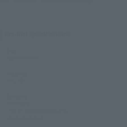
from "Ultraman Z" into a palm-sized package!
Product Specifications
Size
Approx. 90 mm
Materials
PVC, ABS
Contents
• Main body
• Pair of interchangeable arms
• Dedicated stand