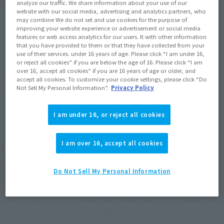
Product Purchase Area
analyze our traffic. We share information about your use of our
website with our social media, advertising and analytics partners, who
may combine We do not set and use cookies for the purpose of
JAPAN
ASIA
USA
improving your website experience or advertisement or social media
(Open modal)
(Open modal)
(Open modal)
features or web access analytics for our users. It with other information
EMEA
LATAM
that you have provided to them or that they have collected from your
use of their services. under 16 years of age. Please click “I am under 16,
or reject all cookies” if you are below the age of 16. Please click “I am
*The target age group for this product is 15 and up.
over 16, accept all cookies” if you are 16 years of age or older, and
accept all cookies. To customize your cookie settings, please click “Do
*The information listed is the release information for Japan. Please check the sales
Not Sell My Personal Information”.
Privacy Policy
area information for the sales situation in each country.
I am under 16, or reject all cookies
I am over 16, accept all cookies
Figuarts mini is a TAMASHII NATIONS collectible
brand that sprung from its celebrated Figuarts
Do Not Sell My Personal Information
series!
Featuring vibrant expressions and adorable, little poses, this
miniature series condenses the charm of Haruki Natsukawa