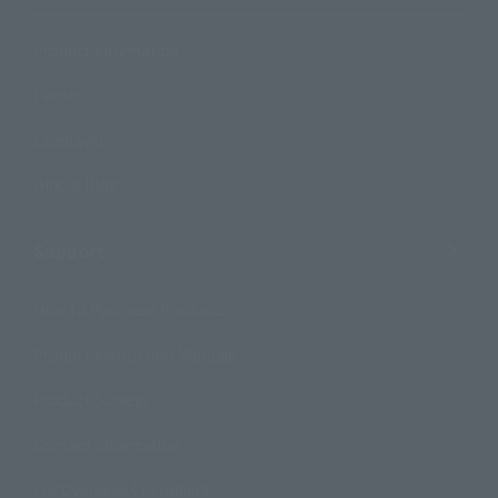
Product Information
Events
Campaign
Official Blog
Support
How to Purchase Products
Product Instruction Manuals
Product Surveys
Contact Information
For Overseas Customers