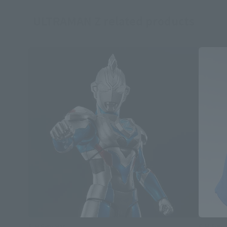
ULTRAMAN Z related products
S.H.Figuarts
S.H.Figua