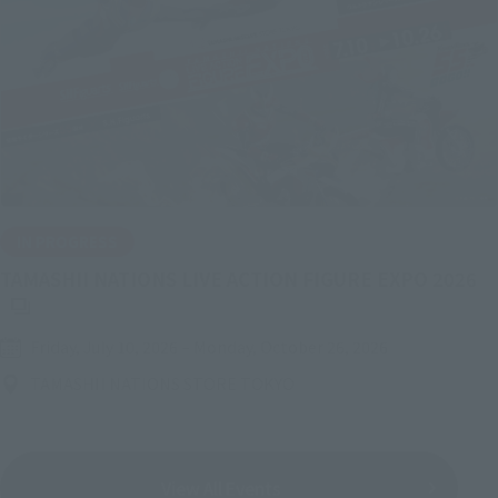
IN PROGRESS
(O
TAMASHII NATIONS LIVE ACTION FIGURE EXPO 2026
Friday, July 10, 2026
–
Monday, October 26, 2026
TAMASHII NATIONS STORE TOKYO
View All Events