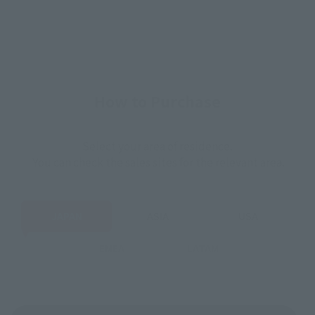
How to Purchase
Select your area of residence.
You can check the sales sites for the relevant area.
JAPAN
ASIA
USA
EMEA
LATAM