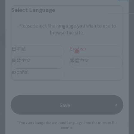
Select Language
Please select the language you wish to use to
browse the site.
See More Products From This Brand
日本語
English
简体中文
繁體中文
español
Related Events
Save
*You can change the area and language from the menu in the
header.