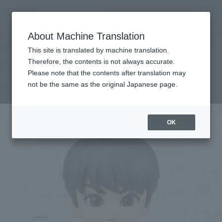
Search Products
MENU
About Machine Translation
TOP
Products
Figuarts mini HARUKI NATUKAWA
Retail
What are general retail store products?
This site is translated by machine translation.
Therefore, the contents is not always accurate.
Please note that the contents after translation may
HARUKI NATSUKAWA
not be the same as the original Japanese page.
OK