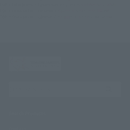
TOP
List of Brands
Figuarts mini
Figuarts mini HARUKI NATUKAWA
TOP
Character List
Ultraman
Figuarts mini HARUKI NATUKAWA
TOP
Character List
Ultraman Z
Figuarts mini HARUKI NATUKAWA
Search the site using keywords
Search Products
Products