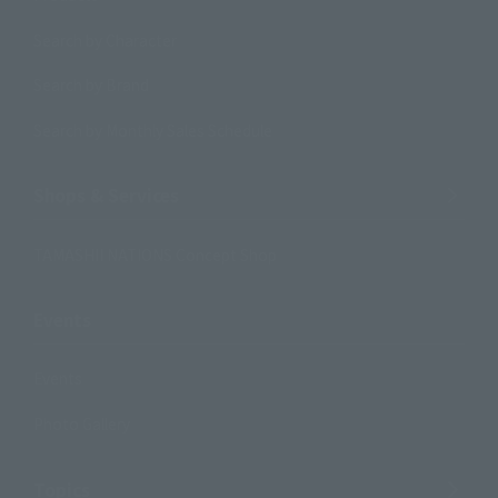
Search by Character
Search by Brand
Search by Monthly Sales Schedule
Shops & Services
TAMASHII NATIONS Concept Shop
Events
Events
Photo Gallery
Topics