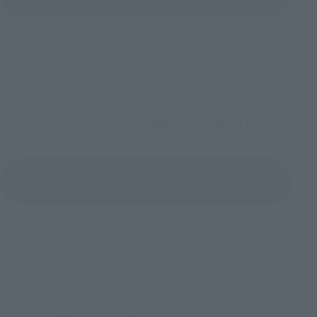
To Our Valued Customers
(Opens in a new tab)
Product Survey
©円谷プロ ©ウルトラマンＺ製作委員会・テレビ東京
TOP
List of Brands
Figuarts Series
Figuarts mini HARUKI NATUKAWA