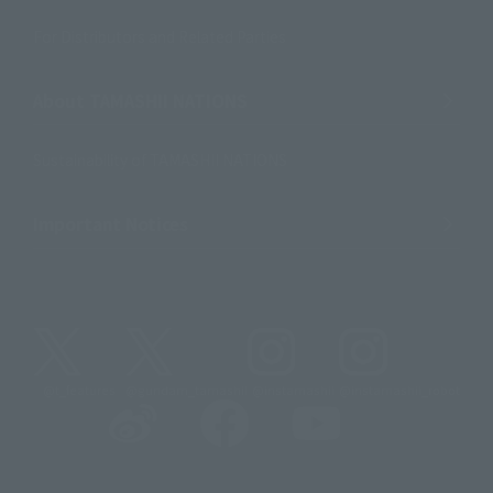
For Distributors and Related Parties
About TAMASHII NATIONS
Sustainability of TAMASHII NATIONS
Important Notices
@t_features
@gundam_tamashii
@instamashii
@instamashii_robot