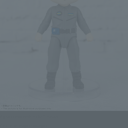
Figuarts mini HARUKI NATUKAWA
Click on an image to enlarge it.