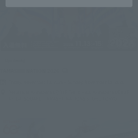
Upcoming
(Opens in a new tab)
TAMASHII NATION 2026
Friday, November 13, 2026
–
Sunday, November 15, 2026
Bellesalle Akihabara 1F/B1F Event Hall, Akihabara UDX 2F
AKIBA_SQUARE, TAMASHII NATIONS STORE TOKYO