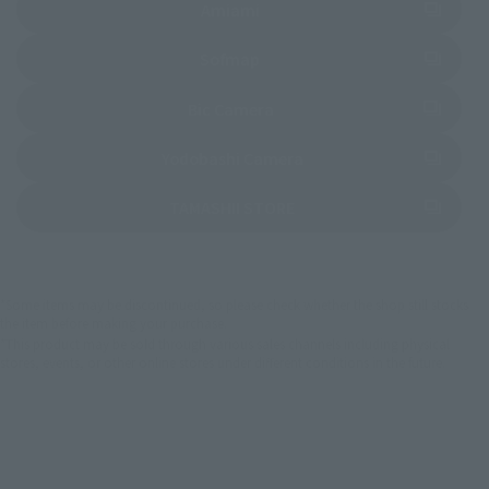
(Opens in a new tab)
Amiami
(Opens in a new tab)
Sofmap
(Opens in a new tab)
Bic Camera
(Opens in a new tab)
Yodobashi Camera
(Opens in a new tab)
TAMASHII STORE
*Some items may be discontinued, so please check whether the shop still stocks
the item before making your purchase.
*This product may be sold through various sales channels including physical
stores, events, or other online stores under different conditions in the future.