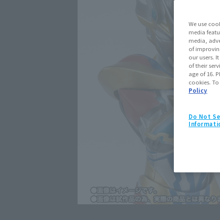
We use cook
media featu
media, adve
of improvin
our users. 
of their ser
age of 16. P
cookies. To
Policy
Do Not Se
Informati