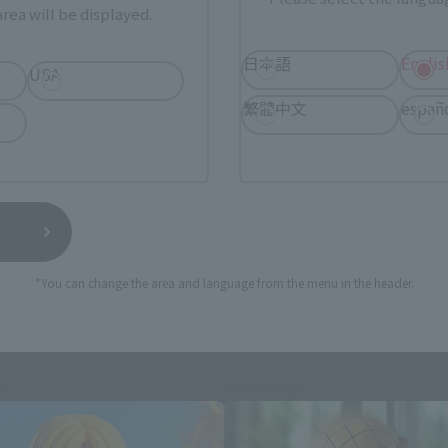
rea will be displayed.
日本語
Englis
USA
still stocks the item before making your purchase.
繁體中文
españ
sical stores, events, or other online stores under different conditions in the futu
*You can change the area and language from the menu in the header.
S.H.Figuarts Products
e
Re-Release