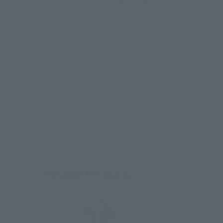
Click on an image to enlarge it.
Related Products