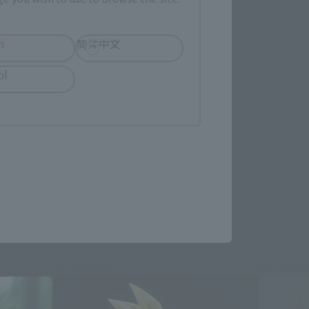
h
简体中文
ol
re.
Re-Release
Re-Relea