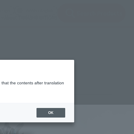
(Open modal)
(Open modal)
Login
JAPAN / English
Search Products
About TAMASHII NATIONS
that the contents after translation
,150
(incl. 10% tax, not incl. shipping)
OK
1年9月13日
–
2021年9月16日