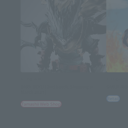
S.H.Figuarts
S.H.Figuarts
DARK DEKU [2nd batch: Shipping in
SANJI -R
March 2027]
Retail
Tamashii Web Shop