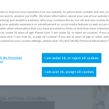
Shipping
Janu
ies to improve your experience on our website, to personalize content and ads, to 
res and to analyze our traffic. We share information about your use of our website 
Go to Sa
rtising and analytics partners, who may combine We do not set and use cookies fo
g your website experience or advertisement or social media features or web access a
It with other information that you have provided to them or that they have collecte
vices. under 16 years of age. Please click “I am under 16, or reject all cookies” if you
lease click “I am over 16, accept all cookies” if you are 16 years of age or older, and
Sold
 customize your cookie settings, please click “Do Not Sell My Personal Information”
Soul miles ear
ll My Personal
I am under 16, or reject all cookies
Earn miles and get coupons wi
on
I am over 16, accept all cookies
Product Purcha
JAPAN
ASIA
(Open modal)
(Open modal
*The target age group for this pr
*The information listed is the re