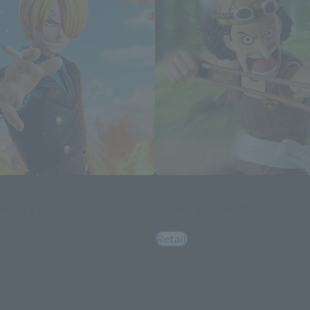
S.H.Figuarts
OMANCE DAWN-
USOPP -ROMANCE DAWN-
Retail