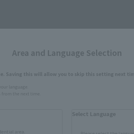
How to Purchase
Area and Language Selection
ur area of residence.
You can check the sales sites for the rel
. Saving this will allow you to skip this setting next ti
 your language.
gs from the next time.
ASIA
USA
EMEA
Select Language
Sold Out
Vi
dential area.
Please select the languag