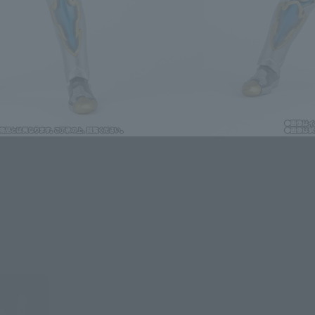
ntry.
dules
t