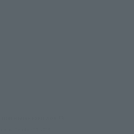
(Opens in a new tab)
CTION FIGURE EXPO 2026
onday, October 26, 2026