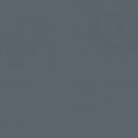
s
S.H.Figuarts
N Z ORIGINAL
SC-3 KING JOE STORAGE C
Tamashii Web Shop
¥8,580
(incl. tax)
(incl. 10% tax, not incl. s
28日
Preorders
September 6, 2021
Preorders
18, 2021
Release
March 2022
Release