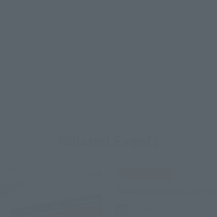
Related Events
IN PROGRESS
TAMASHII NATIONS LIVE A
Friday, July 10, 2026
–
M