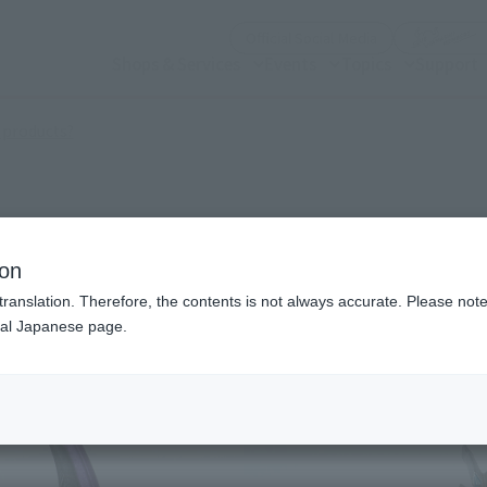
(Open modal)
Official Social Media
Shops & Services
Events
Topics
Support
(Open modal)
 products?
Claw
ion
translation. Therefore, the contents is not always accurate. Please note 
nal Japanese page.
¥7
Price
Preorder Period
202