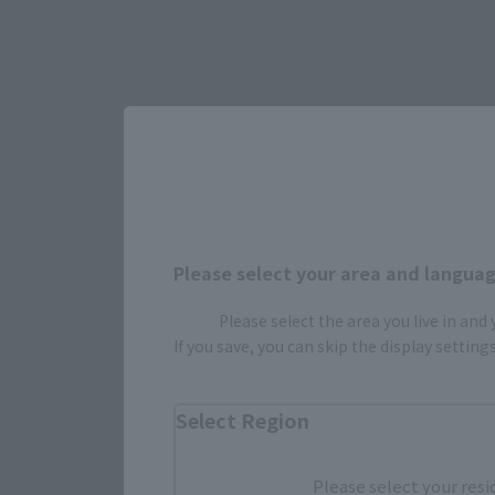
Select yo
Please select your area and language
Please select the area you live in and
If you save, you can skip the display settin
JAPAN
Select Region
Please select your resi