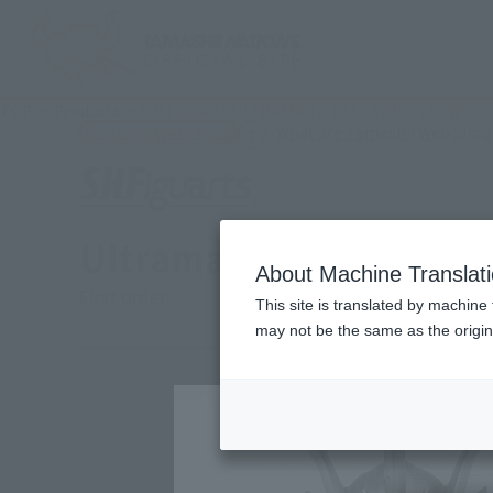
TOP
Products
S.H.Figuarts ULTRAMAN Z DELTA RISE CLAW
What are Tamashii Web Shop
Tamashii Web Shop
Ultraman Z Delta Rise 
About Machine Translat
First order
This site is translated by machine 
may not be the same as the origi