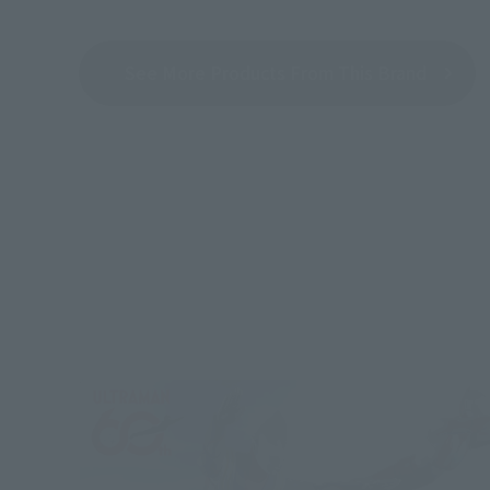
See More Products From This Brand