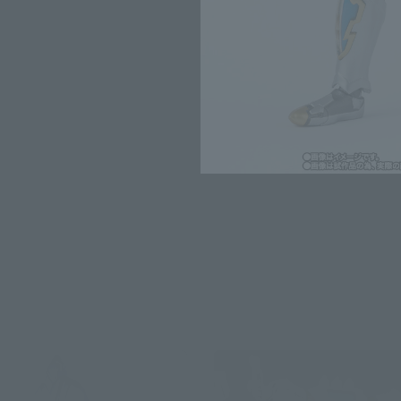
for the sales situation in each cou
Other Sale Sche
View Second-Shipmen
Products