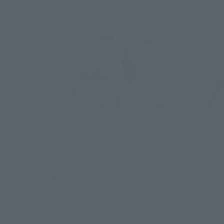
S.H.Figuarts
S.H.Figuart
ULTRAMAN Z ALPHA EDGE
ULTRAMA
Retail
Retail
¥3,850
¥4,950
(incl. tax)
August 3, 2020
Preorders
2021年4月
December 19, 2020
Release
September 