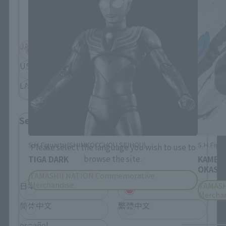
Information about the selected area will be
displayed.
JAPAN
ASIA
USA
EMEA
LATAM
Select Language
S.H.Figuarts (SHINKOCCHOU SEIHOU)
S.H.Figua
Please select the language you wish to use to
browse the site.
TIGA DARK
KAMEN
OKASHI
TAMASHII NATION Commemorative
Merchandise
TAMASH
日本語
English
Mercha
简体中文
繁體中文
español