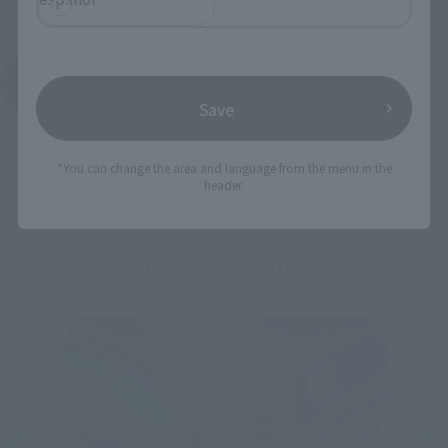
See More Products From This Brand
Save
*You can change the area and language from the menu in the
header.
Related Events