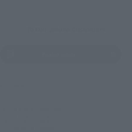
To Our Valued Customers
(Opens in a new tab)
Product Survey
© 2021 MARVEL
TOP
List of Brands
Figuarts Series
S.H.Figuarts Deadpool(Deadpool)
TOP
List of Brands
S.H.Figuarts
S.H.Figuarts Deadpool(Deadpool)
TOP
Character List
MARVEL
S.H.Figuarts Deadpool(Deadpool)
TOP
Character List
Deadpool
S.H.Figuarts Deadpool(Deadpool)