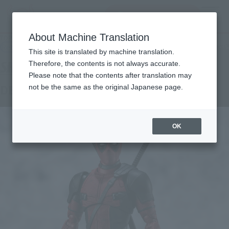
Search Products
MENU
About Machine Translation
TOP
Products
S.H.Figuarts Deadpool(Deadpool)
Retail
What are general retail store products?
This site is translated by machine translation.
Therefore, the contents is not always accurate.
Please note that the contents after translation may
DEADPOOL (DEADPOOL)
not be the same as the original Japanese page.
OK