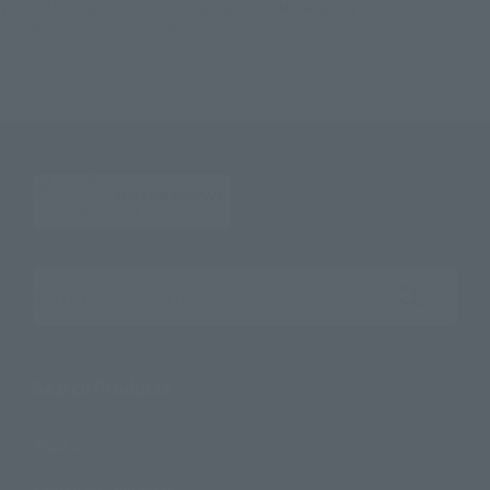
TOP
Character List
Cinema Toy Tamashii (Movie Series)
S.H.Figuarts Deadpool(Deadpool)
Search the site using keywords
Search Products
Products
Search by Character