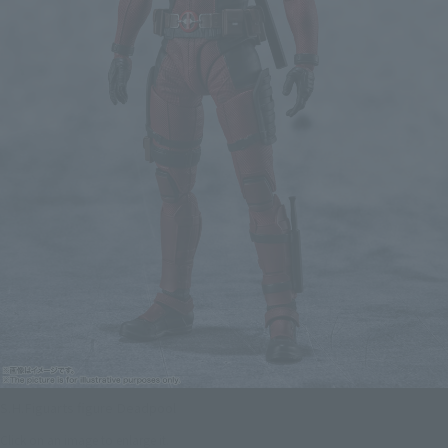
S.H.Figuarts figure Deadpool
Click on an image to enlarge it.