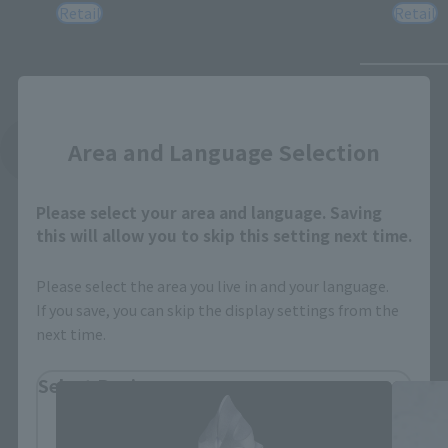
Retail
Retail
Close
Area and Language Selection
See More Related Products
Please select your area and language. Saving
this will allow you to skip this setting next time.
Please select the area you live in and your language.
If you save, you can skip the display settings from the
S.H.Figuarts Products
next time.
Select Region
Please select your residential area.