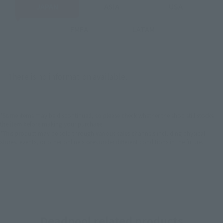
JAPAN
ASIA
USA
EMEA
LATAM
There is no information available.
*Some items may be discontinued, so please check whether the shop still stocks
the item before making your purchase.
*This product may be sold through various sales channels including physical
stores, events, or other online stores under different conditions in the future.
Deadpool related products