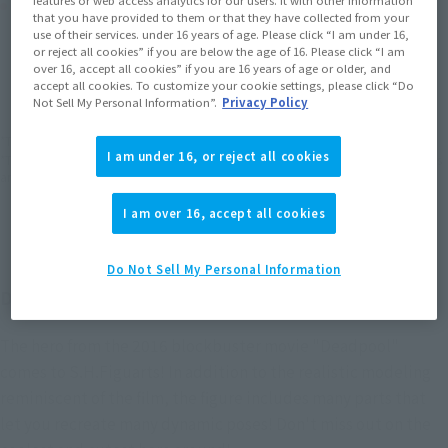
Product Purchase Area
features or web access analytics for our users. It with other information
that you have provided to them or that they have collected from your
use of their services. under 16 years of age. Please click “I am under 16,
or reject all cookies” if you are below the age of 16. Please click “I am
JAPAN
ASIA
USA
(Open modal)
(Open modal)
(Open modal)
over 16, accept all cookies” if you are 16 years of age or older, and
accept all cookies. To customize your cookie settings, please click “Do
EMEA
LATAM
(Open modal)
(Open modal)
Not Sell My Personal Information”.
Privacy Policy
*The target age group for this product is 15 and up.
I am under 16, or reject all cookies
*The information listed is the release information for Japan. Please check the sales
area information for the sales situation in each country.
I am over 16, accept all cookies
Do Not Sell My Personal Information
Deadpool is now available from S.H.Figuarts!
The hero from the 2016 blockbuster movie "Deadpool"
comes to S.H.Figuarts! In addition to the realistic modeling
reminiscent of the film, the figure includes many parts that
let you recreate many dynamic poses! Don't miss out on the