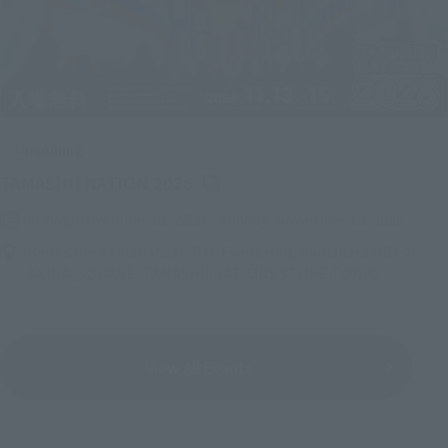
Upcoming
(Opens in a new tab)
TAMASHII NATION 2026
Friday, November 13, 2026
–
Sunday, November 15, 2026
Bellesalle Akihabara 1F/B1F Event Hall, Akihabara UDX 2F
AKIBA_SQUARE, TAMASHII NATIONS STORE TOKYO
View All Events