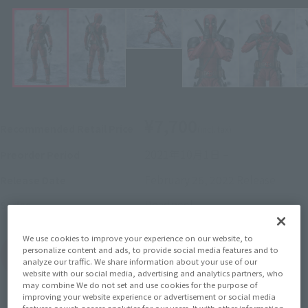
¥7,700
Recommended Retail Price
(incl. tax)
2021年10月1日
–
Preorder Period
February 26, 2022
Release
Release Date
Deadpool
Series
We use cookies to improve your experience on our website, to
personalize content and ads, to provide social media features and to
(Open modal)
Go to Sales Site
analyze our traffic. We share information about your use of our
website with our social media, advertising and analytics partners, who
may combine We do not set and use cookies for the purpose of
improving your website experience or advertisement or social media