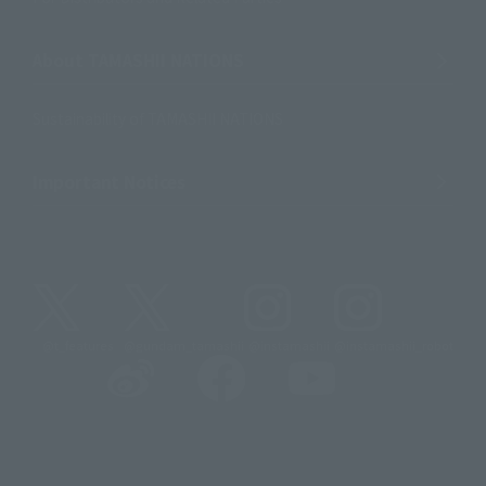
About TAMASHII NATIONS
Sustainability of TAMASHII NATIONS
Important Notices
@t_features
@gundam_tamashii
@instamashii
@instamashii_robot