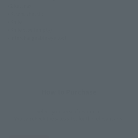
• 2 katanas
• Katana sheaths
• Knife
• Knife case (empty)
• Interchangeable eye tool
How to Purchase
Select your area of residence.
You can check the sales sites for the relevant area.