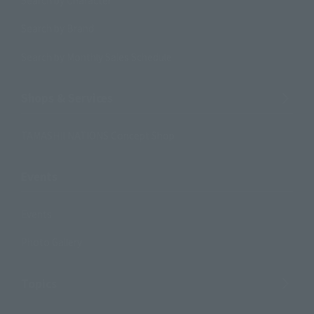
Search by Brand
Search by Monthly Sales Schedule
Shops & Services
TAMASHII NATIONS Concept Shop
Events
Events
Photo Gallery
Topics