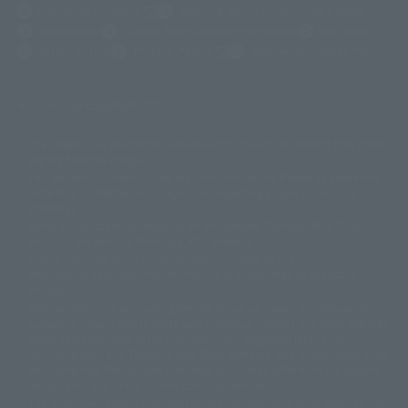
(Opens in a new tab)
Customer Support
Warning About Counterfeit Goods
Newsletter
Career Recruitment Information
Site Map
(Opens in a new tab)
Terms of Use
Privacy Policy
Web Accessibility Policy
Display copyright list
The image is for illustrative purposes only. The actual product may differ
©ダイナミック企画
©石森プロ・東映
©創通・サンライズ
© 東映
slightly from the image.
© 東映アニメーション
© 東北新社
© 石森プロ/SMEビジュアルワークス・BT
This website is currently using machine translation. Please be aware that
© 2001永井豪/ダイナミック企画・光子力研究所
there may be differences in expression regarding proper nouns and
© 石森プロ・テレビ朝日・ADK EM・東映
grammar.
©ダイナミック企画・東映アニメーション
©創通・サンライズ・MBS
Some products are not featured on this website. Tamashii Web Shop
© DANCOUGA Partner
©カラー/Project Eva.
products are released from July 2012 onwards.
© 2001 石森プロ・テレビ朝日・ADK・東映
Please note that some products may no longer be in production or
© Sammy2000© Sammy2001© Sammy2002
© NTV
available for sale. Also, the information provided may be subject to
©バード・スタジオ/集英社・東映アニメーション
© YAMASA
change.
©車田正美/集英社・東映アニメーション
© Sammy 2001© Sammy 2002
Release dates and prices are generally based on Japan. For release dates
© Sammy© 本宮ひろ志/集英社/CIA
© 2004 ARUZE CORP,
outside of Japan, please check with individual retailers and sales websites.
© SANYO BUSSAN CO.,LTD
© 1988 マッシュルーム/アキラ製作委員会
Retail items are listed at the manufacturer's suggested retail price
© BANDAI 2002
(including tax), and Tamashii Web Shop items are sold at their listed price
(including tax). Please note that these prices may differ from the original
© DAITOGIKEN,INC.© NET© オリンピア© HEIWA© Aristocrat© タツノコプ
release price due to the current consumption tax.
ロ© BANPRESTO
The "Buy Now" button displayed on the Tamashii Web Shop when an item
© 大友克洋・マッシュルーム / STEAMBOY製作委員会