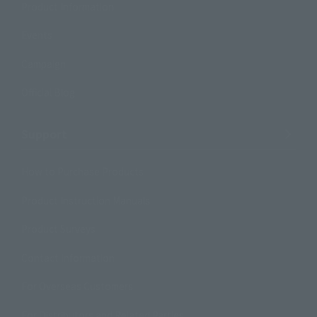
Product Information
Events
Campaign
Official Blog
Support
How to Purchase Products
Product Instruction Manuals
Product Surveys
Contact Information
For Overseas Customers
For Distributors and Related Parties