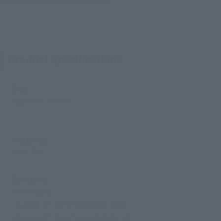
coolest and cutest hero around!
Product Specifications
Size
Approx. 155 mm
Materials
ABS, PVC
Contents
• Main body
• 3 pairs of interchangeable eyes
• 8 pairs of Interchangeable hands