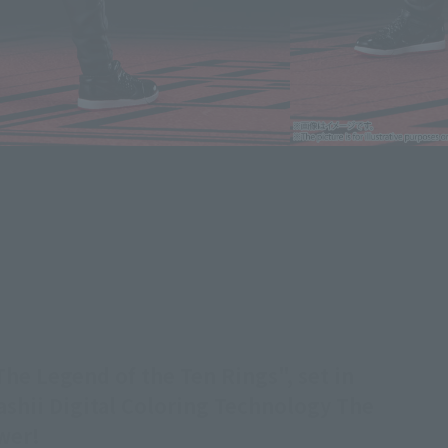
he Legend of the Ten Rings", set in
mashii Digital Coloring Technology The
wer!