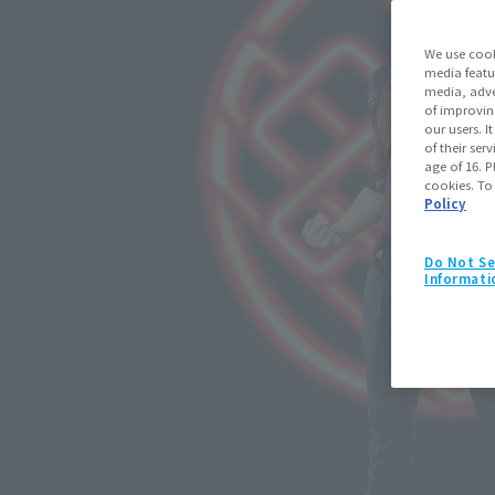
We use cook
media featu
media, adve
of improvin
our users. 
of their ser
age of 16. P
cookies. To
Policy
Do Not Se
Informati