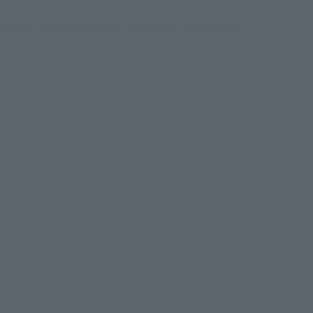
amic action! The head is of course reproduced