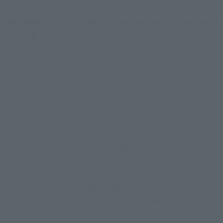
a wide range of motion, the attached weapon reproduces dyn
 Technology.
Overall height: Approx. 150 mm
Material: PVC, ABS
• Main body
• 4 pairs of interchangeable hands
• Interchangeable face