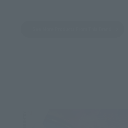
See More Products From This Brand