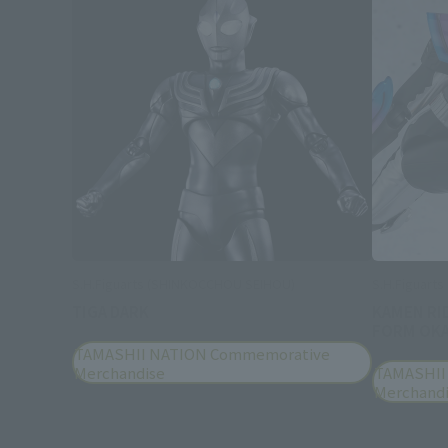
S.H.Figuarts (SHINKOCCHOU SEIHOU)
S.H.Figuarts
TIGA DARK
KAMEN RI
FORM OKA
TAMASHII NATION Commemorative
Merchandise
TAMASHII
Merchand