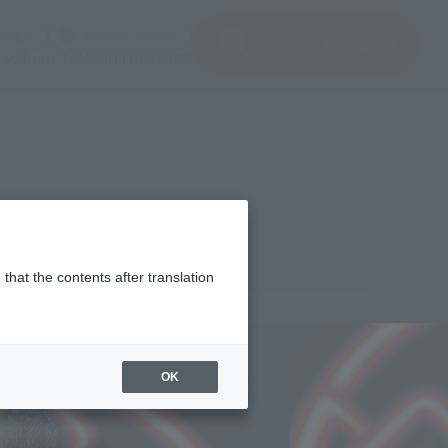
(Open modal)
(Open modal)
Login
JAPAN / English
Search Products
About TAMASHII NATIONS
gs)
that the contents after translation
¥7,150
rice
(incl. tax)
OK
2021年6月3日
–
2021年9月11日
Release