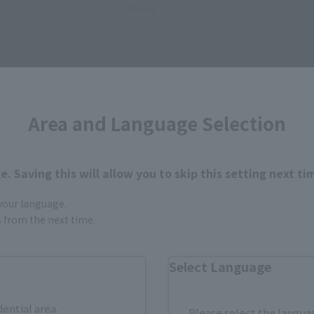
・ Weapon (stick)
Area and Language Selection
How to Purchase
. Saving this will allow you to skip this setting next ti
 your language.
ur area of residence.
You can check the sales sites for the rel
gs from the next time.
Select Language
ASIA
USA
EMEA
dential area.
Please select the languag