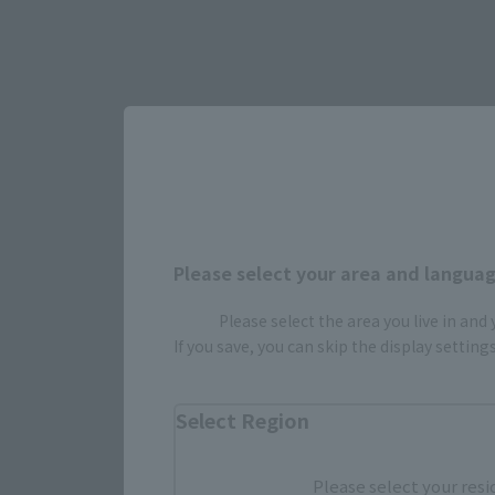
Please select your area and language
Please select the area you live in and
Select yo
If you save, you can skip the display settin
Select Region
JAPAN
Please select your resi