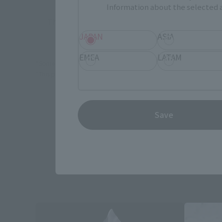
Information about the selected a
There is no information available.
JAPAN
ASIA
EMEA
LATAM
*Some items may be discontinued, so please check whether the shop 
*This product may be sold through various sales channels including phy
Save