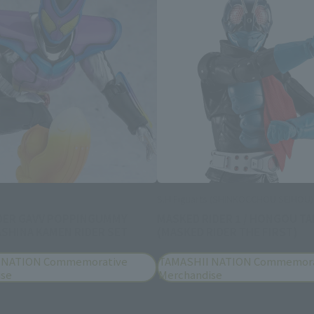
S.H.Figuarts (SHINKOCCHOU SEIHOU)
DER GAVV POPPINGUMMY
MASKED RIDER 1 / HONGOU TA
SHINA KAMEN RIDER SET
(MASKED RIDER THE FIRST)
 NATION Commemorative
TAMASHII NATION Commemora
ise
Merchandise