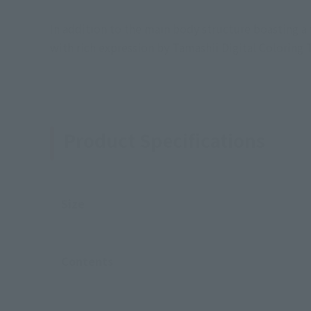
In addition to the main body structure boasting 
with rich expression by Tamashii Digital Coloring
Product Specifications
Size
Contents