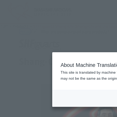
TOP
Products
S.H.Figuarts Shang-Chi (Shang-Chi and the Leg
(Ope
What are general retail store products?
Retail
Shang-Chi (Shang-Chi an
About Machine Translat
This site is translated by machine 
may not be the same as the origi