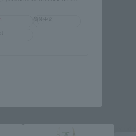
h
简体中文
ol
re.
Second S