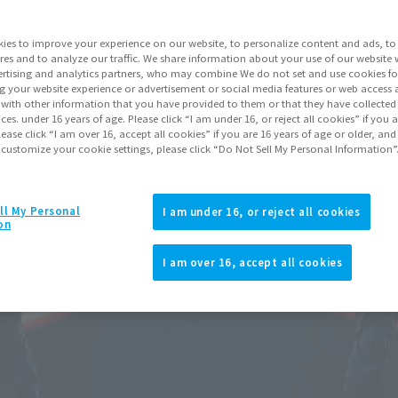
ies to improve your experience on our website, to personalize content and ads, to 
Go to Sa
res and to analyze our traffic. We share information about your use of our website 
rtising and analytics partners, who may combine We do not set and use cookies fo
g your website experience or advertisement or social media features or web access a
It with other information that you have provided to them or that they have collecte
Product Purcha
vices. under 16 years of age. Please click “I am under 16, or reject all cookies” if you
lease click “I am over 16, accept all cookies” if you are 16 years of age or older, and
 customize your cookie settings, please click “Do Not Sell My Personal Information”
JAPAN
ASIA
(Open modal)
*The target age group for this pr
ll My Personal
I am under 16, or reject all cookies
on
*The information listed is the re
for the sales situation in each cou
I am over 16, accept all cookies