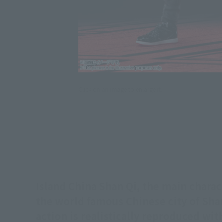
Click on an image to enlarge it.
Island China Shan Qi, the main charac
the world famous Chinese city of Shan
action is realistically reproduced w