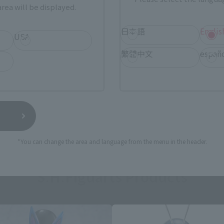
rea will be displayed.
日本語
Englis
USA
繁體中文
españ
still stocks the item before making your purchase.
sical stores, events, or other online stores under different conditions in the futu
*You can change the area and language from the menu in the header.
S.H.Figuarts Products