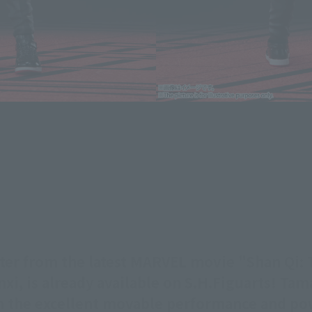
ter from the latest MARVEL movie "Shan Qi: T
xi, is already available on S.H.Figuarts! Ta
ith the excellent movable performance and po