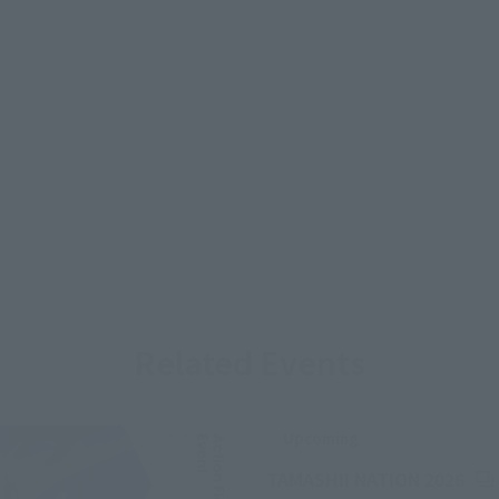
Related Events
Upcoming
(Op
TAMASHII NATION 2026