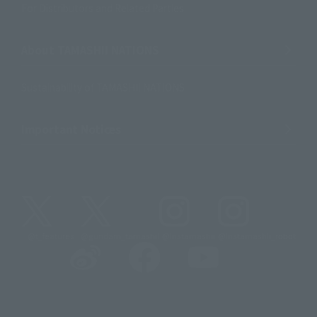
For Distributors and Related Parties
About TAMASHII NATIONS
Sustainability of TAMASHII NATIONS
Important Notices
@t_features
@gundam_tamashii
@instamashii
@instamashii_robot