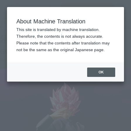
Search Products
MENU
About Machine Translation
TOP
Products
S.H.Figuarts GOKOU-BLACK-Super Saiyan Rose.
Retail
What are general retail store products?
This site is translated by machine translation.
Therefore, the contents is not always accurate.
Please note that the contents after translation may
GOKU BLACK -SUPER SAIYAN ROSE-
not be the same as the original Japanese page.
Re-Release
OK