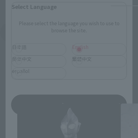
Select Language
Please select the language you wish to use to
browse the site.
See More Related Products
日本語
English
简体中文
繁體中文
español
S.H.Figuarts Products
Save
*You can change the area and language from the menu in the
header.