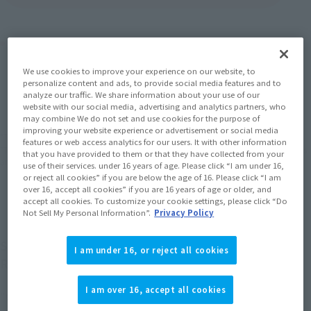
Product Purchase Area
We use cookies to improve your experience on our website, to
JAPAN
ASIA
USA
personalize content and ads, to provide social media features and to
(Open modal)
(Open modal)
(Open modal)
analyze our traffic. We share information about your use of our
EMEA
LATAM
(Open modal)
(Open modal)
website with our social media, advertising and analytics partners, who
may combine We do not set and use cookies for the purpose of
improving your website experience or advertisement or social media
*The target age group for this product is 15 and up.
features or web access analytics for our users. It with other information
*The information listed is the release information for Japan. Please check the sales
that you have provided to them or that they have collected from your
area information for the sales situation in each country.
use of their services. under 16 years of age. Please click “I am under 16,
or reject all cookies” if you are below the age of 16. Please click “I am
over 16, accept all cookies” if you are 16 years of age or older, and
accept all cookies. To customize your cookie settings, please click “Do
Not Sell My Personal Information”.
Privacy Policy
S.H.Figuarts The "GOKU BLACK -SUPER SAIYAN
I am under 16, or reject all cookies
ROSE-" is now available at
I am over 16, accept all cookies
"GOKU BLACK -SUPER SAIYAN ROSE-" from "DRAGON BALL