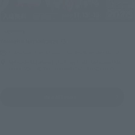
Upcoming
(Opens in a new tab)
TAMASHII NATION 2026
Friday, November 13, 2026
–
Sunday, November 15, 2026
Bellesalle Akihabara 1F/B1F Event Hall, Akihabara UDX 2F
AKIBA_SQUARE, TAMASHII NATIONS STORE TOKYO
View All Events