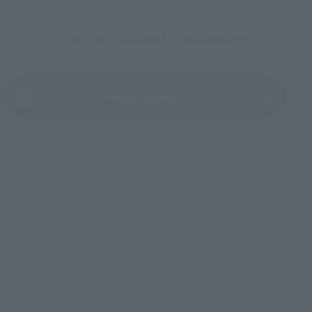
To Our Valued Customers
(Opens in a new tab)
Product Survey
©バード・スタジオ／集英社・東映アニメーション
TOP
List of Brands
Figuarts Series
S.H.Figuarts GOKOU-BLACK-Super Saiyan Rose.
TOP
List of Brands
S.H.Figuarts
S.H.Figuarts GOKOU-BLACK-Super Saiyan Rose.
TOP
Character List
Dragon Ball
S.H.Figuarts GOKOU-BLACK-Super Saiyan Rose.
TOP
Character List
Dragon Ball Super