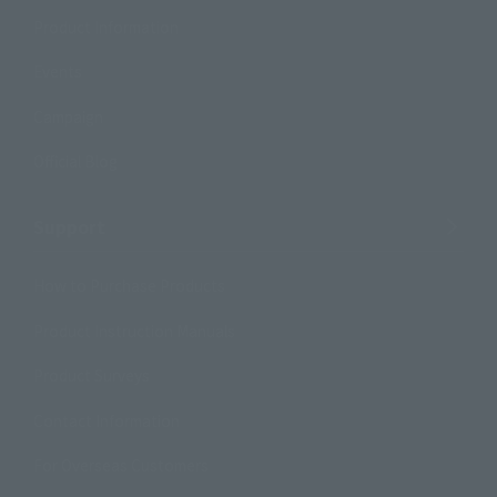
Product Information
Events
Campaign
Official Blog
Support
How to Purchase Products
Product Instruction Manuals
Product Surveys
Contact Information
For Overseas Customers