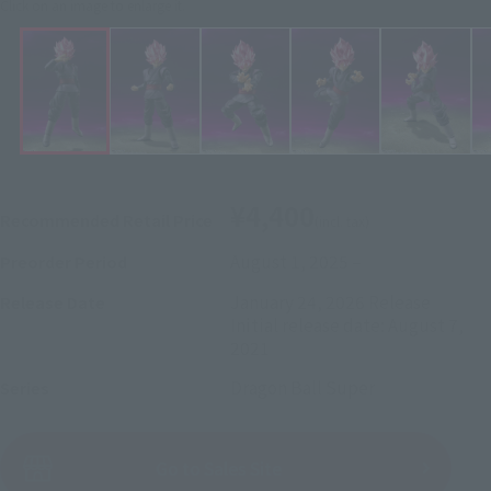
Click on an image to enlarge it.
¥4,400
Recommended Retail Price
(incl. tax)
August 1, 2025
–
Preorder Period
January 24, 2026
Release
Release Date
Initial release date: August 7,
2021
Dragon Ball Super
Series
(Open modal)
Go to Sales Site