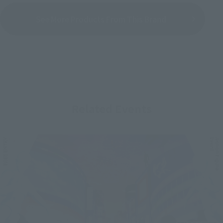
See More Products From This Brand
Related Events