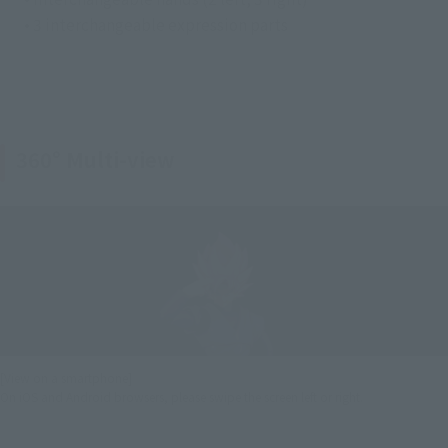
• 3 interchangeable expression parts
360° Multi-view
[View on a smartphone]
On iOS and Android browsers, please swipe the screen left or right.