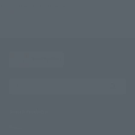
S.H.Figuarts GOKOU-BLACK-Super Saiyan Rose.
TOP
Character List
Jump Characters
S.H.Figuarts GOKOU-BLACK-Super Saiyan Rose.
Search the site using keywords
Search Products
Products