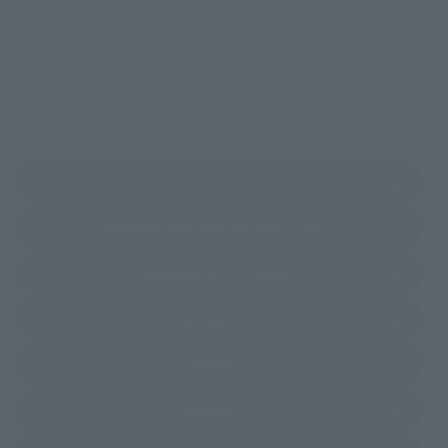
JAPAN
ASIA
USA
EMEA
LATAM
(Opens in a new tab)
Amazon
(Opens in a new 
TAMASHII NATIONS STORE TOKYO
(Opens in a new tab)
TAMASHII SPOT OSAKA
(Opens in a new tab)
Amiami
(Opens in a new tab)
EDION
(Opens in a new tab)
Sofmap