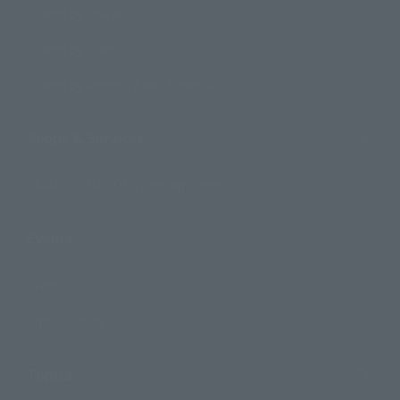
Search by Character
Search by Brand
Search by Monthly Sales Schedule
Shops & Services
TAMASHII NATIONS Concept Shop
Events
Events
Photo Gallery
Topics