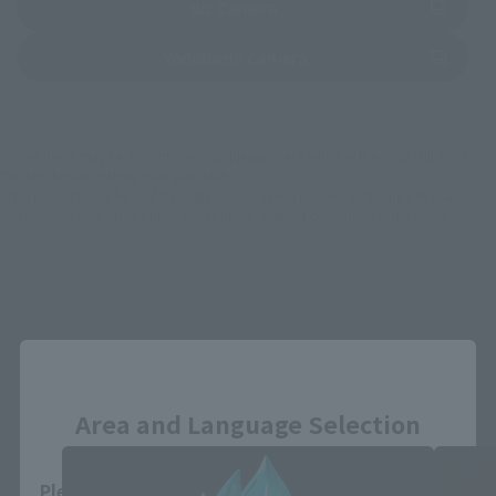
(Opens in a new tab)
Bic Camera
(Opens in a new tab)
Yodobashi Camera
*Some items may be discontinued, so please check whether the shop still stocks
the item before making your purchase.
*This product may be sold through various sales channels including physical
stores, events, or other online stores under different conditions in the future.
Close
DRAGON BALL SUPER related products
Area and Language Selection
Please select your area and language. Saving