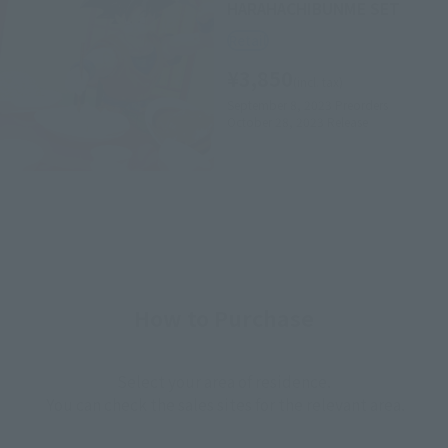
HARAHACHIBUNME SET
Retail
¥3,850
(incl. tax)
September 8, 2023
Preorders
October 28, 2023
Release
How to Purchase
Select your area of residence.
You can check the sales sites for the relevant area.