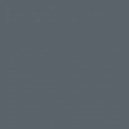
(Opens in a new tab)
Customer Support
Warning About Counterfeit Goods
Newsletter
Career Recruitment Information
Site Map
(Opens in a new tab)
Terms of Use
Privacy Policy
Web Accessibility Policy
Display copyright list
The image is for illustrative purposes only. The actual product may differ
©ダイナミック企画
©石森プロ・東映
©創通・サンライズ
© 東映
slightly from the image.
© 東映アニメーション
© 東北新社
© 石森プロ/SMEビジュアルワークス・BT
This website is currently using machine translation. Please be aware that
© 2001永井豪/ダイナミック企画・光子力研究所
there may be differences in expression regarding proper nouns and
© 石森プロ・テレビ朝日・ADK EM・東映
grammar.
©ダイナミック企画・東映アニメーション
©創通・サンライズ・MBS
Some products are not featured on this website. Tamashii Web Shop
© DANCOUGA Partner
©カラー/Project Eva.
products are released from July 2012 onwards.
© 2001 石森プロ・テレビ朝日・ADK・東映
Please note that some products may no longer be in production or
© Sammy2000© Sammy2001© Sammy2002
© NTV
available for sale. Also, the information provided may be subject to
©バード・スタジオ/集英社・東映アニメーション
© YAMASA
change.
©車田正美/集英社・東映アニメーション
© Sammy 2001© Sammy 2002
Release dates and prices are generally based on Japan. For release dates
© Sammy© 本宮ひろ志/集英社/CIA
© 2004 ARUZE CORP,
outside of Japan, please check with individual retailers and sales websites.
© SANYO BUSSAN CO.,LTD
© 1988 マッシュルーム/アキラ製作委員会
Retail items are listed at the manufacturer's suggested retail price
© BANDAI 2002
(including tax), and Tamashii Web Shop items are sold at their listed price
(including tax). Please note that these prices may differ from the original
© DAITOGIKEN,INC.© NET© オリンピア© HEIWA© Aristocrat© タツノコプ
release price due to the current consumption tax.
ロ© BANPRESTO