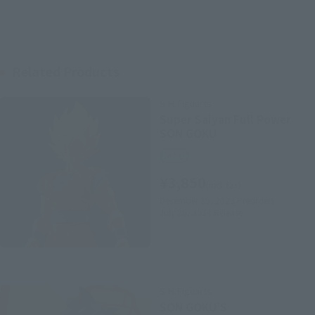
Related Products
S.H.Figuarts
Super Saiyan Full Power
SON GOKU
Retail
¥3,850
(incl. tax)
December 15, 2023
Preorders
July 20, 2024
Release
S.H.Figuarts
SON GOKU’S