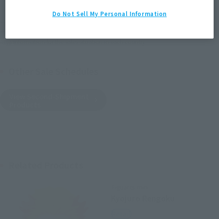
Do Not Sell My Personal Information
*The target age group for this product is 15 and up.
*The information listed is the release information for Japan. Please check the sales
area information for the sales situation in each country.
Other Sale Schedules
View Second-Shipment
Products
Related Products
Figuarts mini
Kyojuro Rengoku
Retail