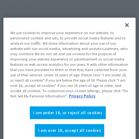
January 15, 2021
–
2021年1月19日
Preorder Period
July 2021
Release
Shipping
We use cookies to improve your experience on our website, to
personalize content and ads, to provide social media features and to
(Open modal)
Go to Sales Site
analyze our traffic. We share information about your use of our
website with our social media, advertising and analytics partners, who
may combine We do not set and use cookies for the purpose of
improving your website experience or advertisement or social media
features or web access analytics for our users. It with other information
Sold Out
that you have provided to them or that they have collected from your
use of their services. under 16 years of age. Please click “I am under 16,
or reject all cookies” if you are below the age of 16. Please click “I am
Earn 110 Soul Miles
over 16, accept all cookies” if you are 16 years of age or older, and
accept all cookies. To customize your cookie settings, please click “Do
(Opens in a new tab)
Earn miles and get coupons with CLUB TAMASHII MEMBERS!
Not Sell My Personal Information”.
Privacy Policy
Product Purchase Area
I am under 16, or reject all cookies
JAPAN
ASIA
USA
I am over 16, accept all cookies
(Open modal)
EMEA
LATAM