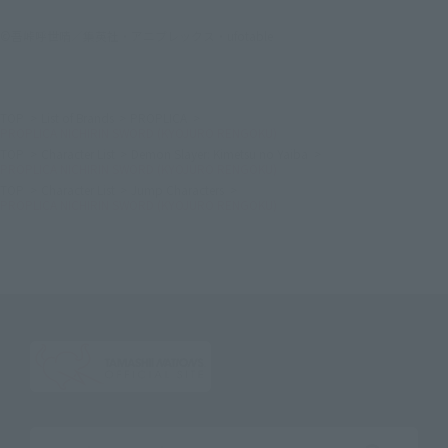
©吾峠呼世晴／集英社・アニプレックス・ufotable
TOP
List of Brands
PROPLICA
PROPLICA NICHIRIN SWORD (KYOJURO RENGOKU)
TOP
Character List
Demon Slayer: Kimetsu no Yaiba
PROPLICA NICHIRIN SWORD (KYOJURO RENGOKU)
TOP
Character List
Jump Characters
PROPLICA NICHIRIN SWORD (KYOJURO RENGOKU)