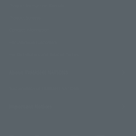
Product Instruction Manuals
Product Surveys
Contact Information
For Overseas Customers
For Distributors and Related Parties
About TAMASHII NATIONS
Sustainability of TAMASHII NATIONS
Important Notices