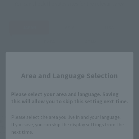
You can check the sales sites for the relevant area.
JAPAN
ASIA
USA
EMEA
LATAM
Close
Area and Language Selection
View Product
Sold Out
(Opens in a new 
Details
Please select your area and language. Saving
this will allow you to skip this setting next time.
*Some items may be discontinued, so please check whether the shop still stocks
Please select the area you live in and your language.
the item before making your purchase.
If you save, you can skip the display settings from the
*This product may be sold through various sales channels including physical
next time.
stores, events, or other online stores under different conditions in the future.