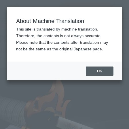
Search Products
MENU
About Machine Translation
TOP
Products
PROPLICA NICHIRIN SWORD (KYOJURO RENGOKU)
Tamashii Web Shop
What are Tamashii Web Shop products?
This site is translated by machine translation.
Therefore, the contents is not always accurate.
Please note that the contents after translation may
NICHIRIN SWORD (KYOJURO RENGOKU)
not be the same as the original Japanese page.
First order
OK