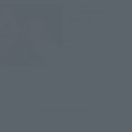
Figuarts ZERO
KYOJURO RENGOKU FLAME
BREATHING
Retail
¥8,250
(incl. tax)
2020年12月2日
Preorders
April 29, 2021
Release
How to Purchase
Select your area of residence.