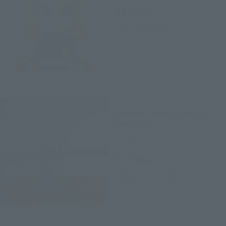
¥2,970
(incl. tax)
2021年6月3日
Preorders
August 28, 2021
Release
PROPLICA
Nichirin Sword (TANJIRO
KAMADO)
Retail
¥7,700
(incl. tax)
October 1, 2020
Preorders
February 27, 2021
Release