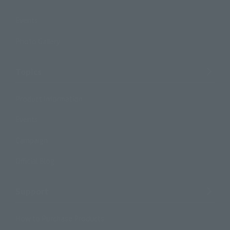
Events
Photo Gallery
Topics
Product Information
Events
Campaign
Official Blog
Support
How to Purchase Products