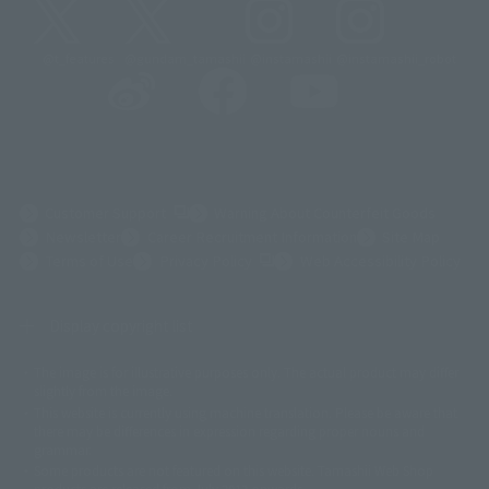
@t_features
@gundam_tamashii
@instamashii
@instamashii_robot
(Opens in a new tab)
Customer Support
Warning About Counterfeit Goods
Newsletter
Career Recruitment Information
Site Map
(Opens in a new tab)
Terms of Use
Privacy Policy
Web Accessibility Policy
Display copyright list
The image is for illustrative purposes only. The actual product may differ
©ダイナミック企画
©石森プロ・東映
©創通・サンライズ
© 東映
slightly from the image.
© 東映アニメーション
© 東北新社
© 石森プロ/SMEビジュアルワークス・BT
This website is currently using machine translation. Please be aware that
© 2001永井豪/ダイナミック企画・光子力研究所
there may be differences in expression regarding proper nouns and
© 石森プロ・テレビ朝日・ADK EM・東映
grammar.
©ダイナミック企画・東映アニメーション
©創通・サンライズ・MBS
Some products are not featured on this website. Tamashii Web Shop
© DANCOUGA Partner
©カラー/Project Eva.
products are released from July 2012 onwards.