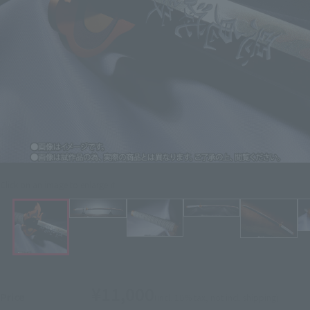
Click on an image to enlarge it.
¥11,000
Price
(incl. 10% tax, not incl. shipping)