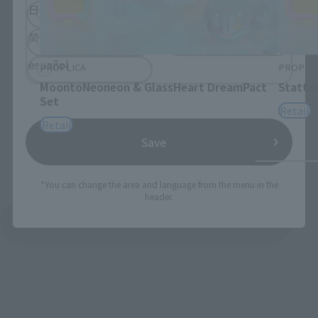
日本語
English
简体中文
繁體中文
español
PROPLICA
PROPLI
MoontoNeoneon & GlassHeart DreamPact
Statto
Set
Retail
Retail
Save
*You can change the area and language from the menu in the
header.
See More Products From This Brand