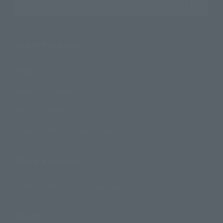
Search the site using keywords
Search Products
Products
Search by Character
Search by Brand
Search by Monthly Sales Schedule
Shops & Services
TAMASHII NATIONS Concept Shop
Events