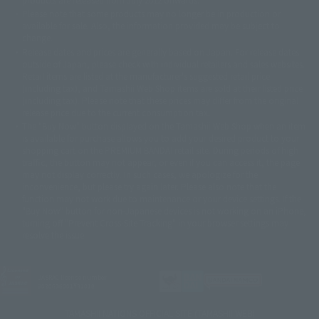
© 2001 石森プロ・テレビ朝日・ADK・東映
Please note that some products may no longer be in production or
© Sammy2000© Sammy2001© Sammy2002
© NTV
available for sale. Also, the information provided may be subject to
©バード・スタジオ/集英社・東映アニメーション
© YAMASA
change.
©車田正美/集英社・東映アニメーション
© Sammy 2001© Sammy 2002
Release dates and prices are generally based on Japan. For release dates
© Sammy© 本宮ひろ志/集英社/CIA
© 2004 ARUZE CORP,
outside of Japan, please check with individual retailers and sales websites.
© SANYO BUSSAN CO.,LTD
© 1988 マッシュルーム/アキラ製作委員会
Retail items are listed at the manufacturer's suggested retail price
© BANDAI 2002
(including tax), and Tamashii Web Shop items are sold at their listed price
(including tax). Please note that these prices may differ from the original
© DAITOGIKEN,INC.© NET© オリンピア© HEIWA© Aristocrat© タツノコプ
release price due to the current consumption tax.
ロ© BANPRESTO
The "Buy Now" button displayed on the Tamashii Web Shop when an item
© 大友克洋・マッシュルーム / STEAMBOY製作委員会
is available for purchase allows you to add your desired product to your
© 2004 大友克洋・マッシュルーム / STEAMBOY製作委員会
shopping cart on the PREMIUM BANDAI retail site. During periods of high
© 光プロダクション/敷島重工
traffic, the button may not appear, or even if you can access it, the page
© 2004「デビルマン製作委員会」© 永井豪/ダイナミック企画
may not display correctly. In such cases, we apologize for the
© 石森プロ・東映© Sammy
© DAITO GIKEN,INC.
inconvenience, but please try again later. Please also note that the
© 雷句誠/小学館・フジテレビ・東映アニメーション
function may not work due to maintenance or your device settings. If the
© 東映・東映ビデオ・石森プロ
© さいとうプロ・東映
"Buy Now" button for non-Japanese devices is not working on an iPhone,
©尾田栄一郎/集英社・フジテレビ・東映アニメーション
© 角川映画(株)
turning off "Prevent Cross-Site Tracking" in your browser settings may
resolve the issue.
© 2003 石森プロ・テレビ朝日・ADK・東映
© 2003-2005 Tomohiro Yasui/butterfly-stroke.inc
© 久保帯人/集英社・テレビ東京・dentsu・ぴえろ
©ゆでたまご/集英社・東映アニメーション
JASRAC license number
9020636001Y31018
© 吉崎観音/角川書店・サンライズ・テレビ東京・NAS
© 荒川弘/スクウェアエニックス・毎日放送・アニプレックス・ボンズ・電
TAMASHII NATIONS OFFICIAL SITE (TAMASHII WEB)
通 2003