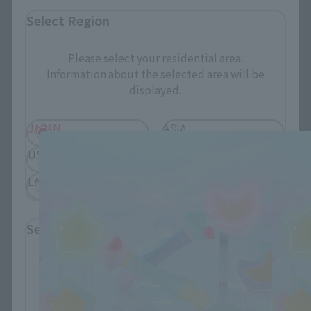
Select Region
Please select your residential area.
Information about the selected area will be
displayed.
PROPLICA related products
JAPAN
ASIA
USA
EMEA
LATAM
Select Language
Please select the language you wish to use to
browse the site.