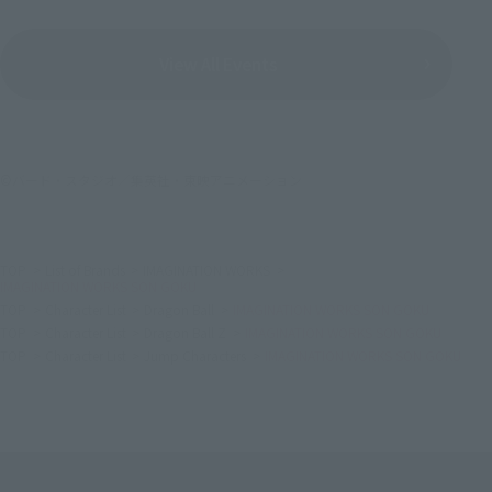
View All Events
©バード・スタジオ／集英社・東映アニメーション
TOP
List of Brands
IMAGINATION WORKS
IMAGINATION WORKS SON GOKU
TOP
Character List
Dragon Ball
IMAGINATION WORKS SON GOKU
TOP
Character List
Dragon Ball Z
IMAGINATION WORKS SON GOKU
TOP
Character List
Jump Characters
IMAGINATION WORKS SON GOKU