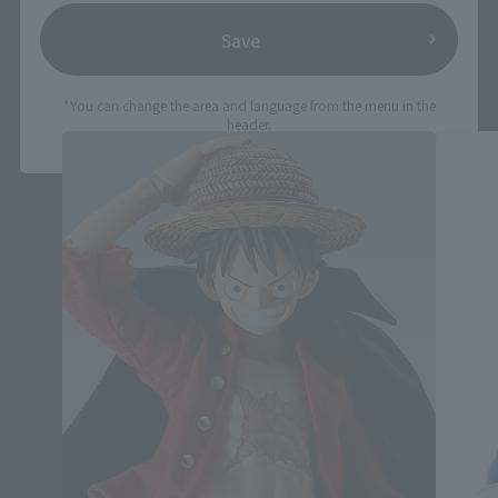
Save
IMAGINATION WORKS related products
*You can change the area and language from the menu in the
header.