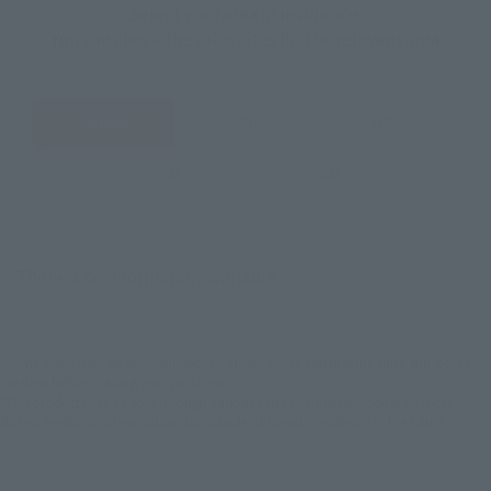
Select your area of residence.
You can check the sales sites for the relevant area.
JAPAN
ASIA
USA
EMEA
LATAM
There is no information available.
*Some items may be discontinued, so please check whether the shop still stocks
the item before making your purchase.
*This product may be sold through various sales channels including physical
stores, events, or other online stores under different conditions in the future.