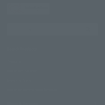
Search the site using keywords
Search Products
Products
Search by Character
Search by Brand
Search by Monthly Sales Schedule
Shops & Services