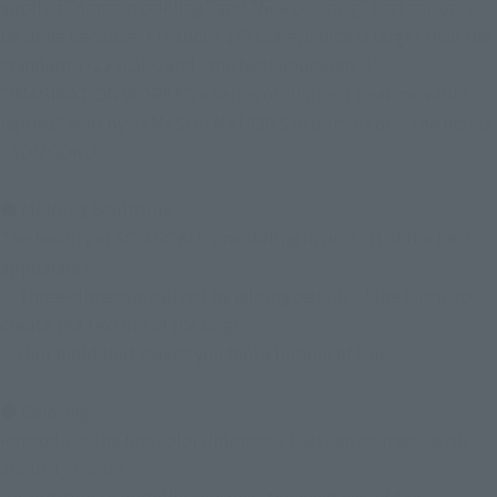
applied "dense modeling" and "fine coloring" that can only
be done because it is about 1/9 scale, which is larger than the
standard 1/12 scale, and "the best appearance".
"IMAGINATION WORKS", a series of "highest peak movable
figures" sent by TAMASHII NATIONS in pursuit of ". The first is
"SON GOKU".
● Molding Sculpture
The beauty of SON GOKU 's modeling in pursuit of the best
appearance.
・Three-dimensionalized by adding details of the fabric to
create the texture of the dogi.
・Hair mold that makes you feel a bundle of hair.
● Coloring
Reproduce the fine color difference that can be made with
about 1/9 scale.