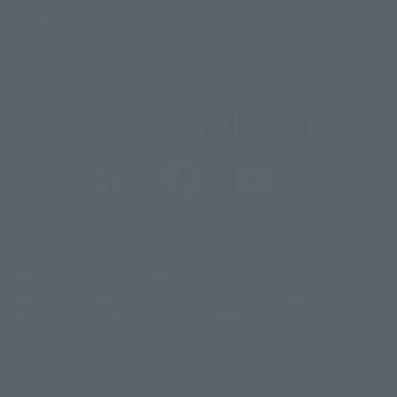
Important Notices
@t_features
@gundam_tamashii
@instamashii
@instamashii_robot
(Opens in a new tab)
Customer Support
Warning About Counterfeit Goods
Newsletter
Career Recruitment Information
Site Map
(Opens in a new tab)
Terms of Use
Privacy Policy
Web Accessibility Policy
Display copyright list