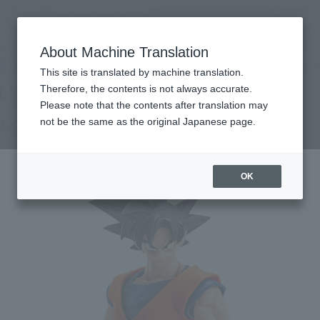
Search Products
MENU
About Machine Translation
TOP
Products
IMAGINATION WORKS SON GOKU
Retail
What are general retail store products?
This site is translated by machine translation.
Therefore, the contents is not always accurate.
Please note that the contents after translation may
SON GOKU
not be the same as the original Japanese page.
OK