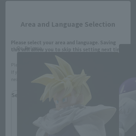
Close
Area and Language Selection
Dragon Ball Z Products
Please select your area and language. Saving
Re-Release
this will allow you to skip this setting next time.
Please select the area you live in and your language.
If you save, you can skip the display settings from the
next time.
Select Region
Please select your residential area.
Information about the selected area will be
displayed.