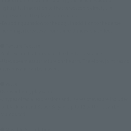
-In addition to metallic coloring, the head has added
highlights. In addition to the stereoscopic effect, the
impression in the play is reproduced.
-By adding a shadow to the dogi, in addition to the dense
modeling, it creates a more three-dimensional effect.
● Texture Texture
Real texture that produces the best appearance.
-Uses a seamless structure on the arm. The elbow joint has no
divisions and can be moved.
● Value
Overwhelming play value
-2 types of facial expressions and 3 types of eyes are included
for black hair and Super Saiyan. Up to 12 patterns can be
reproduced.
● Movable Articulation