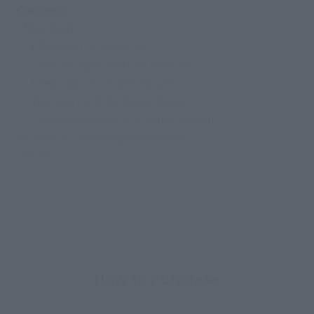
Contents
• Main body
・ 1 face part for black hair
・ 2 line-of-sight parts for black hair
・ 1 head part for Super Saiyan
・ Two face parts for Super Saiyan
・ 3 types of eye parts for Super Saiyan
• 4 pairs of interchangeable hands
• Stand
How to Purchase