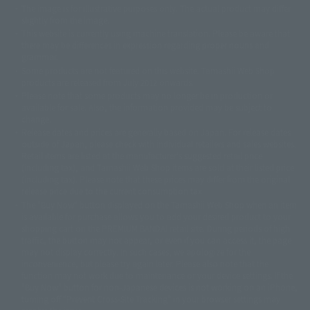
The image is for illustrative purposes only. The actual product may differ
©ダイナミック企画
©石森プロ・東映
©創通・サンライズ
© 東映
slightly from the image.
© 東映アニメーション
© 東北新社
© 石森プロ/SMEビジュアルワークス・BT
This website is currently using machine translation. Please be aware that
© 2001永井豪/ダイナミック企画・光子力研究所
there may be differences in expression regarding proper nouns and
© 石森プロ・テレビ朝日・ADK EM・東映
grammar.
©ダイナミック企画・東映アニメーション
©創通・サンライズ・MBS
Some products are not featured on this website. Tamashii Web Shop
© DANCOUGA Partner
©カラー/Project Eva.
products are released from July 2012 onwards.
© 2001 石森プロ・テレビ朝日・ADK・東映
Please note that some products may no longer be in production or
© Sammy2000© Sammy2001© Sammy2002
© NTV
available for sale. Also, the information provided may be subject to
©バード・スタジオ/集英社・東映アニメーション
© YAMASA
change.
©車田正美/集英社・東映アニメーション
© Sammy 2001© Sammy 2002
Release dates and prices are generally based on Japan. For release dates
© Sammy© 本宮ひろ志/集英社/CIA
© 2004 ARUZE CORP,
outside of Japan, please check with individual retailers and sales websites.
© SANYO BUSSAN CO.,LTD
© 1988 マッシュルーム/アキラ製作委員会
Retail items are listed at the manufacturer's suggested retail price
© BANDAI 2002
(including tax), and Tamashii Web Shop items are sold at their listed price
(including tax). Please note that these prices may differ from the original
© DAITOGIKEN,INC.© NET© オリンピア© HEIWA© Aristocrat© タツノコプ
release price due to the current consumption tax.
ロ© BANPRESTO
The "Buy Now" button displayed on the Tamashii Web Shop when an item
© 大友克洋・マッシュルーム / STEAMBOY製作委員会
is available for purchase allows you to add your desired product to your
© 2004 大友克洋・マッシュルーム / STEAMBOY製作委員会
shopping cart on the PREMIUM BANDAI retail site. During periods of high
© 光プロダクション/敷島重工
traffic, the button may not appear, or even if you can access it, the page
© 2004「デビルマン製作委員会」© 永井豪/ダイナミック企画
may not display correctly. In such cases, we apologize for the
© 石森プロ・東映© Sammy
© DAITO GIKEN,INC.
inconvenience, but please try again later. Please also note that the
© 雷句誠/小学館・フジテレビ・東映アニメーション
function may not work due to maintenance or your device settings. If the
© 東映・東映ビデオ・石森プロ
© さいとうプロ・東映
"Buy Now" button for non-Japanese devices is not working on an iPhone,
©尾田栄一郎/集英社・フジテレビ・東映アニメーション
© 角川映画(株)
turning off "Prevent Cross-Site Tracking" in your browser settings may