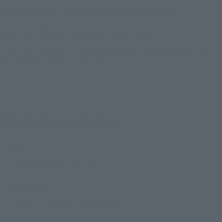
Various poses are possible without breaking the form.
-A wide range of motion is realized by the pull-out joint and
upper body garment made of soft material.
-The new knee joint structure allows you to bend your legs
while maintaining a silhouette.
Product Specifications
Size
Height: Approx. 180 mm
Materials
Made of PVC, ABS, and silicone.