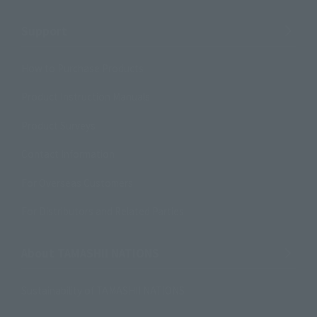
Support
How to Purchase Products
Product Instruction Manuals
Product Surveys
Contact Information
For Overseas Customers
For Distributors and Related Parties
About TAMASHII NATIONS
Sustainability of TAMASHII NATIONS