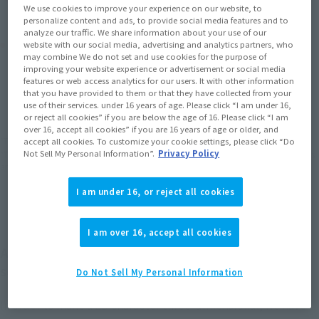
We use cookies to improve your experience on our website, to
personalize content and ads, to provide social media features and to
analyze our traffic. We share information about your use of our
Product Purchase Area
website with our social media, advertising and analytics partners, who
may combine We do not set and use cookies for the purpose of
improving your website experience or advertisement or social media
JAPAN
ASIA
USA
features or web access analytics for our users. It with other information
(Open modal)
that you have provided to them or that they have collected from your
EMEA
LATAM
use of their services. under 16 years of age. Please click “I am under 16,
or reject all cookies” if you are below the age of 16. Please click “I am
over 16, accept all cookies” if you are 16 years of age or older, and
*The target age group for this product is 15 and up.
accept all cookies. To customize your cookie settings, please click “Do
Not Sell My Personal Information”.
Privacy Policy
*The information listed is the release information for Japan. Please check the sales
area information for the sales situation in each country.
I am under 16, or reject all cookies
I am over 16, accept all cookies
All are high quality about 1/9 scale movable figure
series
Do Not Sell My Personal Information
In order to make a 2D character three-dimensional, we have