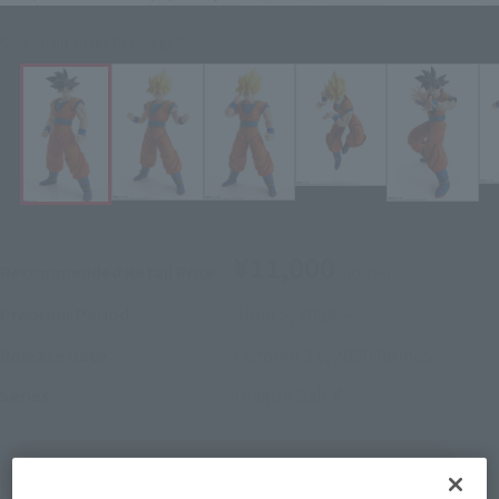
Click on an image to enlarge it.
¥11,000
Recommended Retail Price
(incl. tax)
June 5, 2020
–
Preorder Period
October 31, 2020
Release
Release Date
Dragon Ball Z
Series
(Open modal)
Go to Sales Site