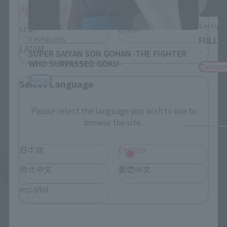
JAPAN
ASIA
S.H.Figua
USA
EMEA
S.H.Figuarts
FULL P
LATAM
-
SUPER SAIYAN SON GOHAN -THE FIGHTER
WHO SURPASSED GOKU-
Tamash
Retail
Select Language
Please select the language you wish to use to
browse the site.
日本語
English
简体中文
繁體中文
See More Related Products
español