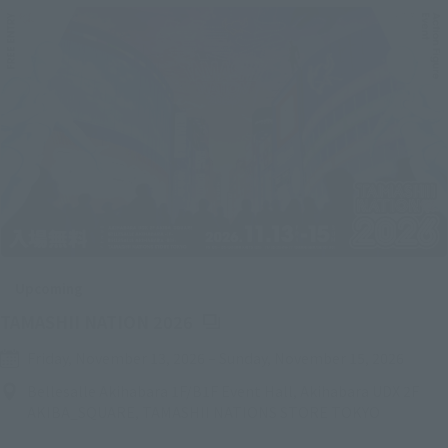
Upcoming
(Opens in a new tab)
TAMASHII NATION 2026
Friday, November 13, 2026
–
Sunday, November 15, 2026
Bellesalle Akihabara 1F/B1F Event Hall, Akihabara UDX 2F
AKIBA_SQUARE, TAMASHII NATIONS STORE TOKYO