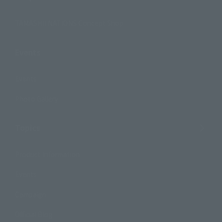
TAMASHII NATIONS Concept Shop
Events
Events
Photo Gallery
Topics
Product Information
Events
Campaign
Official Blog