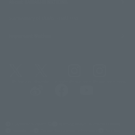
About TAMASHII NATIONS
Sustainability of TAMASHII NATIONS
Important Notices
@t_features
@gundam_tamashii
@instamashii
@instamashii_robot
(Opens in a new tab)
Customer Support
Warning About Counterfeit Goods
Newsletter
Career Recruitment Information
Site Map