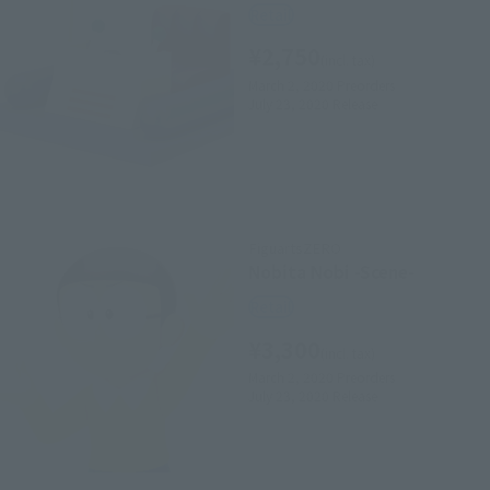
Retail
¥2,750
(incl. tax)
March 2, 2020
Preorders
July 23, 2020
Release
FiguartsZERO
Nobita Nobi -Scene-
Retail
¥3,300
(incl. tax)
March 2, 2020
Preorders
July 23, 2020
Release