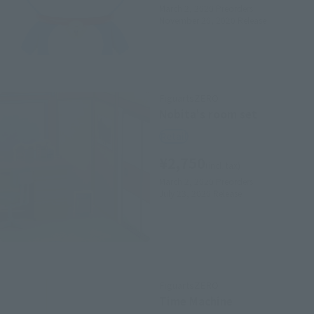
March 2, 2020
Preorders
November 20, 2020
Release
FiguartsZERO
Nobita's room set
Retail
¥2,750
(incl. tax)
March 2, 2020
Preorders
July 23, 2020
Release
FiguartsZERO
Time Machine