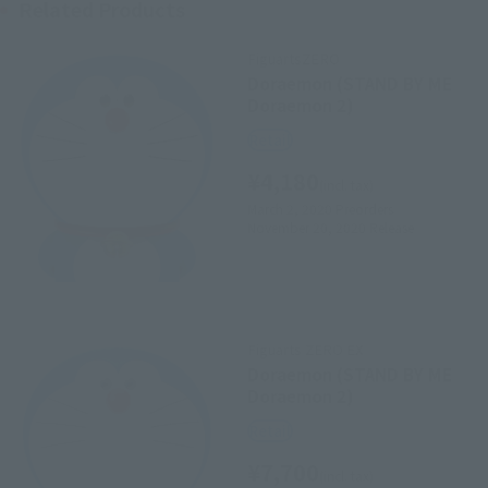
Related Products
FiguartsZERO
Doraemon (STAND BY ME
Doraemon 2)
Retail
¥4,180
(incl. tax)
March 2, 2020
Preorders
November 20, 2020
Release
Figuarts ZERO EX
Doraemon (STAND BY ME
Doraemon 2)
Retail
¥7,700
(incl. tax)