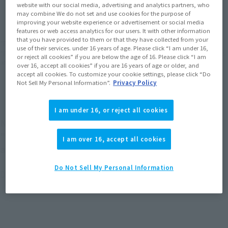
JAPAN
ASIA
USA
(Open modal)
website with our social media, advertising and analytics partners, who
may combine We do not set and use cookies for the purpose of
EMEA
LATAM
improving your website experience or advertisement or social media
features or web access analytics for our users. It with other information
that you have provided to them or that they have collected from your
*The target age group for this product is 15 and up.
use of their services. under 16 years of age. Please click “I am under 16,
*The information listed is the release information for Japan. Please check the sales
or reject all cookies” if you are below the age of 16. Please click “I am
area information for the sales situation in each country.
over 16, accept all cookies” if you are 16 years of age or older, and
accept all cookies. To customize your cookie settings, please click “Do
Not Sell My Personal Information”.
Privacy Policy
I am under 16, or reject all cookies
New versions of Figuarts ZERO 's "Doraemon" and
"Nobi Nobita" that can express different scenes
I am over 16, accept all cookies
are now available
Do Not Sell My Personal Information
Doraemon can enjoy two expressions by replacing parts.