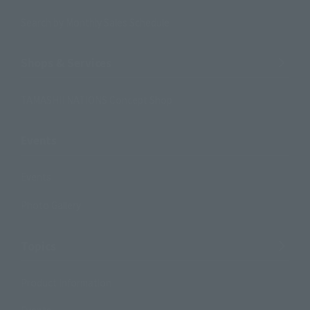
Search by Monthly Sales Schedule
Shops & Services
TAMASHII NATIONS Concept Shop
Events
Events
Photo Gallery
Topics
Product Information