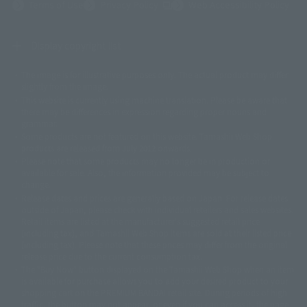
(Opens in a new tab)
Terms of Use
Privacy Policy
Web Accessibility Policy
Display copyright list
The image is for illustrative purposes only. The actual product may differ
©ダイナミック企画
©石森プロ・東映
©創通・サンライズ
© 東映
slightly from the image.
© 東映アニメーション
© 東北新社
© 石森プロ/SMEビジュアルワークス・BT
This website is currently using machine translation. Please be aware that
© 2001永井豪/ダイナミック企画・光子力研究所
there may be differences in expression regarding proper nouns and
© 石森プロ・テレビ朝日・ADK EM・東映
grammar.
©ダイナミック企画・東映アニメーション
©創通・サンライズ・MBS
Some products are not featured on this website. Tamashii Web Shop
© DANCOUGA Partner
©カラー/Project Eva.
products are released from July 2012 onwards.
© 2001 石森プロ・テレビ朝日・ADK・東映
Please note that some products may no longer be in production or
© Sammy2000© Sammy2001© Sammy2002
© NTV
available for sale. Also, the information provided may be subject to
©バード・スタジオ/集英社・東映アニメーション
© YAMASA
change.
©車田正美/集英社・東映アニメーション
© Sammy 2001© Sammy 2002
Release dates and prices are generally based on Japan. For release dates
© Sammy© 本宮ひろ志/集英社/CIA
© 2004 ARUZE CORP,
outside of Japan, please check with individual retailers and sales websites.
© SANYO BUSSAN CO.,LTD
© 1988 マッシュルーム/アキラ製作委員会
Retail items are listed at the manufacturer's suggested retail price
© BANDAI 2002
(including tax), and Tamashii Web Shop items are sold at their listed price
(including tax). Please note that these prices may differ from the original
© DAITOGIKEN,INC.© NET© オリンピア© HEIWA© Aristocrat© タツノコプ
release price due to the current consumption tax.
ロ© BANPRESTO
The "Buy Now" button displayed on the Tamashii Web Shop when an item
© 大友克洋・マッシュルーム / STEAMBOY製作委員会
is available for purchase allows you to add your desired product to your
© 2004 大友克洋・マッシュルーム / STEAMBOY製作委員会
shopping cart on the PREMIUM BANDAI retail site. During periods of high
© 光プロダクション/敷島重工
traffic, the button may not appear, or even if you can access it, the page