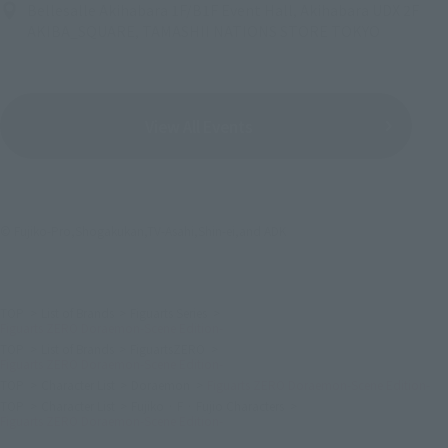
Bellesalle Akihabara 1F/B1F Event Hall, Akihabara UDX 2F
AKIBA_SQUARE, TAMASHII NATIONS STORE TOKYO
View All Events
© Fujiko-Pro,Shogakukan,TV-Asahi,Shin-ei,and ADK
TOP
List of Brands
Figuarts Series
Figuarts ZERO Doraemon-Scene Edition-
TOP
List of Brands
FiguartsZERO
Figuarts ZERO Doraemon-Scene Edition-
TOP
Character List
Doraemon
Figuarts ZERO Doraemon-Scene Edition-
TOP
Character List
Fujiko · F · Fujio Characters
Figuarts ZERO Doraemon-Scene Edition-