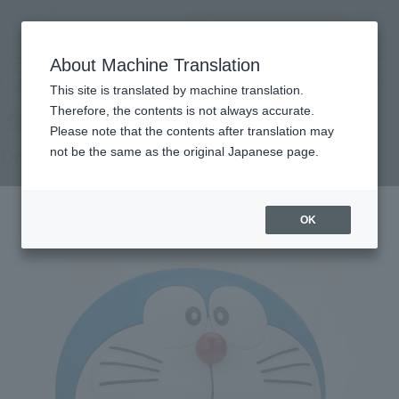
Search Products
MENU
About Machine Translation
TOP
Products
Figuarts ZERO Doraemon-Scene Edition-
Retail
What are general retail store products?
This site is translated by machine translation.
Therefore, the contents is not always accurate.
Please note that the contents after translation may
Doraemon-Scene-
not be the same as the original Japanese page.
OK