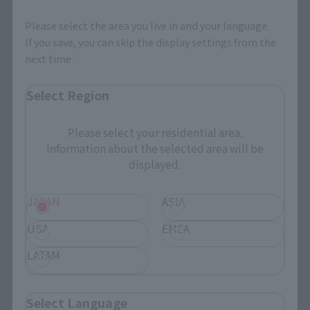
Select your area of residence.
You can check the sales sites for the relevant area.
Please select the area you live in and your language.
If you save, you can skip the display settings from the
next time.
JAPAN
ASIA
USA
Select Region
EMEA
LATAM
Please select your residential area.
Information about the selected area will be
displayed.
There is no information available.
JAPAN
ASIA
USA
EMEA
*Some items may be discontinued, so please check whether the shop still stocks
the item before making your purchase.
LATAM
*This product may be sold through various sales channels including physical
stores, events, or other online stores under different conditions in the future.
Select Language