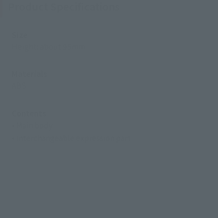
Product Specifications
Size
Height: about 95mm
Materials
ABS
Contents
• Main body
• Interchangeable expression part