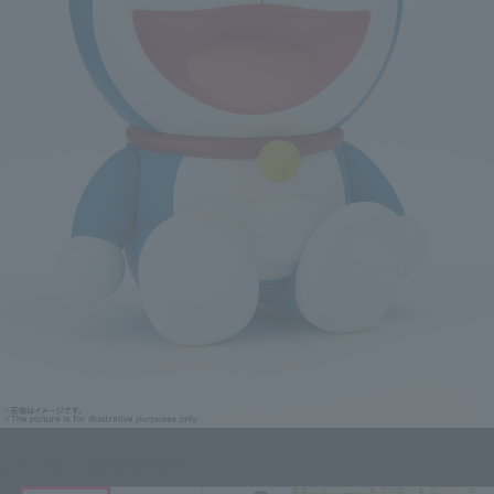
Click on an image to enlarge it.