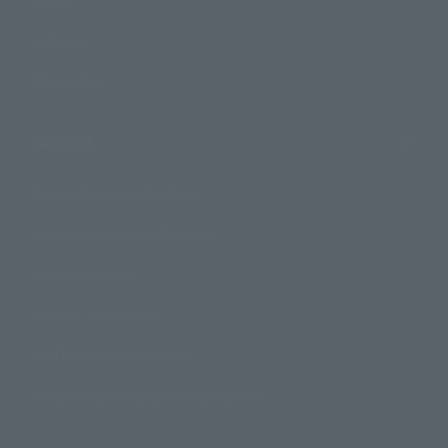
Events
Campaign
Official Blog
Support
How to Purchase Products
Product Instruction Manuals
Product Surveys
Contact Information
For Overseas Customers
For Distributors and Related Parties