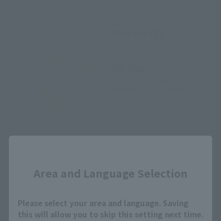
PROPLICA
TAKE-COPTER
Retail
¥3,300
(incl. tax)
April 26, 2024
Preorders
September 14, 2024
Release
Close
Area and Language Selection
How to Purchase
Please select your area and language. Saving
this will allow you to skip this setting next time.