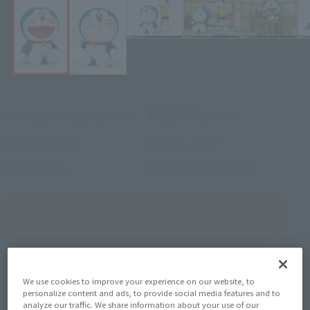
¥3,080
Recommended Retail Price
(incl. tax)
March 2, 2020
–
Preorder Period
July 23, 2020
Release
Release Date
(Open modal)
Go to Sales Site
Product Purchase Area
We use cookies to improve your experience on our website, to
personalize content and ads, to provide social media features and to
analyze our traffic. We share information about your use of our