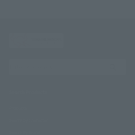
Search the site using keywords
Search Products
Products
Search by Character
Search by Brand