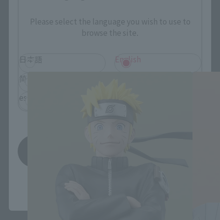
Please select the language you wish to use to
browse the site.
FiguartsZERO Products
日本語
English
简体中文
繁體中文
español
Save
*You can change the area and language from the menu in the
header.