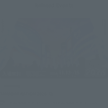
Related Events
Upcoming
(Opens in a new tab)
TAMASHII NATION 2026
Friday, November 13, 2026
–
Sunday, November 15, 2026