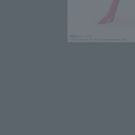
ilor Moon" series of S.H.Figuarts - Animation
's anime "Pretty Guardian Sailor Moon"! A gem that complete
portions unique to S.H.Figuarts will also be revived in a n
Height: Approx. 140 mm
PVC, ABS