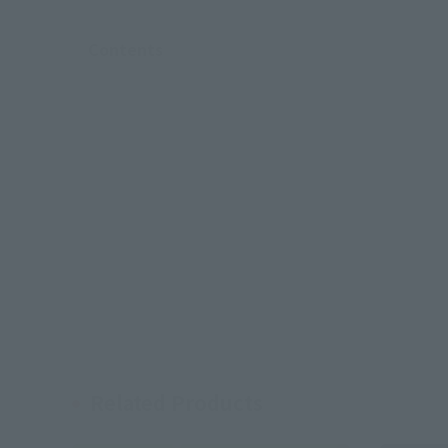
Contents
Related Products