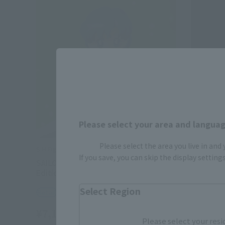
Please select your area and language
Please select the area you live in and
S.H.Figuarts
S.H.Figuart
If you save, you can skip the display settin
SAILOR MERCURY-Animation Color
SAILOR M
Edition-
Edition-
Select Region
Retail
Retail
¥7,150
¥7,150
(incl. tax)
Please select your resi