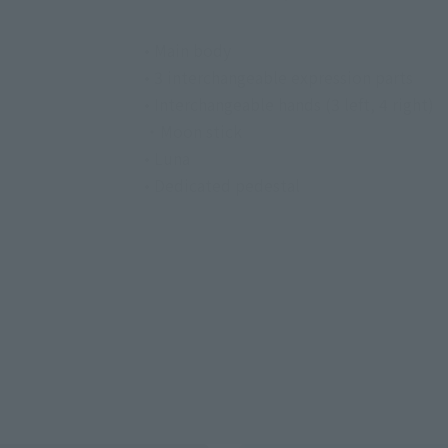
• Main body
• 3 interchangeable expression parts
• Interchangeable hands (3 left, 4 right)
・Moon stick
• Luna
• Dedicated pedestal