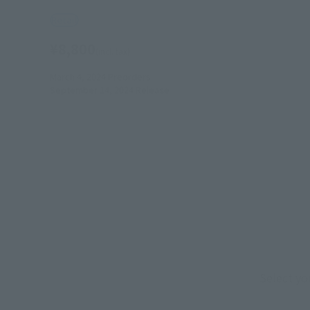
Retail
¥8,800
(incl. tax)
March 4, 2024
Preorders
September 14, 2024
Release
Select yo