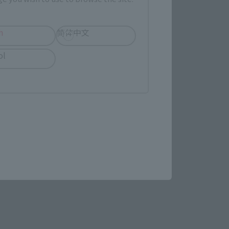
September 1, 2023
Preorders
November 17, 2023
Release
h
简体中文
ol