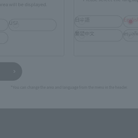
rea will be displayed.
1, 2023
Preorders
September 1, 2023
Preorders
7, 2023
Release
November 17, 2023
Release
日本語
Englis
USA
繁體中文
españ
*You can change the area and language from the menu in the header.