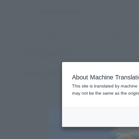
TOP
Products
S.H.Figuarts SAILOR MOON-Animation Color Edi
(Ope
What are general retail store products?
Retail
SAILOR MOON-Animation
About Machine Translat
Re-Release
This site is translated by machine 
may not be the same as the origi