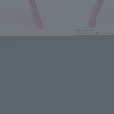
 Color Appeared as Edition-!
ly reproduces the bold and cute action of Sailor
ew package.