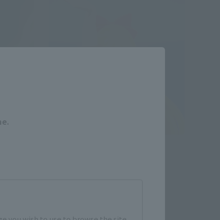
Close
me.
S.H.Figuarts
Color
SAILOR VENUS-Animation Color
Edition-
Retail
¥7,150
(incl. tax)
e you wish to use to browse the site.