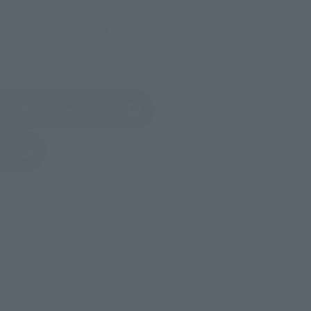
LATAM
(Opens in a new tab)
Yodobashi Camera
in a new tab)
re.