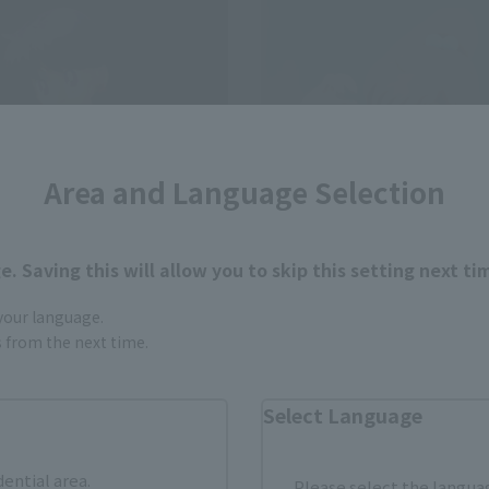
Area and Language Selection
. Saving this will allow you to skip this setting next ti
 your language.
s
S.H.Figuarts
gs from the next time.
ARS-Animation Color
SAILOR JUPITER-Animation 
Edition-
Select Language
Retail
¥7,150
(incl. tax)
(incl. tax)
dential area.
Please select the languag