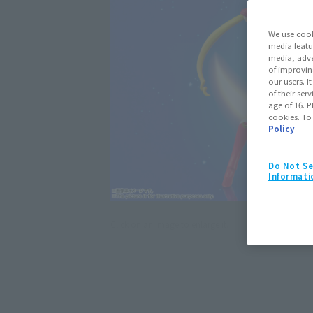
We use cook
media featu
media, adve
of improvin
our users. 
of their ser
age of 16. P
cookies. To
Policy
Do Not Se
Informati
Click on an image to enlarge it.