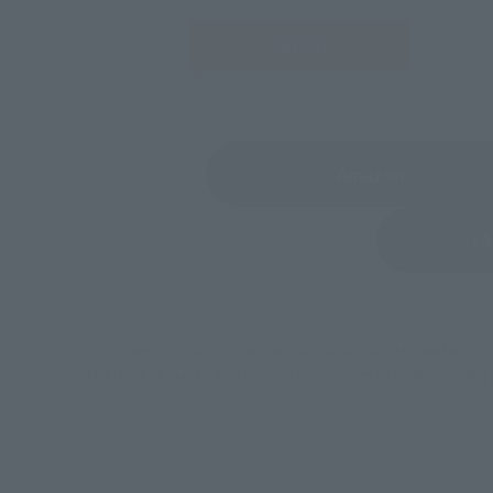
JAPAN
(Opens in 
Amazon
TA
*Some items may be discontinued, so please check whether the shop 
*This product may be sold through various sales channels including phy