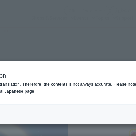
(Open modal)
Official Social Media
Shops & Services
Events
Topics
Support
tion-
n modal)
 Color Edition-
ion
translation. Therefore, the contents is not always accurate. Please note 
nal Japanese page.
Recommended Retail P
Preorder Period