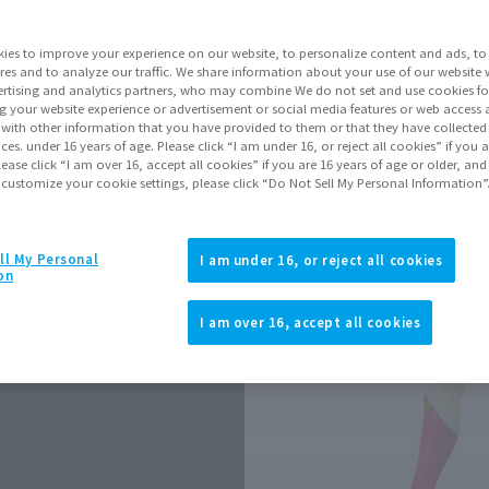
Release Date
ies to improve your experience on our website, to personalize content and ads, to 
res and to analyze our traffic. We share information about your use of our website 
rtising and analytics partners, who may combine We do not set and use cookies fo
Go to Sa
g your website experience or advertisement or social media features or web access a
It with other information that you have provided to them or that they have collecte
vices. under 16 years of age. Please click “I am under 16, or reject all cookies” if you
lease click “I am over 16, accept all cookies” if you are 16 years of age or older, and
 customize your cookie settings, please click “Do Not Sell My Personal Information”
Product Purcha
ll My Personal
I am under 16, or reject all cookies
JAPAN
ASIA
(Open modal)
(Open modal
on
*The target age group for this pr
I am over 16, accept all cookies
*The information listed is the re
for the sales situation in each cou