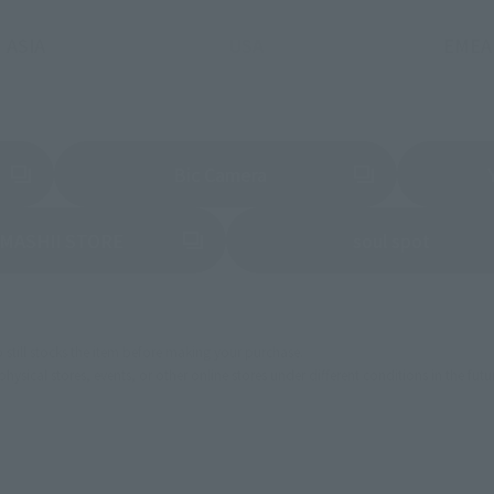
ASIA
USA
EMEA
a new tab)
(Opens in a new tab)
Bic Camera
(Opens in a new tab)
(Opens 
MASHII STORE
soul spot
still stocks the item before making your purchase.
sical stores, events, or other online stores under different conditions in the futu