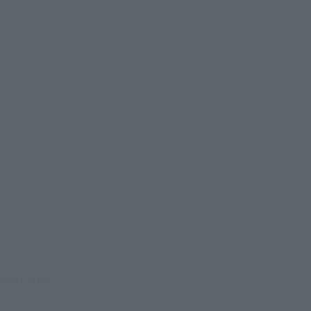
evant area.