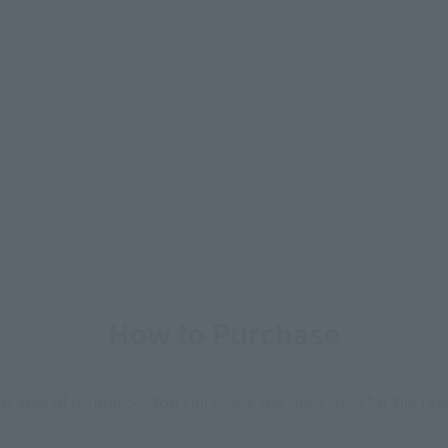
How to Purchase
ur area of residence.
You can check the sales sites for the rel