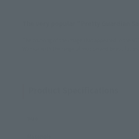
The very popular "Pretty Guardian Sa
The coloring of the image that appeared in the 90
Warrior with the range of motion and beautiful pro
Product Specifications
Size
Materials