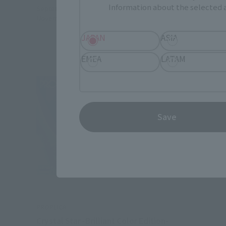
Information about the selected a
September 1, 2023
Preorders
September 
November 17, 2023
Release
November 1
JAPAN
ASIA
EMEA
LATAM
Save
PROPLICA
Crystal Star -Brilliant Color Edition-