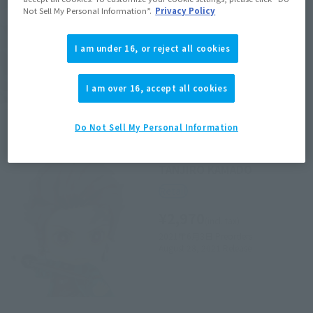
Not Sell My Personal Information”.
Privacy Policy
Retail
¥6,600
(incl. tax)
I am under 16, or reject all cookies
February 3, 2020
Preorders
June 27, 2020
Release
I am over 16, accept all cookies
Do Not Sell My Personal Information
Figuarts mini
TANJIRO KAMADO
Retail
¥2,970
(incl. tax)
2021年6月3日
Preorders
August 28, 2021
Release