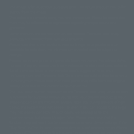
The image is for illustrative purposes only. The actual product may differ
©ダイナミック企画
©石森プロ・東映
©創通・サンライズ
© 東映
slightly from the image.
© 東映アニメーション
© 東北新社
© 石森プロ/SMEビジュアルワークス・BT
This website is currently using machine translation. Please be aware that
© 2001永井豪/ダイナミック企画・光子力研究所
there may be differences in expression regarding proper nouns and
© 石森プロ・テレビ朝日・ADK EM・東映
grammar.
©ダイナミック企画・東映アニメーション
©創通・サンライズ・MBS
Some products are not featured on this website. Tamashii Web Shop
© DANCOUGA Partner
©カラー/Project Eva.
products are released from July 2012 onwards.
© 2001 石森プロ・テレビ朝日・ADK・東映
Please note that some products may no longer be in production or
© Sammy2000© Sammy2001© Sammy2002
© NTV
available for sale. Also, the information provided may be subject to
©バード・スタジオ/集英社・東映アニメーション
© YAMASA
change.
©車田正美/集英社・東映アニメーション
© Sammy 2001© Sammy 2002
Release dates and prices are generally based on Japan. For release dates
© Sammy© 本宮ひろ志/集英社/CIA
© 2004 ARUZE CORP,
outside of Japan, please check with individual retailers and sales websites.
© SANYO BUSSAN CO.,LTD
© 1988 マッシュルーム/アキラ製作委員会
Retail items are listed at the manufacturer's suggested retail price
© BANDAI 2002
(including tax), and Tamashii Web Shop items are sold at their listed price
(including tax). Please note that these prices may differ from the original
© DAITOGIKEN,INC.© NET© オリンピア© HEIWA© Aristocrat© タツノコプ
release price due to the current consumption tax.
ロ© BANPRESTO
The "Buy Now" button displayed on the Tamashii Web Shop when an item
© 大友克洋・マッシュルーム / STEAMBOY製作委員会
is available for purchase allows you to add your desired product to your
© 2004 大友克洋・マッシュルーム / STEAMBOY製作委員会
shopping cart on the PREMIUM BANDAI retail site. During periods of high
© 光プロダクション/敷島重工
traffic, the button may not appear, or even if you can access it, the page
© 2004「デビルマン製作委員会」© 永井豪/ダイナミック企画
may not display correctly. In such cases, we apologize for the
© 石森プロ・東映© Sammy
© DAITO GIKEN,INC.
inconvenience, but please try again later. Please also note that the
© 雷句誠/小学館・フジテレビ・東映アニメーション
function may not work due to maintenance or your device settings. If the
© 東映・東映ビデオ・石森プロ
© さいとうプロ・東映
"Buy Now" button for non-Japanese devices is not working on an iPhone,
©尾田栄一郎/集英社・フジテレビ・東映アニメーション
© 角川映画(株)
turning off "Prevent Cross-Site Tracking" in your browser settings may