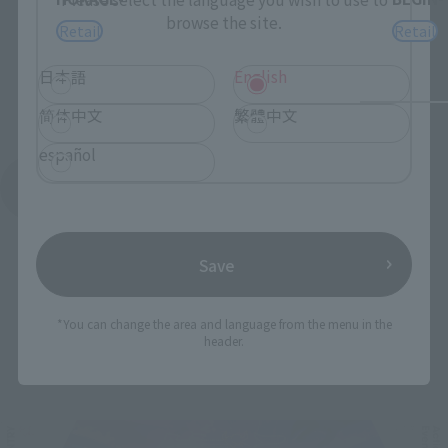
browse the site.
Retail
Retail
日本語
English
简体中文
繁體中文
español
See More Products From This Brand
Save
*You can change the area and language from the menu in the
header.
Related Events