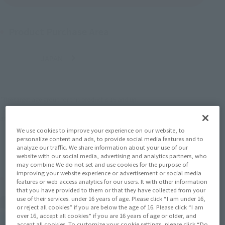
Product Purchase Area
JAPAN
ASIA
USA
(Open modal)
EMEA
LATAM
*The target age group for this product is 15 and up.
*The information listed is the release information for Japan. Please check the sales
area information for the sales situation in each country.
We use cookies to improve your experience on our website, to
personalize content and ads, to provide social media features and to
analyze our traffic. We share information about your use of our
website with our social media, advertising and analytics partners, who
may combine We do not set and use cookies for the purpose of
improving your website experience or advertisement or social media
Related Products
features or web access analytics for our users. It with other information
that you have provided to them or that they have collected from your
use of their services. under 16 years of age. Please click “I am under 16,
FiguartsZERO
or reject all cookies” if you are below the age of 16. Please click “I am
KAMADO TANJIRO -WATER
over 16, accept all cookies” if you are 16 years of age or older, and
BREATHING-
accept all cookies. To customize your cookie settings, please click “Do