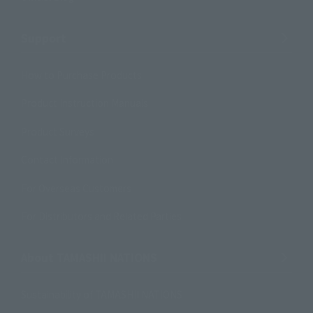
Support
How to Purchase Products
Product Instruction Manuals
Product Surveys
Contact Information
For Overseas Customers
For Distributors and Related Parties
About TAMASHII NATIONS
Sustainability of TAMASHII NATIONS