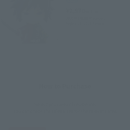
¥2,970
(incl. tax)
2021年6月3日
Preorders
August 28, 2021
Release
How to Purchase
Select your area of residence.
You can check the sales sites for the relevant area.