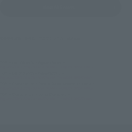
View All Events
©吾峠呼世晴／集英社・アニプレックス・ufotable
TOP
List of Brands
Figuarts Series
FiguartsZERO ZENITSU AGATSUMA -THUNDER BREATHING-
TOP
List of Brands
FiguartsZERO
FiguartsZERO ZENITSU AGATSUMA -THUNDER BREATHING-
TOP
Character List
Demon Slayer: Kimetsu no Yaiba
FiguartsZERO ZENITSU AGATSUMA -THUNDER BREATHING-
TOP
Character List
Jump Characters
FiguartsZERO ZENITSU AGATSUMA -THUNDER BREATHING-