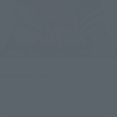
Upcoming
(Opens in a new tab)
TAMASHII NATION 2026
Friday, November 13, 2026
–
Sunday, November 15, 2026
Bellesalle Akihabara 1F/B1F Event Hall, Akihabara UDX 2F
AKIBA_SQUARE, TAMASHII NATIONS STORE TOKYO