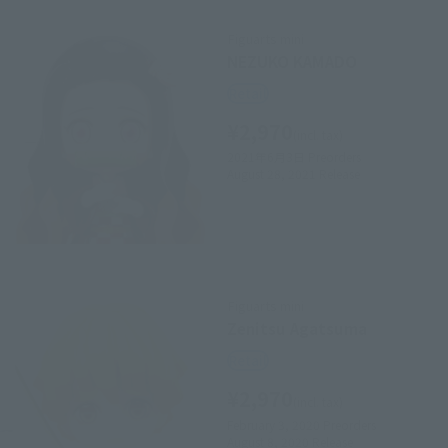
Figuarts mini
NEZUKO KAMADO
Retail
¥2,970
(incl. tax)
2021年6月3日
Preorders
August 28, 2021
Release
Figuarts mini
Zenitsu Agatsuma
Retail
¥2,970
(incl. tax)
February 3, 2020
Preorders
August 8, 2020
Release