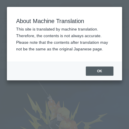
Search Products
MENU
About Machine Translation
TOP
Products
FiguartsZERO ZENITSU AGATSUMA -THUNDER BREATHING-
Retail
What are general retail store products?
This site is translated by machine translation.
Therefore, the contents is not always accurate.
Please note that the contents after translation may
ZENITSU AGATSUMA -THUNDER
not be the same as the original Japanese page.
BREATHING-
OK