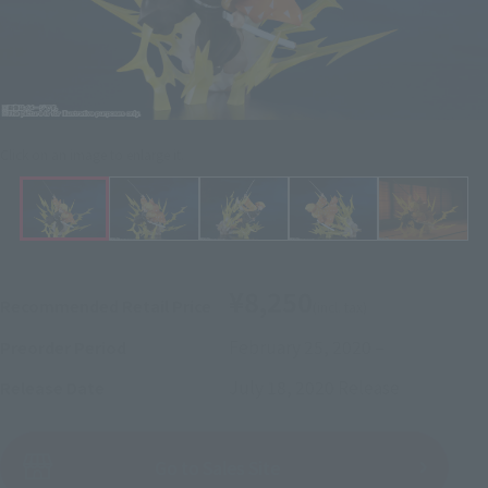
Click on an image to enlarge it.
¥8,250
Recommended Retail Price
(incl. tax)
February 25, 2020
–
Preorder Period
July 18, 2020
Release
Release Date
(Open modal)
Go to Sales Site