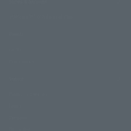
Shops & Services
TAMASHII NATIONS Concept Shop
Events
Events
Photo Gallery
Topics
Product Information
Events
Campaign
Official Blog