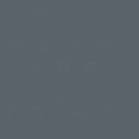
Important Notices
@t_features
@gundam_tamashii
@instamashii
@instamashii_robot
(Opens in a new tab)
Customer Support
Warning About Counterfeit Goods
Newsletter
Career Recruitment Information
Site Map
(Opens in a new tab)
Terms of Use
Privacy Policy
Web Accessibility Policy
Display copyright list