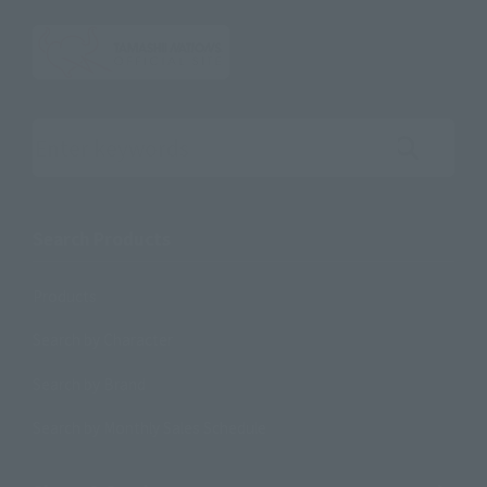
Search the site using keywords
Search Products
Products
Search by Character
Search by Brand
Search by Monthly Sales Schedule