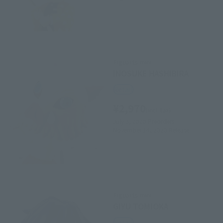
Figuarts mini
INOSUKE HASHIBIRA
Retail
¥2,970
(incl. tax)
July 3, 2020
Preorders
November 14, 2020
Release
Figuarts mini
GIYU TOMIOKA
Retail