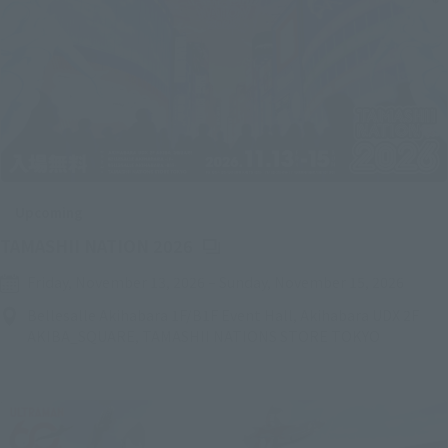
Upcoming
(Opens in a new tab)
TAMASHII NATION 2026
Friday, November 13, 2026
–
Sunday, November 15, 2026
Bellesalle Akihabara 1F/B1F Event Hall, Akihabara UDX 2F
AKIBA_SQUARE, TAMASHII NATIONS STORE TOKYO