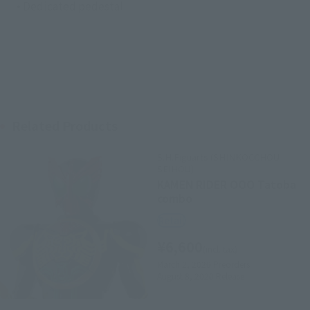
• Dedicated pedestal
Related Products
S.H.Figuarts (SHINKOCCHOU
SEIHOU)
KAMEN RIDER OOO Tatoba
combo
Retail
¥6,600
(incl. tax)
March 2, 2020
Preorders
August 8, 2020
Release