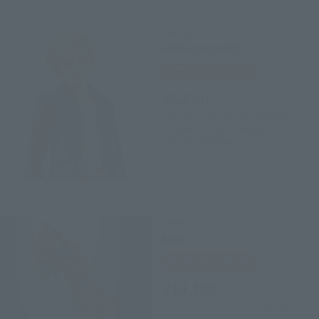
S.H.Figuarts
ANKH (HUMAN)
Tamashii Web Shop
¥6,600
(incl. 10% tax, not incl. shipping)
October 24, 2019
Preorders
June 2020
Release
TAMASHII Lab
Ankh
Tamashii Web Shop
¥14,300
(incl. 10% tax, not incl. shipping)
December 20, 2019
Preorders