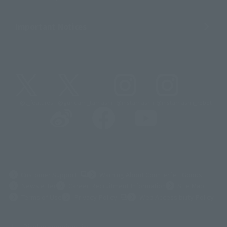
Important Notices
@t_features
@gundam_tamashii
@instamashii
@instamashii_robot
(Opens in a new tab)
Customer Support
Warning About Counterfeit Goods
Newsletter
Career Recruitment Information
Site Map
(Opens in a new tab)
Terms of Use
Privacy Policy
Web Accessibility Policy
Display copyright list