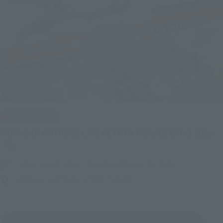
IN PROGRESS
(O
TAMASHII NATIONS LIVE ACTION FIGURE EXPO 2026
Friday, July 10, 2026
–
Monday, October 26, 2026
TAMASHII NATIONS STORE TOKYO