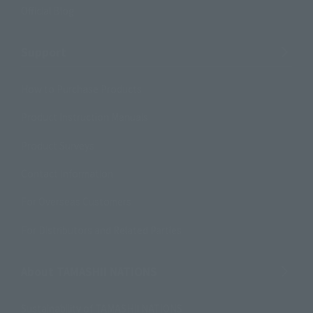
Official Blog
Support
How to Purchase Products
Product Instruction Manuals
Product Surveys
Contact Information
For Overseas Customers
For Distributors and Related Parties
About TAMASHII NATIONS
Sustainability of TAMASHII NATIONS