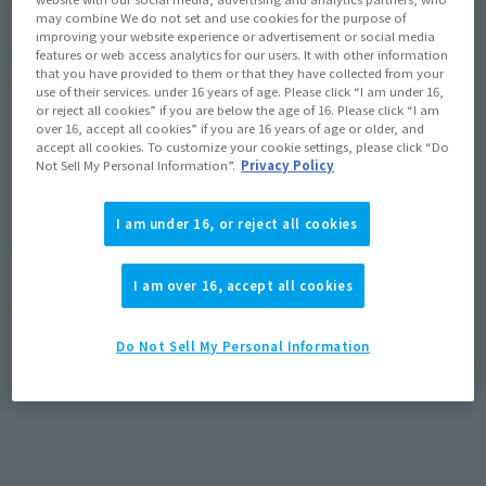
may combine We do not set and use cookies for the purpose of
improving your website experience or advertisement or social media
Tattered cloth is reproduced using cloth material in the same
features or web access analytics for our users. It with other information
that you have provided to them or that they have collected from your
way as in the play.
use of their services. under 16 years of age. Please click “I am under 16,
Providing props unique to Ankh such as ice! A dedicated
or reject all cookies” if you are below the age of 16. Please click “I am
over 16, accept all cookies” if you are 16 years of age or older, and
pedestal is included, and a floating image can be displayed.
accept all cookies. To customize your cookie settings, please click “Do
Ankh's shape design was reviewed from scratch and three-
Not Sell My Personal Information”.
Privacy Policy
dimensionalized with new modeling.
In addition to the triple medal parts of the combination of
I am under 16, or reject all cookies
Tatoba combo, a triple medal of Tajador combo is included.
Reproduce the props used by Ankh in the play on the same
I am over 16, accept all cookies
scale!
Combine with the S.H.Figuarts (SHINKOCCHOU SEIHOU)
Do Not Sell My Personal Information
KAMEN RIDER OOO Tatoba Combo (sold separately) to further
enhance the reproduction of the world view.