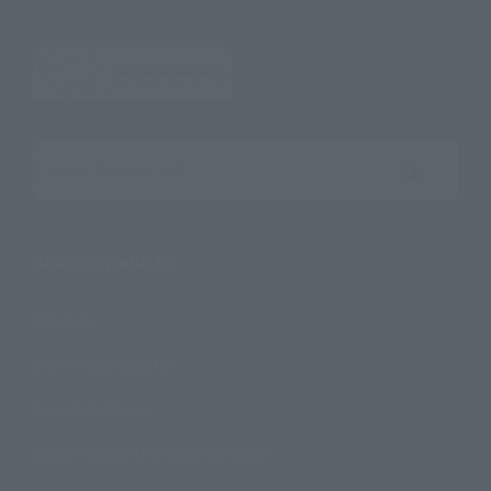
Search the site using keywords
Search Products
Products
Search by Character
Search by Brand
Search by Monthly Sales Schedule