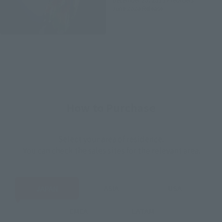
June 2020
Release
How to Purchase
Select your area of residence.
You can check the sales sites for the relevant area.
JAPAN
ASIA
USA
EMEA
LATAM