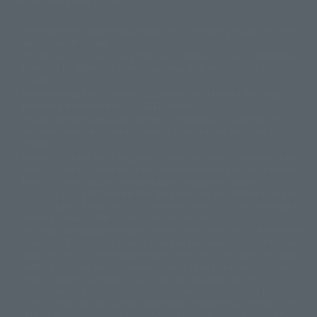
The image is for illustrative purposes only. The actual product may differ
©ダイナミック企画
©石森プロ・東映
©創通・サンライズ
© 東映
slightly from the image.
© 東映アニメーション
© 東北新社
© 石森プロ/SMEビジュアルワークス・BT
This website is currently using machine translation. Please be aware that
© 2001永井豪/ダイナミック企画・光子力研究所
there may be differences in expression regarding proper nouns and
© 石森プロ・テレビ朝日・ADK EM・東映
grammar.
©ダイナミック企画・東映アニメーション
©創通・サンライズ・MBS
Some products are not featured on this website. Tamashii Web Shop
© DANCOUGA Partner
©カラー/Project Eva.
products are released from July 2012 onwards.
© 2001 石森プロ・テレビ朝日・ADK・東映
Please note that some products may no longer be in production or
© Sammy2000© Sammy2001© Sammy2002
© NTV
available for sale. Also, the information provided may be subject to
©バード・スタジオ/集英社・東映アニメーション
© YAMASA
change.
©車田正美/集英社・東映アニメーション
© Sammy 2001© Sammy 2002
Release dates and prices are generally based on Japan. For release dates
© Sammy© 本宮ひろ志/集英社/CIA
© 2004 ARUZE CORP,
outside of Japan, please check with individual retailers and sales websites.
© SANYO BUSSAN CO.,LTD
© 1988 マッシュルーム/アキラ製作委員会
Retail items are listed at the manufacturer's suggested retail price
© BANDAI 2002
(including tax), and Tamashii Web Shop items are sold at their listed price
(including tax). Please note that these prices may differ from the original
© DAITOGIKEN,INC.© NET© オリンピア© HEIWA© Aristocrat© タツノコプ
release price due to the current consumption tax.
ロ© BANPRESTO
The "Buy Now" button displayed on the Tamashii Web Shop when an item
© 大友克洋・マッシュルーム / STEAMBOY製作委員会
is available for purchase allows you to add your desired product to your
© 2004 大友克洋・マッシュルーム / STEAMBOY製作委員会
shopping cart on the PREMIUM BANDAI retail site. During periods of high
© 光プロダクション/敷島重工
traffic, the button may not appear, or even if you can access it, the page
© 2004「デビルマン製作委員会」© 永井豪/ダイナミック企画
may not display correctly. In such cases, we apologize for the
© 石森プロ・東映© Sammy
© DAITO GIKEN,INC.
inconvenience, but please try again later. Please also note that the
© 雷句誠/小学館・フジテレビ・東映アニメーション
function may not work due to maintenance or your device settings. If the
© 東映・東映ビデオ・石森プロ
© さいとうプロ・東映
"Buy Now" button for non-Japanese devices is not working on an iPhone,