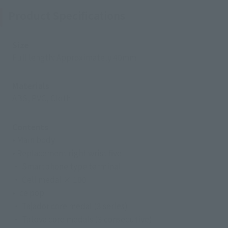
Product Specifications
Size
Full length: Approximately 40mm
Materials
ABS, PVC, Cloth
Contents
• Main body
• Replacement right wrist five
・ Smartphone type terminal
・ Cell medal × 100
• Ice pop
・ Tajador core medal (3 series)
・ Tatova core medals (3 consecutive)