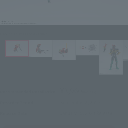
Click on an image to enlarge it.
¥3,960
Recommended Retail Price
(incl. tax)
September 2, 2019
–
Preorder Period
January 25, 2020
Release
Release Date