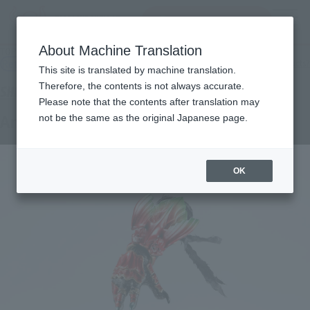
Search Products
MENU
About Machine Translation
TOP
Products
S.H.Figuarts (SHINKOCCHOU SEIHOU) Ankh
Retail
What are general retail store products?
This site is translated by machine translation.
Therefore, the contents is not always accurate.
Please note that the contents after translation may
Ankh
not be the same as the original Japanese page.
OK