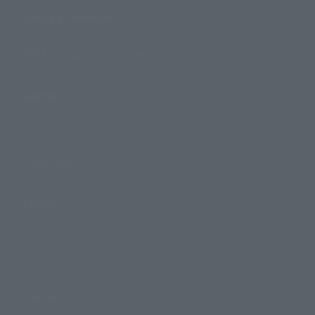
Shops & Services
TAMASHII NATIONS Concept Shop
Events
Events
Photo Gallery
Topics
Product Information
Events
Campaign