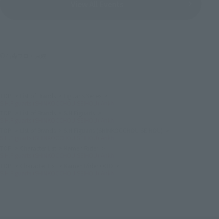
View All Events
©石森プロ・東映
TOP
List of Brands
Figuarts Series
S.H.Figuarts (SHINKOCCHOU SEIHOU) Ankh
TOP
List of Brands
S.H.Figuarts
S.H.Figuarts (SHINKOCCHOU SEIHOU) Ankh
TOP
List of Brands
S.H.Figuarts (SHINKOCCHOU SEIHOU)
S.H.Figuarts (SHINKOCCHOU SEIHOU) Ankh
TOP
Character List
Kamen Rider
S.H.Figuarts (SHINKOCCHOU SEIHOU) Ankh
TOP
Character List
Kamen Rider OOO
S.H.Figuarts (SHINKOCCHOU SEIHOU) Ankh