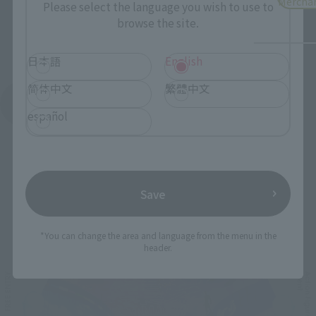
Mercha
Please select the language you wish to use to
browse the site.
日本語
English
简体中文
繁體中文
See More Products From This Brand
español
Save
Related Events
*You can change the area and language from the menu in the
header.