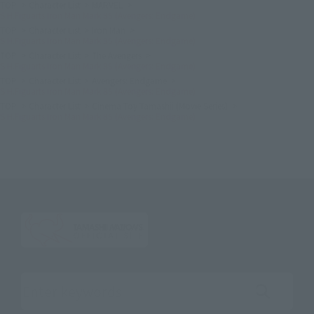
TOP
Character List
MARVEL
S.H.Figuarts Iron Man Mark 85 (Avengers: Endgame)
TOP
Character List
Iron Man
S.H.Figuarts Iron Man Mark 85 (Avengers: Endgame)
TOP
Character List
The Avengers
S.H.Figuarts Iron Man Mark 85 (Avengers: Endgame)
TOP
Character List
Avengers: Endgame
S.H.Figuarts Iron Man Mark 85 (Avengers: Endgame)
TOP
Character List
Cinema Toy Tamashii (Movie Series)
S.H.Figuarts Iron Man Mark 85 (Avengers: Endgame)
Search the site using keywords