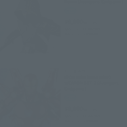
Ronin (Avengers: Endgame)
Retail
¥6,600
(incl. tax)
April 1, 2019
Preorders
May 25, 2019
Release
S.H.Figuarts
IRON MAN Mk50 NANO
WEAPON SET 2 (Avengers:
Endgame)
Retail
¥8,800
(incl. tax)
April 1, 2019
Preorders
May 25, 2019
Release