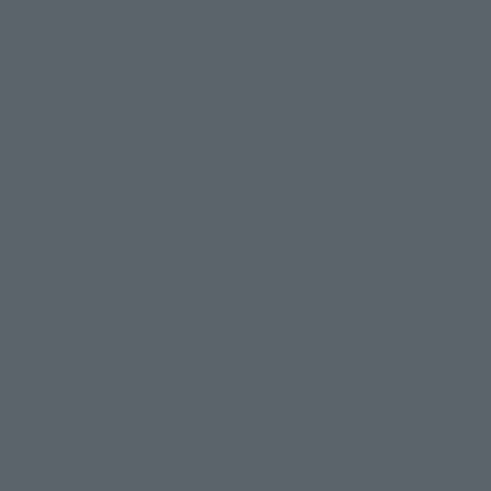
There is no information available.
*Some items may be discontinued, so please check whether the shop still stocks
the item before making your purchase.
*This product may be sold through various sales channels including physical
stores, events, or other online stores under different conditions in the future.
S.H.Figuarts Products
Second Shipment
Re-Rel