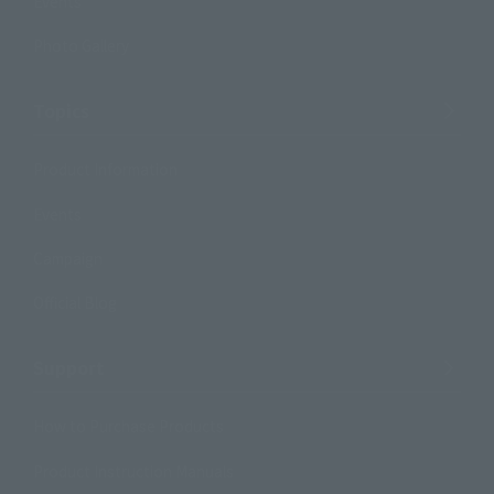
Events
Photo Gallery
Topics
Product Information
Events
Campaign
Official Blog
Support
How to Purchase Products
Product Instruction Manuals