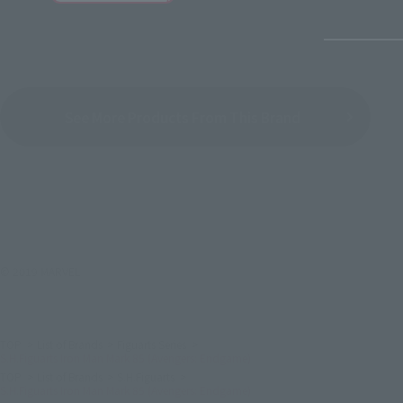
See More Products From This Brand
© 2019 MARVEL
TOP
List of Brands
Figuarts Series
S.H.Figuarts Iron Man Mark 85 (Avengers: Endgame)
TOP
List of Brands
S.H.Figuarts
S.H.Figuarts Iron Man Mark 85 (Avengers: Endgame)