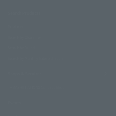
Search Products
Products
Search by Character
Search by Brand
Search by Monthly Sales Schedule
Shops & Services
TAMASHII NATIONS Concept Shop
Events