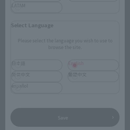
LATAM
Retail
¥2,750
(incl. tax)
Select Language
April 1, 2019
Preorders
May 25, 2019
Release
Please select the language you wish to use to
browse the site.
日本語
English
CHOGOKIN HEROES
简体中文
繁體中文
Hawkeye
español
Retail
¥2,750
(incl. tax)
April 1, 2019
Preorders
May 25, 2019
Release
Save