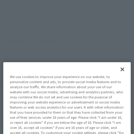
JAPAN
ASIA
USA
(Open modal)
EMEA
LATAM
*The target age group for this product is 15 and up.
*The information listed is the release information for Japan. Please check the sales
area information for the sales situation in each country.
Lineup of figures from the latest movie "Avengers:
We use cookies to improve your experience on our website, to
personalize content and ads, to provide social media features and to
Endgame"!
analyze our traffic. We share information about your use of our
website with our social media, advertising and analytics partners, who
may combine We do not set and use cookies for the purpose of
The latest nanotech suit Iron Man is now available at
improving your website experience or advertisement or social media
S.H.Figuarts.
features or web access analytics for our users. It with other information
that you have provided to them or that they have collected from your
The design is a blend of streamlined organic lines and
use of their services. under 16 years of age. Please click “I am under 16,
mechanical details.
or reject all cookies” if you are below the age of 16. Please click “I am
over 16, accept all cookies” if you are 16 years of age or older, and
accept all cookies. To customize your cookie settings, please click “Do