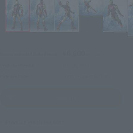
¥6,600
Recommended Retail Price
(incl. tax)
April 1, 2019
–
Preorder Period
June 15, 2019
Release
Release Date
(Open modal)
Go to Sales Site
Product Purchase Area