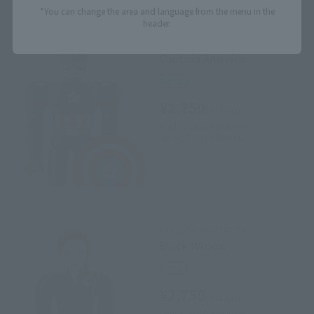
*You can change the area and language from the menu in the
header.
CHOGOKIN HEROES
Captain America
Retail
¥2,750
(incl. tax)
April 1, 2019
Preorders
June 15, 2019
Release
CHOGOKIN HEROES
Black Widow
Retail
¥2,750
(incl. tax)
April 1, 2019
Preorders