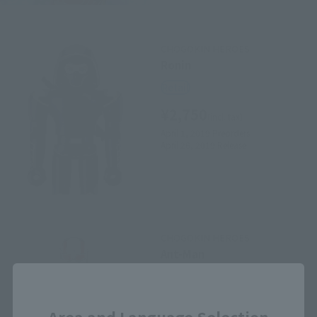
CHOGOKIN HEROES
Ronin
Retail
¥2,750
(incl. tax)
April 1, 2019
Preorders
April 26, 2019
Release
CHOGOKIN HEROES
Ant-Man
Retail
Close
¥2,750
(incl. tax)
Area and Language Selection