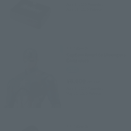
April 1, 2019
Preorders
April 26, 2019
Release
S.H.Figuarts
Captain America (Avengers:
Endgame)
Retail
¥6,600
(incl. tax)
April 1, 2019
Preorders
May 25, 2019
Release
S.H.Figuarts