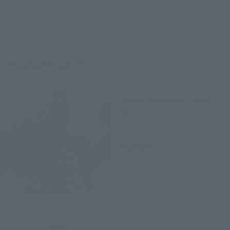
Related Products
S.H.Figuarts
Thanos (Avengers / End
Game)
Retail
¥9,680
(incl. tax)
April 1, 2019
Preorders
April 26, 2019
Release
S.H.Figuarts