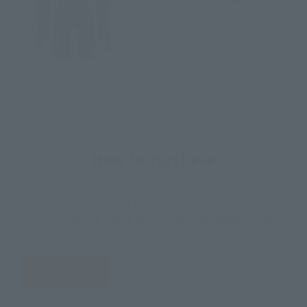
June 15, 2019
Release
How to Purchase
Select your area of residence.
You can check the sales sites for the relevant area.
JAPAN
ASIA
USA
EMEA
LATAM