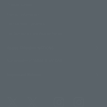
Product Surveys
Contact Information
For Overseas Customers
For Distributors and Related Parties
About TAMASHII NATIONS
Sustainability of TAMASHII NATIONS
Important Notices