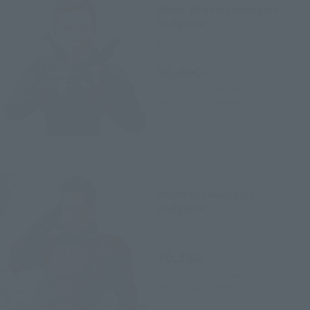
Black Widow (Avengers:
Endgame)
Retail
¥6,600
(incl. tax)
April 1, 2019
Preorders
April 26, 2019
Release
S.H.Figuarts
Ant-Man (Avengers:
Endgame)
Retail
¥6,380
(incl. tax)
April 1, 2019
Preorders
April 26, 2019
Release