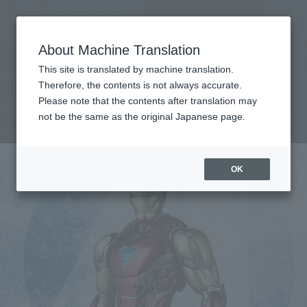
Search Products
MENU
About Machine Translation
TOP
Products
S.H.Figuarts Iron Man Mark 85 (Avengers: Endgame)
Retail
What are general retail store products?
This site is translated by machine translation.
Therefore, the contents is not always accurate.
Please note that the contents after translation may
Iron Man Mark 85 (Avengers: Endgame)
not be the same as the original Japanese page.
OK