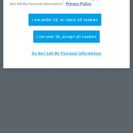
Not Sell My Personal Information”.
Privacy Policy
I am under 16, or reject all cookies
Product Specifications
I am over 16, accept all cookies
Size
Height: Approx. 155 mm
Do Not Sell My Personal Information
Materials
ABS, PVC, Die-cast
Contents
• Main body
• 4 pairs of interchangeable hands
・ Large and small effect parts for palm × 2
・ For effect parts leg × 2