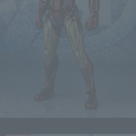
Click on an image to enlarge it.