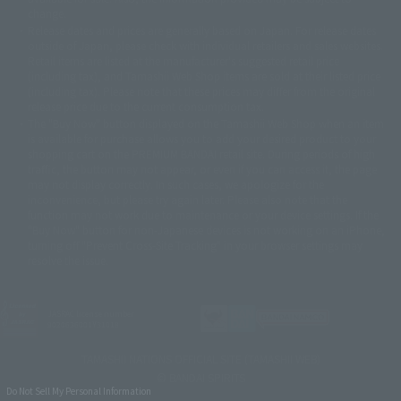
©バード・スタジオ/集英社・東映アニメーション
© YAMASA
change.
©車田正美/集英社・東映アニメーション
© Sammy 2001© Sammy 2002
Release dates and prices are generally based on Japan. For release dates
© Sammy© 本宮ひろ志/集英社/CIA
© 2004 ARUZE CORP,
outside of Japan, please check with individual retailers and sales websites.
© SANYO BUSSAN CO.,LTD
© 1988 マッシュルーム/アキラ製作委員会
Retail items are listed at the manufacturer's suggested retail price
© BANDAI 2002
(including tax), and Tamashii Web Shop items are sold at their listed price
(including tax). Please note that these prices may differ from the original
© DAITOGIKEN,INC.© NET© オリンピア© HEIWA© Aristocrat© タツノコプ
release price due to the current consumption tax.
ロ© BANPRESTO
The "Buy Now" button displayed on the Tamashii Web Shop when an item
© 大友克洋・マッシュルーム / STEAMBOY製作委員会
is available for purchase allows you to add your desired product to your
© 2004 大友克洋・マッシュルーム / STEAMBOY製作委員会
shopping cart on the PREMIUM BANDAI retail site. During periods of high
© 光プロダクション/敷島重工
traffic, the button may not appear, or even if you can access it, the page
© 2004「デビルマン製作委員会」© 永井豪/ダイナミック企画
may not display correctly. In such cases, we apologize for the
© 石森プロ・東映© Sammy
© DAITO GIKEN,INC.
inconvenience, but please try again later. Please also note that the
© 雷句誠/小学館・フジテレビ・東映アニメーション
function may not work due to maintenance or your device settings. If the
© 東映・東映ビデオ・石森プロ
© さいとうプロ・東映
"Buy Now" button for non-Japanese devices is not working on an iPhone,
©尾田栄一郎/集英社・フジテレビ・東映アニメーション
© 角川映画(株)
turning off "Prevent Cross-Site Tracking" in your browser settings may
resolve the issue.
© 2003 石森プロ・テレビ朝日・ADK・東映
© 2003-2005 Tomohiro Yasui/butterfly-stroke.inc
© 久保帯人/集英社・テレビ東京・dentsu・ぴえろ
©ゆでたまご/集英社・東映アニメーション
JASRAC license number
9020636001Y31018
© 吉崎観音/角川書店・サンライズ・テレビ東京・NAS
© 荒川弘/スクウェアエニックス・毎日放送・アニプレックス・ボンズ・電
TAMASHII NATIONS OFFICIAL SITE (TAMASHII WEB)
通 2003
© BANDAI SPIRITS
© 藤子プロ・小学館・テレビ朝日・シンエイ・ADK
Do Not Sell My Personal Information
© 2004 河森 正治・サテライト/Project AQUARION