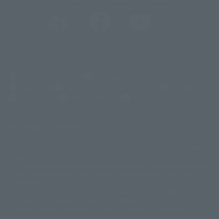
@t_features
@gundam_tamashii
@instamashii
@instamashii_robot
(Opens in a new tab)
Customer Support
Warning About Counterfeit Goods
Newsletter
Career Recruitment Information
Site Map
(Opens in a new tab)
Terms of Use
Privacy Policy
Web Accessibility Policy
Display copyright list
The image is for illustrative purposes only. The actual product may differ
©ダイナミック企画
©石森プロ・東映
©創通・サンライズ
© 東映
slightly from the image.
© 東映アニメーション
© 東北新社
© 石森プロ/SMEビジュアルワークス・BT
This website is currently using machine translation. Please be aware that
© 2001永井豪/ダイナミック企画・光子力研究所
there may be differences in expression regarding proper nouns and
© 石森プロ・テレビ朝日・ADK EM・東映
grammar.
©ダイナミック企画・東映アニメーション
©創通・サンライズ・MBS
Some products are not featured on this website. Tamashii Web Shop
© DANCOUGA Partner
©カラー/Project Eva.
products are released from July 2012 onwards.
© 2001 石森プロ・テレビ朝日・ADK・東映
Please note that some products may no longer be in production or
© Sammy2000© Sammy2001© Sammy2002
© NTV
available for sale. Also, the information provided may be subject to