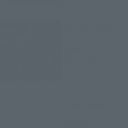
S.H.Figuarts
Ants (Antoman & Wasp)
Retail
¥4,620
(incl. tax)
April 1, 2019
Preorders
April 26, 2019
Release
TAMASHII STAGE
Avengers: Endgame
Retail
¥1,980
(incl. tax)