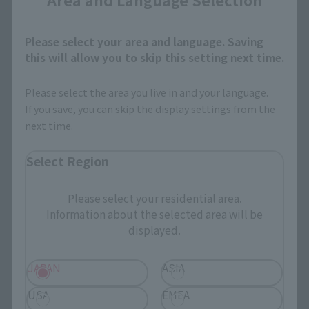
April 1, 2019
Preorders
April 26, 2019
Release
Please select your area and language. Saving
this will allow you to skip this setting next time.
Please select the area you live in and your language.
CHOGOKIN HEROES
If you save, you can skip the display settings from the
Thanos
next time.
Retail
Select Region
¥3,080
(incl. tax)
April 1, 2019
Preorders
Please select your residential area.
April 26, 2019
Release
Information about the selected area will be
displayed.
JAPAN
ASIA
CHOGOKIN HEROES
USA
EMEA
Iron Man mark 85