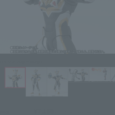
Click on an image to enlarge it.
¥7,150
Price
(incl. 10% tax, not incl. shipping)