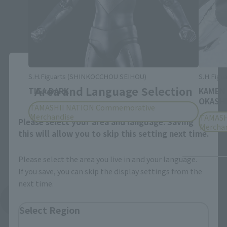
Close
S.H.Figuarts (SHINKOCCHOU SEIHOU)
S.H.Figua
Area and Language Selection
TIGA DARK
KAMEN
OKASHI
TAMASHII NATION Commemorative
Merchandise
TAMASH
Please select your area and language. Saving
Mercha
this will allow you to skip this setting next time.
Please select the area you live in and your language.
If you save, you can skip the display settings from the
next time.
See More Products From This Brand
Select Region