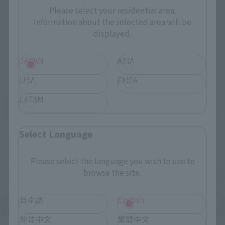
Please select your residential area.
Information about the selected area will be
displayed.
JAPAN
ASIA
Related Events
USA
EMEA
LATAM
Select Language
Please select the language you wish to use to
browse the site.
日本語
English
简体中文
繁體中文