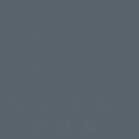
For Overseas Customers
For Distributors and Related Parties
About TAMASHII NATIONS
Sustainability of TAMASHII NATIONS
Important Notices
@t_features
@gundam_tamashii
@instamashii
@instamashii_robot