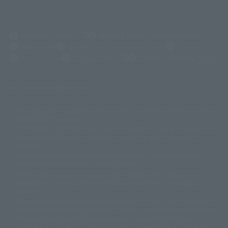
(Opens in a new tab)
Customer Support
Warning About Counterfeit Goods
Newsletter
Career Recruitment Information
Site Map
(Opens in a new tab)
Terms of Use
Privacy Policy
Web Accessibility Policy
Display copyright list
The image is for illustrative purposes only. The actual product may differ
©ダイナミック企画
©石森プロ・東映
©創通・サンライズ
© 東映
slightly from the image.
© 東映アニメーション
© 東北新社
© 石森プロ/SMEビジュアルワークス・BT
This website is currently using machine translation. Please be aware that
© 2001永井豪/ダイナミック企画・光子力研究所
there may be differences in expression regarding proper nouns and
© 石森プロ・テレビ朝日・ADK EM・東映
grammar.
©ダイナミック企画・東映アニメーション
©創通・サンライズ・MBS
Some products are not featured on this website. Tamashii Web Shop
© DANCOUGA Partner
©カラー/Project Eva.
products are released from July 2012 onwards.
© 2001 石森プロ・テレビ朝日・ADK・東映
Please note that some products may no longer be in production or
© Sammy2000© Sammy2001© Sammy2002
© NTV
available for sale. Also, the information provided may be subject to
©バード・スタジオ/集英社・東映アニメーション
© YAMASA
change.
©車田正美/集英社・東映アニメーション
© Sammy 2001© Sammy 2002
Release dates and prices are generally based on Japan. For release dates
© Sammy© 本宮ひろ志/集英社/CIA
© 2004 ARUZE CORP,
outside of Japan, please check with individual retailers and sales websites.
© SANYO BUSSAN CO.,LTD
© 1988 マッシュルーム/アキラ製作委員会
Retail items are listed at the manufacturer's suggested retail price
© BANDAI 2002
(including tax), and Tamashii Web Shop items are sold at their listed price