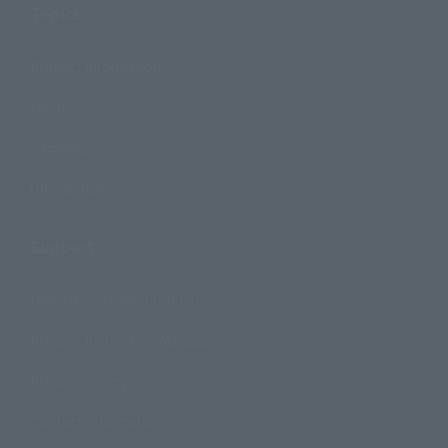
Topics
Product Information
Events
Campaign
Official Blog
Support
How to Purchase Products
Product Instruction Manuals
Product Surveys
Contact Information