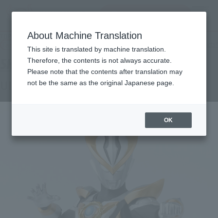
Search Products
MENU
About Machine Translation
TOP
Products
S.H.Figuarts Ultraman R/B
Tamashii Web Shop
What are Tamashii Web Shop products?
This site is translated by machine translation.
Therefore, the contents is not always accurate.
Please note that the contents after translation may
ULTRAMAN R/B
not be the same as the original Japanese page.
OK