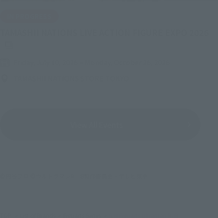
IN PROGRESS
(O
TAMASHII NATIONS LIVE ACTION FIGURE EXPO 2026
Friday, July 10, 2026
–
Monday, October 26, 2026
TAMASHII NATIONS STORE TOKYO
View All Events
©円谷プロ ©ウルトラマンR／B製作委員会・テレビ東京
TOP
List of Brands
Figuarts Series
S.H.Figuarts Ultraman R/B