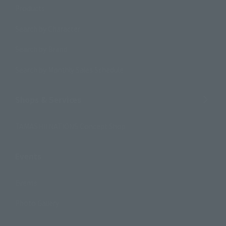
Products
Search by Character
Search by Brand
Search by Monthly Sales Schedule
Shops & Services
TAMASHII NATIONS Concept Shop
Events
Events
Photo Gallery