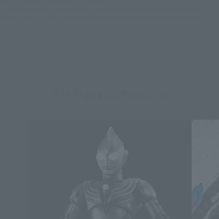
*This product may be sold through various sales channels including physical
stores, events, or other online stores under different conditions in the future.
S.H.Figuarts Products