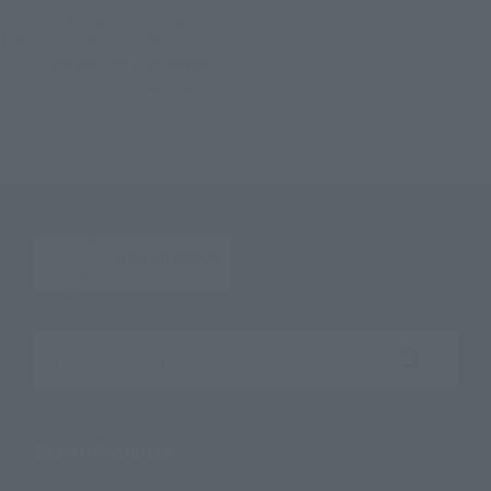
TOP
List of Brands
S.H.Figuarts
S.H.Figuarts Ultraman R/B
TOP
Character List
Ultraman
S.H.Figuarts Ultraman R/B
TOP
Character List
Ultraman R/B
S.H.Figuarts Ultraman R/B
TOP
Character List
New Generation Ultraman
S.H.Figuarts Ultraman R/B
Search the site using keywords
Search Products