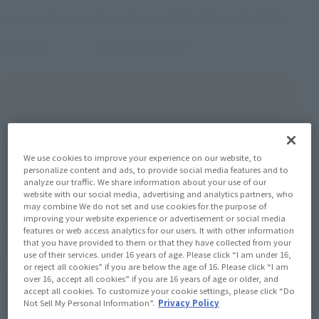
December 14, 2018
–
March 21, 2019
Preorder Period
June 2019
Release
Shipping
(Open modal)
Go to Sales Site
Sold Out
We use cookies to improve your experience on our website, to
personalize content and ads, to provide social media features and to
analyze our traffic. We share information about your use of our
website with our social media, advertising and analytics partners, who
Soul miles earned: 71 miles
may combine We do not set and use cookies for the purpose of
improving your website experience or advertisement or social media
(Opens in a new tab)
Earn miles and get coupons with CLUB TAMASHII MEMBERS!
features or web access analytics for our users. It with other information
that you have provided to them or that they have collected from your
use of their services. under 16 years of age. Please click “I am under 16,
Product Purchase Area
or reject all cookies” if you are below the age of 16. Please click “I am
over 16, accept all cookies” if you are 16 years of age or older, and
accept all cookies. To customize your cookie settings, please click “Do
JAPAN
ASIA
USA
Not Sell My Personal Information”.
Privacy Policy
(Open modal)