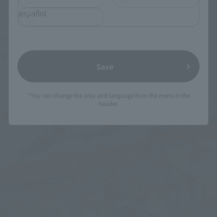
Upcoming
español
(Opens in a new tab)
TAMASHII NATION 2026
Friday, November 13, 2026
–
Sunday, November 15, 2026
Bellesalle Akihabara 1F/B1F Event Hall, Akihabara UDX 2F
AKIBA_SQUARE, TAMASHII NATIONS STORE TOKYO
Save
*You can change the area and language from the menu in the
header.