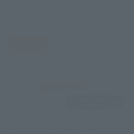
Select your area of residence.
You can check the sales sites for the relevant area.
JAPAN
ASIA
USA
EMEA
LATAM
View Product
Sold Out
(Opens in a new 
Details
*Some items may be discontinued, so please check whether the shop still stocks
the item before making your purchase.