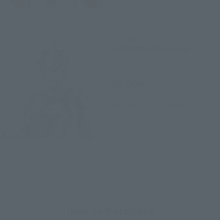
S.H.Figuarts
ULTRAMAN BLU AQUA
Retail
¥5,500
(incl. tax)
August 1, 2018
Preorders
December 15, 2018
Release
How to Purchase