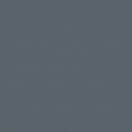
there may be differences in expression regarding proper nouns and
© 石森プロ・テレビ朝日・ADK EM・東映
grammar.
©ダイナミック企画・東映アニメーション
©創通・サンライズ・MBS
Some products are not featured on this website. Tamashii Web Shop
© DANCOUGA Partner
©カラー/Project Eva.
products are released from July 2012 onwards.
© 2001 石森プロ・テレビ朝日・ADK・東映
Please note that some products may no longer be in production or
© Sammy2000© Sammy2001© Sammy2002
© NTV
available for sale. Also, the information provided may be subject to
©バード・スタジオ/集英社・東映アニメーション
© YAMASA
change.
©車田正美/集英社・東映アニメーション
© Sammy 2001© Sammy 2002
Release dates and prices are generally based on Japan. For release dates
© Sammy© 本宮ひろ志/集英社/CIA
© 2004 ARUZE CORP,
outside of Japan, please check with individual retailers and sales websites.
© SANYO BUSSAN CO.,LTD
© 1988 マッシュルーム/アキラ製作委員会
Retail items are listed at the manufacturer's suggested retail price
© BANDAI 2002
(including tax), and Tamashii Web Shop items are sold at their listed price
(including tax). Please note that these prices may differ from the original
© DAITOGIKEN,INC.© NET© オリンピア© HEIWA© Aristocrat© タツノコプ
release price due to the current consumption tax.
ロ© BANPRESTO
The "Buy Now" button displayed on the Tamashii Web Shop when an item
© 大友克洋・マッシュルーム / STEAMBOY製作委員会
is available for purchase allows you to add your desired product to your
© 2004 大友克洋・マッシュルーム / STEAMBOY製作委員会
shopping cart on the PREMIUM BANDAI retail site. During periods of high
© 光プロダクション/敷島重工
traffic, the button may not appear, or even if you can access it, the page
© 2004「デビルマン製作委員会」© 永井豪/ダイナミック企画
may not display correctly. In such cases, we apologize for the
© 石森プロ・東映© Sammy
© DAITO GIKEN,INC.
inconvenience, but please try again later. Please also note that the
© 雷句誠/小学館・フジテレビ・東映アニメーション
function may not work due to maintenance or your device settings. If the
© 東映・東映ビデオ・石森プロ
© さいとうプロ・東映
"Buy Now" button for non-Japanese devices is not working on an iPhone,
©尾田栄一郎/集英社・フジテレビ・東映アニメーション
© 角川映画(株)
turning off "Prevent Cross-Site Tracking" in your browser settings may
resolve the issue.
© 2003 石森プロ・テレビ朝日・ADK・東映
© 2003-2005 Tomohiro Yasui/butterfly-stroke.inc
© 久保帯人/集英社・テレビ東京・dentsu・ぴえろ