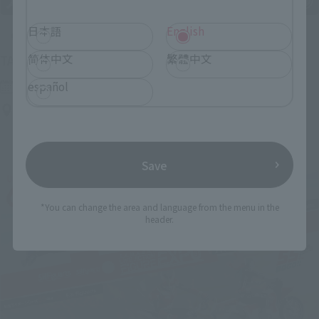
日本語
English
Upcoming
简体中文
繁體中文
(Opens in a new tab)
TAMASHII NATION 2026
Friday, November 13, 2026
–
Sunday, November 15, 2026
español
Bellesalle Akihabara 1F/B1F Event Hall, Akihabara UDX 2F
AKIBA_SQUARE, TAMASHII NATIONS STORE TOKYO
Save
*You can change the area and language from the menu in the
header.