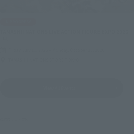
IN PROGRESS
(O
TAMASHII NATIONS LIVE ACTION FIGURE EXPO 2026
Friday, July 10, 2026
–
Monday, October 26, 2026
TAMASHII NATIONS STORE TOKYO
View All Events
©石森プロ・東映