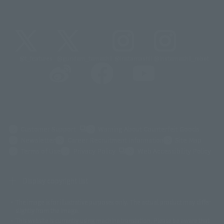
@t_features
@gundam_tamashii
@instamashii
@instamashii_robot
(Opens in a new tab)
Customer Support
Warning About Counterfeit Goods
Newsletter
Career Recruitment Information
Site Map
(Opens in a new tab)
Terms of Use
Privacy Policy
Web Accessibility Policy
Display copyright list
The image is for illustrative purposes only. The actual product may differ
©ダイナミック企画
©石森プロ・東映
©創通・サンライズ
© 東映
slightly from the image.
© 東映アニメーション
© 東北新社
© 石森プロ/SMEビジュアルワークス・BT
This website is currently using machine translation. Please be aware that
© 2001永井豪/ダイナミック企画・光子力研究所