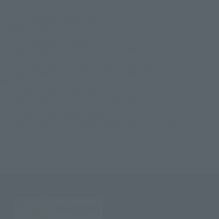
TOP
List of Brands
Figuarts Series
S.H.Figuarts (SHINKOCCHOU SEIHOU) MASKED RIDER KIVA kiva (Piper
methysticum) Form
TOP
List of Brands
S.H.Figuarts
S.H.Figuarts (SHINKOCCHOU SEIHOU) MASKED RIDER KIVA kiva (Piper
methysticum) Form
TOP
List of Brands
S.H.Figuarts (SHINKOCCHOU SEIHOU)
S.H.Figuarts (SHINKOCCHOU SEIHOU) MASKED RIDER KIVA kiva (Piper
methysticum) Form
TOP
Character List
Kamen Rider
S.H.Figuarts (SHINKOCCHOU SEIHOU) MASKED RIDER KIVA kiva (Piper
methysticum) Form
TOP
Character List
MASKED RIDER KIVA
S.H.Figuarts (SHINKOCCHOU SEIHOU) MASKED RIDER KIVA kiva (Piper
methysticum) Form