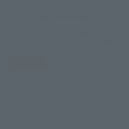
How to Purchase
Select your area of residence.
You can check the sales sites for the relevant area.
JAPAN
ASIA
USA
EMEA
LATAM
There is no information available.
*Some items may be discontinued, so please check whether the shop still stocks