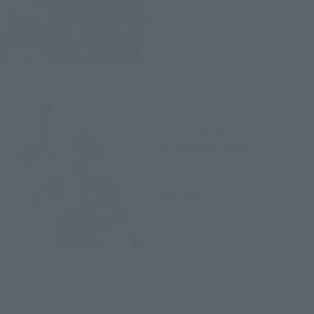
(incl. 10% tax, not incl. shipping)
April 25, 2019
Preorders
September 2019
Release
S.H.Figuarts (SHINKOCCHOU
SEIHOU)
Kamen Rider Ixa Save
Mode/Burst Mode
Tamashii Web Shop
¥8,800
(incl. 10% tax, not incl. shipping)
May 25, 2020
Preorders
November 2020
Release