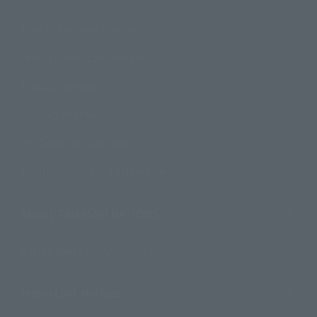
How to Purchase Products
Product Instruction Manuals
Product Surveys
Contact Information
For Overseas Customers
For Distributors and Related Parties
About TAMASHII NATIONS
Sustainability of TAMASHII NATIONS
Important Notices