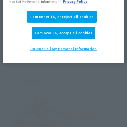
Not Sell My Personal Information”.
Privacy Policy
JAPAN
ASIA
USA
(Open modal)
I am under 16, or reject all cookies
EMEA
LATAM
I am over 16, accept all cookies
*The target age group for this product is 15 and up.
*The information listed is the release information for Japan. Please check the sales
area information for the sales situation in each country.
Do Not Sell My Personal Information
Related Products
S.H.Figuarts
Machine Kivaa optional
parts set
Tamashii Web Shop
¥8,250