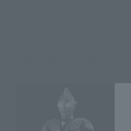
the item before making your purchase.
*This product may be sold through various sales channels including physical
stores, events, or other online stores under different conditions in the future.
S.H.Figuarts (SHINKOCCHOU SEIHOU)
Products