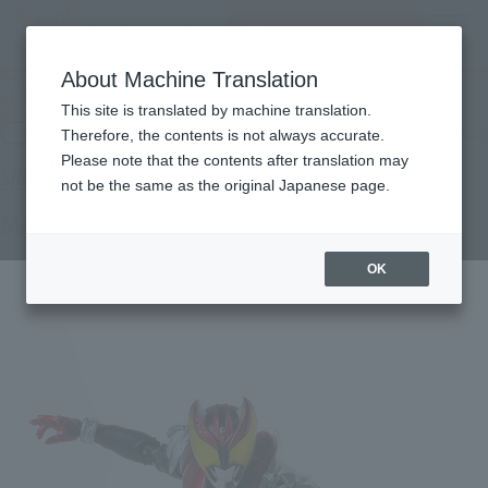
Search Products
MENU
About Machine Translation
TOP
Products
S.H.Figuarts (SHINKOCCHOU SEIHOU) MASKED RIDER KIVA kiva (Piper
This site is translated by machine translation.
methysticum) Form
Retail
What are general retail store products?
Therefore, the contents is not always accurate.
Please note that the contents after translation may
not be the same as the original Japanese page.
MASKED RIDER KIVA Kibakiba Form
OK