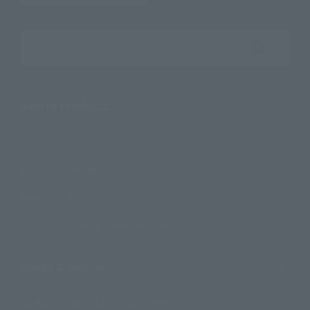
Search the site using keywords
Search Products
Products
Search by Character
Search by Brand
Search by Monthly Sales Schedule
Shops & Services
TAMASHII NATIONS Concept Shop