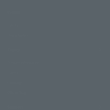
Events
Events
Photo Gallery
Topics
Product Information
Events
Campaign
Official Blog
Support