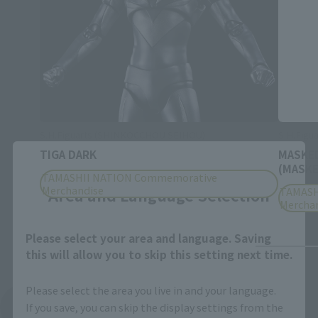
S.H.Figuarts (SHINKOCCHOU SEIHOU)
S.H.Figu
TIGA DARK
MASKED
Close
(MASKE
TAMASHII NATION Commemorative
Merchandise
Area and Language Selection
TAMASH
Mercha
Please select your area and language. Saving
this will allow you to skip this setting next time.
Please select the area you live in and your language.
If you save, you can skip the display settings from the
See More Products From This Brand