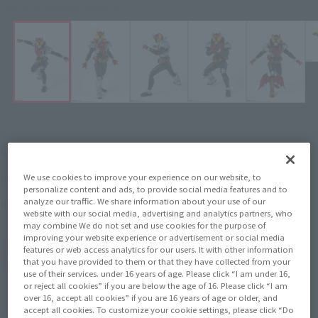
Click on an image to enlarge it.
¥7,700
Recommended Retail Price
(incl. tax)
November 1, 2018
–
Preorder Period
We use cookies to improve your experience on our website, to
personalize content and ads, to provide social media features and to
analyze our traffic. We share information about your use of our
April 27, 2019
Release
Release Date
website with our social media, advertising and analytics partners, who
may combine We do not set and use cookies for the purpose of
improving your website experience or advertisement or social media
features or web access analytics for our users. It with other information
(Open modal)
Go to Sales Site
that you have provided to them or that they have collected from your
use of their services. under 16 years of age. Please click “I am under 16,
or reject all cookies” if you are below the age of 16. Please click “I am
over 16, accept all cookies” if you are 16 years of age or older, and
accept all cookies. To customize your cookie settings, please click “Do
Product Purchase Area