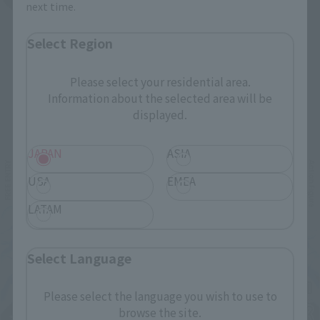
next time.
Select Region
Please select your residential area.
Information about the selected area will be
Related Events
displayed.
JAPAN
ASIA
USA
EMEA
LATAM
Select Language
Please select the language you wish to use to
browse the site.