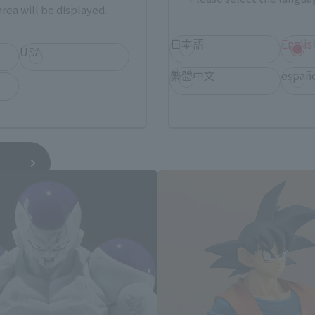
rea will be displayed.
日本語
Englis
USA
繁體中文
españ
Dragon Ball Z Products
*You can change the area and language from the menu in the header.