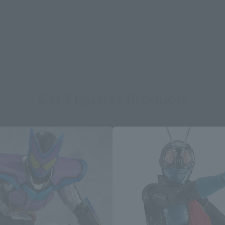
S.H.Figuarts Products