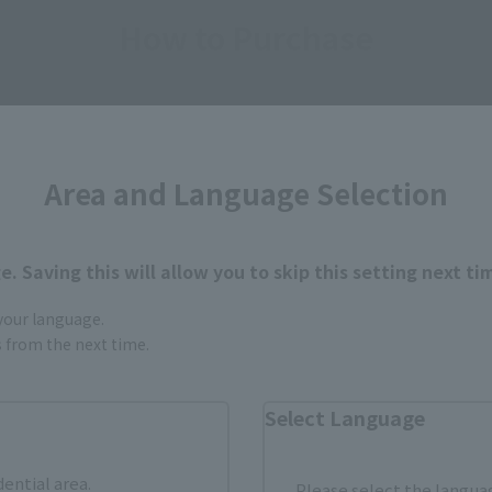
How to Purchase
ur area of residence.
You can check the sales sites for the rel
Area and Language Selection
ASIA
USA
EMEA
. Saving this will allow you to skip this setting next ti
 your language.
Sold Out
Vi
gs from the next time.
Select Language
still stocks the item before making your purchase.
sical stores, events, or other online stores under different conditions in the futu
dential area.
Please select the languag