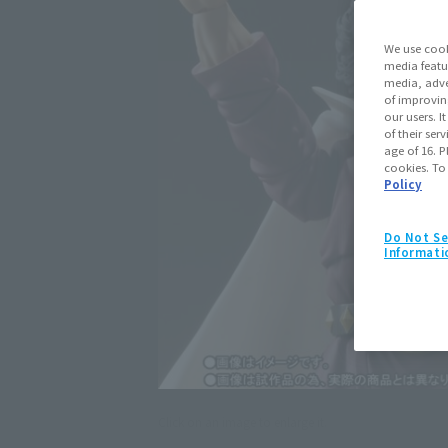
We use cook
media featu
media, adve
of improvin
our users. 
of their ser
age of 16. P
cookies. To
Policy
Do Not Se
Informati
Click on an image to enlarge it.