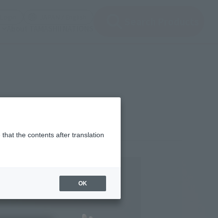
(Open modal)
(Open modal)
Login
JAPAN / English
Search Products
About TAMASHII NATIONS
that the contents after translation
,820
(incl. 10% tax, not incl. shipping)
OK
st 17, 2018
–
October 23, 2018
ary 2019
Release