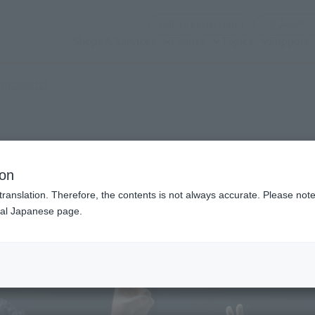
(Open modal)
Official Social Media
Shops & Services
Events
Topics
Support
(Open modal)
 products?
ion
translation. Therefore, the contents is not always accurate. Please note 
nal Japanese page.
¥6
Price
Preorder Period
Augu
Shipping
Janu