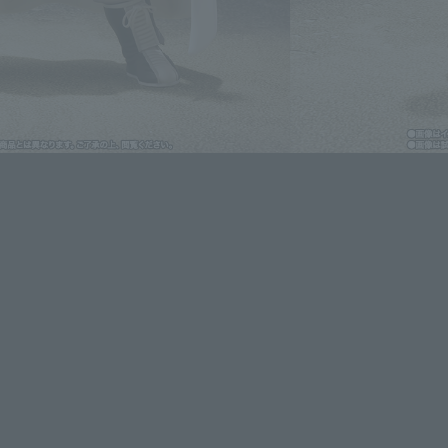
lease information for Japan. Please check the sales area information
ntry.