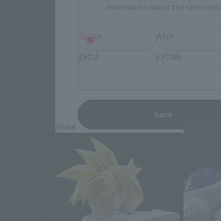
Information about the selected a
JAPAN
ASIA
EMEA
LATAM
Save
Re-Release