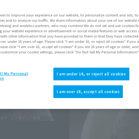
Series
Drag
ies to improve your experience on our website, to personalize content and ads, to 
res and to analyze our traffic. We share information about your use of our website 
rtising and analytics partners, who may combine We do not set and use cookies fo
Go to Sa
g your website experience or advertisement or social media features or web access a
It with other information that you have provided to them or that they have collecte
vices. under 16 years of age. Please click “I am under 16, or reject all cookies” if you
lease click “I am over 16, accept all cookies” if you are 16 years of age or older, and
Sold
 customize your cookie settings, please click “Do Not Sell My Personal Information”
Soul miles ear
ll My Personal
I am under 16, or reject all cookies
on
Earn miles and get coupons wi
I am over 16, accept all cookies
Product Purcha
JAPAN
ASIA
(Open modal)
*The target age group for this pr