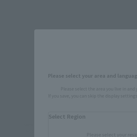
Select yo
JAPAN
Please select your area and language
Please select the area you live in and
If you save, you can skip the display settin
Select Region
*Some items may be discontinued, so please check whether the shop 
*This product may be sold through various sales channels including phy
Please select your resi