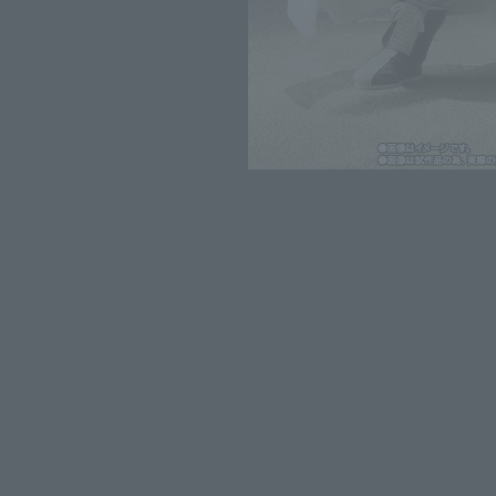
*The information listed is the re
for the sales situation in each cou