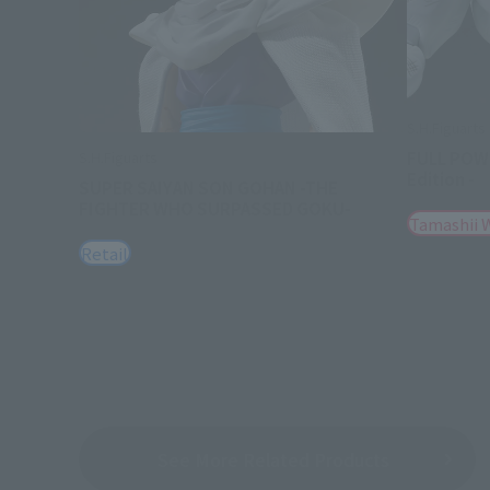
S.H.Figuarts
FULL POWE
S.H.Figuarts
Edition -
SUPER SAIYAN SON GOHAN -THE
FIGHTER WHO SURPASSED GOKU-
Tamashii 
Retail
See More Related Products