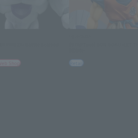
FiguartsZERO
R FRIEZA- Battle Scarred
[STARTune] SON GOKU -LET T
BEGIN-
Web Shop
Retail