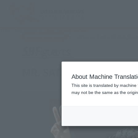
TOP
Products
S.H.Figuarts MR. SATAN
What are Tamashii Web Shop
Tamashii Web Shop
MR. SATAN
About Machine Translat
This site is translated by machine 
may not be the same as the origi