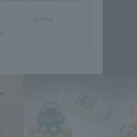
h
简体中文
ol