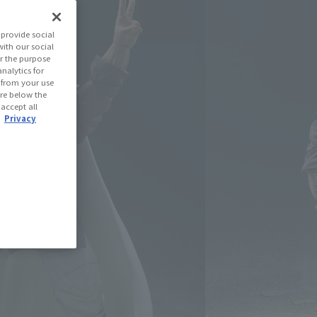
on Ball Z
provide social
with our social
r the purpose
(Open modal)
les Site
nalytics for
d from your use
 are below the
 accept all
 Out
.
Privacy
ned: 68 miles
(Opens in a new tab)
th CLUB TAMASHII MEMBERS!
se Area
USA
EMEA
LATAM
oduct is 15 and up.