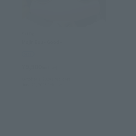
S.H.Figuarts
Majin Buu - Good -
Retail
¥9,900
(incl. tax)
October 1, 2024
Preorders
June 21, 2025
Release