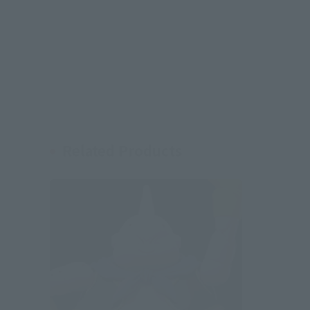
Related Products