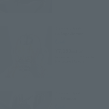
Digivolving Spirits
04 AngeWomon
Retail
¥7,150
(incl. tax)
November 28, 2017
Preorders
May 19, 2018
Release
Digivolving Spirits
05 Alfamon
Retail