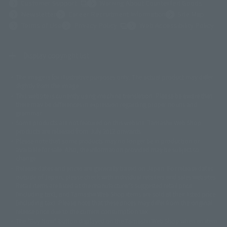
(Opens in a new tab)
Customer Support
Warning About Counterfeit Goods
Newsletter
Career Recruitment Information
Site Map
(Opens in a new tab)
Terms of Use
Privacy Policy
Web Accessibility Policy
Display copyright list
The image is for illustrative purposes only. The actual product may differ
©ダイナミック企画
©石森プロ・東映
©創通・サンライズ
© 東映
slightly from the image.
© 東映アニメーション
© 東北新社
© 石森プロ/SMEビジュアルワークス・BT
This website is currently using machine translation. Please be aware that
© 2001永井豪/ダイナミック企画・光子力研究所
there may be differences in expression regarding proper nouns and
© 石森プロ・テレビ朝日・ADK EM・東映
grammar.
©ダイナミック企画・東映アニメーション
©創通・サンライズ・MBS
Some products are not featured on this website. Tamashii Web Shop
© DANCOUGA Partner
©カラー/Project Eva.
products are released from July 2012 onwards.
© 2001 石森プロ・テレビ朝日・ADK・東映
Please note that some products may no longer be in production or
© Sammy2000© Sammy2001© Sammy2002
© NTV
available for sale. Also, the information provided may be subject to
©バード・スタジオ/集英社・東映アニメーション
© YAMASA
change.
©車田正美/集英社・東映アニメーション
© Sammy 2001© Sammy 2002
Release dates and prices are generally based on Japan. For release dates
© Sammy© 本宮ひろ志/集英社/CIA
© 2004 ARUZE CORP,
outside of Japan, please check with individual retailers and sales websites.
© SANYO BUSSAN CO.,LTD
© 1988 マッシュルーム/アキラ製作委員会
Retail items are listed at the manufacturer's suggested retail price
© BANDAI 2002
(including tax), and Tamashii Web Shop items are sold at their listed price
(including tax). Please note that these prices may differ from the original
© DAITOGIKEN,INC.© NET© オリンピア© HEIWA© Aristocrat© タツノコプ
release price due to the current consumption tax.
ロ© BANPRESTO
The "Buy Now" button displayed on the Tamashii Web Shop when an item
© 大友克洋・マッシュルーム / STEAMBOY製作委員会