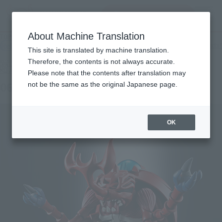
Search Products
MENU
About Machine Translation
TOP
Products
Super Evolution Soul 06 Atla Kabuterimon
Retail
What are general retail store products?
This site is translated by machine translation.
Therefore, the contents is not always accurate.
Please note that the contents after translation may
06 Atla Kabuterimon
not be the same as the original Japanese page.
OK