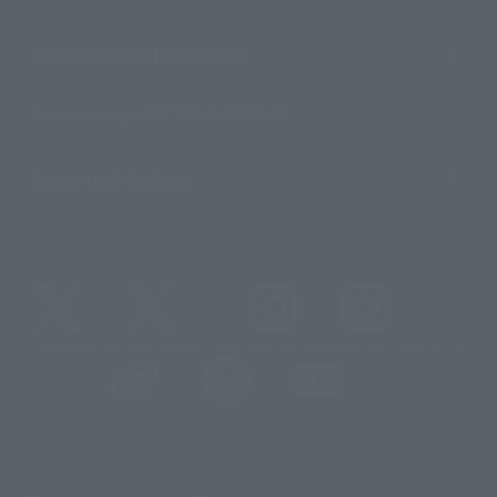
About TAMASHII NATIONS
Sustainability of TAMASHII NATIONS
Important Notices
@t_features
@gundam_tamashii
@instamashii
@instamashii_robot