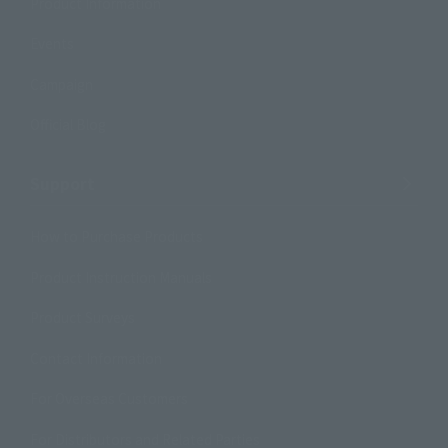
Product Information
Events
Campaign
Official Blog
Support
How to Purchase Products
Product Instruction Manuals
Product Surveys
Contact Information
For Overseas Customers
For Distributors and Related Parties