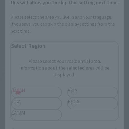
JAPAN
ASIA
USA
this will allow you to skip this setting next time.
EMEA
LATAM
Please select the area you live in and your language.
If you save, you can skip the display settings from the
next time.
There is no information available.
Select Region
Please select your residential area.
*Some items may be discontinued, so please check whether the shop still stocks
Information about the selected area will be
the item before making your purchase.
displayed.
*This product may be sold through various sales channels including physical
stores, events, or other online stores under different conditions in the future.
JAPAN
ASIA
USA
EMEA
LATAM
Super Evolution Soul related products