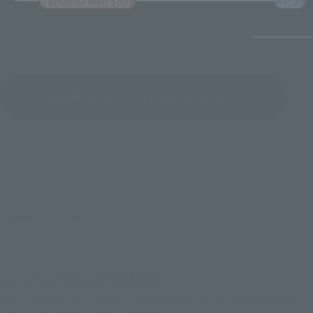
Tamashii Web Shop
Retail
See More Products From This Brand
© 本郷あきよし・東映アニメーション
TOP
List of Brands
Digivolving Spirits
Super Evolution Soul 06 Atla Kabuterimon
TOP
Character List
Digimon
Super Evolution Soul 06 Atla Kabuterimon