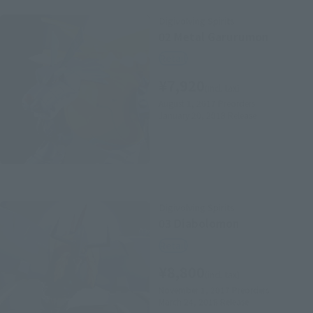
Digivolving Spirits
02 Metal Garurumon
Retail
¥7,920
(incl. tax)
August 1, 2017
Preorders
January 20, 2018
Release
Digivolving Spirits
03 Diabolomon
Retail
¥8,800
(incl. tax)
November 1, 2017
Preorders
March 24, 2018
Release