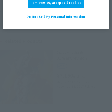
*The target age group for this product is 15 and up.
I am over 16, accept all cookies
*The information listed is the release information for Japan. Please check the sales
area information for the sales situation in each country.
Do Not Sell My Personal Information
Related Products
Digivolving Spirits
01 WarGreymon
Retail
¥7,150
(incl. tax)
May 29, 2017
Preorders
November 18, 2017
Release