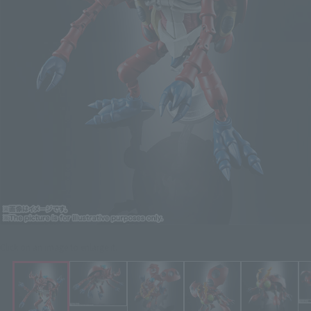
Click on an image to enlarge it.