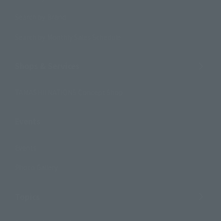
Search by Brand
Search by Monthly Sales Schedule
Shops & Services
TAMASHII NATIONS Concept Shop
Events
Events
Photo Gallery
Topics