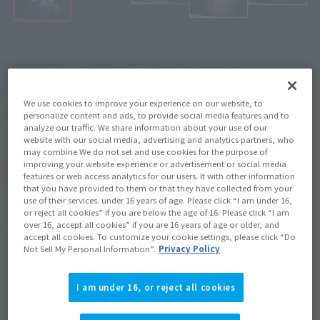
¥7,920
Recommended Retail Price
(incl. tax)
April 27, 2018
–
Preorder Period
We use cookies to improve your experience on our website, to
personalize content and ads, to provide social media features and to
September 15, 2018
Release
Release Date
analyze our traffic. We share information about your use of our
website with our social media, advertising and analytics partners, who
may combine We do not set and use cookies for the purpose of
improving your website experience or advertisement or social media
(Open modal)
Go to Sales Site
features or web access analytics for our users. It with other information
that you have provided to them or that they have collected from your
use of their services. under 16 years of age. Please click “I am under 16,
or reject all cookies” if you are below the age of 16. Please click “I am
over 16, accept all cookies” if you are 16 years of age or older, and
Product Purchase Area
accept all cookies. To customize your cookie settings, please click “Do
Not Sell My Personal Information”.
Privacy Policy
JAPAN
ASIA
USA
(Open modal)
I am under 16, or reject all cookies
EMEA
LATAM