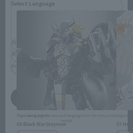
Select Language
Please select the language you wish to use to
browse the site.
日本語
English
简体中文
繁體中文
español
Save
Digivolving Spirits
Digivolvi
*You can change the area and language from the menu in the
header.
08 Black WarGreymon
07 Hol