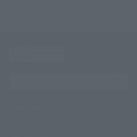
TOP
Character List
Jump Characters
Super Evolution Soul 06 Atla Kabuterimon
Search the site using keywords
Search Products
Products
Search by Character