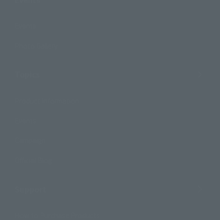
Events
Photo Gallery
Topics
Product Information
Events
Campaign
Official Blog
Support
How to Purchase Products