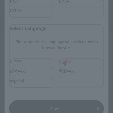
USA
EMEA
LATAM
Select Language
Upcoming
Please select the language you wish to use to
browse the site.
(Opens in a new tab)
TAMASHII NATION 2026
Friday, November 13, 2026
–
Sunday, November 15, 2026
日本語
English
Bellesalle Akihabara 1F/B1F Event Hall, Akihabara UDX 2F
AKIBA_SQUARE, TAMASHII NATIONS STORE TOKYO
简体中文
繁體中文
español
Save