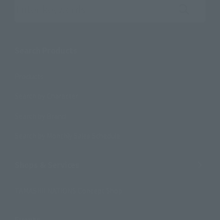
Search the site using keywords
Search Products
Products
Search by Character
Search by Brand
Search by Monthly Sales Schedule
Shops & Services
TAMASHII NATIONS Concept Shop
Events