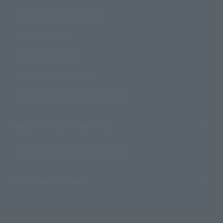
Product Instruction Manuals
Product Surveys
Contact Information
For Overseas Customers
For Distributors and Related Parties
About TAMASHII NATIONS
Sustainability of TAMASHII NATIONS
Important Notices