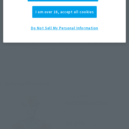
I am over 16, accept all cookies
JAPAN
ASIA
USA
(Open modal)
EMEA
LATAM
Do Not Sell My Personal Information
*The target age group for this product is 15 and up.
*The information listed is the release information for Japan. Please check the sales
area information for the sales situation in each country.
Related Products
SOFVI SPIRITS
ULTRAMAN VICTORY
Retail
¥2,970
(incl. tax)