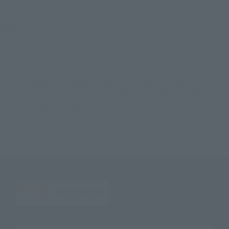
©円谷プロ
TOP
List of Brands
SOFVI SPIRITS
soft vinyl soul Ultraman Ginga
TOP
Character List
Ultraman
soft vinyl soul Ultraman Ginga
TOP
Character List
Ultraman Ginga
soft vinyl soul Ultraman Ginga
TOP
Character List
New Generation Ultraman
soft vinyl soul Ultraman Ginga