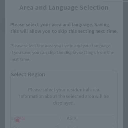
Area and Language Selection
Please select your area and language. Saving
See More Products From This Brand
this will allow you to skip this setting next time.
Please select the area you live in and your language.
If you save, you can skip the display settings from the
next time.
Select Region
Related Events
Please select your residential area.
Information about the selected area will be
displayed.
JAPAN
ASIA