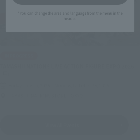
*You can change the area and language from the menu in the
header.
IN PROGRESS
(O
TAMASHII NATIONS LIVE ACTION FIGURE EXPO 2026
Friday, July 10, 2026
–
Monday, October 26, 2026
TAMASHII NATIONS STORE TOKYO
View All Events