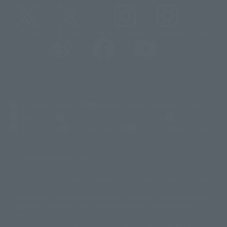
@t_features
@gundam_tamashii
@instamashii
@instamashii_robot
(Opens in a new tab)
Customer Support
Warning About Counterfeit Goods
Newsletter
Career Recruitment Information
Site Map
(Opens in a new tab)
Terms of Use
Privacy Policy
Web Accessibility Policy
Display copyright list
The image is for illustrative purposes only. The actual product may differ
©ダイナミック企画
©石森プロ・東映
©創通・サンライズ
© 東映
slightly from the image.
© 東映アニメーション
© 東北新社
© 石森プロ/SMEビジュアルワークス・BT
This website is currently using machine translation. Please be aware that
© 2001永井豪/ダイナミック企画・光子力研究所
there may be differences in expression regarding proper nouns and
© 石森プロ・テレビ朝日・ADK EM・東映
grammar.
©ダイナミック企画・東映アニメーション
©創通・サンライズ・MBS
Some products are not featured on this website. Tamashii Web Shop