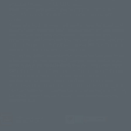
© DANCOUGA Partner
©カラー/Project Eva.
products are released from July 2012 onwards.
© 2001 石森プロ・テレビ朝日・ADK・東映
Please note that some products may no longer be in production or
© Sammy2000© Sammy2001© Sammy2002
© NTV
available for sale. Also, the information provided may be subject to
©バード・スタジオ/集英社・東映アニメーション
© YAMASA
change.
©車田正美/集英社・東映アニメーション
© Sammy 2001© Sammy 2002
Release dates and prices are generally based on Japan. For release dates
© Sammy© 本宮ひろ志/集英社/CIA
© 2004 ARUZE CORP,
outside of Japan, please check with individual retailers and sales websites.
© SANYO BUSSAN CO.,LTD
© 1988 マッシュルーム/アキラ製作委員会
Retail items are listed at the manufacturer's suggested retail price
© BANDAI 2002
(including tax), and Tamashii Web Shop items are sold at their listed price
(including tax). Please note that these prices may differ from the original
© DAITOGIKEN,INC.© NET© オリンピア© HEIWA© Aristocrat© タツノコプ
release price due to the current consumption tax.
ロ© BANPRESTO
The "Buy Now" button displayed on the Tamashii Web Shop when an item
© 大友克洋・マッシュルーム / STEAMBOY製作委員会
is available for purchase allows you to add your desired product to your
© 2004 大友克洋・マッシュルーム / STEAMBOY製作委員会
shopping cart on the PREMIUM BANDAI retail site. During periods of high
© 光プロダクション/敷島重工
traffic, the button may not appear, or even if you can access it, the page
© 2004「デビルマン製作委員会」© 永井豪/ダイナミック企画
may not display correctly. In such cases, we apologize for the
© 石森プロ・東映© Sammy
© DAITO GIKEN,INC.
inconvenience, but please try again later. Please also note that the
© 雷句誠/小学館・フジテレビ・東映アニメーション
function may not work due to maintenance or your device settings. If the
© 東映・東映ビデオ・石森プロ
© さいとうプロ・東映
"Buy Now" button for non-Japanese devices is not working on an iPhone,
©尾田栄一郎/集英社・フジテレビ・東映アニメーション
© 角川映画(株)
turning off "Prevent Cross-Site Tracking" in your browser settings may
resolve the issue.
© 2003 石森プロ・テレビ朝日・ADK・東映
© 2003-2005 Tomohiro Yasui/butterfly-stroke.inc
© 久保帯人/集英社・テレビ東京・dentsu・ぴえろ
©ゆでたまご/集英社・東映アニメーション
JASRAC license number
9020636001Y31018
© 吉崎観音/角川書店・サンライズ・テレビ東京・NAS
© 荒川弘/スクウェアエニックス・毎日放送・アニプレックス・ボンズ・電