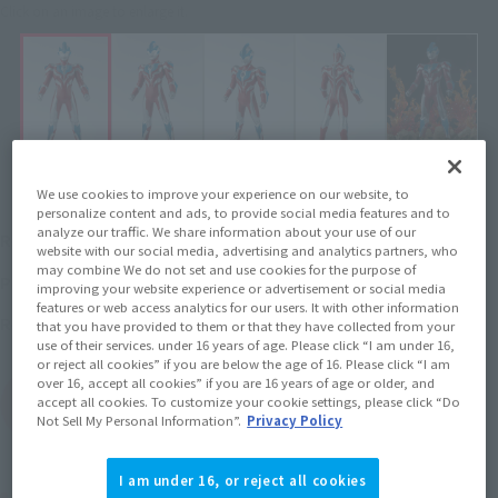
Click on an image to enlarge it.
We use cookies to improve your experience on our website, to
personalize content and ads, to provide social media features and to
¥2,970
analyze our traffic. We share information about your use of our
Recommended Retail Price
(incl. tax)
website with our social media, advertising and analytics partners, who
may combine We do not set and use cookies for the purpose of
March 1, 2018
–
Preorder Period
improving your website experience or advertisement or social media
features or web access analytics for our users. It with other information
July 20, 2018
Release
Release Date
that you have provided to them or that they have collected from your
use of their services. under 16 years of age. Please click “I am under 16,
or reject all cookies” if you are below the age of 16. Please click “I am
over 16, accept all cookies” if you are 16 years of age or older, and
(Open modal)
Go to Sales Site
accept all cookies. To customize your cookie settings, please click “Do
Not Sell My Personal Information”.
Privacy Policy
I am under 16, or reject all cookies
Product Purchase Area