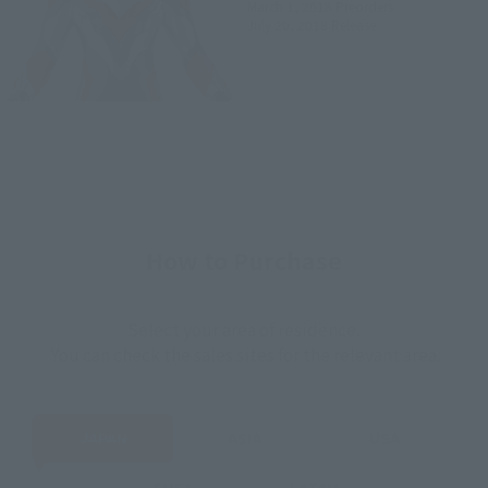
March 1, 2018
Preorders
July 20, 2018
Release
How to Purchase
Select your area of residence.
You can check the sales sites for the relevant area.
JAPAN
ASIA
USA
EMEA
LATAM