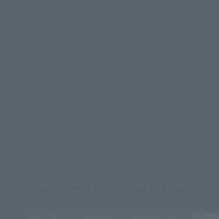
There is no information available.
*Some items may be discontinued, so please check whether the shop still stocks
the item before making your purchase.
*This product may be sold through various sales channels including physical
stores, events, or other online stores under different conditions in the future.
Sofubi Tamashii related products