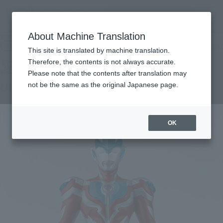
Search Products
MENU
About Machine Translation
TOP
Products
soft vinyl soul Ultraman Ginga
Retail
What are general retail store products?
This site is translated by machine translation.
Therefore, the contents is not always accurate.
Please note that the contents after translation may
Ultraman Ginga
not be the same as the original Japanese page.
OK