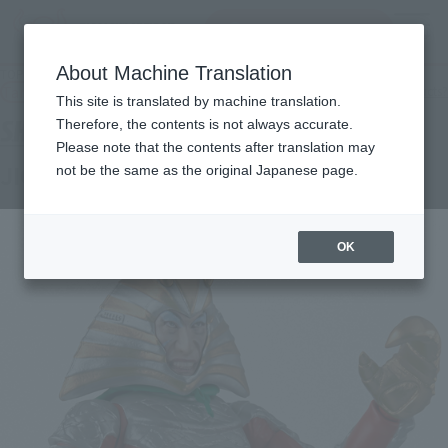
Search Products
MENU
About Machine Translation
TOP
Products
S.H.Figuarts JIGOKU AMBASSADOR
Tamashii Web Shop
What are Tamashii Web Shop products?
This site is translated by machine translation.
Therefore, the contents is not always accurate.
Please note that the contents after translation may
JIGOKU AMBASSADOR
not be the same as the original Japanese page.
OK