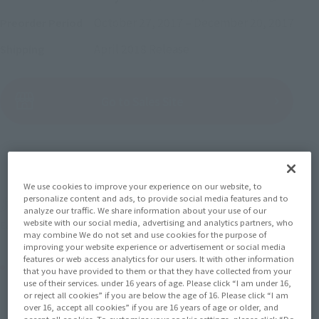
October 27, 2017
–
December 20, 2017
Preorder Period
April 2018
Release
Shipping
(Open modal)
Go to Sales Site
Sold Out
We use cookies to improve your experience on our website, to
personalize content and ads, to provide social media features and to
Soul miles earned: 66 miles
analyze our traffic. We share information about your use of our
website with our social media, advertising and analytics partners, who
(Opens in a new tab)
Earn miles and get coupons with CLUB TAMASHII MEMBERS!
may combine We do not set and use cookies for the purpose of
improving your website experience or advertisement or social media
features or web access analytics for our users. It with other information
Product Purchase Area
that you have provided to them or that they have collected from your
use of their services. under 16 years of age. Please click “I am under 16,
or reject all cookies” if you are below the age of 16. Please click “I am
JAPAN
ASIA
USA
over 16, accept all cookies” if you are 16 years of age or older, and
(Open modal)