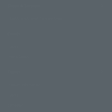
Shops & Services
TAMASHII NATIONS Concept Shop
Events
Events
Photo Gallery
Topics
Product Information
Events
Campaign