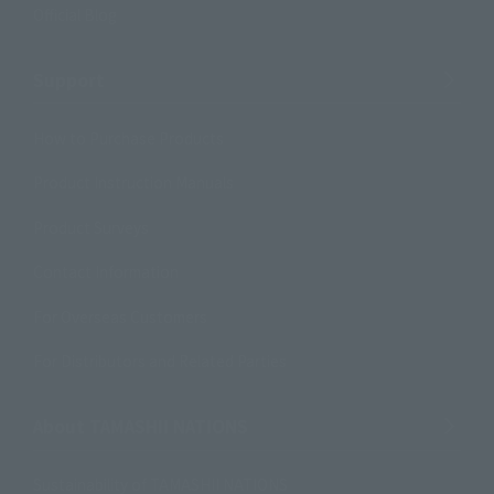
Official Blog
Support
How to Purchase Products
Product Instruction Manuals
Product Surveys
Contact Information
For Overseas Customers
For Distributors and Related Parties
About TAMASHII NATIONS
Sustainability of TAMASHII NATIONS