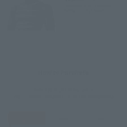
September 29, 2017
Preorders
February 17, 2018
Release
How to Purchase
Select your area of residence.
You can check the sales sites for the relevant area.
JAPAN
ASIA
USA