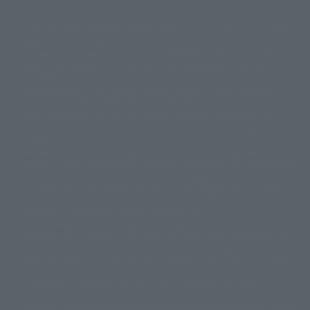
The image is for illustrative purposes only. The actual product may differ
©ダイナミック企画
©石森プロ・東映
©創通・サンライズ
© 東映
slightly from the image.
© 東映アニメーション
© 東北新社
© 石森プロ/SMEビジュアルワークス・BT
This website is currently using machine translation. Please be aware that
© 2001永井豪/ダイナミック企画・光子力研究所
there may be differences in expression regarding proper nouns and
© 石森プロ・テレビ朝日・ADK EM・東映
grammar.
©ダイナミック企画・東映アニメーション
©創通・サンライズ・MBS
Some products are not featured on this website. Tamashii Web Shop
© DANCOUGA Partner
©カラー/Project Eva.
products are released from July 2012 onwards.
© 2001 石森プロ・テレビ朝日・ADK・東映
Please note that some products may no longer be in production or
© Sammy2000© Sammy2001© Sammy2002
© NTV
available for sale. Also, the information provided may be subject to
©バード・スタジオ/集英社・東映アニメーション
© YAMASA
change.
©車田正美/集英社・東映アニメーション
© Sammy 2001© Sammy 2002
Release dates and prices are generally based on Japan. For release dates
© Sammy© 本宮ひろ志/集英社/CIA
© 2004 ARUZE CORP,
outside of Japan, please check with individual retailers and sales websites.
© SANYO BUSSAN CO.,LTD
© 1988 マッシュルーム/アキラ製作委員会
Retail items are listed at the manufacturer's suggested retail price
© BANDAI 2002
(including tax), and Tamashii Web Shop items are sold at their listed price
(including tax). Please note that these prices may differ from the original
© DAITOGIKEN,INC.© NET© オリンピア© HEIWA© Aristocrat© タツノコプ
release price due to the current consumption tax.
ロ© BANPRESTO
The "Buy Now" button displayed on the Tamashii Web Shop when an item
© 大友克洋・マッシュルーム / STEAMBOY製作委員会
is available for purchase allows you to add your desired product to your
© 2004 大友克洋・マッシュルーム / STEAMBOY製作委員会
shopping cart on the PREMIUM BANDAI retail site. During periods of high
© 光プロダクション/敷島重工
traffic, the button may not appear, or even if you can access it, the page
© 2004「デビルマン製作委員会」© 永井豪/ダイナミック企画
may not display correctly. In such cases, we apologize for the
© 石森プロ・東映© Sammy
© DAITO GIKEN,INC.
inconvenience, but please try again later. Please also note that the
© 雷句誠/小学館・フジテレビ・東映アニメーション
function may not work due to maintenance or your device settings. If the
© 東映・東映ビデオ・石森プロ
© さいとうプロ・東映
"Buy Now" button for non-Japanese devices is not working on an iPhone,