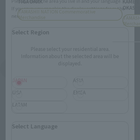
Please select the area you live in and your language.
TIGA DARK
KAMEN
OKASHI
If you save, you can skip the display settings from the
TAMASHII NATION Commemorative
next time.
Merchandise
TAMASH
Mercha
Select Region
Please select your residential area.
Information about the selected area will be
displayed.
See More Products From This Brand
JAPAN
ASIA
USA
EMEA
LATAM
Related Events
Select Language