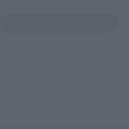
View All Events
©石森プロ・東映
TOP
List of Brands
Figuarts Series
S.H.Figuarts JIGOKU AMBASSADOR
TOP
List of Brands
Digital coloring
S.H.Figuarts JIGOKU AMBASSADOR
TOP
List of Brands
S.H.Figuarts
S.H.Figuarts JIGOKU AMBASSADOR
TOP
Character List
Kamen Rider
S.H.Figuarts JIGOKU AMBASSADOR
TOP
Character List
Kamen Rider
S.H.Figuarts JIGOKU AMBASSADOR