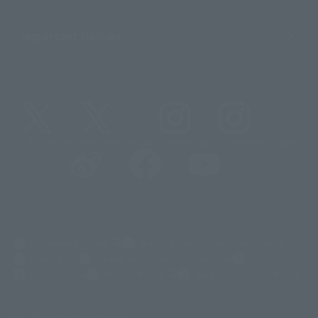
Important Notices
@t_features
@gundam_tamashii
@instamashii
@instamashii_robot
(Opens in a new tab)
Customer Support
Warning About Counterfeit Goods
Newsletter
Career Recruitment Information
Site Map
(Opens in a new tab)
Terms of Use
Privacy Policy
Web Accessibility Policy
Display copyright list