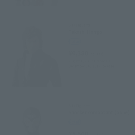
S.H.Figuarts
Takeshi Hongo
Retail
¥6,380
(incl. tax)
August 1, 2017
Preorders
December 16, 2017
Release
S.H.Figuarts
Shocker combatant (bone)
Retail
¥5,500
(incl. tax)