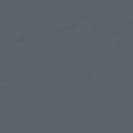
IN PROGRESS
(O
TAMASHII NATIONS LIVE ACTION FIGURE EXPO 2026
Friday, July 10, 2026
–
Monday, October 26, 2026
TAMASHII NATIONS STORE TOKYO