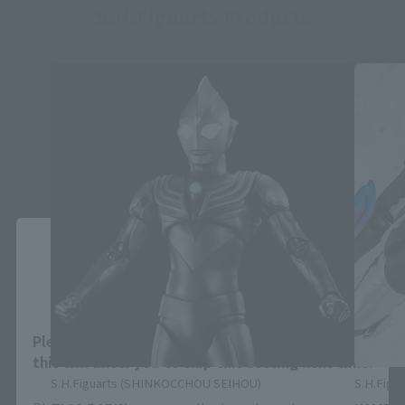
S.H.Figuarts Products
Close
Area and Language Selection
Please select your area and language. Saving
this will allow you to skip this setting next time.
S.H.Figuarts (SHINKOCCHOU SEIHOU)
S.H.Figua