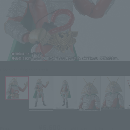
Click on an image to enlarge it.
¥6,600
Price
(incl. 10% tax, not incl. shipping)