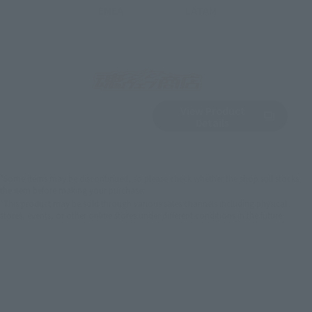
EMEA
LATAM
View Product
Sold Out
(Opens in a new 
Details
*Some items may be discontinued, so please check whether the shop still stocks
the item before making your purchase.
*This product may be sold through various sales channels including physical
stores, events, or other online stores under different conditions in the future.