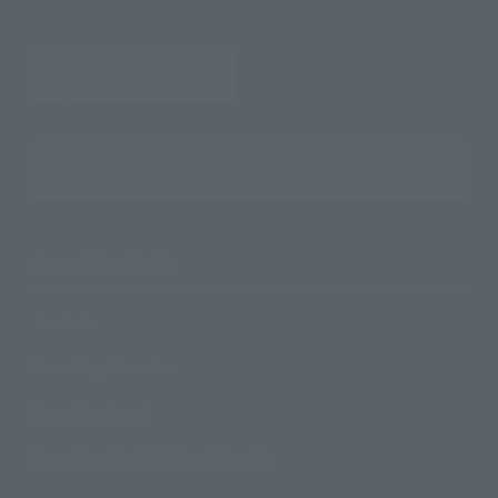
Search the site using keywords
Search Products
Products
Search by Character
Search by Brand
Search by Monthly Sales Schedule