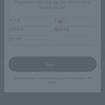
Please select the language you wish to use to
browse the site.
日本語
English
简体中文
繁體中文
español
Save
Upcoming
(Opens in a new tab)
TAMASHII NATION 2026
*You can change the area and language from the menu in the
header.
Friday, November 13, 2026
–
Sunday, November 15, 2026
Bellesalle Akihabara 1F/B1F Event Hall, Akihabara UDX 2F
AKIBA_SQUARE, TAMASHII NATIONS STORE TOKYO