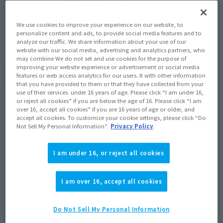
Price
(incl. 10% tax, not incl. shipping)
18th August 2017
–
October 23, 2017
Preorder Period
We use cookies to improve your experience on our website, to
personalize content and ads, to provide social media features and to
January 2018
Release
Shipping
analyze our traffic. We share information about your use of our
website with our social media, advertising and analytics partners, who
may combine We do not set and use cookies for the purpose of
improving your website experience or advertisement or social media
(Open modal)
Go to Sales Site
features or web access analytics for our users. It with other information
that you have provided to them or that they have collected from your
use of their services. under 16 years of age. Please click “I am under 16,
or reject all cookies” if you are below the age of 16. Please click “I am
over 16, accept all cookies” if you are 16 years of age or older, and
Sold Out
accept all cookies. To customize your cookie settings, please click “Do
Not Sell My Personal Information”.
Privacy Policy
Soul miles earned: 63 miles
I am under 16, or reject all cookies
(Opens in a new tab)
Earn miles and get coupons with CLUB TAMASHII MEMBERS!
I am over 16, accept all cookies
Product Purchase Area
Do Not Sell My Personal Information
JAPAN
ASIA
USA
(Open modal)