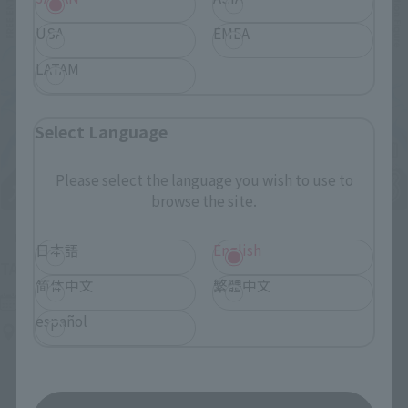
USA
EMEA
LATAM
Select Language
Please select the language you wish to use to
browse the site.
Upcoming
日本語
English
(Opens in a new tab)
TAMASHII NATION 2026
简体中文
繁體中文
Friday, November 13, 2026
–
Sunday, November 15, 2026
español
Bellesalle Akihabara 1F/B1F Event Hall, Akihabara UDX 2F
AKIBA_SQUARE, TAMASHII NATIONS STORE TOKYO