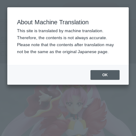
Search Products
MENU
About Machine Translation
TOP
Products
S.H.Figuarts CURE SCARLET
Tamashii Web Shop
What are Tamashii Web Shop products?
This site is translated by machine translation.
Therefore, the contents is not always accurate.
Please note that the contents after translation may
CURE SCARLET
not be the same as the original Japanese page.
OK