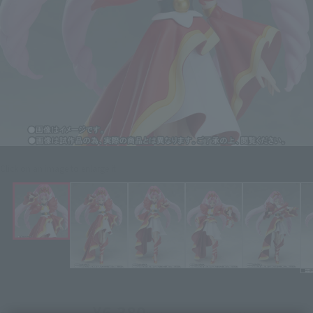
Click on an image to enlarge it.
¥6,380