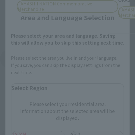
Close
TAMASHII NATION Commemorative
Merchandise
TAMASH
Mercha
Area and Language Selection
Please select your area and language. Saving
this will allow you to skip this setting next time.
Please select the area you live in and your language.
See More Products From This Brand
If you save, you can skip the display settings from the
next time.
Select Region
Please select your residential area.
Information about the selected area will be
Related Events
displayed.
JAPAN
ASIA