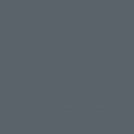
This website is currently using machine translation. Please be aware that
© 2001永井豪/ダイナミック企画・光子力研究所
there may be differences in expression regarding proper nouns and
© 石森プロ・テレビ朝日・ADK EM・東映
grammar.
©ダイナミック企画・東映アニメーション
©創通・サンライズ・MBS
Some products are not featured on this website. Tamashii Web Shop
© DANCOUGA Partner
©カラー/Project Eva.
products are released from July 2012 onwards.
© 2001 石森プロ・テレビ朝日・ADK・東映
Please note that some products may no longer be in production or
© Sammy2000© Sammy2001© Sammy2002
© NTV
available for sale. Also, the information provided may be subject to
©バード・スタジオ/集英社・東映アニメーション
© YAMASA
change.
©車田正美/集英社・東映アニメーション
© Sammy 2001© Sammy 2002
Release dates and prices are generally based on Japan. For release dates
© Sammy© 本宮ひろ志/集英社/CIA
© 2004 ARUZE CORP,
outside of Japan, please check with individual retailers and sales websites.
© SANYO BUSSAN CO.,LTD
© 1988 マッシュルーム/アキラ製作委員会
Retail items are listed at the manufacturer's suggested retail price
© BANDAI 2002
(including tax), and Tamashii Web Shop items are sold at their listed price
(including tax). Please note that these prices may differ from the original
© DAITOGIKEN,INC.© NET© オリンピア© HEIWA© Aristocrat© タツノコプ
release price due to the current consumption tax.
ロ© BANPRESTO
The "Buy Now" button displayed on the Tamashii Web Shop when an item
© 大友克洋・マッシュルーム / STEAMBOY製作委員会
is available for purchase allows you to add your desired product to your
© 2004 大友克洋・マッシュルーム / STEAMBOY製作委員会
shopping cart on the PREMIUM BANDAI retail site. During periods of high
© 光プロダクション/敷島重工
traffic, the button may not appear, or even if you can access it, the page
© 2004「デビルマン製作委員会」© 永井豪/ダイナミック企画
may not display correctly. In such cases, we apologize for the
© 石森プロ・東映© Sammy
© DAITO GIKEN,INC.
inconvenience, but please try again later. Please also note that the
© 雷句誠/小学館・フジテレビ・東映アニメーション
function may not work due to maintenance or your device settings. If the
© 東映・東映ビデオ・石森プロ
© さいとうプロ・東映
"Buy Now" button for non-Japanese devices is not working on an iPhone,
©尾田栄一郎/集英社・フジテレビ・東映アニメーション
© 角川映画(株)
turning off "Prevent Cross-Site Tracking" in your browser settings may
resolve the issue.
© 2003 石森プロ・テレビ朝日・ADK・東映
© 2003-2005 Tomohiro Yasui/butterfly-stroke.inc
© 久保帯人/集英社・テレビ東京・dentsu・ぴえろ