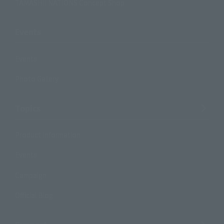
TAMASHII NATIONS Concept Shop
Events
Events
Photo Gallery
Topics
Product Information
Events
Campaign
Official Blog