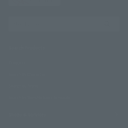
Search the site using keywords
Search Products
Products
Search by Character
Search by Brand
Search by Monthly Sales Schedule
Shops & Services