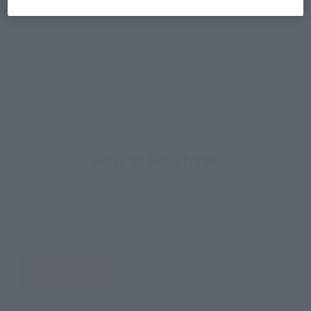
EMEA
LATAM
*The target age group for this product is 15 and up.
*The information listed is the release information for Japan. Please check the sales
area information for the sales situation in each country.
How to Purchase
Select your area of residence.
You can check the sales sites for the relevant area.
JAPAN
ASIA
USA
EMEA
LATAM