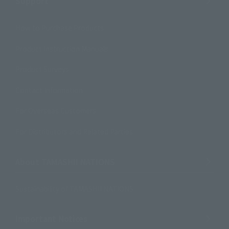
Support
How to Purchase Products
Product Instruction Manuals
Product Surveys
Contact Information
For Overseas Customers
For Distributors and Related Parties
About TAMASHII NATIONS
Sustainability of TAMASHII NATIONS
Important Notices