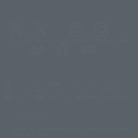
@t_features
@gundam_tamashii
@instamashii
@instamashii_robot
(Opens in a new tab)
Customer Support
Warning About Counterfeit Goods
Newsletter
Career Recruitment Information
Site Map
(Opens in a new tab)
Terms of Use
Privacy Policy
Web Accessibility Policy
Display copyright list
The image is for illustrative purposes only. The actual product may differ
©ダイナミック企画
©石森プロ・東映
©創通・サンライズ
© 東映
slightly from the image.
© 東映アニメーション
© 東北新社
© 石森プロ/SMEビジュアルワークス・BT