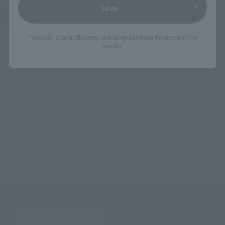
Save
View All Events
*You can change the area and language from the menu in the
header.
©ABC-A・東映アニメーション
TOP
List of Brands
Figuarts Series
S.H.Figuarts CURE SCARLET
TOP
List of Brands
S.H.Figuarts
S.H.Figuarts CURE SCARLET
TOP
Character List
Pretty Cure Series
S.H.Figuarts CURE SCARLET
TOP
Character List
Go! Princess Pretty
S.H.Figuarts CURE SCARLET