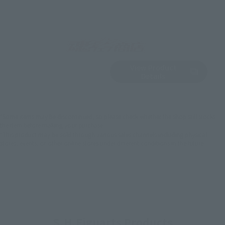
View Product
Sold Out
(Opens in a new 
Details
*Some items may be discontinued, so please check whether the shop still stocks
the item before making your purchase.
*This product may be sold through various sales channels including physical
stores, events, or other online stores under different conditions in the future.
S.H.Figuarts Products