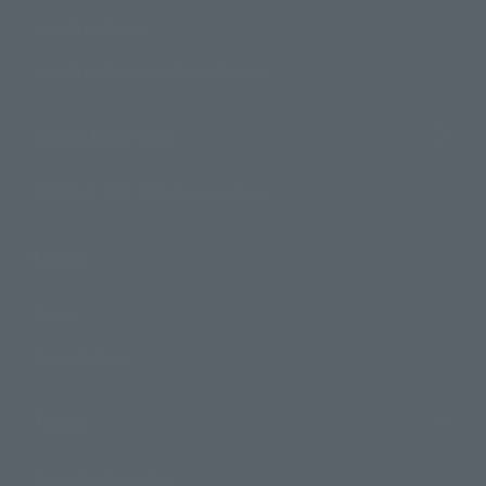
Search by Brand
Search by Monthly Sales Schedule
Shops & Services
TAMASHII NATIONS Concept Shop
Events
Events
Photo Gallery
Topics
Product Information