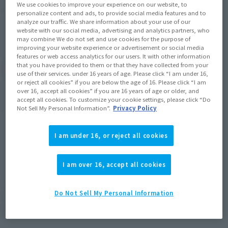
We use cookies to improve your experience on our website, to
July 20, 2019
Release
Release Date
personalize content and ads, to provide social media features and to
Initial release date: January 27,
analyze our traffic. We share information about your use of our
website with our social media, advertising and analytics partners, who
2018
may combine We do not set and use cookies for the purpose of
improving your website experience or advertisement or social media
features or web access analytics for our users. It with other information
that you have provided to them or that they have collected from your
(Open modal)
Go to Sales Site
use of their services. under 16 years of age. Please click “I am under 16,
or reject all cookies” if you are below the age of 16. Please click “I am
over 16, accept all cookies” if you are 16 years of age or older, and
accept all cookies. To customize your cookie settings, please click “Do
Not Sell My Personal Information”.
Privacy Policy
Product Purchase Area
I am under 16, or reject all cookies
JAPAN
ASIA
USA
(Open modal)
EMEA
LATAM
I am over 16, accept all cookies
*The target age group for this product is 15 and up.
*The information listed is the release information for Japan. Please check the sales
Do Not Sell My Personal Information
area information for the sales situation in each country.