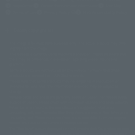
Newsletter
Career Recruitment Information
Site Map
(Opens in a new tab)
Terms of Use
Privacy Policy
Web Accessibility Policy
Display copyright list
The image is for illustrative purposes only. The actual product may differ
©ダイナミック企画
©石森プロ・東映
©創通・サンライズ
© 東映
slightly from the image.
© 東映アニメーション
© 東北新社
© 石森プロ/SMEビジュアルワークス・BT
This website is currently using machine translation. Please be aware that
© 2001永井豪/ダイナミック企画・光子力研究所
there may be differences in expression regarding proper nouns and
© 石森プロ・テレビ朝日・ADK EM・東映
grammar.
©ダイナミック企画・東映アニメーション
©創通・サンライズ・MBS
Some products are not featured on this website. Tamashii Web Shop
© DANCOUGA Partner
©カラー/Project Eva.
products are released from July 2012 onwards.
© 2001 石森プロ・テレビ朝日・ADK・東映
Please note that some products may no longer be in production or
© Sammy2000© Sammy2001© Sammy2002
© NTV
available for sale. Also, the information provided may be subject to
©バード・スタジオ/集英社・東映アニメーション
© YAMASA
change.
©車田正美/集英社・東映アニメーション
© Sammy 2001© Sammy 2002
Release dates and prices are generally based on Japan. For release dates
© Sammy© 本宮ひろ志/集英社/CIA
© 2004 ARUZE CORP,
outside of Japan, please check with individual retailers and sales websites.
© SANYO BUSSAN CO.,LTD
© 1988 マッシュルーム/アキラ製作委員会
Retail items are listed at the manufacturer's suggested retail price
© BANDAI 2002
(including tax), and Tamashii Web Shop items are sold at their listed price
(including tax). Please note that these prices may differ from the original
© DAITOGIKEN,INC.© NET© オリンピア© HEIWA© Aristocrat© タツノコプ
release price due to the current consumption tax.
ロ© BANPRESTO
The "Buy Now" button displayed on the Tamashii Web Shop when an item
© 大友克洋・マッシュルーム / STEAMBOY製作委員会
is available for purchase allows you to add your desired product to your
© 2004 大友克洋・マッシュルーム / STEAMBOY製作委員会