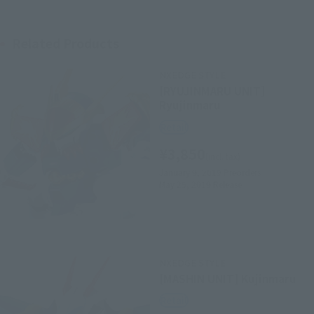
Related Products
NXEDGE STYLE
[RYUJINMARU UNIT]
Ryujinmaru
Retail
¥3,850
(incl. tax)
January 9, 2019
Preorders
May 25, 2019
Release
NXEDGE STYLE
[MASHIN UNIT] Kujinmaru
Retail