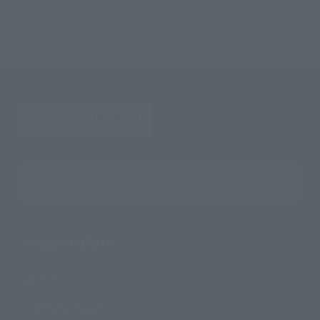
NXEDGE STYLE [MASHIN UNIT] RYUOUMARU
Search the site using keywords
Search Products
Products
Search by Character