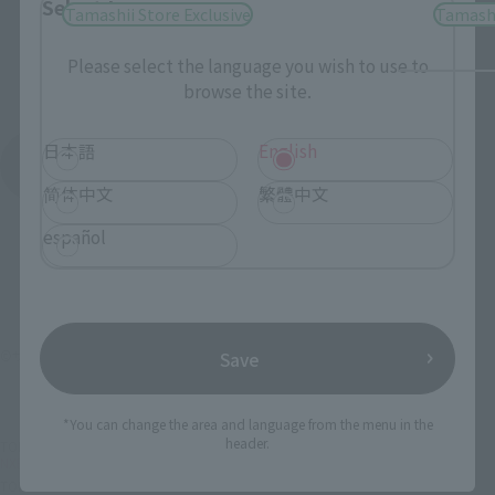
Select Language
Tamashii Store Exclusive
Tamashi
Please select the language you wish to use to
browse the site.
日本語
English
See More Products From This Brand
简体中文
繁體中文
español
©サンライズ・R
Save
*You can change the area and language from the menu in the
header.
TOP
List of Brands
NXEDGE STYLE
NXEDGE STYLE [MASHIN UNIT] RYUOUMARU
TOP
Character List
Mashin Hero Wataru