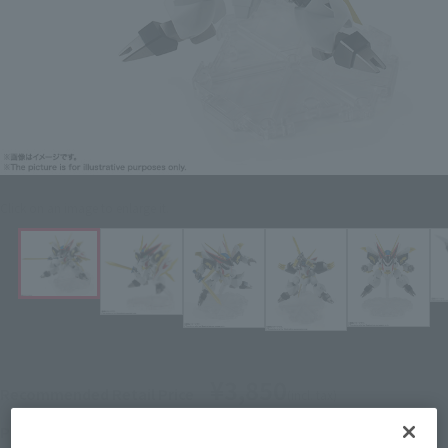
Click on an image to enlarge it.
¥3,850
Recommended Retail Price
(incl. tax)
March 1, 2019
–
Preorder Period