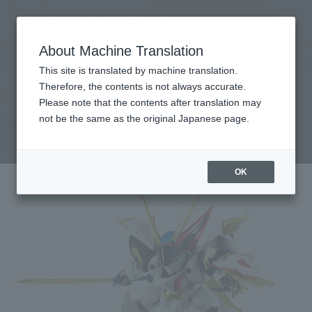
Search Products
MENU
About Machine Translation
TOP
Products
NXEDGE STYLE [MASHIN UNIT] RYUOUMARU
Retail
What are general retail store products?
This site is translated by machine translation.
Therefore, the contents is not always accurate.
Please note that the contents after translation may
[MASHIN UNIT] RYUOUMARU
not be the same as the original Japanese page.
Re-Release
OK