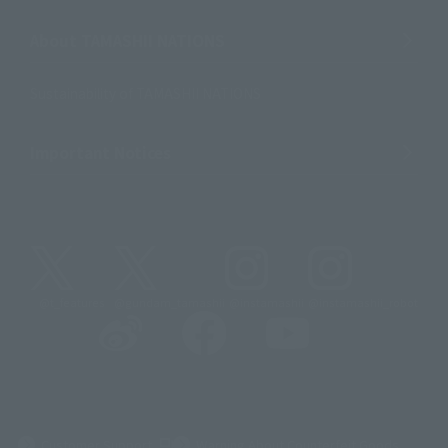
About TAMASHII NATIONS
Sustainability of TAMASHII NATIONS
Important Notices
@t_features
@gundam_tamashii
@instamashii
@instamashii_robot
(Opens in a new tab)
Customer Support
Warning About Counterfeit Goods