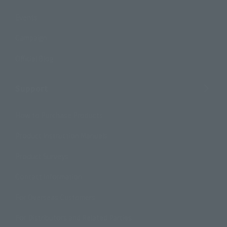
Events
Campaign
Official Blog
Support
How to Purchase Products
Product Instruction Manuals
Product Surveys
Contact Information
For Overseas Customers
For Distributors and Related Parties