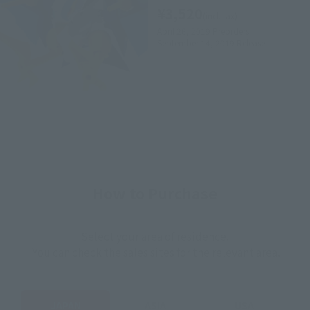
¥3,520
(incl. tax)
April 26, 2019
Preorders
September 14, 2019
Release
How to Purchase
Select your area of residence.
You can check the sales sites for the relevant area.
JAPAN
ASIA
USA