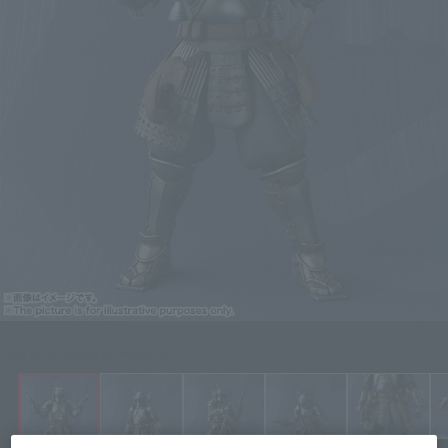
Click on an image to enlarge it.