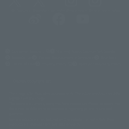
@t_features
@gundam_tamashii
@instamashii
@instamashii_robot
(Opens in a new tab)
Customer Support
Warning About Counterfeit Goods
Newsletter
Career Recruitment Information
Site Map
(Opens in a new tab)
Terms of Use
Privacy Policy
Web Accessibility Policy
Display copyright list
The image is for illustrative purposes only. The actual product may differ
©ダイナミック企画
©石森プロ・東映
©創通・サンライズ
© 東映
slightly from the image.
© 東映アニメーション
© 東北新社
© 石森プロ/SMEビジュアルワークス・BT
This website is currently using machine translation. Please be aware that
© 2001永井豪/ダイナミック企画・光子力研究所
there may be differences in expression regarding proper nouns and
© 石森プロ・テレビ朝日・ADK EM・東映
grammar.
©ダイナミック企画・東映アニメーション
©創通・サンライズ・MBS
Some products are not featured on this website. Tamashii Web Shop
© DANCOUGA Partner
©カラー/Project Eva.
products are released from July 2012 onwards.
© 2001 石森プロ・テレビ朝日・ADK・東映