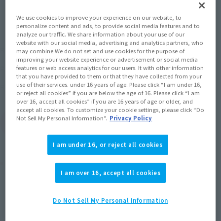
We use cookies to improve your experience on our website, to
personalize content and ads, to provide social media features and to
analyze our traffic. We share information about your use of our
website with our social media, advertising and analytics partners, who
¥9,680
Recommended Retail Price
(incl. tax)
may combine We do not set and use cookies for the purpose of
improving your website experience or advertisement or social media
September 1, 2017
–
Preorder Period
features or web access analytics for our users. It with other information
that you have provided to them or that they have collected from your
use of their services. under 16 years of age. Please click “I am under 16,
October 20, 2017
Release
Release Date
or reject all cookies” if you are below the age of 16. Please click “I am
over 16, accept all cookies” if you are 16 years of age or older, and
accept all cookies. To customize your cookie settings, please click “Do
Not Sell My Personal Information”.
Privacy Policy
(Open modal)
Go to Sales Site
I am under 16, or reject all cookies
Product Purchase Area
I am over 16, accept all cookies
JAPAN
ASIA
USA
(Open modal)
(Open modal)
(Open modal)
Do Not Sell My Personal Information
EMEA
LATAM
(Open modal)
(Open modal)