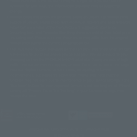
Please note that some products may no longer be in production or
© Sammy2000© Sammy2001© Sammy2002
© NTV
available for sale. Also, the information provided may be subject to
©バード・スタジオ/集英社・東映アニメーション
© YAMASA
change.
©車田正美/集英社・東映アニメーション
© Sammy 2001© Sammy 2002
Release dates and prices are generally based on Japan. For release dates
© Sammy© 本宮ひろ志/集英社/CIA
© 2004 ARUZE CORP,
outside of Japan, please check with individual retailers and sales websites.
© SANYO BUSSAN CO.,LTD
© 1988 マッシュルーム/アキラ製作委員会
Retail items are listed at the manufacturer's suggested retail price
© BANDAI 2002
(including tax), and Tamashii Web Shop items are sold at their listed price
(including tax). Please note that these prices may differ from the original
© DAITOGIKEN,INC.© NET© オリンピア© HEIWA© Aristocrat© タツノコプ
release price due to the current consumption tax.
ロ© BANPRESTO
The "Buy Now" button displayed on the Tamashii Web Shop when an item
© 大友克洋・マッシュルーム / STEAMBOY製作委員会
is available for purchase allows you to add your desired product to your
© 2004 大友克洋・マッシュルーム / STEAMBOY製作委員会
shopping cart on the PREMIUM BANDAI retail site. During periods of high
© 光プロダクション/敷島重工
traffic, the button may not appear, or even if you can access it, the page
© 2004「デビルマン製作委員会」© 永井豪/ダイナミック企画
may not display correctly. In such cases, we apologize for the
© 石森プロ・東映© Sammy
© DAITO GIKEN,INC.
inconvenience, but please try again later. Please also note that the
© 雷句誠/小学館・フジテレビ・東映アニメーション
function may not work due to maintenance or your device settings. If the
© 東映・東映ビデオ・石森プロ
© さいとうプロ・東映
"Buy Now" button for non-Japanese devices is not working on an iPhone,
©尾田栄一郎/集英社・フジテレビ・東映アニメーション
© 角川映画(株)
turning off "Prevent Cross-Site Tracking" in your browser settings may
resolve the issue.
© 2003 石森プロ・テレビ朝日・ADK・東映
© 2003-2005 Tomohiro Yasui/butterfly-stroke.inc
© 久保帯人/集英社・テレビ東京・dentsu・ぴえろ
©ゆでたまご/集英社・東映アニメーション
JASRAC license number
9020636001Y31018
© 吉崎観音/角川書店・サンライズ・テレビ東京・NAS
© 荒川弘/スクウェアエニックス・毎日放送・アニプレックス・ボンズ・電
TAMASHII NATIONS OFFICIAL SITE (TAMASHII WEB)
通 2003
© BANDAI SPIRITS
© 藤子プロ・小学館・テレビ朝日・シンエイ・ADK