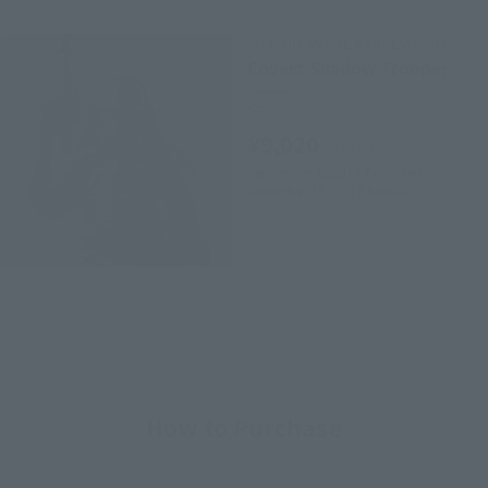
MEISHO MOVIE REALIZATION
Covert Shadow Trooper
Retail
¥9,020
(incl. tax)
September 1, 2017
Preorders
December 15, 2017
Release
How to Purchase