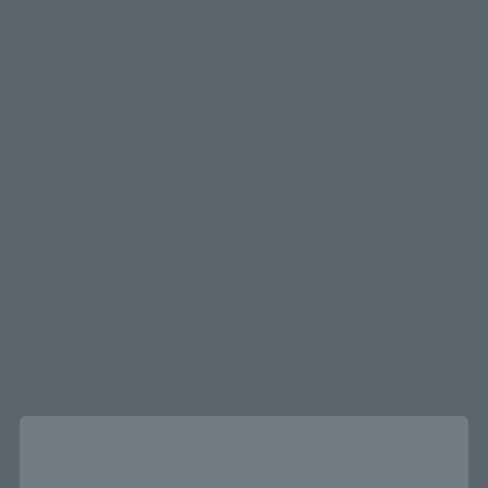
Select your area of residence.
You can check the sales sites for the relevant area.
JAPAN
ASIA
USA
EMEA
LATAM
There is no information available.
*Some items may be discontinued, so please check whether the shop still stocks
the item before making your purchase.
*This product may be sold through various sales channels including physical
stores, events, or other online stores under different conditions in the future.
Close