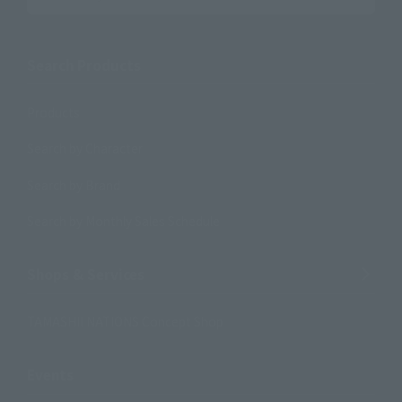
Search Products
Products
Search by Character
Search by Brand
Search by Monthly Sales Schedule
Shops & Services
TAMASHII NATIONS Concept Shop
Events