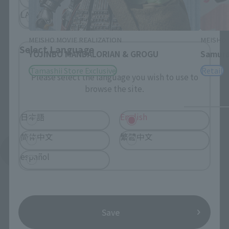
LATAM
MEISHO MOVIE REALIZATION
MEISHO 
Select Language
YOJINBO MANDALORIAN & GROGU
Samura
Tamashii Store Exclusive
Retail
Please select the language you wish to use to
browse the site.
日本語
English
简体中文
繁體中文
See More Products From This Brand
español
Save