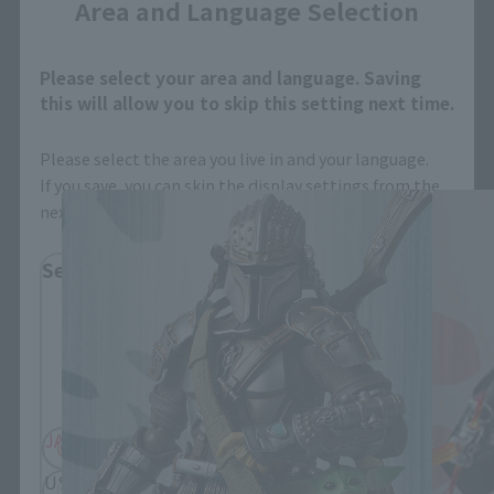
Area and Language Selection
Please select your area and language. Saving
MEISHO MOVIE REALIZATION related
this will allow you to skip this setting next time.
products
Please select the area you live in and your language.
If you save, you can skip the display settings from the
next time.
Select Region
Please select your residential area.
Information about the selected area will be
displayed.
JAPAN
ASIA
USA
EMEA