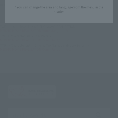
© ＆™ Lucasfilm Ltd.
*You can change the area and language from the menu in the
header.
TOP
List of Brands
MEISHO MOVIE REALIZATION
MEISHO MOVIE REALIZATION Ronin Jango ・ Fett
TOP
Character List
Star Wars
MEISHO MOVIE REALIZATION Ronin Jango ・ Fett
TOP
Character List
Cinema Toy Tamashii (Movie Series)
MEISHO MOVIE REALIZATION Ronin Jango ・ Fett
Search the site using keywords