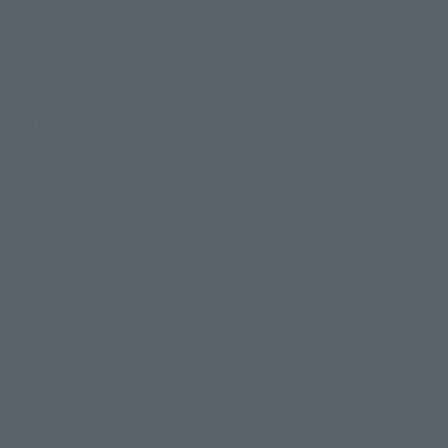
Events
Photo Gallery
Topics
Product Information
Events
Campaign
Official Blog
Support
How to Purchase Products