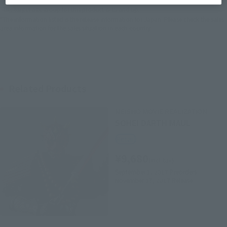
*The target age group for this product is 15 and up.
*The information listed is the release information for Japan. Please check the sales
area information for the sales situation in each country.
Related Products
MEISHO MOVIE REALIZATION
SOHEI DARTH MAUL
Retail
¥9,680
(incl. tax)
September 1, 2017
Preorders
November 17, 2017
Release