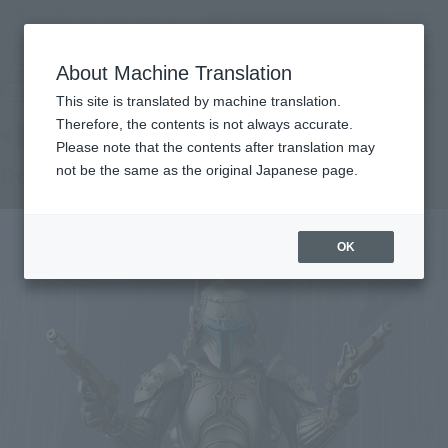
Search Products
MENU
About Machine Translation
TOP
Products
MEISHO MOVIE REALIZATION Ronin Jango ・ Fett
Retail
What are general retail store products?
This site is translated by machine translation.
Therefore, the contents is not always accurate.
Please note that the contents after translation may
Ronin Jango Fett
not be the same as the original Japanese page.
OK