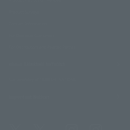
Product Instruction Manuals
Product Surveys
Contact Information
For Overseas Customers
For Distributors and Related Parties
About TAMASHII NATIONS
Sustainability of TAMASHII NATIONS
Important Notices