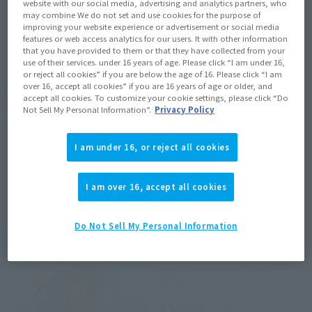
website with our social media, advertising and analytics partners, who
may combine We do not set and use cookies for the purpose of
improving your website experience or advertisement or social media
JAPAN
ASIA
USA
(Open modal)
features or web access analytics for our users. It with other information
that you have provided to them or that they have collected from your
EMEA
LATAM
use of their services. under 16 years of age. Please click “I am under 16,
or reject all cookies” if you are below the age of 16. Please click “I am
over 16, accept all cookies” if you are 16 years of age or older, and
*The target age group for this product is 15 and up.
accept all cookies. To customize your cookie settings, please click “Do
*The information listed is the release information for Japan. Please check the sales
Not Sell My Personal Information”.
Privacy Policy
area information for the sales situation in each country.
I am under 16, or reject all cookies
I am over 16, accept all cookies
Related Products
Do Not Sell My Personal Information
FiguartsZERO
MONKEY.D.LUFFY-ONE PIECE
20th Anniversary ver.-
Retail
¥5,060
(incl. tax)