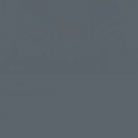
Upcoming
(Opens in a new tab)
TAMASHII NATION 2026
Friday, November 13, 2026
–
Sunday, November 15, 2026
Bellesalle Akihabara 1F/B1F Event Hall, Akihabara UDX 2F
AKIBA_SQUARE, TAMASHII NATIONS STORE TOKYO