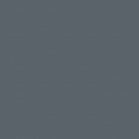
Display copyright list
The image is for illustrative purposes only. The actual product may differ
©ダイナミック企画
©石森プロ・東映
©創通・サンライズ
© 東映
slightly from the image.
© 東映アニメーション
© 東北新社
© 石森プロ/SMEビジュアルワークス・BT
This website is currently using machine translation. Please be aware that
© 2001永井豪/ダイナミック企画・光子力研究所
there may be differences in expression regarding proper nouns and
© 石森プロ・テレビ朝日・ADK EM・東映
grammar.
©ダイナミック企画・東映アニメーション
©創通・サンライズ・MBS
Some products are not featured on this website. Tamashii Web Shop
© DANCOUGA Partner
©カラー/Project Eva.
products are released from July 2012 onwards.
© 2001 石森プロ・テレビ朝日・ADK・東映
Please note that some products may no longer be in production or
© Sammy2000© Sammy2001© Sammy2002
© NTV
available for sale. Also, the information provided may be subject to
©バード・スタジオ/集英社・東映アニメーション
© YAMASA
change.
©車田正美/集英社・東映アニメーション
© Sammy 2001© Sammy 2002
Release dates and prices are generally based on Japan. For release dates
© Sammy© 本宮ひろ志/集英社/CIA
© 2004 ARUZE CORP,
outside of Japan, please check with individual retailers and sales websites.
© SANYO BUSSAN CO.,LTD
© 1988 マッシュルーム/アキラ製作委員会
Retail items are listed at the manufacturer's suggested retail price
© BANDAI 2002
(including tax), and Tamashii Web Shop items are sold at their listed price
(including tax). Please note that these prices may differ from the original
© DAITOGIKEN,INC.© NET© オリンピア© HEIWA© Aristocrat© タツノコプ
release price due to the current consumption tax.
ロ© BANPRESTO
The "Buy Now" button displayed on the Tamashii Web Shop when an item
© 大友克洋・マッシュルーム / STEAMBOY製作委員会
is available for purchase allows you to add your desired product to your
© 2004 大友克洋・マッシュルーム / STEAMBOY製作委員会
shopping cart on the PREMIUM BANDAI retail site. During periods of high
© 光プロダクション/敷島重工
traffic, the button may not appear, or even if you can access it, the page
© 2004「デビルマン製作委員会」© 永井豪/ダイナミック企画
may not display correctly. In such cases, we apologize for the
© 石森プロ・東映© Sammy
© DAITO GIKEN,INC.
inconvenience, but please try again later. Please also note that the