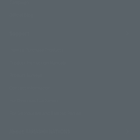
Campaign
Official Blog
Support
How to Purchase Products
Product Instruction Manuals
Product Surveys
Contact Information
For Overseas Customers
For Distributors and Related Parties
About TAMASHII NATIONS