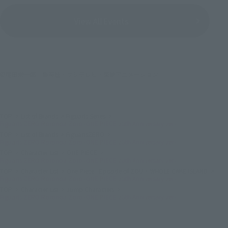
View All Events
©尾田栄一郎／集英社・フジテレビ・東映アニメーション
TOP
List of Brands
Figuarts Series
Figuarts ZERO Roronoa Zoro -ONE PIECE 20th Anniversary ver.-
TOP
List of Brands
FiguartsZERO
Figuarts ZERO Roronoa Zoro -ONE PIECE 20th Anniversary ver.-
TOP
Character List
ONE PIECE
Figuarts ZERO Roronoa Zoro -ONE PIECE 20th Anniversary ver.-
TOP
Character List
One Piece : Episode of ZOU ~ WHOLE CAKE ISLAND
Figuarts ZERO Roronoa Zoro -ONE PIECE 20th Anniversary ver.-
TOP
Character List
Jump Characters
Figuarts ZERO Roronoa Zoro -ONE PIECE 20th Anniversary ver.-