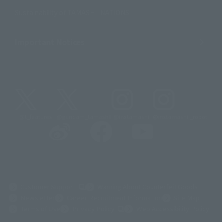
Sustainability of TAMASHII NATIONS
Important Notices
@t_features
@gundam_tamashii
@instamashii
@instamashii_robot
(Opens in a new tab)
Customer Support
Warning About Counterfeit Goods
Newsletter
Career Recruitment Information
Site Map
(Opens in a new tab)
Terms of Use
Privacy Policy
Web Accessibility Policy