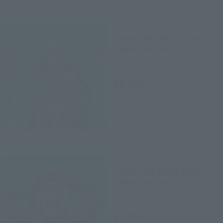
FiguartsZERO
Franky-ONE PIECE 20th
anniversary ver.-
Retail
¥6,050
(incl. tax)
May 29, 2017
Preorders
November 17, 2017
Release
FiguartsZERO
Usopp-ONE PIECE 20th
anniversary ver.-
Retail
¥5,060
(incl. tax)