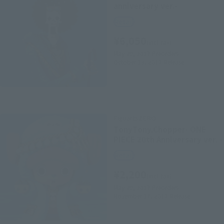
anniversary ver.-
Retail
¥6,050
(incl. tax)
May 29, 2017
Preorders
October 13, 2017
Release
FiguartsZERO
TonyTony.Chopper- ONE
PIECE 20th Anniversary ver. -
Retail
¥2,200
(incl. tax)
May 29, 2017
Preorders
November 17, 2017
Release