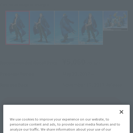
Click on an image to enlarge it.
¥5,060
Recommended Retail Price
(incl. tax)
May 29, 2017
–
Preorder Period
November 17, 2017
Release
Release Date
(Open modal)
Go to Sales Site
We use cookies to improve your experience on our website, to
personalize content and ads, to provide social media features and to
analyze our traffic. We share information about your use of our
Product Purchase Area