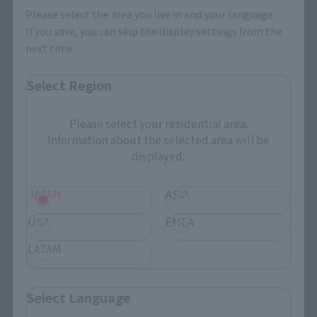
Please select the area you live in and your language.
JAPAN
ASIA
USA
If you save, you can skip the display settings from the
next time.
EMEA
LATAM
Select Region
There is no information available.
Please select your residential area.
Information about the selected area will be
displayed.
*Some items may be discontinued, so please check whether the shop still stocks
the item before making your purchase.
JAPAN
ASIA
*This product may be sold through various sales channels including physical
stores, events, or other online stores under different conditions in the future.
USA
EMEA
LATAM
Select Language