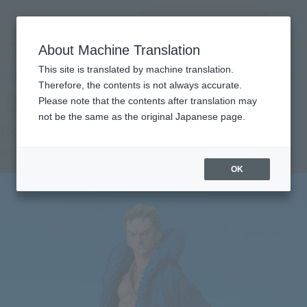
Search Products
MENU
About Machine Translation
TOP
Products
Figuarts ZERO Roronoa Zoro -ONE PIECE 20th Anniversary ver.-
This site is translated by machine translation.
Retail
What are general retail store products?
Therefore, the contents is not always accurate.
Please note that the contents after translation may
not be the same as the original Japanese page.
Roronoa Zoro-ONE PIECE 20th
anniversary ver.-
OK