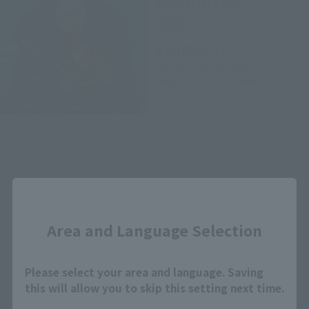
anniversary ver.-
Retail
¥5,060
(incl. tax)
May 29, 2017
Preorders
December 8, 2017
Release
Close
How to Purchase
Area and Language Selection
Select your area of residence.
Please select your area and language. Saving
You can check the sales sites for the relevant area.
this will allow you to skip this setting next time.