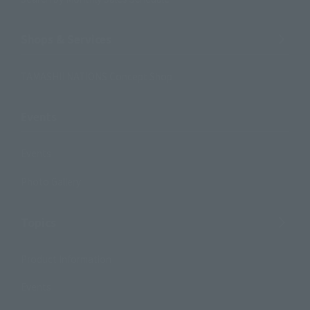
Shops & Services
TAMASHII NATIONS Concept Shop
Events
Events
Photo Gallery
Topics
Product Information
Events