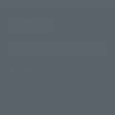
Search the site using keywords
Search Products
Products
Search by Character
Search by Brand
Search by Monthly Sales Schedule