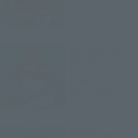
May 29, 2017
Preorders
October 13, 2017
Release
FiguartsZERO
Nami-ONE PIECE 20th
anniversary ver.-
Retail
¥5,060
(incl. tax)
May 29, 2017
Preorders
October 13, 2017
Release
FiguartsZERO
Brooke-ONE PIECE 20th