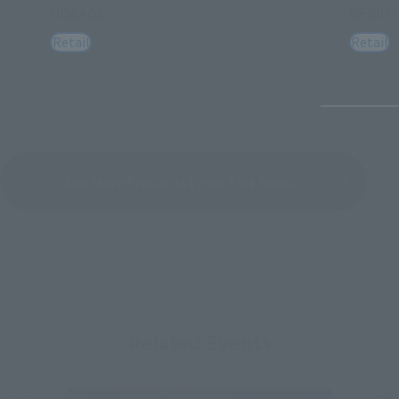
HOKAGE-
BEGIN-
Retail
Retail
See More Products From This Brand
Related Events