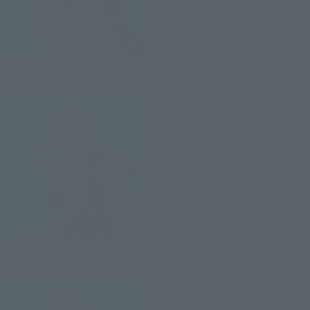
May 29, 2017
Preorders
December 8, 2017
Release
FiguartsZERO
Sanji - ONE PIECE 20th
anniversary ver.-
Retail
¥5,060
(incl. tax)
May 29, 2017
Preorders
December 8, 2017
Release
FiguartsZERO
Nico Robin - ONE PIECE 20th