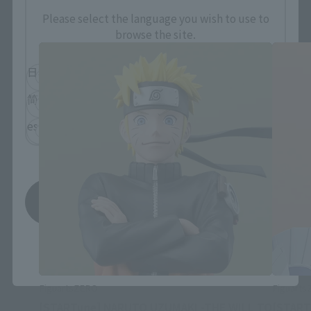
FiguartsZERO Products
Please select the language you wish to use to
browse the site.
日本語
English
简体中文
繁體中文
español
Save
*You can change the area and language from the menu in the
header.
FiguartsZERO
Figuart
[STARTune] NARUTO UZUMAKI -THE WILL TO
[START