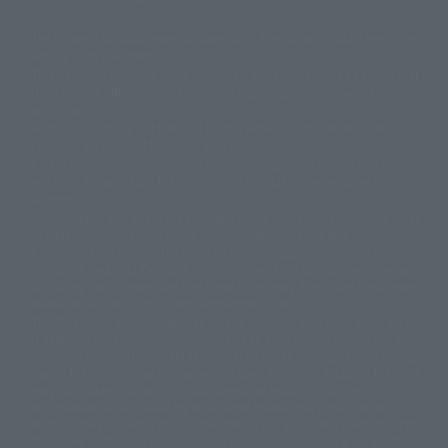
The image is for illustrative purposes only. The actual product may differ
©ダイナミック企画
©石森プロ・東映
©創通・サンライズ
© 東映
slightly from the image.
© 東映アニメーション
© 東北新社
© 石森プロ/SMEビジュアルワークス・BT
This website is currently using machine translation. Please be aware that
© 2001永井豪/ダイナミック企画・光子力研究所
there may be differences in expression regarding proper nouns and
© 石森プロ・テレビ朝日・ADK EM・東映
grammar.
©ダイナミック企画・東映アニメーション
©創通・サンライズ・MBS
Some products are not featured on this website. Tamashii Web Shop
© DANCOUGA Partner
©カラー/Project Eva.
products are released from July 2012 onwards.
© 2001 石森プロ・テレビ朝日・ADK・東映
Please note that some products may no longer be in production or
© Sammy2000© Sammy2001© Sammy2002
© NTV
available for sale. Also, the information provided may be subject to
©バード・スタジオ/集英社・東映アニメーション
© YAMASA
change.
©車田正美/集英社・東映アニメーション
© Sammy 2001© Sammy 2002
Release dates and prices are generally based on Japan. For release dates
© Sammy© 本宮ひろ志/集英社/CIA
© 2004 ARUZE CORP,
outside of Japan, please check with individual retailers and sales websites.
© SANYO BUSSAN CO.,LTD
© 1988 マッシュルーム/アキラ製作委員会
Retail items are listed at the manufacturer's suggested retail price
© BANDAI 2002
(including tax), and Tamashii Web Shop items are sold at their listed price
(including tax). Please note that these prices may differ from the original
© DAITOGIKEN,INC.© NET© オリンピア© HEIWA© Aristocrat© タツノコプ
release price due to the current consumption tax.
ロ© BANPRESTO
The "Buy Now" button displayed on the Tamashii Web Shop when an item
© 大友克洋・マッシュルーム / STEAMBOY製作委員会
is available for purchase allows you to add your desired product to your
© 2004 大友克洋・マッシュルーム / STEAMBOY製作委員会
shopping cart on the PREMIUM BANDAI retail site. During periods of high
© 光プロダクション/敷島重工
traffic, the button may not appear, or even if you can access it, the page
© 2004「デビルマン製作委員会」© 永井豪/ダイナミック企画
may not display correctly. In such cases, we apologize for the
© 石森プロ・東映© Sammy
© DAITO GIKEN,INC.
inconvenience, but please try again later. Please also note that the
© 雷句誠/小学館・フジテレビ・東映アニメーション
function may not work due to maintenance or your device settings. If the
© 東映・東映ビデオ・石森プロ
© さいとうプロ・東映
"Buy Now" button for non-Japanese devices is not working on an iPhone,