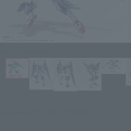
Click on an image to enlarge it.
¥20,900
Recommended Retail Price
(incl. tax)
March 1, 2017
–
Preorder Period