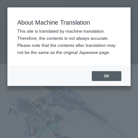
Search Products
MENU
About Machine Translation
TOP
Products
METAL BUILD 0 Gundam Seven Sword/G
Retail
What are general retail store products?
This site is translated by machine translation.
Therefore, the contents is not always accurate.
Please note that the contents after translation may
Double O Gundam Seven Sword / G
not be the same as the original Japanese page.
OK