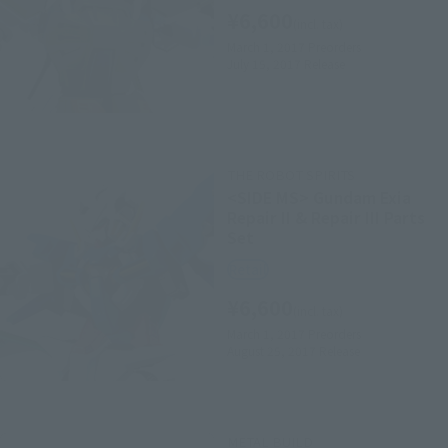
¥6,600
(incl. tax)
March 1, 2017
Preorders
July 15, 2017
Release
THE ROBOT SPIRITS
<SIDE MS> Gundam Exia
Repair II & Repair III Parts
Set
Retail
¥6,600
(incl. tax)
March 1, 2017
Preorders
August 25, 2017
Release
METAL BUILD