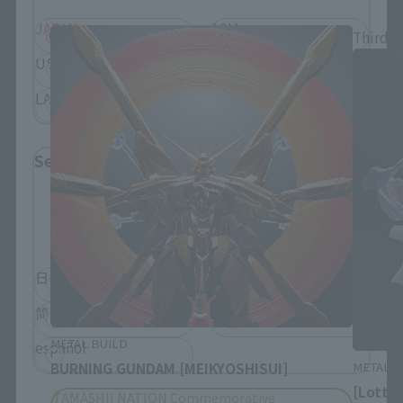
JAPAN
ASIA
Third-t
USA
EMEA
LATAM
Select Language
Please select the language you wish to use to
browse the site.
日本語
English
简体中文
繁體中文
METAL BUILD
español
METAL B
BURNING GUNDAM [MEIKYOSHISUI]
[Lotte
TAMASHII NATION Commemorative