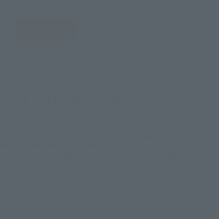
JAPAN
ASIA
USA
EMEA
LATAM
There is no information available.
*Some items may be discontinued, so please check whether the shop still stocks
the item before making your purchase.
*This product may be sold through various sales channels including physical
stores, events, or other online stores under different conditions in the future.