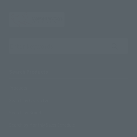
Search the site using keywords
Search Products
Products
Search by Character
Search by Brand
Search by Monthly Sales Schedule