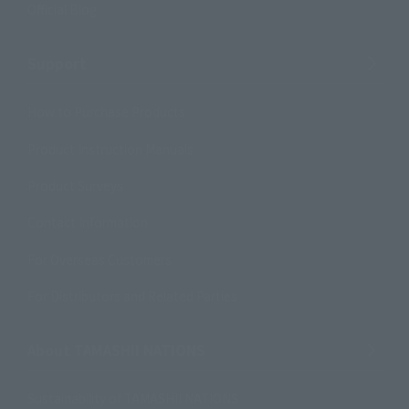
Official Blog
Support
How to Purchase Products
Product Instruction Manuals
Product Surveys
Contact Information
For Overseas Customers
For Distributors and Related Parties
About TAMASHII NATIONS
Sustainability of TAMASHII NATIONS