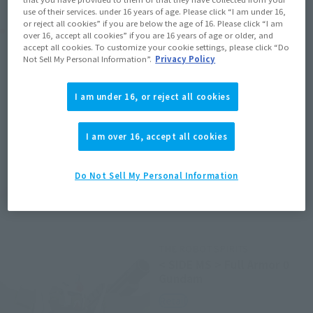
use of their services. under 16 years of age. Please click “I am under 16,
or reject all cookies” if you are below the age of 16. Please click “I am
Related Products
over 16, accept all cookies” if you are 16 years of age or older, and
accept all cookies. To customize your cookie settings, please click “Do
Not Sell My Personal Information”.
Privacy Policy
NXEDGE STYLE
[MS UNIT] Gundam Exia
I am under 16, or reject all cookies
Retail
¥3,300
(incl. tax)
I am over 16, accept all cookies
March 1, 2017
Preorders
July 28, 2017
Release
Do Not Sell My Personal Information
THE ROBOT SPIRITS
< SIDE MS > Full Armor 0
Gundam
Retail