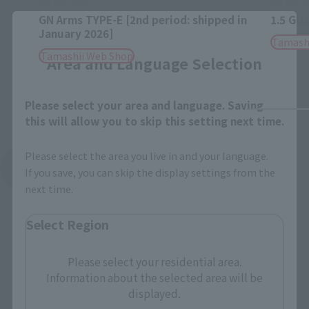
GN Arms TYPE-E [2nd period: shipped in
1.5 GU
Close
January 2026]
Tamash
Tamashii Web Shop
Area and Language Selection
Please select your area and language. Saving
this will allow you to skip this setting next time.
Please select the area you live in and your language.
See More Related Products
If you save, you can skip the display settings from the
next time.
Select Region
Please select your residential area.
Information about the selected area will be
METAL BUILD Products
displayed.