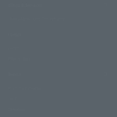
Shops & Services
TAMASHII NATIONS Concept Shop
Events
Events
Photo Gallery
Topics
Product Information
Events
Campaign