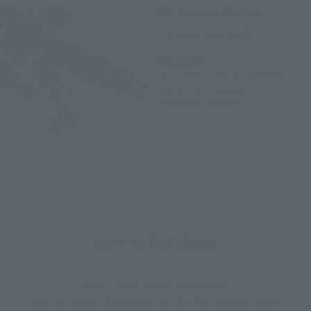
GN Sword II Blaster
Tamashii Web Shop
¥3,850
(incl. 10% tax, not incl. shipping)
July 14, 2017
Preorders
January 2018
Release
How to Purchase
Select your area of residence.
You can check the sales sites for the relevant area.