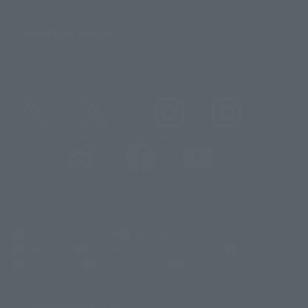
Important Notices
@t_features
@gundam_tamashii
@instamashii
@instamashii_robot
(Opens in a new tab)
Customer Support
Warning About Counterfeit Goods
Newsletter
Career Recruitment Information
Site Map
(Opens in a new tab)
Terms of Use
Privacy Policy
Web Accessibility Policy
Display copyright list