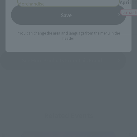
April 2
Merchandise
Tamash
Save
*You can change the area and language from the menu in the
header.
See More Products From This Brand
Related Events