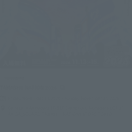
Upcoming
(Opens in a new tab)
TAMASHII NATION 2026
Friday, November 13, 2026
–
Sunday, November 15, 2026
Bellesalle Akihabara 1F/B1F Event Hall, Akihabara UDX 2F
AKIBA_SQUARE, TAMASHII NATIONS STORE TOKYO