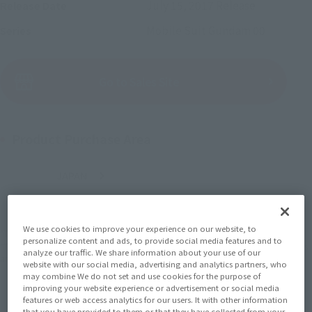
July 15, 2017
Release
Release Date
Mobile Suit Gundam 00
Series
(Open modal)
Go to Sales Site
Product Purchase Area
JAPAN
ASIA
USA
(Open modal)
EMEA
LATAM
We use cookies to improve your experience on our website, to
*The target age group for this product is 15 and up.
personalize content and ads, to provide social media features and to
*The information listed is the release information for Japan. Please check the sales
analyze our traffic. We share information about your use of our
area information for the sales situation in each country.
website with our social media, advertising and analytics partners, who
may combine We do not set and use cookies for the purpose of
improving your website experience or advertisement or social media
features or web access analytics for our users. It with other information
that you have provided to them or that they have collected from your