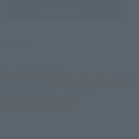
View All Events
©創通・サンライズ
TOP
List of Brands
METAL BUILD
METAL BUILD 0 Gundam Seven Sword/G
TOP
List of Brands
CHOGOKIN
METAL BUILD 0 Gundam Seven Sword/G
TOP
Character List
Gundam
METAL BUILD 0 Gundam Seven Sword/G
TOP
Character List
Mobile Suit Gundam 00 Series
METAL BUILD 0 Gundam Seven Sword/G
TOP
Character List
Mobile Suit Gundam 00
METAL BUILD 0 Gundam Seven Sword/G