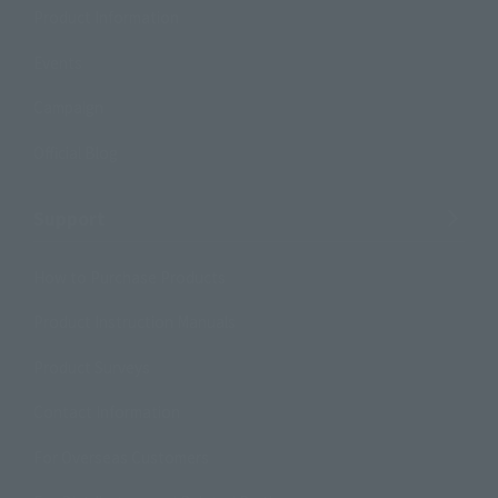
Product Information
Events
Campaign
Official Blog
Support
How to Purchase Products
Product Instruction Manuals
Product Surveys
Contact Information
For Overseas Customers