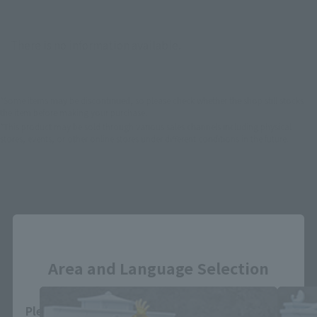
There is no information available.
*Some items may be discontinued, so please check whether the shop still stocks
the item before making your purchase.
*This product may be sold through various sales channels including physical
stores, events, or other online stores under different conditions in the future.
Close
D.D.PANORAMATION related product
Area and Language Selection
Please select your area and language. Saving