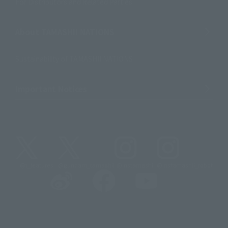
For Distributors and Related Parties
About TAMASHII NATIONS
Sustainability of TAMASHII NATIONS
Important Notices
@t_features
@gundam_tamashii
@instamashii
@instamashii_robot