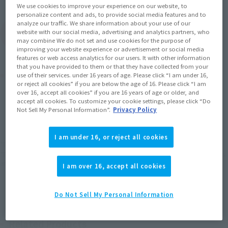
We use cookies to improve your experience on our website, to
personalize content and ads, to provide social media features and to
analyze our traffic. We share information about your use of our
(Open modal)
website with our social media, advertising and analytics partners, who
Go to Sales Site
may combine We do not set and use cookies for the purpose of
improving your website experience or advertisement or social media
features or web access analytics for our users. It with other information
that you have provided to them or that they have collected from your
Product Purchase Area
use of their services. under 16 years of age. Please click “I am under 16,
or reject all cookies” if you are below the age of 16. Please click “I am
over 16, accept all cookies” if you are 16 years of age or older, and
JAPAN
ASIA
USA
accept all cookies. To customize your cookie settings, please click “Do
(Open modal)
Not Sell My Personal Information”.
Privacy Policy
EMEA
LATAM
I am under 16, or reject all cookies
*The target age group for this product is 15 and up.
*The information listed is the release information for Japan. Please check the sales
area information for the sales situation in each country.
I am over 16, accept all cookies
Do Not Sell My Personal Information
Related Products