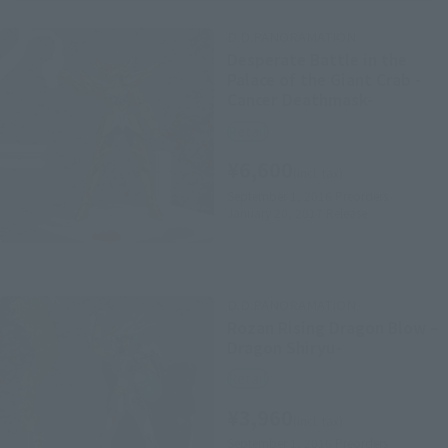
D.D.PANORAMATION
Desperate Battle in the
Palace of the Giant Crab -
Cancer Deathmask-
Retail
¥6,600
(incl. tax)
September 1, 2016
Preorders
January 20, 2017
Release
D.D.PANORAMATION
Rozan Rising Dragon Blow –
Dragon Shiryu-
Retail
¥3,960
(incl. tax)
September 1, 2016
Preorders