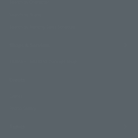
Search by Character
Search by Brand
Search by Monthly Sales Schedule
Shops & Services
TAMASHII NATIONS Concept Shop
Events
Events
Photo Gallery
Topics