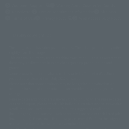
(Opens in a new tab)
Customer Support
Warning About Counterfeit Goods
Newsletter
Career Recruitment Information
Site Map
(Opens in a new tab)
Terms of Use
Privacy Policy
Web Accessibility Policy
Display copyright list
The image is for illustrative purposes only. The actual product may differ
©ダイナミック企画
©石森プロ・東映
©創通・サンライズ
© 東映
slightly from the image.
© 東映アニメーション
© 東北新社
© 石森プロ/SMEビジュアルワークス・BT
This website is currently using machine translation. Please be aware that
© 2001永井豪/ダイナミック企画・光子力研究所
there may be differences in expression regarding proper nouns and
© 石森プロ・テレビ朝日・ADK EM・東映
grammar.
©ダイナミック企画・東映アニメーション
©創通・サンライズ・MBS
Some products are not featured on this website. Tamashii Web Shop
© DANCOUGA Partner
©カラー/Project Eva.
products are released from July 2012 onwards.
© 2001 石森プロ・テレビ朝日・ADK・東映
Please note that some products may no longer be in production or
© Sammy2000© Sammy2001© Sammy2002
© NTV
available for sale. Also, the information provided may be subject to
©バード・スタジオ/集英社・東映アニメーション
© YAMASA
change.
©車田正美/集英社・東映アニメーション
© Sammy 2001© Sammy 2002
Release dates and prices are generally based on Japan. For release dates
© Sammy© 本宮ひろ志/集英社/CIA
© 2004 ARUZE CORP,
outside of Japan, please check with individual retailers and sales websites.
© SANYO BUSSAN CO.,LTD
© 1988 マッシュルーム/アキラ製作委員会
Retail items are listed at the manufacturer's suggested retail price
© BANDAI 2002
(including tax), and Tamashii Web Shop items are sold at their listed price
(including tax). Please note that these prices may differ from the original
© DAITOGIKEN,INC.© NET© オリンピア© HEIWA© Aristocrat© タツノコプ
release price due to the current consumption tax.
ロ© BANPRESTO