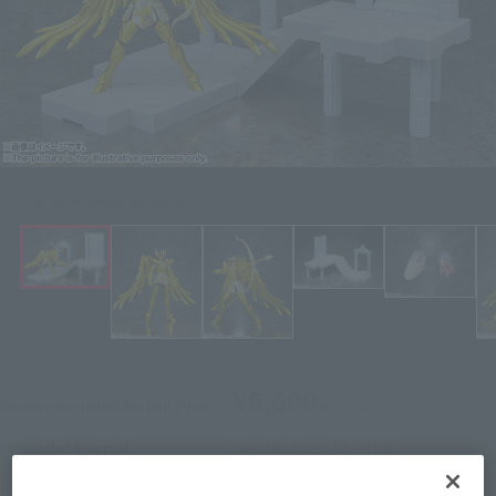
Click on an image to enlarge it.
¥6,600
Recommended Retail Price
(incl. tax)
September 30, 2016
–
Preorder Period
February 11, 2017
Release
Release Date