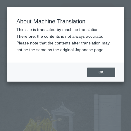
Search Products
MENU
About Machine Translation
TOP
Products
D.D.PANORAMATION palace of the centaur, Sagittarius Aiolos
This site is translated by machine translation.
Retail
What are general retail store products?
Therefore, the contents is not always accurate.
Please note that the contents after translation may
not be the same as the original Japanese page.
Commitment of Aiolos’ Spirit in the
Palace of the Centaur -Sagittarius
Aiolos-
OK