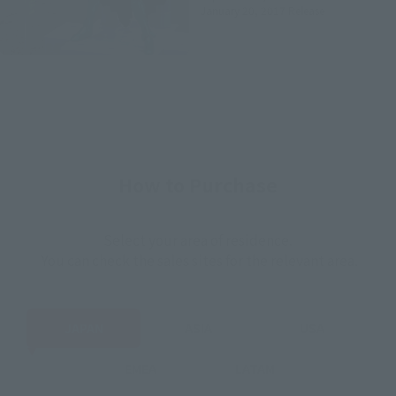
January 20, 2017
Release
How to Purchase
Select your area of residence.
You can check the sales sites for the relevant area.
JAPAN
ASIA
USA
EMEA
LATAM