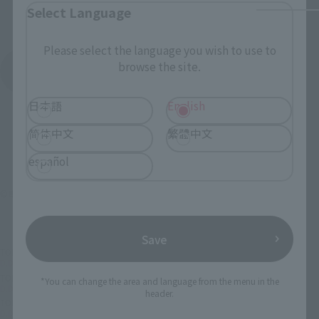
Select Language
Please select the language you wish to use to
browse the site.
See More Products From This Brand
日本語
English
简体中文
繁體中文
español
©車田正美／集英社・東映アニメーション
Save
TOP
List of Brands
D.D.PANORAMATION
D.D.PANORAMATION palace of the centaur, Sagittarius Aiolos
TOP
Character List
Saint Seiya
*You can change the area and language from the menu in the
D.D.PANORAMATION palace of the centaur, Sagittarius Aiolos
header.
TOP
Character List
Saint Seiya
D.D.PANORAMATION palace of the centaur, Sagittarius Aiolos