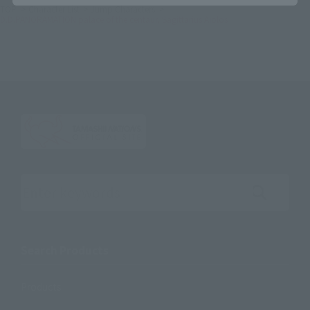
TOP
Character List
Jump Characters
D.D.PANORAMATION palace of the centaur, Sagittarius Aiolos
Search the site using keywords
Search Products
Products