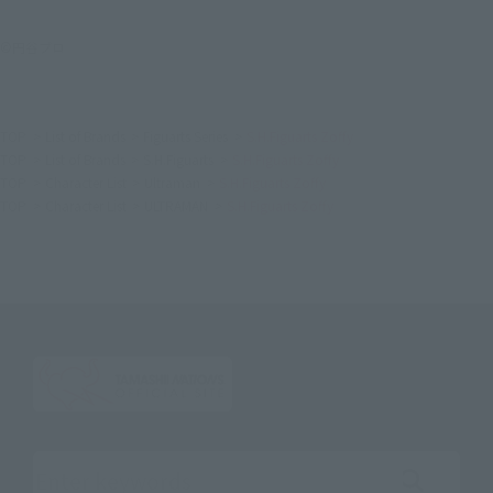
©円谷プロ
TOP
List of Brands
Figuarts Series
S.H.Figuarts Zoffy
TOP
List of Brands
S.H.Figuarts
S.H.Figuarts Zoffy
TOP
Character List
Ultraman
S.H.Figuarts Zoffy
TOP
Character List
ULTRAMAN
S.H.Figuarts Zoffy
Search the site using keywords