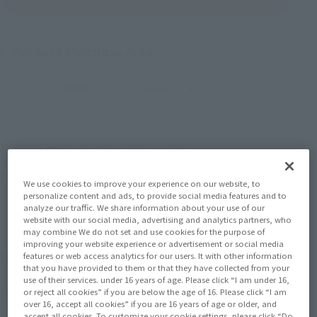
Product Purchase Area
JAPAN
ASIA
USA
(Open modal)
(Open modal)
EMEA
LATAM
*The target age group for this product is 15 and up.
*The information listed is the release information for Japan. Please check the sales
area information for the sales situation in each country.
We use cookies to improve your experience on our website, to
personalize content and ads, to provide social media features and to
analyze our traffic. We share information about your use of our
website with our social media, advertising and analytics partners, who
may combine We do not set and use cookies for the purpose of
improving your website experience or advertisement or social media
SHFiguarts series "Zoffy" appeared!
features or web access analytics for our users. It with other information
that you have provided to them or that they have collected from your
use of their services. under 16 years of age. Please click “I am under 16,
Based on "Zoffy" that appeared in episode 39 of "Ultraman",
or reject all cookies” if you are below the age of 16. Please click “I am
over 16, accept all cookies” if you are 16 years of age or older, and
this figure appears in "S.H.Figuarts"! The eyes are sculpted as
accept all cookies. To customize your cookie settings, please click “Do