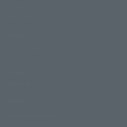
Events
Photo Gallery
Topics
Product Information
Events
Campaign
Official Blog
Support
How to Purchase Products