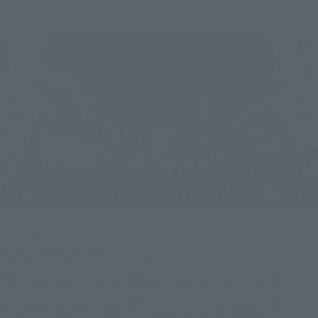
Upcoming
(Opens in a new tab)
TAMASHII NATION 2026
Friday, November 13, 2026
–
Sunday, November 15, 2026
Bellesalle Akihabara 1F/B1F Event Hall, Akihabara UDX 2F