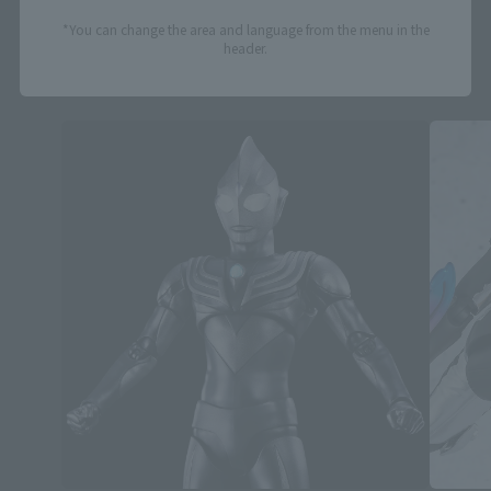
*You can change the area and language from the menu in the
header.
S.H.Figuarts Products