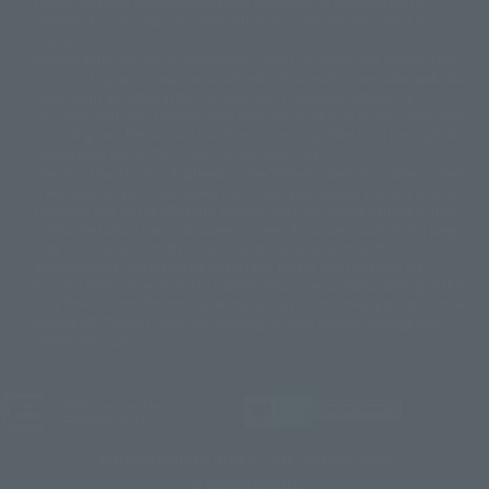
Please note that some products may no longer be in production or
© Sammy2000© Sammy2001© Sammy2002
© NTV
available for sale. Also, the information provided may be subject to
©バード・スタジオ/集英社・東映アニメーション
© YAMASA
change.
©車田正美/集英社・東映アニメーション
© Sammy 2001© Sammy 2002
Release dates and prices are generally based on Japan. For release dates
© Sammy© 本宮ひろ志/集英社/CIA
© 2004 ARUZE CORP,
outside of Japan, please check with individual retailers and sales websites.
© SANYO BUSSAN CO.,LTD
© 1988 マッシュルーム/アキラ製作委員会
Retail items are listed at the manufacturer's suggested retail price
© BANDAI 2002
(including tax), and Tamashii Web Shop items are sold at their listed price
(including tax). Please note that these prices may differ from the original
© DAITOGIKEN,INC.© NET© オリンピア© HEIWA© Aristocrat© タツノコプ
release price due to the current consumption tax.
ロ© BANPRESTO
The "Buy Now" button displayed on the Tamashii Web Shop when an item
© 大友克洋・マッシュルーム / STEAMBOY製作委員会
is available for purchase allows you to add your desired product to your
© 2004 大友克洋・マッシュルーム / STEAMBOY製作委員会
shopping cart on the PREMIUM BANDAI retail site. During periods of high
© 光プロダクション/敷島重工
traffic, the button may not appear, or even if you can access it, the page
© 2004「デビルマン製作委員会」© 永井豪/ダイナミック企画
may not display correctly. In such cases, we apologize for the
© 石森プロ・東映© Sammy
© DAITO GIKEN,INC.
inconvenience, but please try again later. Please also note that the
© 雷句誠/小学館・フジテレビ・東映アニメーション
function may not work due to maintenance or your device settings. If the
© 東映・東映ビデオ・石森プロ
© さいとうプロ・東映
"Buy Now" button for non-Japanese devices is not working on an iPhone,
©尾田栄一郎/集英社・フジテレビ・東映アニメーション
© 角川映画(株)
turning off "Prevent Cross-Site Tracking" in your browser settings may
resolve the issue.
© 2003 石森プロ・テレビ朝日・ADK・東映
© 2003-2005 Tomohiro Yasui/butterfly-stroke.inc
© 久保帯人/集英社・テレビ東京・dentsu・ぴえろ
©ゆでたまご/集英社・東映アニメーション
JASRAC license number
9020636001Y31018
© 吉崎観音/角川書店・サンライズ・テレビ東京・NAS
© 荒川弘/スクウェアエニックス・毎日放送・アニプレックス・ボンズ・電
TAMASHII NATIONS OFFICIAL SITE (TAMASHII WEB)
通 2003
© BANDAI SPIRITS
© 藤子プロ・小学館・テレビ朝日・シンエイ・ADK