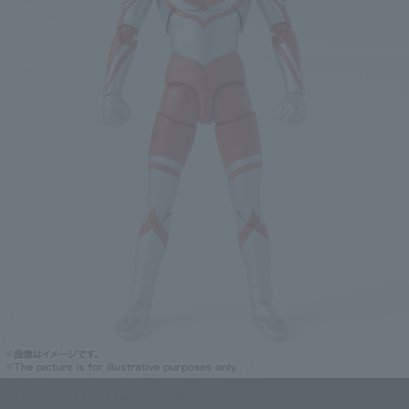
Ultraman Figure S.H.Figuarts Zoffy