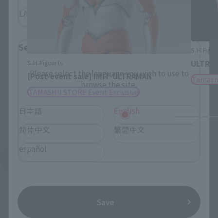
LATAM
Select Language
S.H.Figu
S.H.Figuarts
ULTRAM
Please select the language you wish to use to
[Post-event sale] IMIT-ULTRAMAN
Tamash
browse the site.
TAMASHII STORE Event Exclusive
日本語
English
简体中文
繁體中文
español
See More Related Products
Save