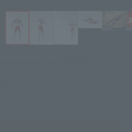
Click on an image to enlarge it.
¥7,700
Recommended Retail Price
(incl. tax)
February 3, 2025
–
Preorder Period
August 8, 2025
Release
Release Date
Initial release date: November
19, 2016
ULTRAMAN
Series
(Open modal)
Go to Sales Site