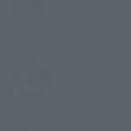
S.H.Figuarts
ULTRAMAN JACK
Retail
¥7,700
(incl. tax)
February 1, 2024
Preorders
June 22, 2024
Release
S.H.Figuarts
Ultraman Taro
Retail