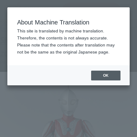
Search Products
MENU
About Machine Translation
TOP
Products
S.H.Figuarts Zoffy
Retail
What are general retail store products?
This site is translated by machine translation.
Therefore, the contents is not always accurate.
Please note that the contents after translation may
ZOFFY
not be the same as the original Japanese page.
Re-Release
OK