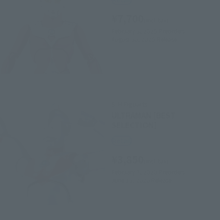
¥7,700
(incl. tax)
February 3, 2025
Preorders
August 30, 2025
Release
S.H.Figuarts
ULTRAMAN [BEST
SELECTION]
Retail
¥3,850
(incl. tax)
February 7, 2020
Preorders
June 13, 2020
Release