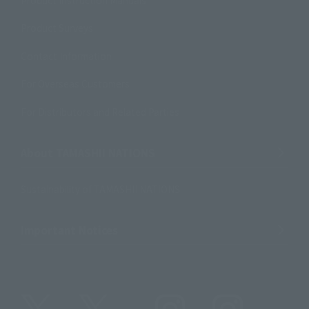
Product Instruction Manuals
Product Surveys
Contact Information
For Overseas Customers
For Distributors and Related Parties
About TAMASHII NATIONS
Sustainability of TAMASHII NATIONS
Important Notices