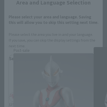
Area and Language Selection
Please select your area and language. Saving
this will allow you to skip this setting next time.
Ultraman Products
Please select the area you live in and your language.
If you save, you can skip the display settings from the
next time.
Post-sale
Select Region
Please select your residential area.
Information about the selected area will be
displayed.
JAPAN
ASIA
USA
EMEA