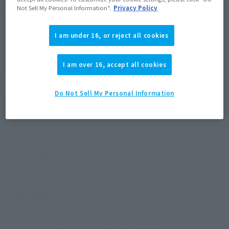
only "Zoffy" can do. The body line is also reproduced with two
Not Sell My Personal Information”.
Privacy Policy
red lines!
I am under 16, or reject all cookies
I am over 16, accept all cookies
Product Specifications
Do Not Sell My Personal Information
Size
Approx. 150 mm
Materials
ABS, PVC
Contents
• Main body
• Interchangeable hands (2 left, 3 right)