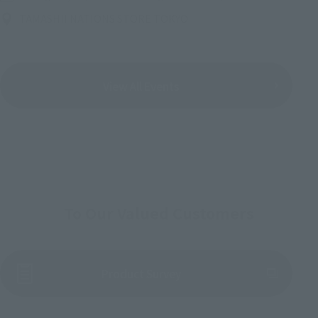
TAMASHII NATIONS STORE TOKYO
View All Events
To Our Valued Customers
(Opens in a new tab)
Product Survey