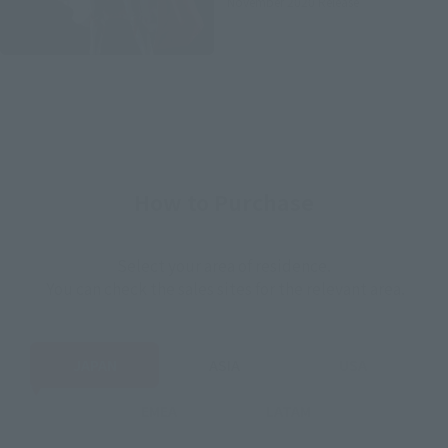
November 2020
Release
How to Purchase
Select your area of residence.
You can check the sales sites for the relevant area.
JAPAN
ASIA
USA
EMEA
LATAM