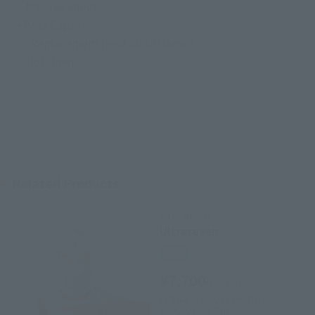
· M87 ray effect
• Beta Capsule
・ Replacement head for Ultraman
Color timer
Related Products
S.H.Figuarts
Ultraseven
Retail
¥7,700
(incl. tax)
February 1, 2024
Preorders
July 20, 2024
Release