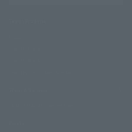
Search Products
Products
Search by Character
Search by Brand
Search by Monthly Sales Schedule
Shops & Services
TAMASHII NATIONS Concept Shop
Events