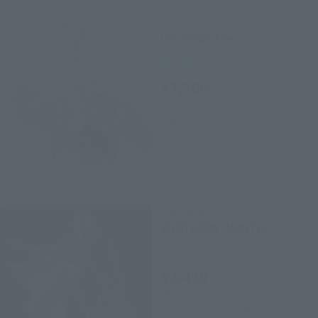
S.H.Figuarts
Ultraman Ace
Retail
¥7,700
(incl. tax)
February 1, 2024
Preorders
August 10, 2024
Release
S.H.Figuarts
BROTHERS' MANTLE
Tamashii Web Shop
¥2,420
(incl. 10% tax, not incl. shipping)
June 20, 2020
Preorders