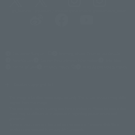
@t_features
@gundam_tamashii
@instamashii
@instamashii_robot
(Opens in a new tab)
Customer Support
Warning About Counterfeit Goods
Newsletter
Career Recruitment Information
Site Map
(Opens in a new tab)
Terms of Use
Privacy Policy
Web Accessibility Policy
Display copyright list
The image is for illustrative purposes only. The actual product may differ
©ダイナミック企画
©石森プロ・東映
©創通・サンライズ
© 東映
slightly from the image.
© 東映アニメーション
© 東北新社
© 石森プロ/SMEビジュアルワークス・BT
This website is currently using machine translation. Please be aware that
© 2001永井豪/ダイナミック企画・光子力研究所
there may be differences in expression regarding proper nouns and
© 石森プロ・テレビ朝日・ADK EM・東映
grammar.
©ダイナミック企画・東映アニメーション
©創通・サンライズ・MBS
Some products are not featured on this website. Tamashii Web Shop
© DANCOUGA Partner
©カラー/Project Eva.
products are released from July 2012 onwards.
© 2001 石森プロ・テレビ朝日・ADK・東映