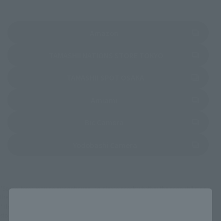
(Opens in a new tab)
Amazon
(Opens in a new 
TAMASHII NATIONS STORE TOKYO
(Opens in a new tab)
TAMASHII SPOT OSAKA
(Opens in a new tab)
Amiami
(Opens in a new tab)
Bic Camera
(Opens in a new tab)
Yodobashi Camera
*Some items may be discontinued, so please check whether the shop still stocks
the item before making your purchase.
Close
*This product may be sold through various sales channels including physical
stores, events, or other online stores under different conditions in the future.