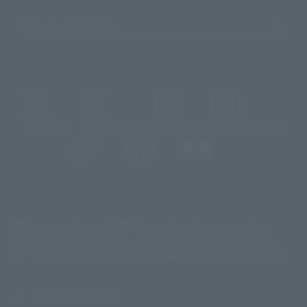
Important Notices
@t_features
@gundam_tamashii
@instamashii
@instamashii_robot
(Opens in a new tab)
Customer Support
Warning About Counterfeit Goods
Newsletter
Career Recruitment Information
Site Map
(Opens in a new tab)
Terms of Use
Privacy Policy
Web Accessibility Policy
Display copyright list