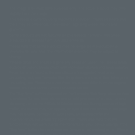
The image is for illustrative purposes only. The actual product may differ
©ダイナミック企画
©石森プロ・東映
©創通・サンライズ
© 東映
slightly from the image.
© 東映アニメーション
© 東北新社
© 石森プロ/SMEビジュアルワークス・BT
This website is currently using machine translation. Please be aware that
© 2001永井豪/ダイナミック企画・光子力研究所
there may be differences in expression regarding proper nouns and
© 石森プロ・テレビ朝日・ADK EM・東映
grammar.
©ダイナミック企画・東映アニメーション
©創通・サンライズ・MBS
Some products are not featured on this website. Tamashii Web Shop
© DANCOUGA Partner
©カラー/Project Eva.
products are released from July 2012 onwards.
© 2001 石森プロ・テレビ朝日・ADK・東映
Please note that some products may no longer be in production or
© Sammy2000© Sammy2001© Sammy2002
© NTV
available for sale. Also, the information provided may be subject to
©バード・スタジオ/集英社・東映アニメーション
© YAMASA
change.
©車田正美/集英社・東映アニメーション
© Sammy 2001© Sammy 2002
Release dates and prices are generally based on Japan. For release dates
© Sammy© 本宮ひろ志/集英社/CIA
© 2004 ARUZE CORP,
outside of Japan, please check with individual retailers and sales websites.
© SANYO BUSSAN CO.,LTD
© 1988 マッシュルーム/アキラ製作委員会
Retail items are listed at the manufacturer's suggested retail price
© BANDAI 2002
(including tax), and Tamashii Web Shop items are sold at their listed price
(including tax). Please note that these prices may differ from the original
© DAITOGIKEN,INC.© NET© オリンピア© HEIWA© Aristocrat© タツノコプ
release price due to the current consumption tax.
ロ© BANPRESTO
The "Buy Now" button displayed on the Tamashii Web Shop when an item
© 大友克洋・マッシュルーム / STEAMBOY製作委員会
is available for purchase allows you to add your desired product to your
© 2004 大友克洋・マッシュルーム / STEAMBOY製作委員会
shopping cart on the PREMIUM BANDAI retail site. During periods of high
© 光プロダクション/敷島重工
traffic, the button may not appear, or even if you can access it, the page
© 2004「デビルマン製作委員会」© 永井豪/ダイナミック企画
may not display correctly. In such cases, we apologize for the
© 石森プロ・東映© Sammy
© DAITO GIKEN,INC.
inconvenience, but please try again later. Please also note that the
© 雷句誠/小学館・フジテレビ・東映アニメーション
function may not work due to maintenance or your device settings. If the
© 東映・東映ビデオ・石森プロ
© さいとうプロ・東映
"Buy Now" button for non-Japanese devices is not working on an iPhone,
©尾田栄一郎/集英社・フジテレビ・東映アニメーション
© 角川映画(株)
turning off "Prevent Cross-Site Tracking" in your browser settings may