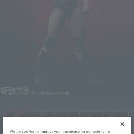
Click on an image to enlarge it.
We use cookies to improve your experience on our website, to