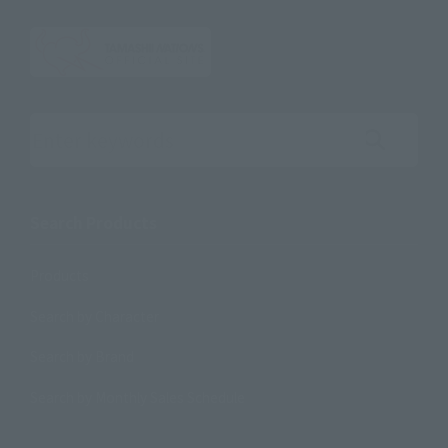
Search the site using keywords
Search Products
Products
Search by Character
Search by Brand
Search by Monthly Sales Schedule