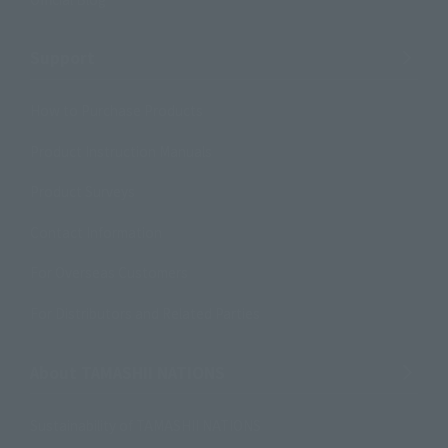
Support
How to Purchase Products
Product Instruction Manuals
Product Surveys
Contact Information
For Overseas Customers
For Distributors and Related Parties
About TAMASHII NATIONS
Sustainability of TAMASHII NATIONS