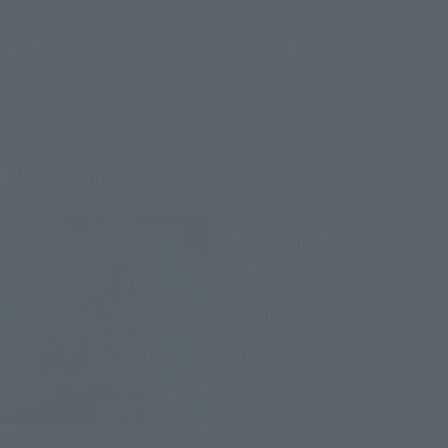
*The target age group for this product is 15 and up.
*The information listed is the release information for Japan. Please check the sales
area information for the sales situation in each country.
Related Products
S.H.Figuarts
Stone Cold Steve Austin
Retail
¥6,600
(incl. tax)
July 1, 2016
Preorders
2016 December 29,
Release