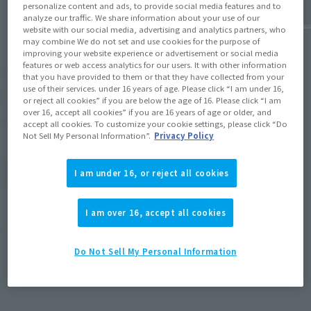
personalize content and ads, to provide social media features and to
analyze our traffic. We share information about your use of our
website with our social media, advertising and analytics partners, who
may combine We do not set and use cookies for the purpose of
improving your website experience or advertisement or social media
¥6,600
features or web access analytics for our users. It with other information
Recommended Retail Price
(incl. tax)
that you have provided to them or that they have collected from your
use of their services. under 16 years of age. Please click “I am under 16,
July 1, 2016
–
Preorder Period
or reject all cookies” if you are below the age of 16. Please click “I am
over 16, accept all cookies” if you are 16 years of age or older, and
2016 December 29,
Release
Release Date
accept all cookies. To customize your cookie settings, please click “Do
Not Sell My Personal Information”.
Privacy Policy
(Open modal)
Go to Sales Site
I am under 16, or reject all cookies
I am over 16, accept all cookies
Product Purchase Area
Do Not Sell My Personal Information
JAPAN
ASIA
USA
(Open modal)
EMEA
LATAM