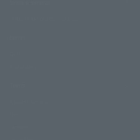
Shops & Services
TAMASHII NATIONS Concept Shop
Events
Events
Photo Gallery
Topics
Product Information
Events
Campaign
Official Blog