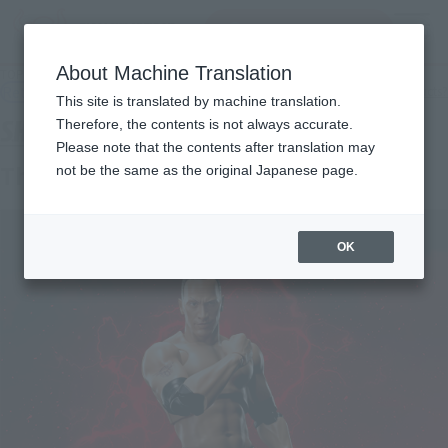
Search Products
MENU
About Machine Translation
TOP
Products
SHFiguarts The Rock
Retail
What are general retail store products?
This site is translated by machine translation.
Therefore, the contents is not always accurate.
Please note that the contents after translation may
The Rock
not be the same as the original Japanese page.
OK