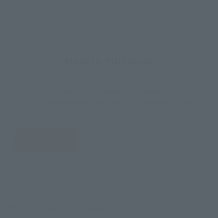
How to Purchase
Select your area of residence.
You can check the sales sites for the relevant area.
JAPAN
ASIA
USA
EMEA
LATAM
There is no information available.