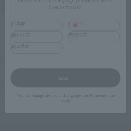
Please select the language you wish to use to
See More Products From This Brand
browse the site.
日本語
English
简体中文
繁體中文
español
©2016 World Wrestling Entertainment,Inc. All Rights Reserved
Save
TOP
List of Brands
Figuarts Series
SHFiguarts The Rock
TOP
List of Brands
Digital coloring
SHFiguarts The Rock
TOP
List of Brands
S.H.Figuarts
SHFiguarts The Rock
*You can change the area and language from the menu in the
TOP
Character List
WWE
SHFiguarts The Rock
header.