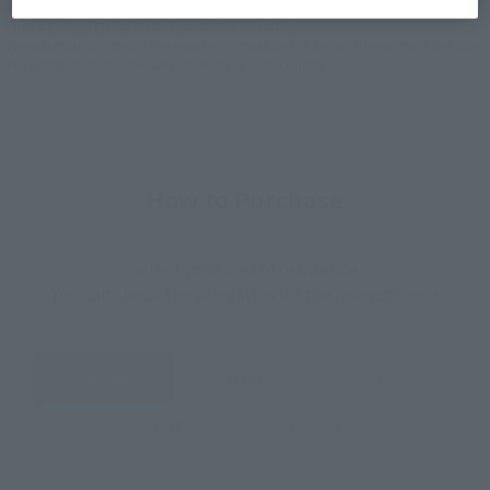
*The target age group for this product is 15 and up.
*The information listed is the release information for Japan. Please check the sales
area information for the sales situation in each country.
How to Purchase
Select your area of residence.
You can check the sales sites for the relevant area.
JAPAN
ASIA
USA
EMEA
LATAM