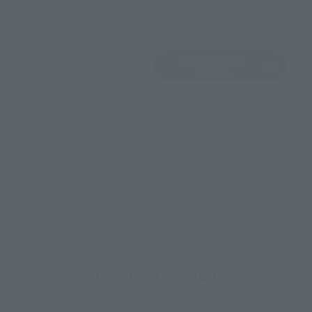
View Product
Sold Out
(Opens in a new 
Details
*Some items may be discontinued, so please check whether the shop still stocks
the item before making your purchase.
*This product may be sold through various sales channels including physical
stores, events, or other online stores under different conditions in the future.
S.H.Figuarts Products