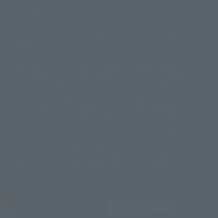
©ダイナミック企画・東映アニメーション
©創通・サンライズ・MBS
Some products are not featured on this website. Tamashii Web Shop
© DANCOUGA Partner
©カラー/Project Eva.
products are released from July 2012 onwards.
© 2001 石森プロ・テレビ朝日・ADK・東映
Please note that some products may no longer be in production or
© Sammy2000© Sammy2001© Sammy2002
© NTV
available for sale. Also, the information provided may be subject to
©バード・スタジオ/集英社・東映アニメーション
© YAMASA
change.
©車田正美/集英社・東映アニメーション
© Sammy 2001© Sammy 2002
Release dates and prices are generally based on Japan. For release dates
© Sammy© 本宮ひろ志/集英社/CIA
© 2004 ARUZE CORP,
outside of Japan, please check with individual retailers and sales websites.
© SANYO BUSSAN CO.,LTD
© 1988 マッシュルーム/アキラ製作委員会
Retail items are listed at the manufacturer's suggested retail price
© BANDAI 2002
(including tax), and Tamashii Web Shop items are sold at their listed price
(including tax). Please note that these prices may differ from the original
© DAITOGIKEN,INC.© NET© オリンピア© HEIWA© Aristocrat© タツノコプ
release price due to the current consumption tax.
ロ© BANPRESTO
The "Buy Now" button displayed on the Tamashii Web Shop when an item
© 大友克洋・マッシュルーム / STEAMBOY製作委員会
is available for purchase allows you to add your desired product to your
© 2004 大友克洋・マッシュルーム / STEAMBOY製作委員会
shopping cart on the PREMIUM BANDAI retail site. During periods of high
© 光プロダクション/敷島重工
traffic, the button may not appear, or even if you can access it, the page
© 2004「デビルマン製作委員会」© 永井豪/ダイナミック企画
may not display correctly. In such cases, we apologize for the
© 石森プロ・東映© Sammy
© DAITO GIKEN,INC.
inconvenience, but please try again later. Please also note that the
© 雷句誠/小学館・フジテレビ・東映アニメーション
function may not work due to maintenance or your device settings. If the
© 東映・東映ビデオ・石森プロ
© さいとうプロ・東映
"Buy Now" button for non-Japanese devices is not working on an iPhone,
©尾田栄一郎/集英社・フジテレビ・東映アニメーション
© 角川映画(株)
turning off "Prevent Cross-Site Tracking" in your browser settings may
resolve the issue.
© 2003 石森プロ・テレビ朝日・ADK・東映
© 2003-2005 Tomohiro Yasui/butterfly-stroke.inc
© 久保帯人/集英社・テレビ東京・dentsu・ぴえろ
©ゆでたまご/集英社・東映アニメーション
JASRAC license number
9020636001Y31018
© 吉崎観音/角川書店・サンライズ・テレビ東京・NAS