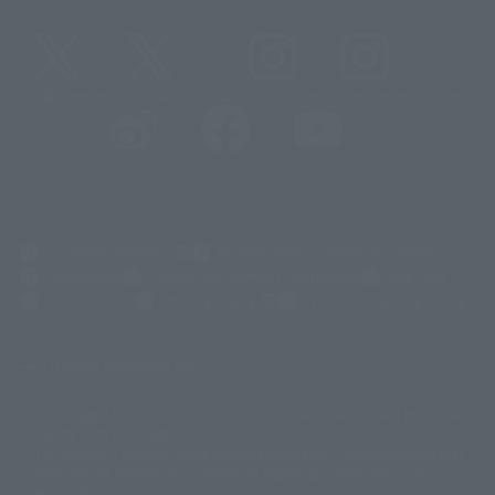
@t_features
@gundam_tamashii
@instamashii
@instamashii_robot
(Opens in a new tab)
Customer Support
Warning About Counterfeit Goods
Newsletter
Career Recruitment Information
Site Map
(Opens in a new tab)
Terms of Use
Privacy Policy
Web Accessibility Policy
Display copyright list
The image is for illustrative purposes only. The actual product may differ
©ダイナミック企画
©石森プロ・東映
©創通・サンライズ
© 東映
slightly from the image.
© 東映アニメーション
© 東北新社
© 石森プロ/SMEビジュアルワークス・BT
This website is currently using machine translation. Please be aware that
© 2001永井豪/ダイナミック企画・光子力研究所
there may be differences in expression regarding proper nouns and
© 石森プロ・テレビ朝日・ADK EM・東映
grammar.