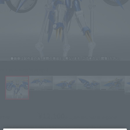
Click on an image to enlarge it.
¥12,100
Price
(incl. 10% tax, not incl. shipping)
March 25, 2016
–
May 23, 2016
Preorder Period