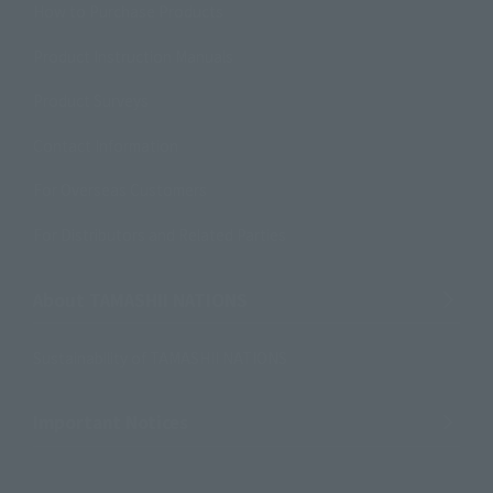
How to Purchase Products
Product Instruction Manuals
Product Surveys
Contact Information
For Overseas Customers
For Distributors and Related Parties
About TAMASHII NATIONS
Sustainability of TAMASHII NATIONS
Important Notices