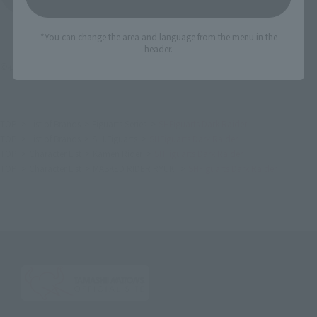
*You can change the area and language from the menu in the
header.
©石森プロ・東映
TOP
List of Brands
Figuarts Series
SHFiguarts Dark Raider
TOP
List of Brands
S.H.Figuarts
SHFiguarts Dark Raider
TOP
Character List
Kamen Rider
SHFiguarts Dark Raider
TOP
Character List
MASKED RIDER RYUKI
SHFiguarts Dark Raider