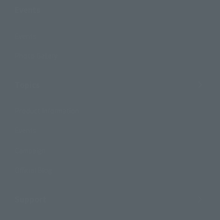
Events
Events
Photo Gallery
Topics
Product Information
Events
Campaign
Official Blog
Support