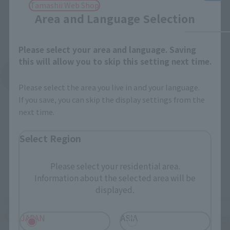
Tamashii Web Shop
Area and Language Selection
Please select your area and language. Saving
this will allow you to skip this setting next time.
See More Products From This Brand
Please select the area you live in and your language.
If you save, you can skip the display settings from the
next time.
Select Region
Related Events
Please select your residential area.
Information about the selected area will be
displayed.
JAPAN
ASIA