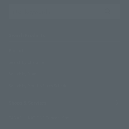
Search the site using keywords
Search Products
Products
Search by Character
Search by Brand
Search by Monthly Sales Schedule
Shops & Services
TAMASHII NATIONS Concept Shop