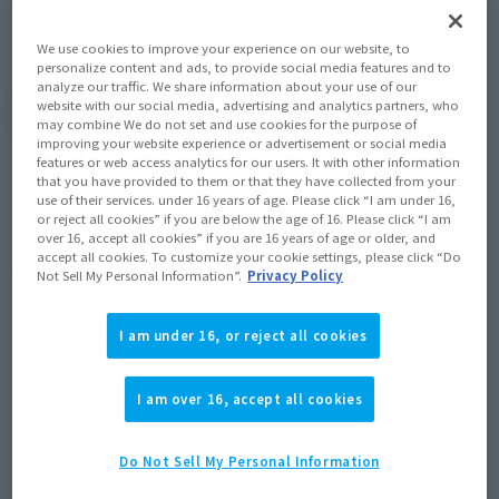
August 2016
Release
Shipping
We use cookies to improve your experience on our website, to
personalize content and ads, to provide social media features and to
analyze our traffic. We share information about your use of our
website with our social media, advertising and analytics partners, who
(Open modal)
Go to Sales Site
may combine We do not set and use cookies for the purpose of
improving your website experience or advertisement or social media
features or web access analytics for our users. It with other information
that you have provided to them or that they have collected from your
use of their services. under 16 years of age. Please click “I am under 16,
Sold Out
or reject all cookies” if you are below the age of 16. Please click “I am
over 16, accept all cookies” if you are 16 years of age or older, and
accept all cookies. To customize your cookie settings, please click “Do
Soul miles earned: 121 miles
Not Sell My Personal Information”.
Privacy Policy
(Opens in a new tab)
Earn miles and get coupons with CLUB TAMASHII MEMBERS!
I am under 16, or reject all cookies
Product Purchase Area
I am over 16, accept all cookies
JAPAN
ASIA
USA
(Open modal)
Do Not Sell My Personal Information
EMEA
LATAM