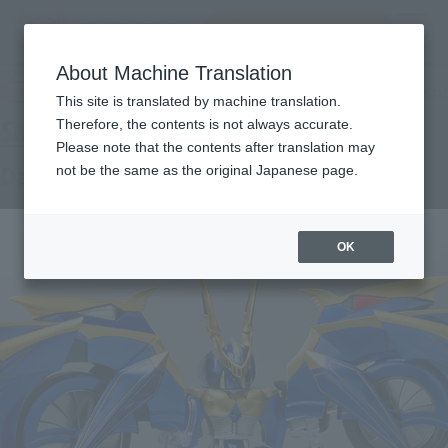
Search Products
MENU
About Machine Translation
TOP
Products
SHFiguarts Dark Raider
Tamashii Web Shop
What are Tamashii Web Shop products?
This site is translated by machine translation.
Therefore, the contents is not always accurate.
Please note that the contents after translation may
Dark Raider
not be the same as the original Japanese page.
OK