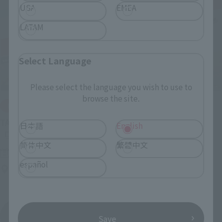
USA
EMEA
LATAM
Select Language
Please select the language you wish to use to
browse the site.
IN PROGRESS
(O
TAMASHII NATIONS LIVE ACTION FIGURE EXPO 2026
日本語
English
简体中文
繁體中文
Friday, July 10, 2026
–
Monday, October 26, 2026
español
TAMASHII NATIONS STORE TOKYO
View All Events
Save