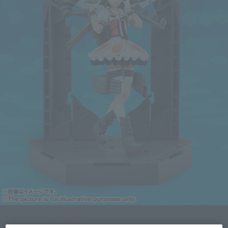
Click on an image to enlarge it.