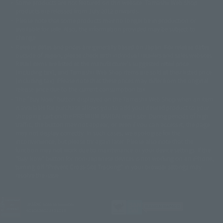
Some products are not featured on this website. Tamashii Web Shop
© DANCOUGA Partner
©カラー/Project Eva.
products are released from July 2012 onwards.
© 2001 石森プロ・テレビ朝日・ADK・東映
Please note that some products may no longer be in production or
© Sammy2000© Sammy2001© Sammy2002
© NTV
available for sale. Also, the information provided may be subject to
©バード・スタジオ/集英社・東映アニメーション
© YAMASA
change.
©車田正美/集英社・東映アニメーション
© Sammy 2001© Sammy 2002
Release dates and prices are generally based on Japan. For release dates
© Sammy© 本宮ひろ志/集英社/CIA
© 2004 ARUZE CORP,
outside of Japan, please check with individual retailers and sales websites.
© SANYO BUSSAN CO.,LTD
© 1988 マッシュルーム/アキラ製作委員会
Retail items are listed at the manufacturer's suggested retail price
© BANDAI 2002
(including tax), and Tamashii Web Shop items are sold at their listed price
(including tax). Please note that these prices may differ from the original
© DAITOGIKEN,INC.© NET© オリンピア© HEIWA© Aristocrat© タツノコプ
release price due to the current consumption tax.
ロ© BANPRESTO
The "Buy Now" button displayed on the Tamashii Web Shop when an item
© 大友克洋・マッシュルーム / STEAMBOY製作委員会
is available for purchase allows you to add your desired product to your
© 2004 大友克洋・マッシュルーム / STEAMBOY製作委員会
shopping cart on the PREMIUM BANDAI retail site. During periods of high
© 光プロダクション/敷島重工
traffic, the button may not appear, or even if you can access it, the page
© 2004「デビルマン製作委員会」© 永井豪/ダイナミック企画
may not display correctly. In such cases, we apologize for the
© 石森プロ・東映© Sammy
© DAITO GIKEN,INC.
inconvenience, but please try again later. Please also note that the
© 雷句誠/小学館・フジテレビ・東映アニメーション
function may not work due to maintenance or your device settings. If the
© 東映・東映ビデオ・石森プロ
© さいとうプロ・東映
"Buy Now" button for non-Japanese devices is not working on an iPhone,
©尾田栄一郎/集英社・フジテレビ・東映アニメーション
© 角川映画(株)
turning off "Prevent Cross-Site Tracking" in your browser settings may
resolve the issue.
© 2003 石森プロ・テレビ朝日・ADK・東映
© 2003-2005 Tomohiro Yasui/butterfly-stroke.inc
© 久保帯人/集英社・テレビ東京・dentsu・ぴえろ
©ゆでたまご/集英社・東映アニメーション
JASRAC license number
9020636001Y31018
© 吉崎観音/角川書店・サンライズ・テレビ東京・NAS
© 荒川弘/スクウェアエニックス・毎日放送・アニプレックス・ボンズ・電