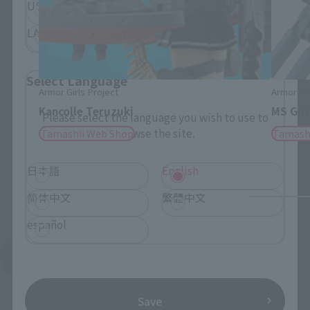
USA
EMEA
LATAM
Select Language
Armor Girls Project
Armor Gir
Kancolle Teruzuki
MS Girl
Please select the language you wish to use to
browse the site.
Tamashii Web Shop
Tamash
日本語
English
简体中文
繁體中文
español
See More Products From This Brand
Save