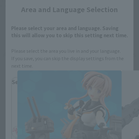
*This product may be sold through various sales channels including physical
stores, events, or other online stores under different conditions in the future.
Area and Language Selection
Please select your area and language. Saving
this will allow you to skip this setting next time.
Please select the area you live in and your language.
ARMOR GIRLS PROJECT related products
If you save, you can skip the display settings from the
next time.
Select Region
Please select your residential area.
Information about the selected area will be
displayed.
JAPAN
ASIA