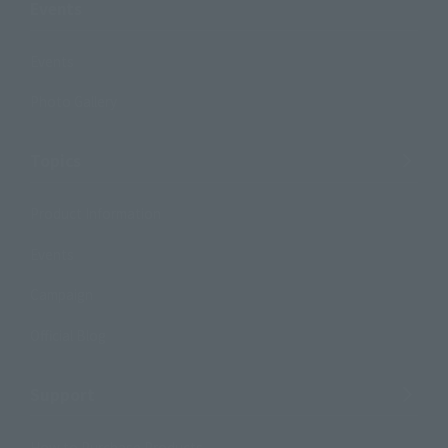
Events
Events
Photo Gallery
Topics
Product Information
Events
Campaign
Official Blog
Support
How to Purchase Products