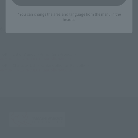
*You can change the area and language from the menu in the
header.
©2016 DMM.com POWERCHORD STUDIO / C2 / KADOKAWA All Rights Reserved.
TOP
List of Brands
Armor Girls Project
ARMOR GIRLS PROJECT KanColle NAKA KAIⅡ
TOP
Character List
Kantai Collection Kancolle
ARMOR GIRLS PROJECT KanColle NAKA KAIⅡ