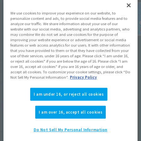
We use cookies to improve your experience on our website, to
personalize content and ads, to provide social media features and to
analyze our traffic. We share information about your use of our
website with our social media, advertising and analytics partners, who
may combine We do not set and use cookies for the purpose of
improving your website experience or advertisement or social media
features or web access analytics for our users. It with other information
that you have provided to them or that they have collected from your
¥13,200
use of their services. under 16 years of age. Please click “I am under 16,
Recommended Retail Price
(incl. tax)
or reject all cookies” if you are below the age of 16. Please click “I am
over 16, accept all cookies” if you are 16 years of age or older, and
2015 October 29,
–
Preorder Period
accept all cookies. To customize your cookie settings, please click “Do
Not Sell My Personal Information”.
Privacy Policy
March 26, 2016
Release
Release Date
I am under 16, or reject all cookies
(Open modal)
Go to Sales Site
I am over 16, accept all cookies
Do Not Sell My Personal Information
Product Purchase Area