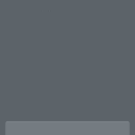
How to Purchase
Select your area of residence.
You can check the sales sites for the relevant area.
JAPAN
ASIA
USA
EMEA
LATAM
There is no information available.
*Some items may be discontinued, so please check whether the shop still stocks
Close
the item before making your purchase.