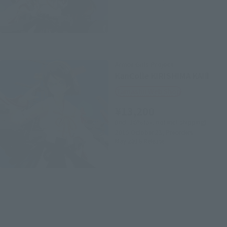
Armor Girls Project
KanColle KIRISHIMA KAIⅡ
Tamashii Web Shop
¥13,200
(incl. 10% tax, not incl. shipping)
2015 October 23,
Preorders
May 2016
Release