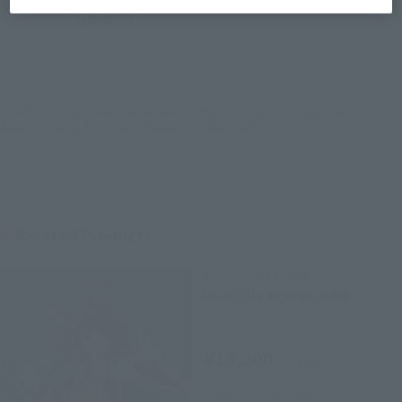
JAPAN
ASIA
USA
(Open modal)
EMEA
LATAM
*The target age group for this product is 15 and up.
*The information listed is the release information for Japan. Please check the sales
area information for the sales situation in each country.
Related Products
Armor Girls Project
KanColle KONGO KAIⅡ
Retail
¥13,200
(incl. tax)
May 29, 2015
Preorders
2015 October 29,
Release