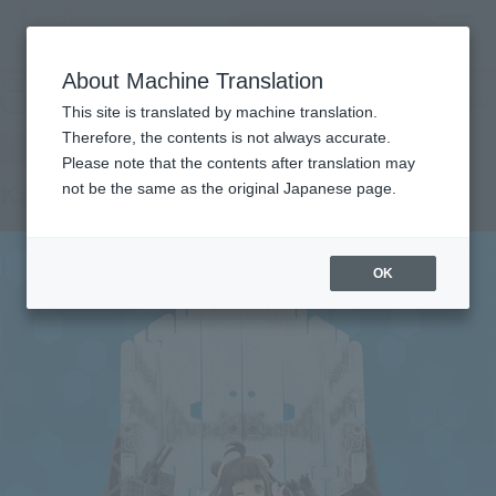
Search Products
MENU
About Machine Translation
TOP
Products
ARMOR GIRLS PROJECT KanColle NAKA KAIⅡ
Retail
What are general retail store products?
This site is translated by machine translation.
Therefore, the contents is not always accurate.
Please note that the contents after translation may
KanColle NAKA KAIⅡ
not be the same as the original Japanese page.
OK