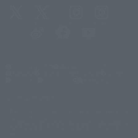
@t_features
@gundam_tamashii
@instamashii
@instamashii_robot
(Opens in a new tab)
Customer Support
Warning About Counterfeit Goods
Newsletter
Career Recruitment Information
Site Map
(Opens in a new tab)
Terms of Use
Privacy Policy
Web Accessibility Policy
Display copyright list
The image is for illustrative purposes only. The actual product may differ
©ダイナミック企画
©石森プロ・東映
©創通・サンライズ
© 東映
slightly from the image.
© 東映アニメーション
© 東北新社
© 石森プロ/SMEビジュアルワークス・BT
This website is currently using machine translation. Please be aware that
© 2001永井豪/ダイナミック企画・光子力研究所
there may be differences in expression regarding proper nouns and
© 石森プロ・テレビ朝日・ADK EM・東映
grammar.
©ダイナミック企画・東映アニメーション
©創通・サンライズ・MBS