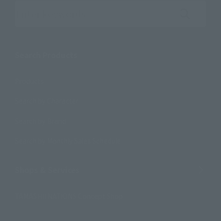
Search the site using keywords
Search Products
Products
Search by Character
Search by Brand
Search by Monthly Sales Schedule
Shops & Services
TAMASHII NATIONS Concept Shop