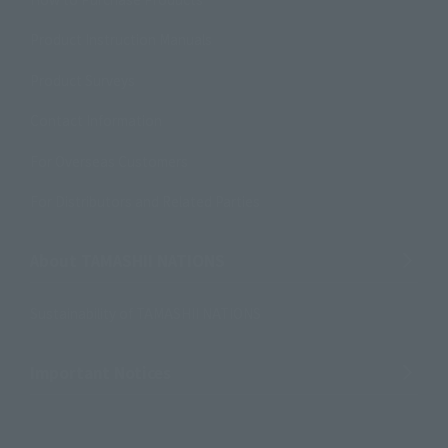
Product Instruction Manuals
Product Surveys
Contact Information
For Overseas Customers
For Distributors and Related Parties
About TAMASHII NATIONS
Sustainability of TAMASHII NATIONS
Important Notices