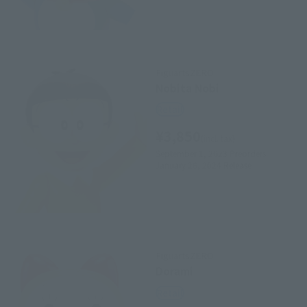
FiguartsZERO
Nobita Nobi
Retail
¥3,850
(incl. tax)
September 1, 2023
Preorders
January 26, 2024
Release
FiguartsZERO
Dorami
Retail