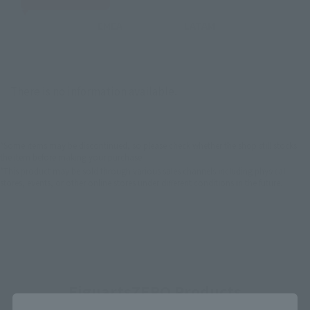
EMEA
LATAM
There is no information available.
*Some items may be discontinued, so please check whether the shop still stocks
the item before making your purchase.
*This product may be sold through various sales channels including physical
stores, events, or other online stores under different conditions in the future.
FiguartsZERO Products
Close