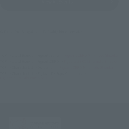
View All Events
© Fujiko-Pro,Shogakukan,TV-Asahi,Shin-ei,and ADK
TOP
List of Brands
Figuarts Series
Figuarts ZERO Minamoto Shizuka
TOP
List of Brands
FiguartsZERO
Figuarts ZERO Minamoto Shizuka
TOP
Character List
Doraemon
Figuarts ZERO Minamoto Shizuka
TOP
Character List
Fujiko · F · Fujio Characters
Figuarts ZERO Minamoto Shizuka