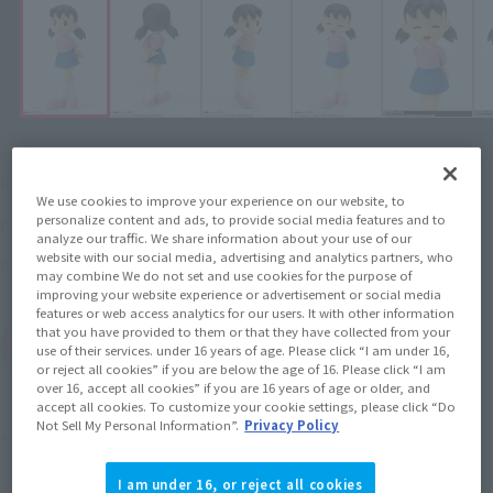
¥3,080
Recommended Retail Price
(incl. tax)
We use cookies to improve your experience on our website, to
personalize content and ads, to provide social media features and to
2015 October 29,
–
Preorder Period
analyze our traffic. We share information about your use of our
website with our social media, advertising and analytics partners, who
March 19, 2016
Release
Release Date
may combine We do not set and use cookies for the purpose of
improving your website experience or advertisement or social media
features or web access analytics for our users. It with other information
that you have provided to them or that they have collected from your
(Open modal)
Go to Sales Site
use of their services. under 16 years of age. Please click “I am under 16,
or reject all cookies” if you are below the age of 16. Please click “I am
over 16, accept all cookies” if you are 16 years of age or older, and
accept all cookies. To customize your cookie settings, please click “Do
Not Sell My Personal Information”.
Privacy Policy
Product Purchase Area
I am under 16, or reject all cookies