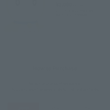
¥3,080
(incl. tax)
2015 October 29,
Preorders
March 19, 2016
Release
How to Purchase
Select your area of residence.
You can check the sales sites for the relevant area.
JAPAN
ASIA
USA