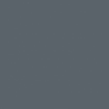
there may be differences in expression regarding proper nouns and
© 石森プロ・テレビ朝日・ADK EM・東映
grammar.
©ダイナミック企画・東映アニメーション
©創通・サンライズ・MBS
Some products are not featured on this website. Tamashii Web Shop
© DANCOUGA Partner
©カラー/Project Eva.
products are released from July 2012 onwards.
© 2001 石森プロ・テレビ朝日・ADK・東映
Please note that some products may no longer be in production or
© Sammy2000© Sammy2001© Sammy2002
© NTV
available for sale. Also, the information provided may be subject to
©バード・スタジオ/集英社・東映アニメーション
© YAMASA
change.
©車田正美/集英社・東映アニメーション
© Sammy 2001© Sammy 2002
Release dates and prices are generally based on Japan. For release dates
© Sammy© 本宮ひろ志/集英社/CIA
© 2004 ARUZE CORP,
outside of Japan, please check with individual retailers and sales websites.
© SANYO BUSSAN CO.,LTD
© 1988 マッシュルーム/アキラ製作委員会
Retail items are listed at the manufacturer's suggested retail price
© BANDAI 2002
(including tax), and Tamashii Web Shop items are sold at their listed price
(including tax). Please note that these prices may differ from the original
© DAITOGIKEN,INC.© NET© オリンピア© HEIWA© Aristocrat© タツノコプ
release price due to the current consumption tax.
ロ© BANPRESTO
The "Buy Now" button displayed on the Tamashii Web Shop when an item
© 大友克洋・マッシュルーム / STEAMBOY製作委員会
is available for purchase allows you to add your desired product to your
© 2004 大友克洋・マッシュルーム / STEAMBOY製作委員会
shopping cart on the PREMIUM BANDAI retail site. During periods of high
© 光プロダクション/敷島重工
traffic, the button may not appear, or even if you can access it, the page
© 2004「デビルマン製作委員会」© 永井豪/ダイナミック企画
may not display correctly. In such cases, we apologize for the
© 石森プロ・東映© Sammy
© DAITO GIKEN,INC.
inconvenience, but please try again later. Please also note that the
© 雷句誠/小学館・フジテレビ・東映アニメーション
function may not work due to maintenance or your device settings. If the
© 東映・東映ビデオ・石森プロ
© さいとうプロ・東映
"Buy Now" button for non-Japanese devices is not working on an iPhone,
©尾田栄一郎/集英社・フジテレビ・東映アニメーション
© 角川映画(株)
turning off "Prevent Cross-Site Tracking" in your browser settings may
resolve the issue.
© 2003 石森プロ・テレビ朝日・ADK・東映
© 2003-2005 Tomohiro Yasui/butterfly-stroke.inc
© 久保帯人/集英社・テレビ東京・dentsu・ぴえろ