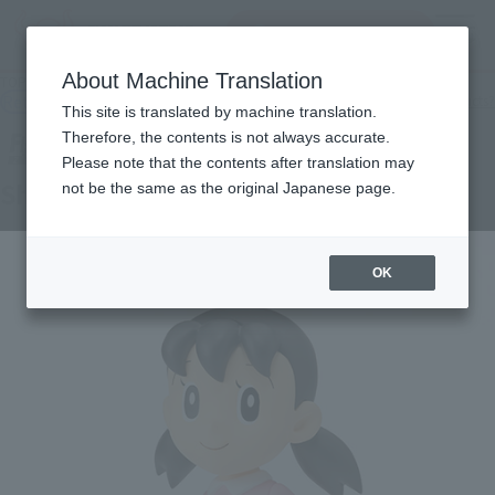
Search Products
MENU
About Machine Translation
TOP
Products
Figuarts ZERO Minamoto Shizuka
Retail
What are general retail store products?
This site is translated by machine translation.
Therefore, the contents is not always accurate.
Please note that the contents after translation may
Shizuka
not be the same as the original Japanese page.
OK