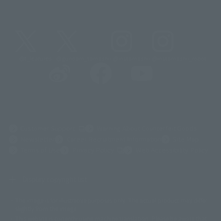
@t_features
@gundam_tamashii
@instamashii
@instamashii_robot
(Opens in a new tab)
Customer Support
Warning About Counterfeit Goods
Newsletter
Career Recruitment Information
Site Map
(Opens in a new tab)
Terms of Use
Privacy Policy
Web Accessibility Policy
Display copyright list
The image is for illustrative purposes only. The actual product may differ
©ダイナミック企画
©石森プロ・東映
©創通・サンライズ
© 東映
slightly from the image.
© 東映アニメーション
© 東北新社
© 石森プロ/SMEビジュアルワークス・BT
This website is currently using machine translation. Please be aware that
© 2001永井豪/ダイナミック企画・光子力研究所