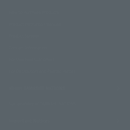
How to Purchase Products
Product Instruction Manuals
Product Surveys
Contact Information
For Overseas Customers
For Distributors and Related Parties
About TAMASHII NATIONS
Sustainability of TAMASHII NATIONS
Important Notices