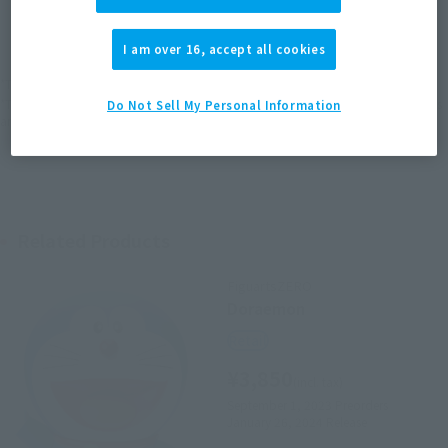
JAPAN
ASIA
USA
(Open modal)
EMEA
LATAM
I am over 16, accept all cookies
*The target age group for this product is 15 and up.
*The information listed is the release information for Japan. Please check the sales
Do Not Sell My Personal Information
area information for the sales situation in each country.
Related Products
FiguartsZERO
Doraemon
Retail
¥3,850
(incl. tax)
September 1, 2023
Preorders
January 26, 2024
Release