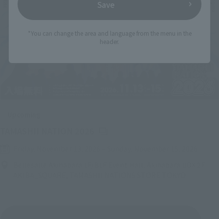
Save
*You can change the area and language from the menu in the
header.
Upcoming
(Opens in a new tab)
TAMASHII NATION 2026
Friday, November 13, 2026
–
Sunday, November 15, 2026
Bellesalle Akihabara 1F/B1F Event Hall, Akihabara UDX 2F
AKIBA_SQUARE, TAMASHII NATIONS STORE TOKYO