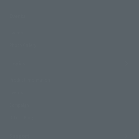
Events
Events
Photo Gallery
Topics
Product Information
Events
Campaign
Official Blog
Support