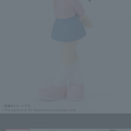
Click on an image to enlarge it.