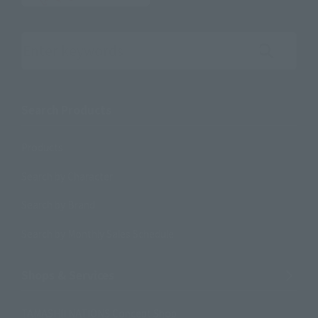
Search the site using keywords
Search Products
Products
Search by Character
Search by Brand
Search by Monthly Sales Schedule
Shops & Services
TAMASHII NATIONS Concept Shop