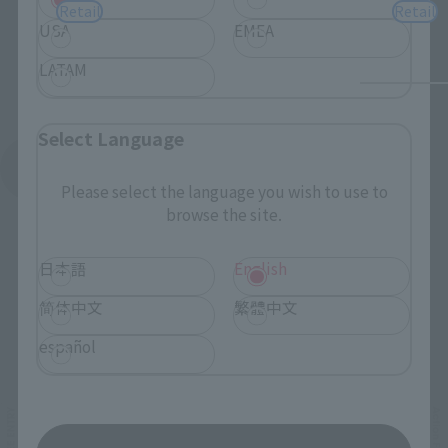
Retail
Retail
USA
EMEA
LATAM
Select Language
See More Products From This Brand
Please select the language you wish to use to
browse the site.
日本語
English
简体中文
繁體中文
Related Events
español