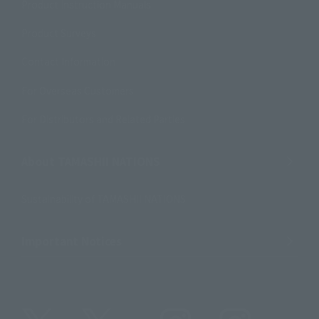
Product Instruction Manuals
Product Surveys
Contact Information
For Overseas Customers
For Distributors and Related Parties
About TAMASHII NATIONS
Sustainability of TAMASHII NATIONS
Important Notices