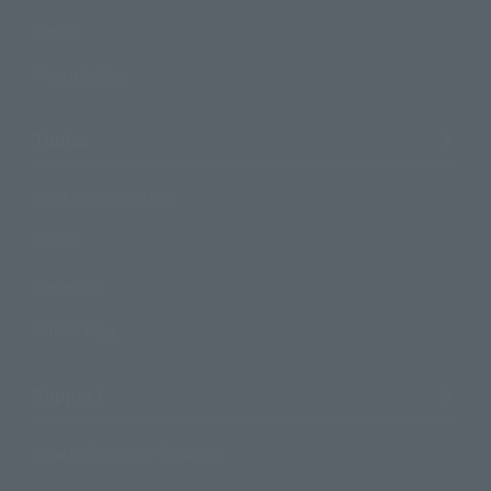
Events
Photo Gallery
Topics
Product Information
Events
Campaign
Official Blog
Support
How to Purchase Products