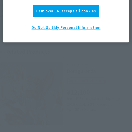
*The target age group for this product is 15 and up.
*The information listed is the release information for Japan. Please check the sales
I am over 16, accept all cookies
area information for the sales situation in each country.
Do Not Sell My Personal Information
Related Products
S.H.Figuarts
Doraguranza
Tamashii Web Shop
¥12,100
(incl. 10% tax, not incl. shipping)
2015 October 23,
Preorders
April 2016
Release