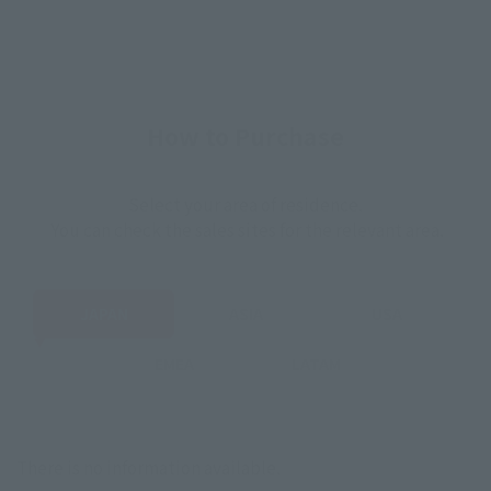
How to Purchase
Select your area of residence.
You can check the sales sites for the relevant area.
JAPAN
ASIA
USA
EMEA
LATAM
There is no information available.