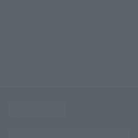
TOP
List of Brands
Figuarts Series
S.H.Figuarts MASKED RIDER RYUKI Survive & Drag Lanzer Set
TOP
List of Brands
S.H.Figuarts
S.H.Figuarts MASKED RIDER RYUKI Survive & Drag Lanzer Set
TOP
Character List
Kamen Rider
S.H.Figuarts MASKED RIDER RYUKI Survive & Drag Lanzer Set
TOP
Character List
MASKED RIDER RYUKI
S.H.Figuarts MASKED RIDER RYUKI Survive & Drag Lanzer Set