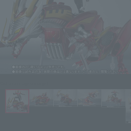
Click on an image to enlarge it.