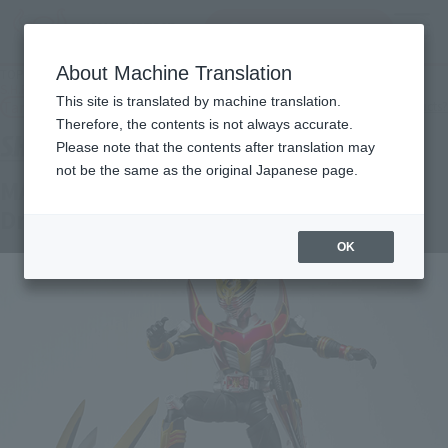
Search Products
MENU
About Machine Translation
TOP
Products
S.H.Figuarts MASKED RIDER RYUKI Survive & Drag Lanzer Set
This site is translated by machine translation.
Tamashii Web Shop
What are Tamashii Web Shop products?
Therefore, the contents is not always accurate.
Please note that the contents after translation may
not be the same as the original Japanese page.
MASKED RIDER RYUKI Survive &
Draglanzer Set
OK