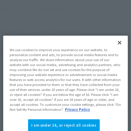
¥16,500
Price
(incl. 10% tax, not incl. shipping)
2015 October 23,
–
2015 December 21,
Preorder Period
April 2016
Release
Shipping
We use cookies to improve your experience on our website, to
(Open modal)
Go to Sales Site
personalize content and ads, to provide social media features and to
analyze our traffic. We share information about your use of our
website with our social media, advertising and analytics partners, who
may combine We do not set and use cookies for the purpose of
Soul miles earned: 165 miles
improving your website experience or advertisement or social media
(Opens in a new tab)
Earn miles and get coupons with CLUB TAMASHII MEMBERS!
features or web access analytics for our users. It with other information
that you have provided to them or that they have collected from your
use of their services. under 16 years of age. Please click “I am under 16,
or reject all cookies” if you are below the age of 16. Please click “I am
Product Purchase Area
over 16, accept all cookies” if you are 16 years of age or older, and
accept all cookies. To customize your cookie settings, please click “Do
Not Sell My Personal Information”.
Privacy Policy
JAPAN
ASIA
USA
(Open modal)
EMEA
LATAM
I am under 16, or reject all cookies