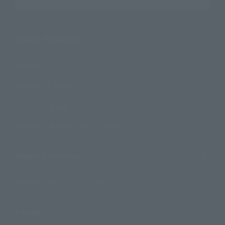
Search the site using keywords
Search Products
Products
Search by Character
Search by Brand
Search by Monthly Sales Schedule
Shops & Services
TAMASHII NATIONS Concept Shop
Events