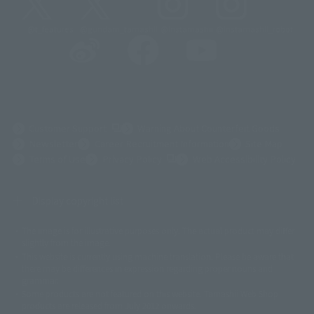
@t_features
@gundam_tamashii
@instamashii
@instamashii_robot
(Opens in a new tab)
Customer Support
Warning About Counterfeit Goods
Newsletter
Career Recruitment Information
Site Map
(Opens in a new tab)
Terms of Use
Privacy Policy
Web Accessibility Policy
Display copyright list
The image is for illustrative purposes only. The actual product may differ
©ダイナミック企画
©石森プロ・東映
©創通・サンライズ
© 東映
slightly from the image.
© 東映アニメーション
© 東北新社
© 石森プロ/SMEビジュアルワークス・BT
This website is currently using machine translation. Please be aware that
© 2001永井豪/ダイナミック企画・光子力研究所
there may be differences in expression regarding proper nouns and
© 石森プロ・テレビ朝日・ADK EM・東映
grammar.
©ダイナミック企画・東映アニメーション
©創通・サンライズ・MBS
Some products are not featured on this website. Tamashii Web Shop
© DANCOUGA Partner
©カラー/Project Eva.
products are released from July 2012 onwards.
© 2001 石森プロ・テレビ朝日・ADK・東映