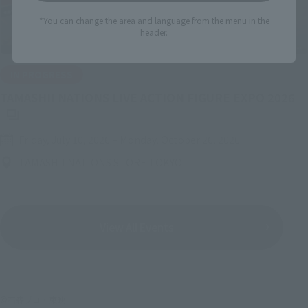
*You can change the area and language from the menu in the
header.
IN PROGRESS
(O
TAMASHII NATIONS LIVE ACTION FIGURE EXPO 2026
Friday, July 10, 2026
–
Monday, October 26, 2026
TAMASHII NATIONS STORE TOKYO
View All Events
©石森プロ・東映