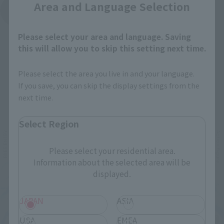
Area and Language Selection
See More Products From This Brand
Please select your area and language. Saving
this will allow you to skip this setting next time.
Please select the area you live in and your language.
If you save, you can skip the display settings from the
next time.
Related Events
Select Region
Please select your residential area.
Information about the selected area will be
displayed.
JAPAN
ASIA
USA
EMEA