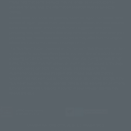
Please note that some products may no longer be in production or
© Sammy2000© Sammy2001© Sammy2002
© NTV
available for sale. Also, the information provided may be subject to
©バード・スタジオ/集英社・東映アニメーション
© YAMASA
change.
©車田正美/集英社・東映アニメーション
© Sammy 2001© Sammy 2002
Release dates and prices are generally based on Japan. For release dates
© Sammy© 本宮ひろ志/集英社/CIA
© 2004 ARUZE CORP,
outside of Japan, please check with individual retailers and sales websites.
© SANYO BUSSAN CO.,LTD
© 1988 マッシュルーム/アキラ製作委員会
Retail items are listed at the manufacturer's suggested retail price
© BANDAI 2002
(including tax), and Tamashii Web Shop items are sold at their listed price
(including tax). Please note that these prices may differ from the original
© DAITOGIKEN,INC.© NET© オリンピア© HEIWA© Aristocrat© タツノコプ
release price due to the current consumption tax.
ロ© BANPRESTO
The "Buy Now" button displayed on the Tamashii Web Shop when an item
© 大友克洋・マッシュルーム / STEAMBOY製作委員会
is available for purchase allows you to add your desired product to your
© 2004 大友克洋・マッシュルーム / STEAMBOY製作委員会
shopping cart on the PREMIUM BANDAI retail site. During periods of high
© 光プロダクション/敷島重工
traffic, the button may not appear, or even if you can access it, the page
© 2004「デビルマン製作委員会」© 永井豪/ダイナミック企画
may not display correctly. In such cases, we apologize for the
© 石森プロ・東映© Sammy
© DAITO GIKEN,INC.
inconvenience, but please try again later. Please also note that the
© 雷句誠/小学館・フジテレビ・東映アニメーション
function may not work due to maintenance or your device settings. If the
© 東映・東映ビデオ・石森プロ
© さいとうプロ・東映
"Buy Now" button for non-Japanese devices is not working on an iPhone,
©尾田栄一郎/集英社・フジテレビ・東映アニメーション
© 角川映画(株)
turning off "Prevent Cross-Site Tracking" in your browser settings may
resolve the issue.
© 2003 石森プロ・テレビ朝日・ADK・東映
© 2003-2005 Tomohiro Yasui/butterfly-stroke.inc
© 久保帯人/集英社・テレビ東京・dentsu・ぴえろ
©ゆでたまご/集英社・東映アニメーション
JASRAC license number
9020636001Y31018
© 吉崎観音/角川書店・サンライズ・テレビ東京・NAS
© 荒川弘/スクウェアエニックス・毎日放送・アニプレックス・ボンズ・電
TAMASHII NATIONS OFFICIAL SITE (TAMASHII WEB)
通 2003