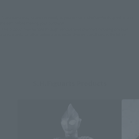
*Some items may be discontinued, so please check whether the shop still stocks
the item before making your purchase.
*This product may be sold through various sales channels including physical
stores, events, or other online stores under different conditions in the future.
S.H.Figuarts Products