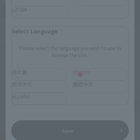
LATAM
Upcoming
Select Language
(Opens in a new tab)
TAMASHII NATION 2026
Please select the language you wish to use to
Friday, November 13, 2026
–
Sunday, November 15, 2026
browse the site.
Bellesalle Akihabara 1F/B1F Event Hall, Akihabara UDX 2F
AKIBA_SQUARE, TAMASHII NATIONS STORE TOKYO
日本語
English
简体中文
繁體中文
español
Save