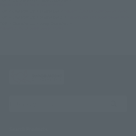
Figuarts ZERO EX Super Saiyan Trunks
TOP
Character List
Dragon Ball
Figuarts ZERO EX Super Saiyan Trunks
TOP
Character List
Dragon Ball Z
Figuarts ZERO EX Super Saiyan Trunks
TOP
Character List
Jump Characters
Figuarts ZERO EX Super Saiyan Trunks
Search the site using keywords
Search Products