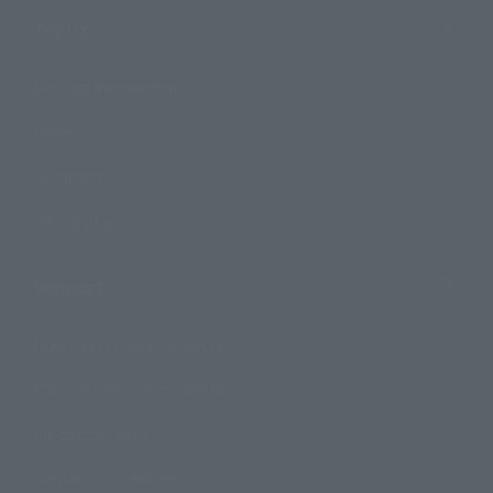
Topics
Product Information
Events
Campaign
Official Blog
Support
How to Purchase Products
Product Instruction Manuals
Product Surveys
Contact Information