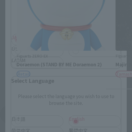
Please select your residential area.
Information about the selected area will be
displayed.
JAPAN
ASIA
USA
EMEA
Figuarts ZERO EX
Figuarts
LATAM
Doraemon (STAND BY ME Doraemon 2)
Majin 
Retail
Tamash
Select Language
Please select the language you wish to use to
browse the site.
See More Products From This Brand
日本語
English
简体中文
繁體中文