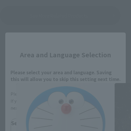
See More Related Products
Close
Area and Language Selection
Figuarts ZERO EX related products
Please select your area and language. Saving
this will allow you to skip this setting next time.
Please select the area you live in and your language.
If you save, you can skip the display settings from the
next time.
Select Region