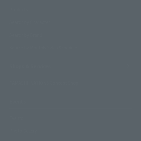
Products
Search by Character
Search by Brand
Search by Monthly Sales Schedule
Shops & Services
TAMASHII NATIONS Concept Shop
Events
Events
Photo Gallery