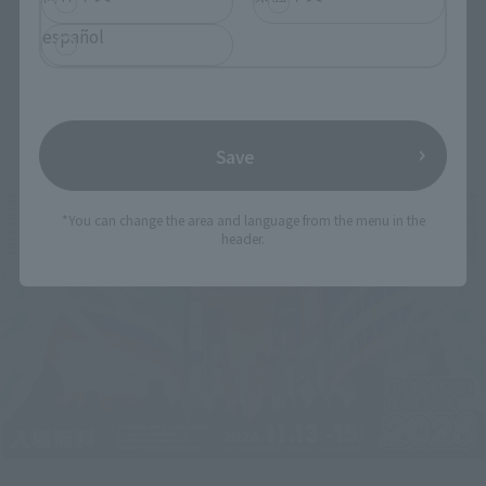
español
Related Events
Save
*You can change the area and language from the menu in the
header.