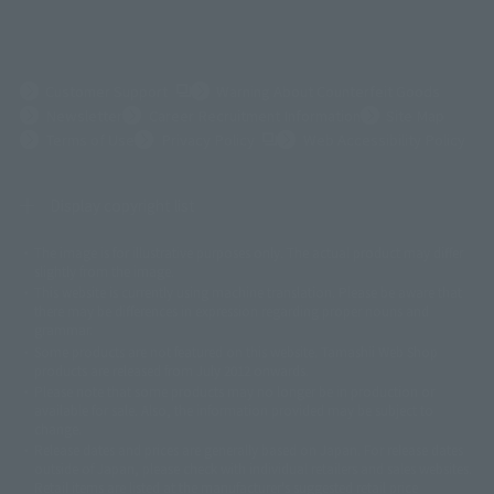
(Opens in a new tab)
Customer Support
Warning About Counterfeit Goods
Newsletter
Career Recruitment Information
Site Map
(Opens in a new tab)
Terms of Use
Privacy Policy
Web Accessibility Policy
Display copyright list
The image is for illustrative purposes only. The actual product may differ
©ダイナミック企画
©石森プロ・東映
©創通・サンライズ
© 東映
slightly from the image.
© 東映アニメーション
© 東北新社
© 石森プロ/SMEビジュアルワークス・BT
This website is currently using machine translation. Please be aware that
© 2001永井豪/ダイナミック企画・光子力研究所
there may be differences in expression regarding proper nouns and
© 石森プロ・テレビ朝日・ADK EM・東映
grammar.
©ダイナミック企画・東映アニメーション
©創通・サンライズ・MBS
Some products are not featured on this website. Tamashii Web Shop
© DANCOUGA Partner
©カラー/Project Eva.
products are released from July 2012 onwards.
© 2001 石森プロ・テレビ朝日・ADK・東映
Please note that some products may no longer be in production or
© Sammy2000© Sammy2001© Sammy2002
© NTV
available for sale. Also, the information provided may be subject to
©バード・スタジオ/集英社・東映アニメーション
© YAMASA
change.
©車田正美/集英社・東映アニメーション
© Sammy 2001© Sammy 2002
Release dates and prices are generally based on Japan. For release dates
© Sammy© 本宮ひろ志/集英社/CIA
© 2004 ARUZE CORP,
outside of Japan, please check with individual retailers and sales websites.
© SANYO BUSSAN CO.,LTD
© 1988 マッシュルーム/アキラ製作委員会
Retail items are listed at the manufacturer's suggested retail price