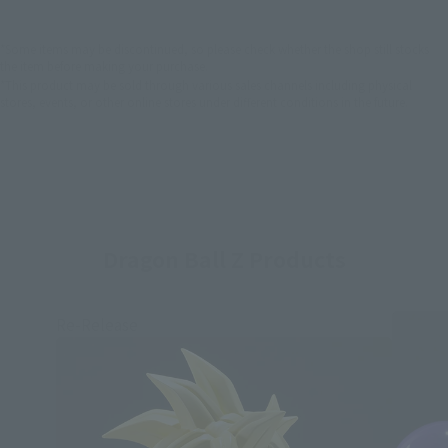
*Some items may be discontinued, so please check whether the shop still stocks
the item before making your purchase.
*This product may be sold through various sales channels including physical
stores, events, or other online stores under different conditions in the future.
Dragon Ball Z Products
Re-Release