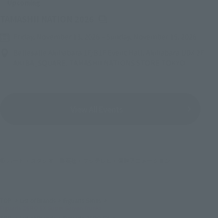
Upcoming
(Opens in a new tab)
TAMASHII NATION 2026
Friday, November 13, 2026
–
Sunday, November 15, 2026
Bellesalle Akihabara 1F/B1F Event Hall, Akihabara UDX 2F
AKIBA_SQUARE, TAMASHII NATIONS STORE TOKYO
View All Events
© バード・スタジオ／集英社・フジテレビ・東映アニメーション
TOP
List of Brands
Figuarts Series
Figuarts ZERO EX Super Saiyan Trunks
TOP
List of Brands
Figuarts ZERO EX