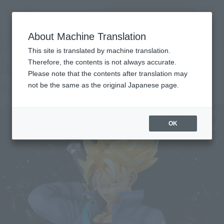
Search Products
MENU
About Machine Translation
TOP
Products
Figuarts ZERO EX Super Saiyan Trunks
Tamashii Web Shop
What are Tamashii Web Shop products?
This site is translated by machine translation.
Therefore, the contents is not always accurate.
Please note that the contents after translation may
Super Saiyan Trunks
not be the same as the original Japanese page.
OK