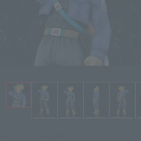
Click on an image to enlarge it.
¥9,900
Price
(incl. 10% tax, not incl. shipping)