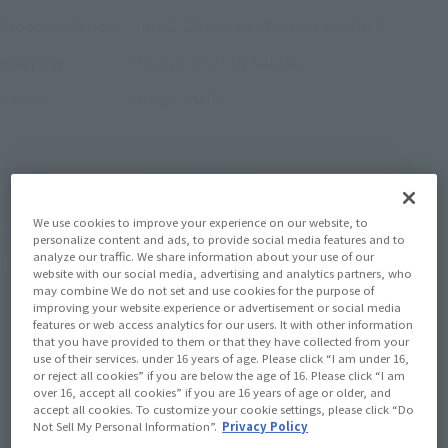
July 2, 2015
–
September 24, 2015
Preorder Period
December 2015
Release
Shipping
Dragon Ball Z
Series
(Open modal)
Go to Sales Site
We use cookies to improve your experience on our website, to
Earn 99 Soul Miles
personalize content and ads, to provide social media features and to
analyze our traffic. We share information about your use of our
(Opens in a new tab)
Earn miles and get coupons with CLUB TAMASHII MEMBERS!
website with our social media, advertising and analytics partners, who
may combine We do not set and use cookies for the purpose of
improving your website experience or advertisement or social media
Product Purchase Area
features or web access analytics for our users. It with other information
that you have provided to them or that they have collected from your
use of their services. under 16 years of age. Please click “I am under 16,
JAPAN
ASIA
USA
or reject all cookies” if you are below the age of 16. Please click “I am
(Open modal)
over 16, accept all cookies” if you are 16 years of age or older, and
EMEA
LATAM
accept all cookies. To customize your cookie settings, please click “Do
Not Sell My Personal Information”.
Privacy Policy