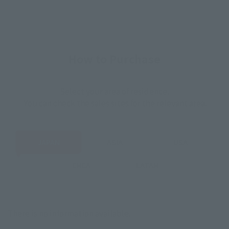
How to Purchase
Select your area of residence.
You can check the sales sites for the relevant area.
JAPAN
ASIA
USA
EMEA
LATAM
There is no information available.