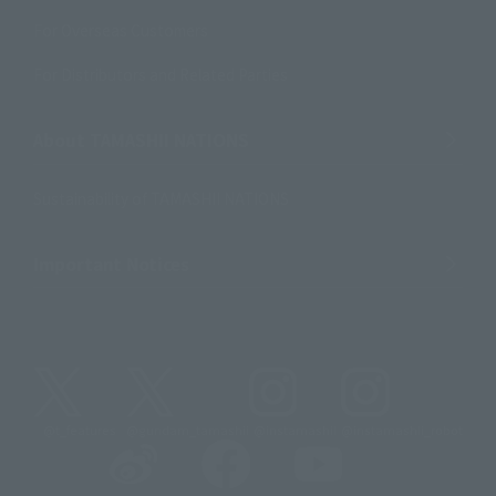
For Overseas Customers
For Distributors and Related Parties
About TAMASHII NATIONS
Sustainability of TAMASHII NATIONS
Important Notices
@t_features
@gundam_tamashii
@instamashii
@instamashii_robot