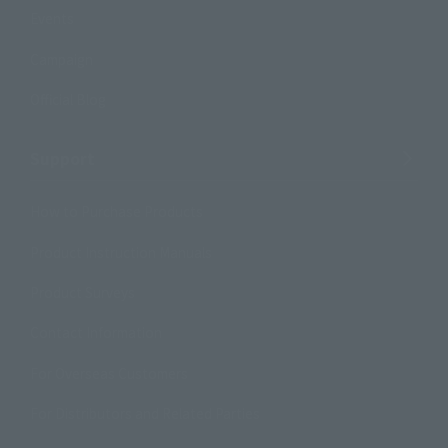
Events
Campaign
Official Blog
Support
How to Purchase Products
Product Instruction Manuals
Product Surveys
Contact Information
For Overseas Customers
For Distributors and Related Parties