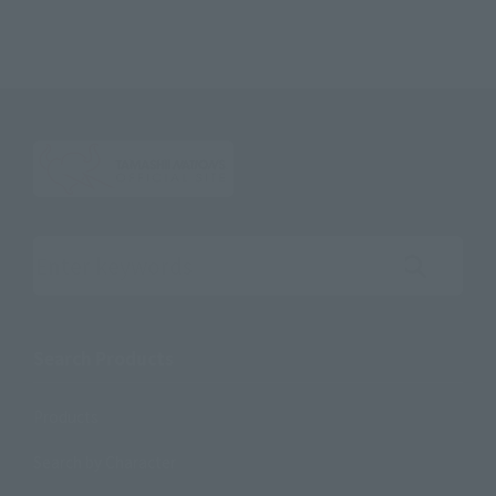
Search the site using keywords
Search Products
Products
Search by Character