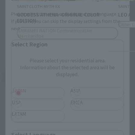
SAINT CLOTH MYTH EX
SAINT C
Please select the area you live in and your language.
GODDESS ATHENA -ORIGINAL COLOR
LEO AI
EDITION-
If you save, you can skip the display settings from the
Other L
next time.
TAMASHII NATION Commemorative
Merchandise
Select Region
Please select your residential area.
Information about the selected area will be
displayed.
See More Products From This Brand
JAPAN
ASIA
USA
EMEA
LATAM
Related Events
Select Language