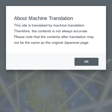
Search Products
MENU
About Machine Translation
TOP
Products
SAINT CLOTH MYTH EX Leo Aiolia (Saint Cloth)
Retail
What are general retail store products?
This site is translated by machine translation.
Therefore, the contents is not always accurate.
Please note that the contents after translation may
Leo Aioria (God Cloth)
not be the same as the original Japanese page.
Re-Release
OK