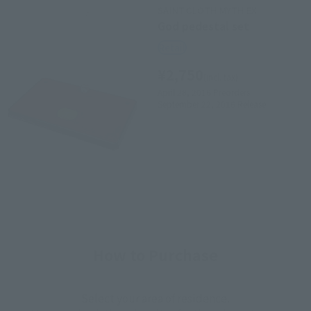
SAINT CLOTH MYTH EX
God pedestal set
Retail
¥2,750
(incl. tax)
April 28, 2016
Preorders
September 22, 2016
Release
How to Purchase
Select your area of residence.