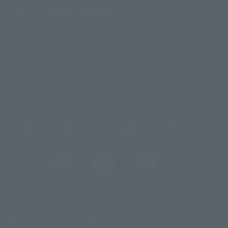
About TAMASHII NATIONS
Sustainability of TAMASHII NATIONS
Important Notices
@t_features
@gundam_tamashii
@instamashii
@instamashii_robot
(Opens in a new tab)
Customer Support
Warning About Counterfeit Goods