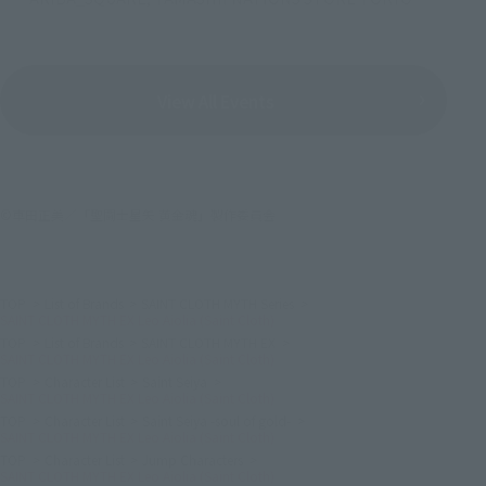
View All Events
©車田正美／「聖闘士星矢 黄金魂」製作委員会
TOP
List of Brands
SAINT CLOTH MYTH Series
SAINT CLOTH MYTH EX Leo Aiolia (Saint Cloth)
TOP
List of Brands
SAINT CLOTH MYTH EX
SAINT CLOTH MYTH EX Leo Aiolia (Saint Cloth)
TOP
Character List
Saint Seiya
SAINT CLOTH MYTH EX Leo Aiolia (Saint Cloth)
TOP
Character List
Saint Seiya -soul of gold-
SAINT CLOTH MYTH EX Leo Aiolia (Saint Cloth)
TOP
Character List
Jump Characters
SAINT CLOTH MYTH EX Leo Aiolia (Saint Cloth)