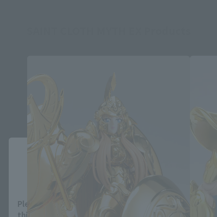
SAINT CLOTH MYTH EX Products
Close
Area and Language Selection
Please select your area and language. Saving
this will allow you to skip this setting next time.