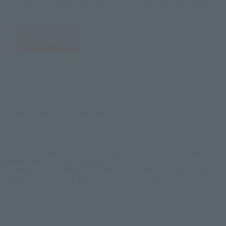
You can check the sales sites for the relevant area.
JAPAN
ASIA
USA
EMEA
LATAM
There is no information available.
*Some items may be discontinued, so please check whether the shop still stocks
the item before making your purchase.
*This product may be sold through various sales channels including physical
stores, events, or other online stores under different conditions in the future.