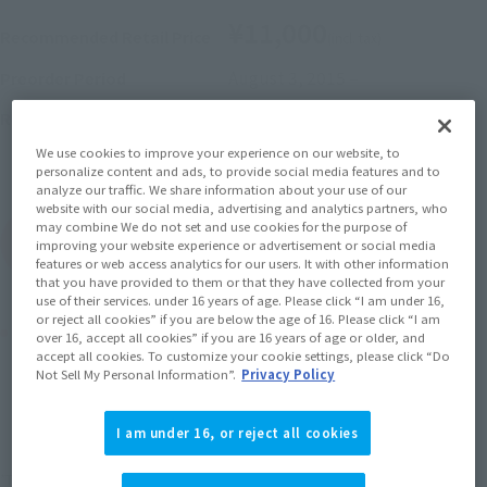
¥11,000
Recommended Retail Price
(incl. tax)
August 3, 2015
–
Preorder Period
2015 December 12,
Release
Release Date
Initial release date: June 27,
We use cookies to improve your experience on our website, to
2015
personalize content and ads, to provide social media features and to
analyze our traffic. We share information about your use of our
website with our social media, advertising and analytics partners, who
may combine We do not set and use cookies for the purpose of
(Open modal)
Go to Sales Site
improving your website experience or advertisement or social media
features or web access analytics for our users. It with other information
that you have provided to them or that they have collected from your
use of their services. under 16 years of age. Please click “I am under 16,
or reject all cookies” if you are below the age of 16. Please click “I am
Product Purchase Area
over 16, accept all cookies” if you are 16 years of age or older, and
accept all cookies. To customize your cookie settings, please click “Do
Not Sell My Personal Information”.
Privacy Policy
JAPAN
ASIA
USA
(Open modal)
EMEA
LATAM
I am under 16, or reject all cookies
*The target age group for this product is 15 and up.