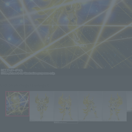
Click on an image to enlarge it.