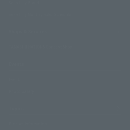
Search by Brand
Search by Monthly Sales Schedule
Shops & Services
TAMASHII NATIONS Concept Shop
Events
Events
Photo Gallery
Topics
Product Information