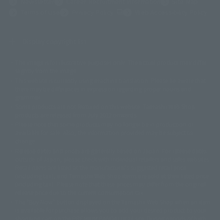
Newsletter
Career Recruitment Information
Site Map
(Opens in a new tab)
Terms of Use
Privacy Policy
Web Accessibility Policy
Display copyright list
The image is for illustrative purposes only. The actual product may differ
©ダイナミック企画
©石森プロ・東映
©創通・サンライズ
© 東映
slightly from the image.
© 東映アニメーション
© 東北新社
© 石森プロ/SMEビジュアルワークス・BT
This website is currently using machine translation. Please be aware that
© 2001永井豪/ダイナミック企画・光子力研究所
there may be differences in expression regarding proper nouns and
© 石森プロ・テレビ朝日・ADK EM・東映
grammar.
©ダイナミック企画・東映アニメーション
©創通・サンライズ・MBS
Some products are not featured on this website. Tamashii Web Shop
© DANCOUGA Partner
©カラー/Project Eva.
products are released from July 2012 onwards.
© 2001 石森プロ・テレビ朝日・ADK・東映
Please note that some products may no longer be in production or
© Sammy2000© Sammy2001© Sammy2002
© NTV
available for sale. Also, the information provided may be subject to
©バード・スタジオ/集英社・東映アニメーション
© YAMASA
change.
©車田正美/集英社・東映アニメーション
© Sammy 2001© Sammy 2002
Release dates and prices are generally based on Japan. For release dates
© Sammy© 本宮ひろ志/集英社/CIA
© 2004 ARUZE CORP,
outside of Japan, please check with individual retailers and sales websites.
© SANYO BUSSAN CO.,LTD
© 1988 マッシュルーム/アキラ製作委員会
Retail items are listed at the manufacturer's suggested retail price
© BANDAI 2002
(including tax), and Tamashii Web Shop items are sold at their listed price
(including tax). Please note that these prices may differ from the original
© DAITOGIKEN,INC.© NET© オリンピア© HEIWA© Aristocrat© タツノコプ
release price due to the current consumption tax.
ロ© BANPRESTO
The "Buy Now" button displayed on the Tamashii Web Shop when an item
© 大友克洋・マッシュルーム / STEAMBOY製作委員会
is available for purchase allows you to add your desired product to your
© 2004 大友克洋・マッシュルーム / STEAMBOY製作委員会
shopping cart on the PREMIUM BANDAI retail site. During periods of high