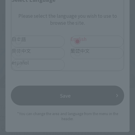
Please select the language you wish to use to
browse the site.
日本語
English
简体中文
繁體中文
español
Save
Upcoming
(Opens in a new tab)
TAMASHII NATION 2026
*You can change the area and language from the menu in the
Friday, November 13, 2026
–
Sunday, November 15, 2026
header.
Bellesalle Akihabara 1F/B1F Event Hall, Akihabara UDX 2F
AKIBA_SQUARE, TAMASHII NATIONS STORE TOKYO