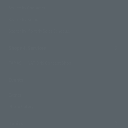
Search by Character
Search by Brand
Search by Monthly Sales Schedule
Shops & Services
TAMASHII NATIONS Concept Shop
Events
Events
Photo Gallery
Topics