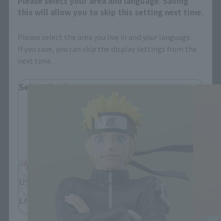
Please select your area and language. Saving
this will allow you to skip this setting next time.
Please select the area you live in and your language.
If you save, you can skip the display settings from the
FiguartsZERO Products
next time.
Select Region
Please select your residential area.
Information about the selected area will be
displayed.
JAPAN
ASIA
USA
EMEA
LATAM