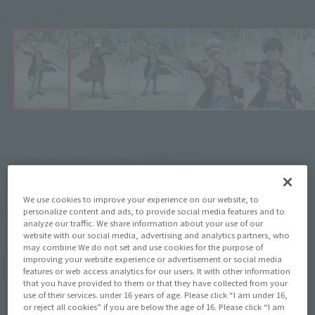
Click on an image to enlarge it.
¥4,180
Recommended Retail Price
(incl. tax)
September 1, 2014
–
Preorder Period
We use cookies to improve your experience on our website, to
2014 December 13,
Release
Release Date
personalize content and ads, to provide social media features and to
analyze our traffic. We share information about your use of our
website with our social media, advertising and analytics partners, who
may combine We do not set and use cookies for the purpose of
improving your website experience or advertisement or social media
(Open modal)
Go to Sales Site
features or web access analytics for our users. It with other information
that you have provided to them or that they have collected from your
use of their services. under 16 years of age. Please click “I am under 16,
or reject all cookies” if you are below the age of 16. Please click “I am