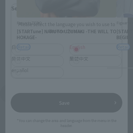
Select Language
FiguartsZERO
Figuart
Please select the language you wish to use to
browse the site.
[STARTune] NARUTO UZUMAKI -THE WILL TO
[START
HOKAGE-
BEGIN-
Retail
Retail
日本語
English
简体中文
繁體中文
español
See More Products From This Brand
Save
*You can change the area and language from the menu in the
header.