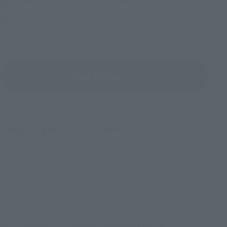
Friday, November 13, 2026
–
Sunday, November 15, 2026
Bellesalle Akihabara 1F/B1F Event Hall, Akihabara UDX 2F
AKIBA_SQUARE, TAMASHII NATIONS STORE TOKYO
View All Events
©尾田栄一郎／集英社・フジテレビ・東映アニメーション
TOP
List of Brands
Figuarts Series
Figuarts ZERO Trafalgar Law One Piece : Episode of DRESSROSA
TOP
List of Brands
FiguartsZERO
Figuarts ZERO Trafalgar Law One Piece : Episode of DRESSROSA
TOP
Character List
ONE PIECE
Figuarts ZERO Trafalgar Law One Piece : Episode of DRESSROSA
TOP
Character List
One Piece : Episode of DRESSROSA