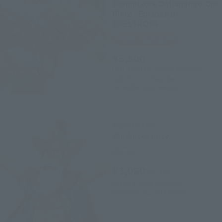
Donquixote Doflamingo One
Piece : Episode of
DRESSROSA
Tamashii Web Shop
¥5,500
(incl. 10% tax, not incl. shipping)
July 25, 2014
Preorders
December 2014
Release
FiguartsZERO
Gladiator Lucy
Retail
¥3,080
(incl. tax)
August 1, 2014
Preorders
November 22, 2014
Release