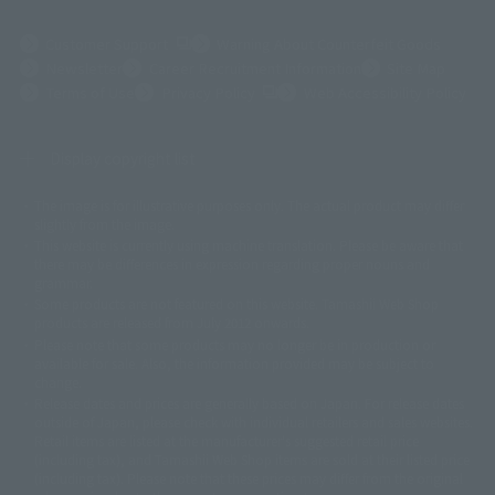
(Opens in a new tab)
Customer Support
Warning About Counterfeit Goods
Newsletter
Career Recruitment Information
Site Map
(Opens in a new tab)
Terms of Use
Privacy Policy
Web Accessibility Policy
Display copyright list
The image is for illustrative purposes only. The actual product may differ
©ダイナミック企画
©石森プロ・東映
©創通・サンライズ
© 東映
slightly from the image.
© 東映アニメーション
© 東北新社
© 石森プロ/SMEビジュアルワークス・BT
This website is currently using machine translation. Please be aware that
© 2001永井豪/ダイナミック企画・光子力研究所
there may be differences in expression regarding proper nouns and
© 石森プロ・テレビ朝日・ADK EM・東映
grammar.
©ダイナミック企画・東映アニメーション
©創通・サンライズ・MBS
Some products are not featured on this website. Tamashii Web Shop
© DANCOUGA Partner
©カラー/Project Eva.
products are released from July 2012 onwards.
© 2001 石森プロ・テレビ朝日・ADK・東映
Please note that some products may no longer be in production or
© Sammy2000© Sammy2001© Sammy2002
© NTV
available for sale. Also, the information provided may be subject to
©バード・スタジオ/集英社・東映アニメーション
© YAMASA
change.
©車田正美/集英社・東映アニメーション
© Sammy 2001© Sammy 2002
Release dates and prices are generally based on Japan. For release dates
© Sammy© 本宮ひろ志/集英社/CIA
© 2004 ARUZE CORP,
outside of Japan, please check with individual retailers and sales websites.
© SANYO BUSSAN CO.,LTD
© 1988 マッシュルーム/アキラ製作委員会
Retail items are listed at the manufacturer's suggested retail price
© BANDAI 2002
(including tax), and Tamashii Web Shop items are sold at their listed price
(including tax). Please note that these prices may differ from the original
© DAITOGIKEN,INC.© NET© オリンピア© HEIWA© Aristocrat© タツノコプ