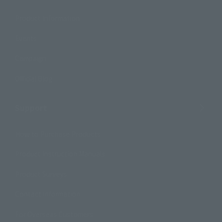
Product Information
Events
Campaign
Official Blog
Support
How to Purchase Products
Product Instruction Manuals
Product Surveys
Contact Information
For Overseas Customers