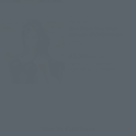
FiguartsZERO
Nico Robin One Piece :
Episode of DRESSROSA
Retail
¥3,960
(incl. tax)
August 1, 2014
Preorders
November 22, 2014
Release
How to Purchase