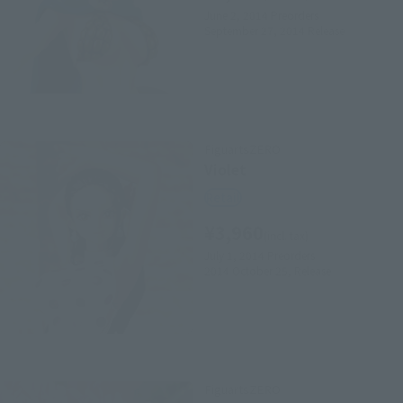
June 2, 2014
Preorders
September 27, 2014
Release
FiguartsZERO
Violet
Retail
¥3,960
(incl. tax)
July 1, 2014
Preorders
2014 October 25,
Release
FiguartsZERO