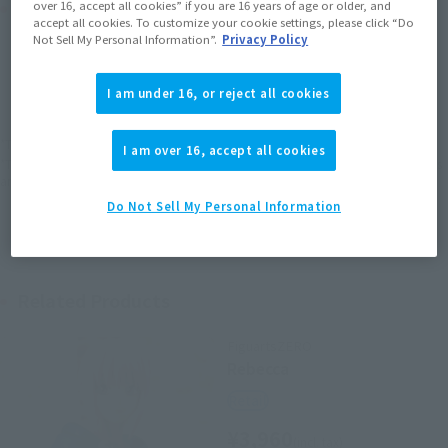
Product Purchase Area
over 16, accept all cookies” if you are 16 years of age or older, and
accept all cookies. To customize your cookie settings, please click “Do
Not Sell My Personal Information”.
Privacy Policy
JAPAN
ASIA
USA
(Open modal)
EMEA
LATAM
I am under 16, or reject all cookies
*The target age group for this product is 15 and up.
I am over 16, accept all cookies
*The information listed is the release information for Japan. Please check the sales
area information for the sales situation in each country.
Do Not Sell My Personal Information
Related Products
FiguartsZERO
Rebecca
Retail
¥3,960
(incl. tax)