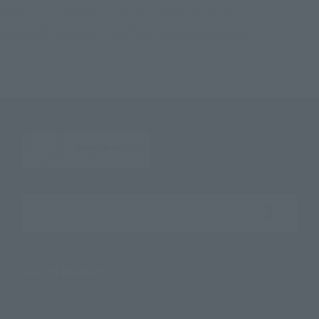
Figuarts ZERO Trafalgar Law One Piece : Episode of DRESSROSA
TOP
Character List
Jump Characters
Figuarts ZERO Trafalgar Law One Piece : Episode of DRESSROSA
Search the site using keywords
Search Products
Products