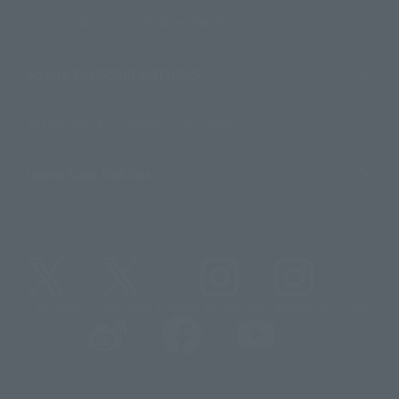
For Distributors and Related Parties
About TAMASHII NATIONS
Sustainability of TAMASHII NATIONS
Important Notices
@t_features
@gundam_tamashii
@instamashii
@instamashii_robot