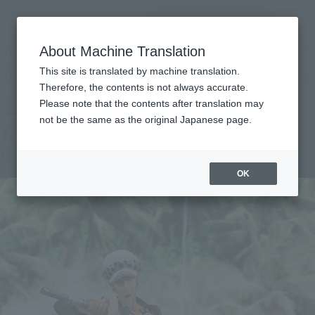
Search Products
MENU
About Machine Translation
TOP
Products
Figuarts ZERO Trafalgar Law One Piece : Episode of DRESSROSA
This site is translated by machine translation.
Retail
What are general retail store products?
Therefore, the contents is not always accurate.
Please note that the contents after translation may
not be the same as the original Japanese page.
Trafalgar Law One Piece : Episode of
DRESSROSA
OK