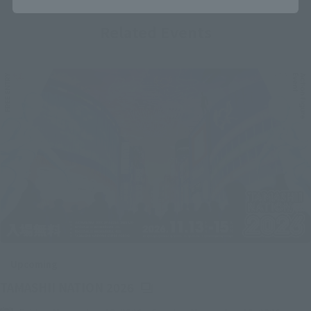
Related Events
Upcoming
(Opens in a new tab)
TAMASHII NATION 2026