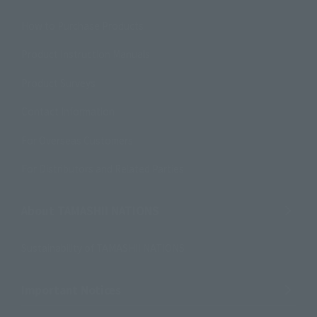
How to Purchase Products
Product Instruction Manuals
Product Surveys
Contact Information
For Overseas Customers
For Distributors and Related Parties
About TAMASHII NATIONS
Sustainability of TAMASHII NATIONS
Important Notices