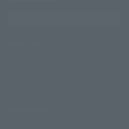
Search the site using keywords
Search Products
Products
Search by Character
Search by Brand
Search by Monthly Sales Schedule
Shops & Services
TAMASHII NATIONS Concept Shop