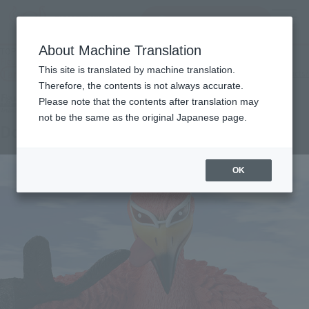
Search Products
MENU
About Machine Translation
TOP
Products
Figuarts ZERO Artist Special Donquixote Doflamingo as Flamingo
This site is translated by machine translation.
Tamashii Web Shop
What are Tamashii Web Shop products?
Therefore, the contents is not always accurate.
Please note that the contents after translation may
not be the same as the original Japanese page.
Don Quixote de Flamingo as Flamingo
OK