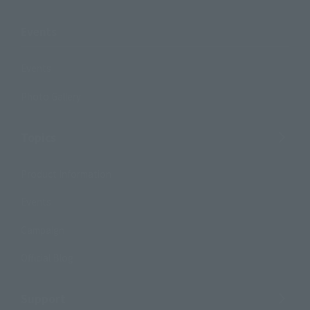
Events
Events
Photo Gallery
Topics
Product Information
Events
Campaign
Official Blog
Support