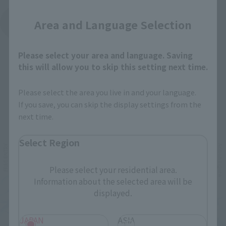
Area and Language Selection
See More Products From This Brand
Please select your area and language. Saving
this will allow you to skip this setting next time.
Please select the area you live in and your language.
If you save, you can skip the display settings from the
Related Events
next time.
Select Region
Please select your residential area.
Information about the selected area will be
displayed.
JAPAN
ASIA