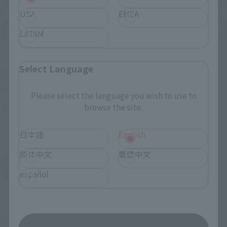
USA
EMEA
LATAM
Upcoming
Select Language
(Opens in a new tab)
TAMASHII NATION 2026
Friday, November 13, 2026
–
Sunday, November 15, 2026
Please select the language you wish to use to
browse the site.
Bellesalle Akihabara 1F/B1F Event Hall, Akihabara UDX 2F
AKIBA_SQUARE, TAMASHII NATIONS STORE TOKYO
日本語
English
简体中文
繁體中文
View All Events
español
©尾田栄一郎／集英社・フジテレビ・東映アニメーション