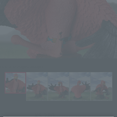
Click on an image to enlarge it.
¥5,280
Price
(incl. 10% tax, not incl. shipping)