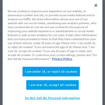
June 2, 2014
–
August 27, 2014
Preorder Period
We use cookies to improve your experience on our website, to
personalize content and ads, to provide social media features and to
November 2014
Release
Shipping
analyze our traffic. We share information about your use of our
website with our social media, advertising and analytics partners, who
may combine We do not set and use cookies for the purpose of
improving your website experience or advertisement or social media
(Open modal)
Go to Sales Site
features or web access analytics for our users. It with other information
that you have provided to them or that they have collected from your
use of their services. under 16 years of age. Please click “I am under 16,
or reject all cookies” if you are below the age of 16. Please click “I am
Soul miles earned: 52 miles
over 16, accept all cookies” if you are 16 years of age or older, and
accept all cookies. To customize your cookie settings, please click “Do
(Opens in a new tab)
Earn miles and get coupons with CLUB TAMASHII MEMBERS!
Not Sell My Personal Information”.
Privacy Policy
Product Purchase Area
I am under 16, or reject all cookies
JAPAN
ASIA
USA
(Open modal)
I am over 16, accept all cookies
EMEA
LATAM
Do Not Sell My Personal Information
*The target age group for this product is 15 and up.