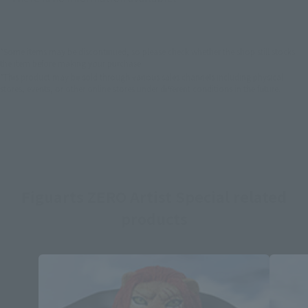
*Some items may be discontinued, so please check whether the shop still stocks
the item before making your purchase.
*This product may be sold through various sales channels including physical
stores, events, or other online stores under different conditions in the future.
Figuarts ZERO Artist Special related
products