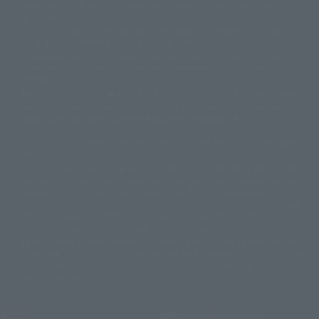
there may be differences in expression regarding proper nouns and
© 石森プロ・テレビ朝日・ADK EM・東映
grammar.
©ダイナミック企画・東映アニメーション
©創通・サンライズ・MBS
Some products are not featured on this website. Tamashii Web Shop
© DANCOUGA Partner
©カラー/Project Eva.
products are released from July 2012 onwards.
© 2001 石森プロ・テレビ朝日・ADK・東映
Please note that some products may no longer be in production or
© Sammy2000© Sammy2001© Sammy2002
© NTV
available for sale. Also, the information provided may be subject to
©バード・スタジオ/集英社・東映アニメーション
© YAMASA
change.
©車田正美/集英社・東映アニメーション
© Sammy 2001© Sammy 2002
Release dates and prices are generally based on Japan. For release dates
© Sammy© 本宮ひろ志/集英社/CIA
© 2004 ARUZE CORP,
outside of Japan, please check with individual retailers and sales websites.
© SANYO BUSSAN CO.,LTD
© 1988 マッシュルーム/アキラ製作委員会
Retail items are listed at the manufacturer's suggested retail price
© BANDAI 2002
(including tax), and Tamashii Web Shop items are sold at their listed price
(including tax). Please note that these prices may differ from the original
© DAITOGIKEN,INC.© NET© オリンピア© HEIWA© Aristocrat© タツノコプ
release price due to the current consumption tax.
ロ© BANPRESTO
The "Buy Now" button displayed on the Tamashii Web Shop when an item
© 大友克洋・マッシュルーム / STEAMBOY製作委員会
is available for purchase allows you to add your desired product to your
© 2004 大友克洋・マッシュルーム / STEAMBOY製作委員会
shopping cart on the PREMIUM BANDAI retail site. During periods of high
© 光プロダクション/敷島重工
traffic, the button may not appear, or even if you can access it, the page
© 2004「デビルマン製作委員会」© 永井豪/ダイナミック企画
may not display correctly. In such cases, we apologize for the
© 石森プロ・東映© Sammy
© DAITO GIKEN,INC.
inconvenience, but please try again later. Please also note that the
© 雷句誠/小学館・フジテレビ・東映アニメーション
function may not work due to maintenance or your device settings. If the
© 東映・東映ビデオ・石森プロ
© さいとうプロ・東映
"Buy Now" button for non-Japanese devices is not working on an iPhone,
©尾田栄一郎/集英社・フジテレビ・東映アニメーション
© 角川映画(株)
turning off "Prevent Cross-Site Tracking" in your browser settings may
resolve the issue.
© 2003 石森プロ・テレビ朝日・ADK・東映
© 2003-2005 Tomohiro Yasui/butterfly-stroke.inc
© 久保帯人/集英社・テレビ東京・dentsu・ぴえろ
©ゆでたまご/集英社・東映アニメーション
JASRAC license number