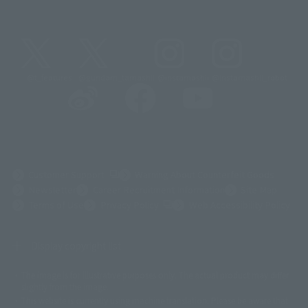
@t_features
@gundam_tamashii
@instamashii
@instamashii_robot
(Opens in a new tab)
Customer Support
Warning About Counterfeit Goods
Newsletter
Career Recruitment Information
Site Map
(Opens in a new tab)
Terms of Use
Privacy Policy
Web Accessibility Policy
Display copyright list
The image is for illustrative purposes only. The actual product may differ
©ダイナミック企画
©石森プロ・東映
©創通・サンライズ
© 東映
slightly from the image.
© 東映アニメーション
© 東北新社
© 石森プロ/SMEビジュアルワークス・BT
This website is currently using machine translation. Please be aware that
© 2001永井豪/ダイナミック企画・光子力研究所