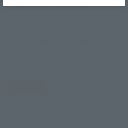
*The information listed is the release information for Japan. Please check the sales
area information for the sales situation in each country.
How to Purchase
Select your area of residence.
You can check the sales sites for the relevant area.
JAPAN
ASIA
USA
EMEA
LATAM
There is no information available.