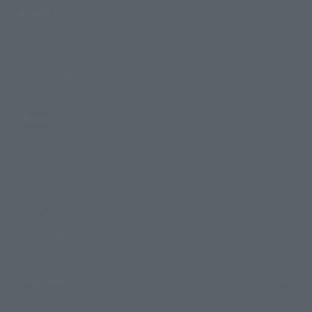
Events
Events
Photo Gallery
Topics
Product Information
Events
Campaign
Official Blog
Support