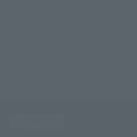
©石森プロ・東映
TOP
List of Brands
Figuarts Series
S.H.Figuarts Kamen Rider Galen Jack Form
TOP
List of Brands
S.H.Figuarts
S.H.Figuarts Kamen Rider Galen Jack Form
TOP
Character List
Kamen Rider
S.H.Figuarts Kamen Rider Galen Jack Form
TOP
Character List
MASKED RIDER BLADE
S.H.Figuarts Kamen Rider Galen Jack Form