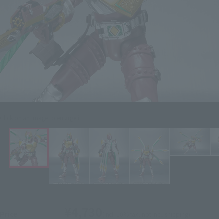
Click on an image to enlarge it.
¥4,730
Price
(incl. 10% tax, not incl. shipping)