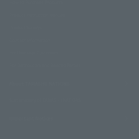
How to Purchase Products
Product Instruction Manuals
Product Surveys
Contact Information
For Overseas Customers
For Distributors and Related Parties
About TAMASHII NATIONS
Sustainability of TAMASHII NATIONS
Important Notices