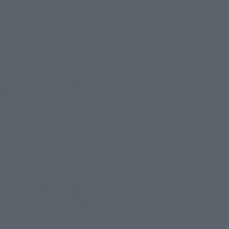
Kamen Rider Garen & Red
Rambus Set
Retail
¥8,800
(incl. tax)
April 28, 2014
Preorders
August 23, 2014
Release
S.H.Figuarts
Kamen Rider Blade Jack
Form
Tamashii Web Shop
¥4,730
(incl. 10% tax, not incl. shipping)
April 25, 2014
Preorders
September 2014
Release