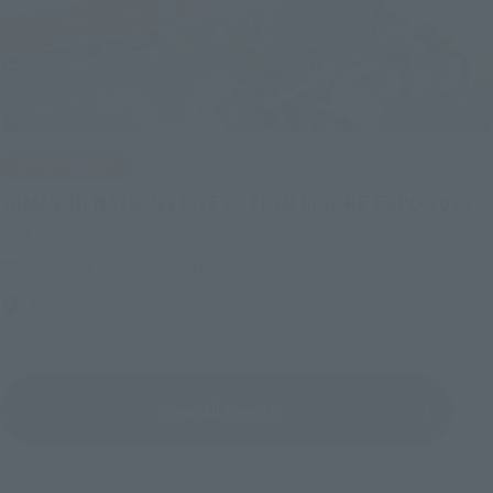
IN PROGRESS
(O
TAMASHII NATIONS LIVE ACTION FIGURE EXPO 2026
Friday, July 10, 2026
–
Monday, October 26, 2026
TAMASHII NATIONS STORE TOKYO
View All Events