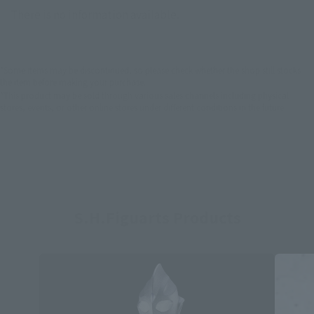
There is no information available.
*Some items may be discontinued, so please check whether the shop still stocks
the item before making your purchase.
*This product may be sold through various sales channels including physical
stores, events, or other online stores under different conditions in the future.
S.H.Figuarts Products