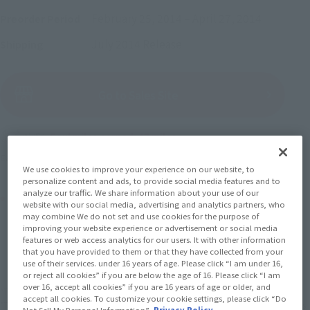
February 25, 2014
–
April 27, 2014
Preorder Period
July 2014
Release
Shipping
(Open modal)
Go to Sales Site
Soul miles earned: 47 miles
(Opens in a new tab)
Earn miles and get coupons with CLUB TAMASHII MEMBERS!
We use cookies to improve your experience on our website, to
personalize content and ads, to provide social media features and to
analyze our traffic. We share information about your use of our
Product Purchase Area
website with our social media, advertising and analytics partners, who
may combine We do not set and use cookies for the purpose of
improving your website experience or advertisement or social media
JAPAN
ASIA
USA
(Open modal)
features or web access analytics for our users. It with other information
that you have provided to them or that they have collected from your
EMEA
LATAM
use of their services. under 16 years of age. Please click “I am under 16,
or reject all cookies” if you are below the age of 16. Please click “I am
over 16, accept all cookies” if you are 16 years of age or older, and
*The target age group for this product is 15 and up.
accept all cookies. To customize your cookie settings, please click “Do
*The information listed is the release information for Japan. Please check the sales
Not Sell My Personal Information”.
Privacy Policy