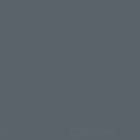
©ダイナミック企画・東映アニメーション
©創通・サンライズ・MBS
Some products are not featured on this website. Tamashii Web Shop
© DANCOUGA Partner
©カラー/Project Eva.
products are released from July 2012 onwards.
© 2001 石森プロ・テレビ朝日・ADK・東映
Please note that some products may no longer be in production or
© Sammy2000© Sammy2001© Sammy2002
© NTV
available for sale. Also, the information provided may be subject to
©バード・スタジオ/集英社・東映アニメーション
© YAMASA
change.
©車田正美/集英社・東映アニメーション
© Sammy 2001© Sammy 2002
Release dates and prices are generally based on Japan. For release dates
© Sammy© 本宮ひろ志/集英社/CIA
© 2004 ARUZE CORP,
outside of Japan, please check with individual retailers and sales websites.
© SANYO BUSSAN CO.,LTD
© 1988 マッシュルーム/アキラ製作委員会
Retail items are listed at the manufacturer's suggested retail price
© BANDAI 2002
(including tax), and Tamashii Web Shop items are sold at their listed price
(including tax). Please note that these prices may differ from the original
© DAITOGIKEN,INC.© NET© オリンピア© HEIWA© Aristocrat© タツノコプ
release price due to the current consumption tax.
ロ© BANPRESTO
The "Buy Now" button displayed on the Tamashii Web Shop when an item
© 大友克洋・マッシュルーム / STEAMBOY製作委員会
is available for purchase allows you to add your desired product to your
© 2004 大友克洋・マッシュルーム / STEAMBOY製作委員会
shopping cart on the PREMIUM BANDAI retail site. During periods of high
© 光プロダクション/敷島重工
traffic, the button may not appear, or even if you can access it, the page
© 2004「デビルマン製作委員会」© 永井豪/ダイナミック企画
may not display correctly. In such cases, we apologize for the
© 石森プロ・東映© Sammy
© DAITO GIKEN,INC.
inconvenience, but please try again later. Please also note that the
© 雷句誠/小学館・フジテレビ・東映アニメーション
function may not work due to maintenance or your device settings. If the
© 東映・東映ビデオ・石森プロ
© さいとうプロ・東映
"Buy Now" button for non-Japanese devices is not working on an iPhone,
©尾田栄一郎/集英社・フジテレビ・東映アニメーション
© 角川映画(株)
turning off "Prevent Cross-Site Tracking" in your browser settings may
resolve the issue.
© 2003 石森プロ・テレビ朝日・ADK・東映
© 2003-2005 Tomohiro Yasui/butterfly-stroke.inc
© 久保帯人/集英社・テレビ東京・dentsu・ぴえろ
©ゆでたまご/集英社・東映アニメーション
JASRAC license number
9020636001Y31018
© 吉崎観音/角川書店・サンライズ・テレビ東京・NAS