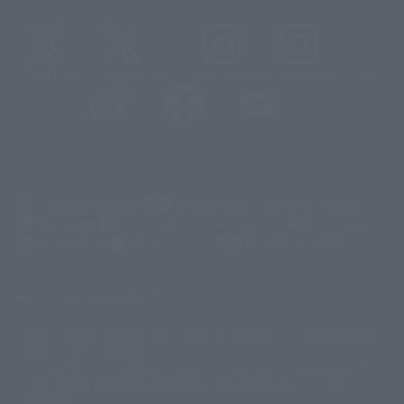
@t_features
@gundam_tamashii
@instamashii
@instamashii_robot
(Opens in a new tab)
Customer Support
Warning About Counterfeit Goods
Newsletter
Career Recruitment Information
Site Map
(Opens in a new tab)
Terms of Use
Privacy Policy
Web Accessibility Policy
Display copyright list
The image is for illustrative purposes only. The actual product may differ
©ダイナミック企画
©石森プロ・東映
©創通・サンライズ
© 東映
slightly from the image.
© 東映アニメーション
© 東北新社
© 石森プロ/SMEビジュアルワークス・BT
This website is currently using machine translation. Please be aware that
© 2001永井豪/ダイナミック企画・光子力研究所
there may be differences in expression regarding proper nouns and
© 石森プロ・テレビ朝日・ADK EM・東映
grammar.