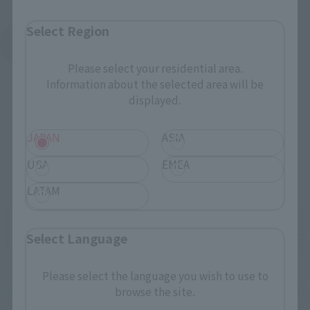
Select Region
See More Products From This Brand
Please select your residential area.
Information about the selected area will be
displayed.
JAPAN
ASIA
USA
EMEA
Related Events
LATAM
Select Language
Please select the language you wish to use to
browse the site.