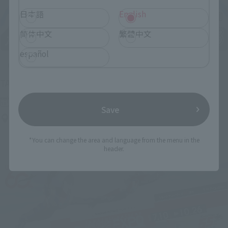
日本語
English
简体中文
繁體中文
español
Upcoming
(Opens in a new tab)
TAMASHII NATION 2026
Friday, November 13, 2026
–
Sunday, November 15, 2026
Save
Bellesalle Akihabara 1F/B1F Event Hall, Akihabara UDX 2F
AKIBA_SQUARE, TAMASHII NATIONS STORE TOKYO
*You can change the area and language from the menu in the
header.