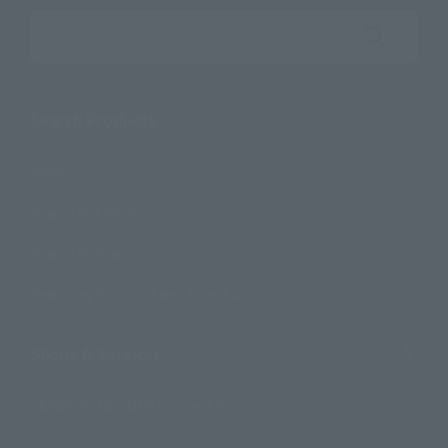
Search the site using keywords
Search Products
Products
Search by Character
Search by Brand
Search by Monthly Sales Schedule
Shops & Services
TAMASHII NATIONS Concept Shop