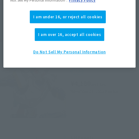
area information for the sales situation in each country.
I am under 16, or reject all cookies
I am over 16, accept all cookies
Related Products
Do Not Sell My Personal Information
S.H.Figuarts
MASKED RIDER BLADE
Retail
¥4,180
(incl. tax)
November 16, 2013
Release
S.H.Figuarts