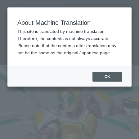
Search Products
MENU
About Machine Translation
TOP
Products
S.H.Figuarts Kamen Rider Galen Jack Form
Tamashii Web Shop
What are Tamashii Web Shop products?
This site is translated by machine translation.
Therefore, the contents is not always accurate.
Please note that the contents after translation may
Kamen Rider Garen Jack Form
not be the same as the original Japanese page.
OK