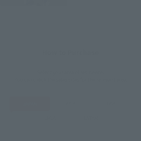
How to Purchase
Select your area of residence.
You can check the sales sites for the relevant area.
JAPAN
ASIA
USA
EMEA
LATAM