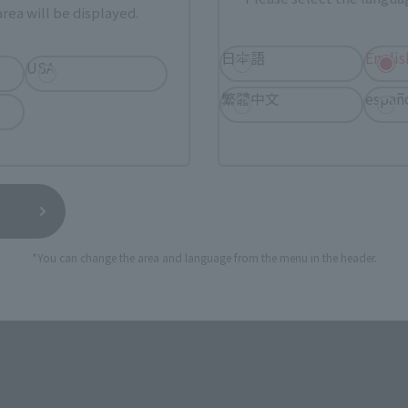
rea will be displayed.
ur area of residence.
You can check the sales sites for the rel
日本語
Englis
USA
繁體中文
españ
ASIA
USA
EMEA
*You can change the area and language from the menu in the header.
still stocks the item before making your purchase.
sical stores, events, or other online stores under different conditions in the futu