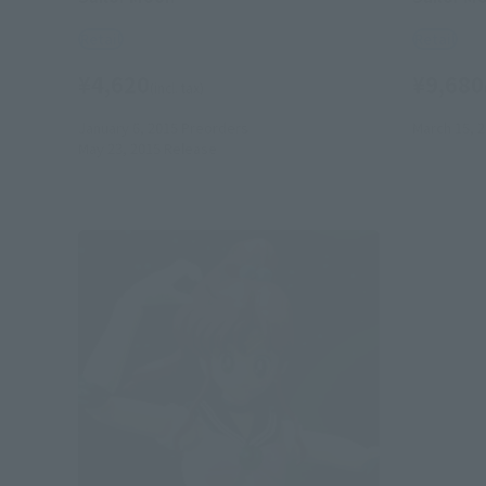
Retail
Retail
¥4,620
¥9,680
(incl. tax)
January 6, 2015
Preorders
March 15, 
May 23, 2015
Release