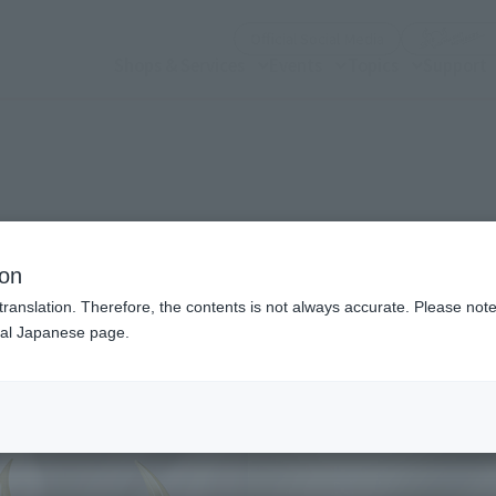
(Open modal)
Official Social Media
Shops & Services
Events
Topics
Support
n modal)
ion
translation. Therefore, the contents is not always accurate. Please note 
nal Japanese page.
Recommended Retail P
Preorder Period