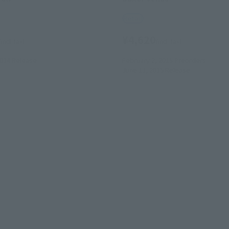
Retail
¥4,620
(incl. tax)
(incl. tax)
2014
Release
February 2, 2015
Preorders
June 13, 2015
Release