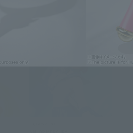
Figuarts ZERO
SAILOR MERCURY