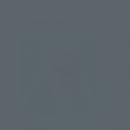
Related Products
S.H.Figuarts
Figuarts Z
Sailor Moon
Sailor M