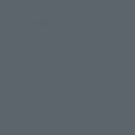
Tamashii Web Shop
¥9,680
(incl. 10% tax, not incl. shipping)
March 14, 2014
Preorders
August 2014
Release