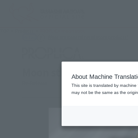
TOP
Products
PROPLICA moon stick
(Ope
What are general retail store products?
Retail
Moon stick
About Machine Translat
Re-Release
This site is translated by machine 
may not be the same as the origi