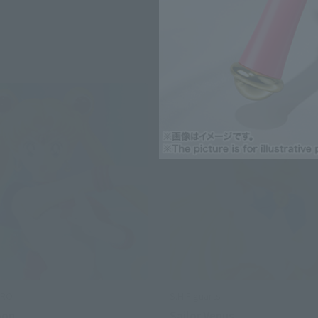
ERO
S.H.Figuarts
oon
Sailor Venus