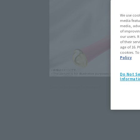
We use cook
media featu
media, adve
of improvin
our users. 
of their ser
age of 16. P
cookies. To
Policy
Do Not Se
Informati
Click on an image to enlarge it.