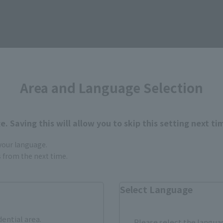
Area and Language Selection
. Saving this will allow you to skip this setting next ti
 your language.
gs from the next time.
Select Language
How to Purchase
dential area.
Please select the languag