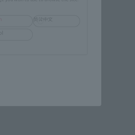
evant area.
h
简体中文
ol
LATAM
re.