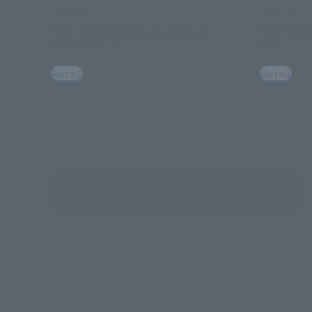
PROPLICA
PROPLICA
MoontoNeoneon & GlassHeart
StattoNeo
DreamPact Set
Set
Retail
Retail
See More Products From This Brand