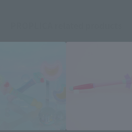
PROPLICA related products