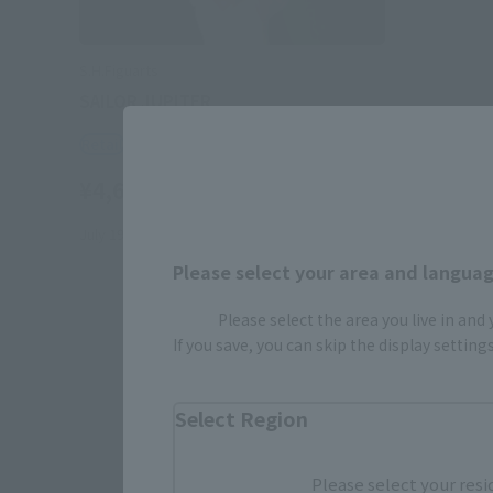
S.H.Figuarts
SAILOR JUPITER
Retail
¥4,620
(incl. tax)
July 19, 2014
Release
Please select your area and language
Please select the area you live in and
If you save, you can skip the display settin
Select Region
Please select your resi