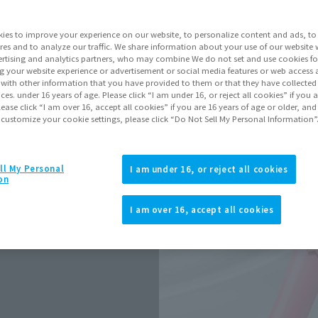
Release Date
ies to improve your experience on our website, to personalize content and ads, to 
res and to analyze our traffic. We share information about your use of our website 
rtising and analytics partners, who may combine We do not set and use cookies fo
Go to Sa
g your website experience or advertisement or social media features or web access a
It with other information that you have provided to them or that they have collecte
vices. under 16 years of age. Please click “I am under 16, or reject all cookies” if you
lease click “I am over 16, accept all cookies” if you are 16 years of age or older, and
 customize your cookie settings, please click “Do Not Sell My Personal Information”
Product Purcha
ll My Personal
I am under 16, or reject all cookies
JAPAN
ASIA
(Open modal)
on
*The target age group for this pr
I am over 16, accept all cookies
*The information listed is the re
for the sales situation in each cou