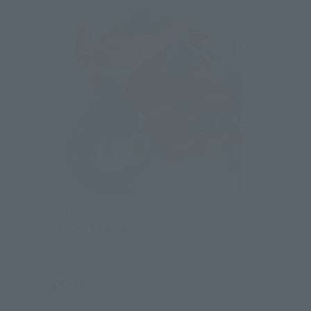
S.H.Figuarts
Kabuto Extender
Retail
¥5,280
(incl. tax)