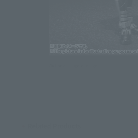
Click on an image to enlarge it.
Related Products