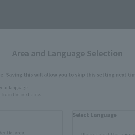
Area and Language Selection
How to Purchase
. Saving this will allow you to skip this setting next ti
 your language.
ur area of residence.
You can check the sales sites for the rel
gs from the next time.
Select Language
ASIA
USA
EMEA
dential area.
Please select the languag