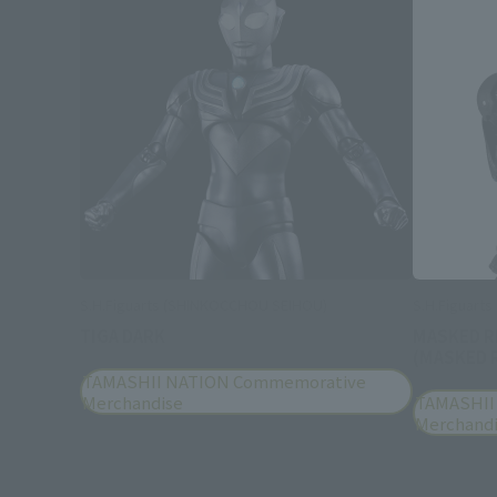
S.H.Figuarts (SHINKOCCHOU SEIHOU)
S.H.Figuart
TIGA DARK
MASKED R
(MASKED R
TAMASHII NATION Commemorative
Merchandise
TAMASHII
Merchand