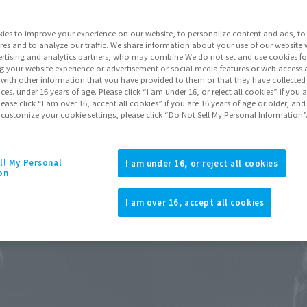
Release Date
ies to improve your experience on our website, to personalize content and ads, to 
res and to analyze our traffic. We share information about your use of our website 
rtising and analytics partners, who may combine We do not set and use cookies fo
Go to Sa
g your website experience or advertisement or social media features or web access a
It with other information that you have provided to them or that they have collecte
vices. under 16 years of age. Please click “I am under 16, or reject all cookies” if you
lease click “I am over 16, accept all cookies” if you are 16 years of age or older, and
 customize your cookie settings, please click “Do Not Sell My Personal Information”
Product Purcha
ll My Personal
I am under 16, or reject all cookies
JAPAN
ASIA
(Open modal)
on
*The target age group for this pr
I am over 16, accept all cookies
*The information listed is the re
for the sales situation in each cou