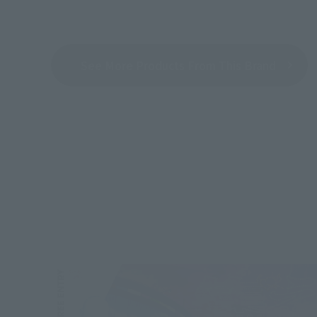
See More Products From This Brand