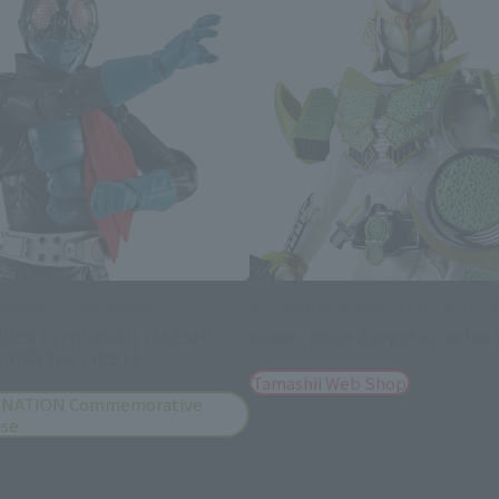
s (SHINKOCCHOU SEIHOU)
S.H.Figuarts (SHINKOCCHOU SEIHOU)
IDER 1 / HONGOU TAKESHI
Kamen Rider Zangetsu melon 
IDER THE FIRST)
Tamashii Web Shop
 NATION Commemorative
ise