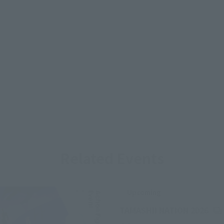
Related Events
Upcoming
(Op
TAMASHII NATION 2026