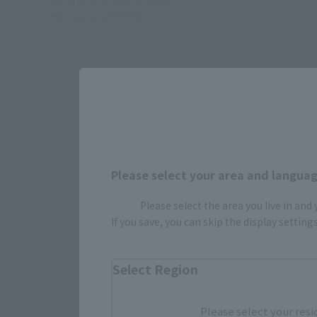
2015 December 1
Preorders
April 28, 2016
Release
Please select your area and language
Please select the area you live in and
Select yo
If you save, you can skip the display settin
Select Region
JAPAN
Please select your resi