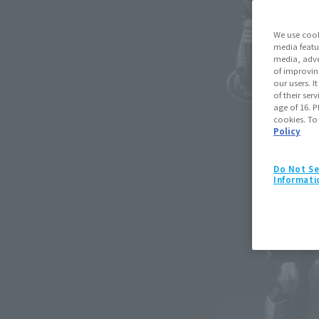
We use cook
media featu
media, adve
of improvin
our users. 
of their ser
age of 16. P
cookies. To
Policy
Do Not Se
Informati