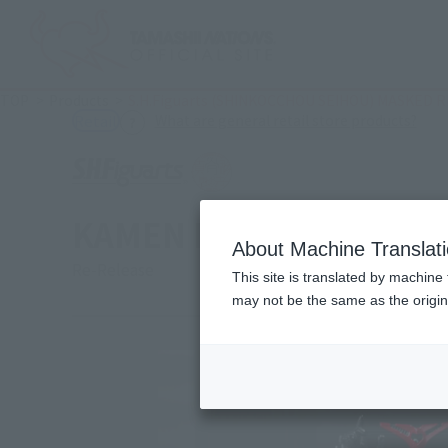
TOP
Products
S.H.Figuarts (SHINKOCCHOU SEIHOU) MASKED R
(Ope
What are general retail store products?
Retail
KAMEN RIDER KABUTO R
About Machine Translat
Re-Release
This site is translated by machine 
may not be the same as the origi