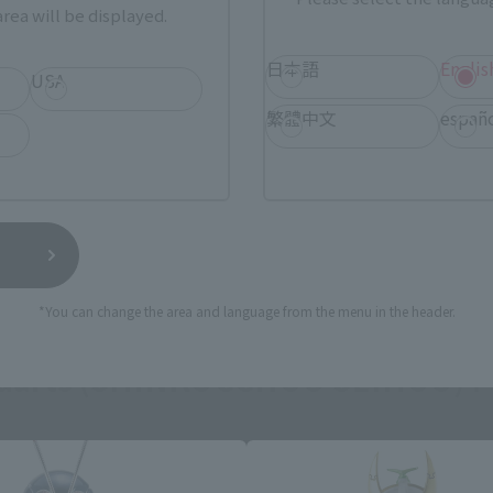
rea will be displayed.
日本語
Englis
USA
繁體中文
españ
still stocks the item before making your purchase.
sical stores, events, or other online stores under different conditions in the futu
*You can change the area and language from the menu in the header.
guarts (SHINKOCCHOU SEIHOU) P