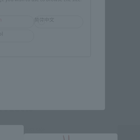
h
简体中文
ol
re.
roducts
Post-sale