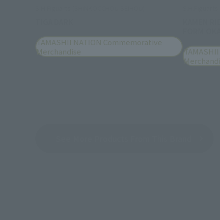
S.H.Figuarts (SHINKOCCHOU SEIHOU)
S.H.Figuarts
TIGA DARK
KAMEN RI
FORM OKA
TAMASHII NATION Commemorative
Merchandise
TAMASHII
Merchand
See More Products From This Brand