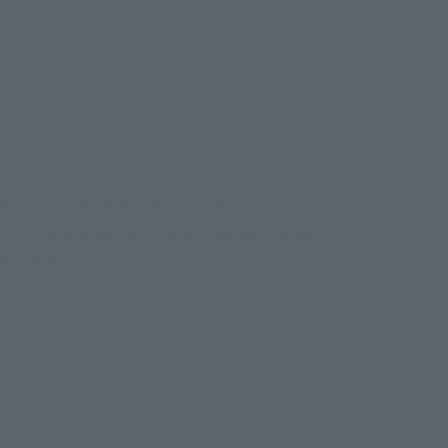
ens in a new tab)
026
–
Sunday, November 15, 2026
/B1F Event Hall, Akihabara UDX 2F AKIBA_SQUARE,
RE TOKYO