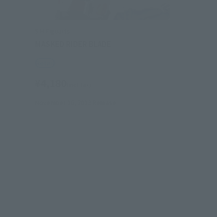
S.H.Figuarts
MASKED RIDER BLADE
Retail
¥4,180
(incl. tax)
November 16, 2013
Release