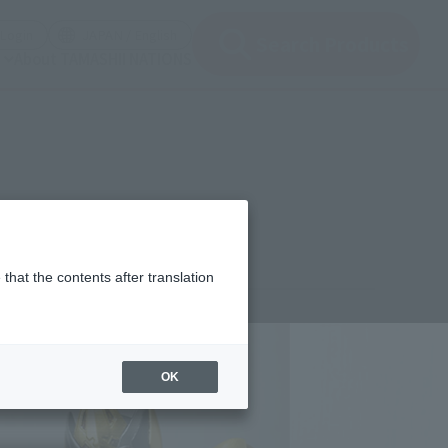
(Open modal)
(Open modal)
Login
JAPAN / English
Search Products
About TAMASHII NATIONS
that the contents after translation
,950
(incl. 10% tax, not incl. shipping)
OK
 12, 2013
–
October 2, 2013
mber 2013
Release