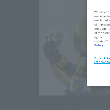
We use cook
media featu
media, adve
of improvin
our users. 
of their ser
age of 16. P
cookies. To
Policy
Do Not Se
Informati
Click on an image to enlarge it.