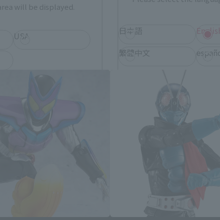
rea will be displayed.
日本語
Englis
USA
S.H.Figuarts Products
繁體中文
españ
*You can change the area and language from the menu in the header.