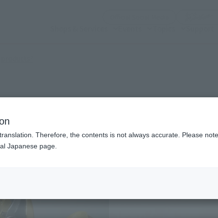
(Open modal)
Official Social Media
Shops & Services
Events
Topics
Support
(Open modal)
 products?
g Form
ion
translation. Therefore, the contents is not always accurate. Please note 
nal Japanese page.
¥4
Price
Preorder Period
July
Shipping
Dece