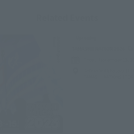
Related Events
Upcoming
(Op
TAMASHII NATION 2026
Friday, November 13, 2
Bellesalle Akihabara 1F
TAMASHII NATIONS STO