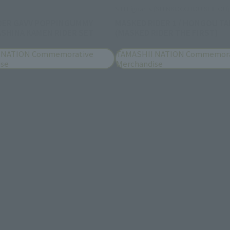
S.H.Figuarts (SHINKOCCHOU SEIHOU)
DER GAVV POPPINGUMMY
MASKED RIDER 1 / HONGOU TA
SHINA KAMEN RIDER SET
(MASKED RIDER THE FIRST)
 NATION Commemorative
TAMASHII NATION Commemora
ise
Merchandise