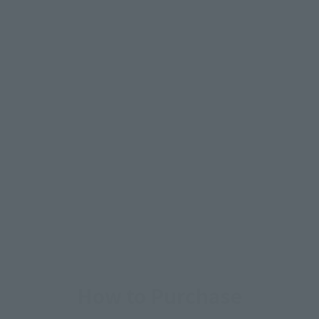
How to Purchase