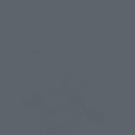
Related Products