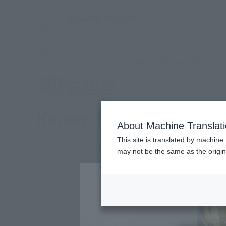
TOP
Products
S.H.Figuarts Kamen Rider Blade King Form
What are Tamashii Web Shop
Tamashii Web Shop
Kamen Rider Blade Kin
About Machine Translat
This site is translated by machine 
may not be the same as the origi