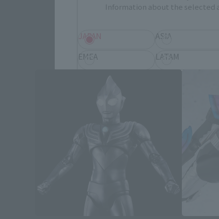
Information about the selected a
JAPAN
ASIA
EMEA
LATAM
Save