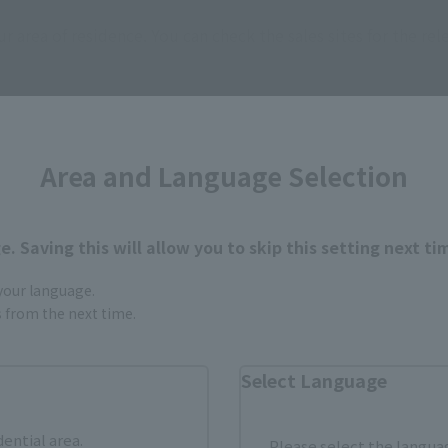
ur area of residence.
You can check the sales sites for the rel
ASIA
USA
EMEA
Area and Language Selection
. Saving this will allow you to skip this setting next ti
 your language.
still stocks the item before making your purchase.
gs from the next time.
sical stores, events, or other online stores under different conditions in the futu
Select Language
dential area.
Please select the languag