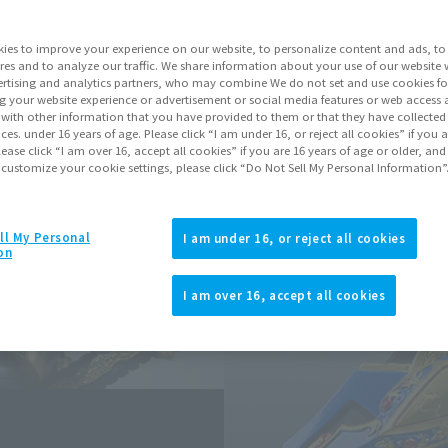
ies to improve your experience on our website, to personalize content and ads, to 
Go to Sa
res and to analyze our traffic. We share information about your use of our website 
rtising and analytics partners, who may combine We do not set and use cookies fo
g your website experience or advertisement or social media features or web access a
Soul miles ear
It with other information that you have provided to them or that they have collecte
vices. under 16 years of age. Please click “I am under 16, or reject all cookies” if you
Earn miles and get coupons wi
lease click “I am over 16, accept all cookies” if you are 16 years of age or older, and
 customize your cookie settings, please click “Do Not Sell My Personal Information”
Product Purcha
ll My Personal
I am under 16, or reject all cookies
on
JAPAN
ASIA
(Open modal)
I am over 16, accept all cookies
*The target age group for this pr
*The information listed is the re
for the sales situation in each cou