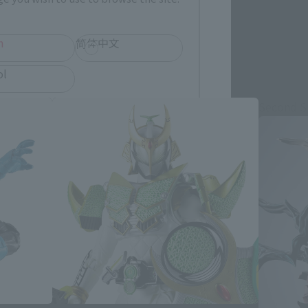
h
简体中文
ol
Second S