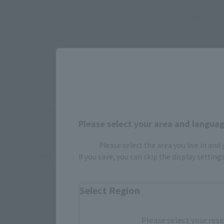
Select yo
JAPAN
There is no information available.
Please select your area and language
Please select the area you live in and
*Some items may be discontinued, so please check whether the shop 
If you save, you can skip the display settin
*This product may be sold through various sales channels including phy
Select Region
Please select your resi