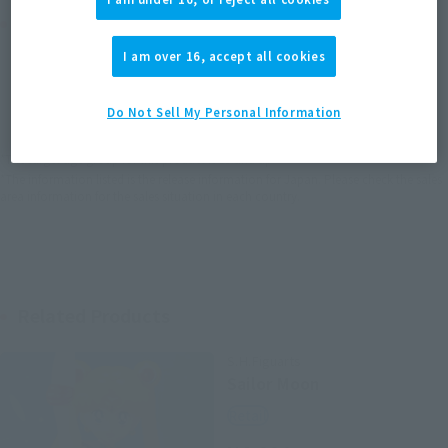
Product Purchase Area
I am over 16, accept all cookies
JAPAN
ASIA
USA
(Open modal)
EMEA
LATAM
Do Not Sell My Personal Information
*The target age group for this product is 15 and up.
*The information listed is the release information for Japan. Please check the sales
area information for the sales situation in each country.
Related Products
S.H.Figuarts
Sailor Moon
Retail