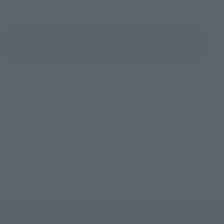
View All Events
©武内直子・PNP・東映アニメーション
TOP
List of Brands
Figuarts Series
S.H.Figuarts SAILOR MERCURY
TOP
List of Brands
S.H.Figuarts
S.H.Figuarts SAILOR MERCURY
TOP
Character List
Sailor Moon series
S.H.Figuarts SAILOR MERCURY