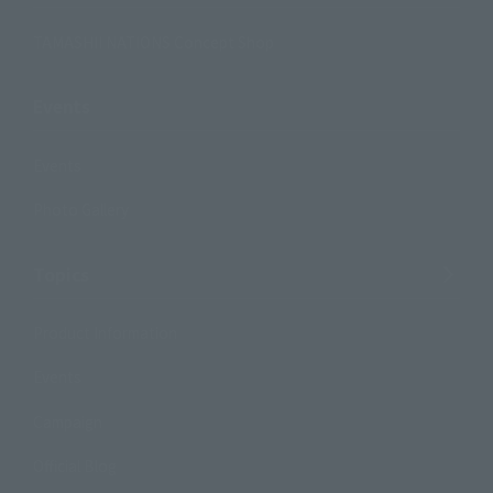
TAMASHII NATIONS Concept Shop
Events
Events
Photo Gallery
Topics
Product Information
Events
Campaign
Official Blog