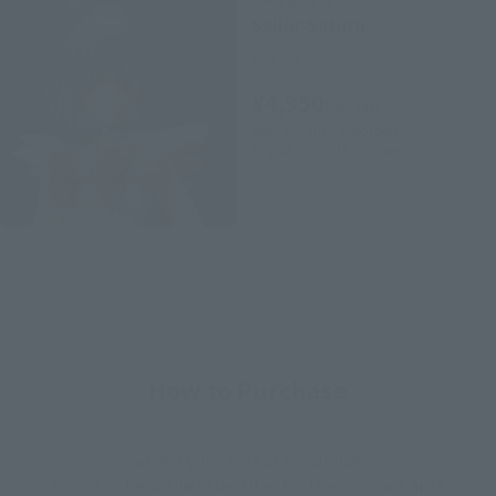
Sailor Saturn
Retail
¥4,950
(incl. tax)
April 28, 2014
Preorders
August 23, 2014
Release
How to Purchase
Select your area of residence.
You can check the sales sites for the relevant area.