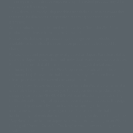
The image is for illustrative purposes only. The actual product may differ
©ダイナミック企画
©石森プロ・東映
©創通・サンライズ
© 東映
slightly from the image.
© 東映アニメーション
© 東北新社
© 石森プロ/SMEビジュアルワークス・BT
This website is currently using machine translation. Please be aware that
© 2001永井豪/ダイナミック企画・光子力研究所
there may be differences in expression regarding proper nouns and
© 石森プロ・テレビ朝日・ADK EM・東映
grammar.
©ダイナミック企画・東映アニメーション
©創通・サンライズ・MBS
Some products are not featured on this website. Tamashii Web Shop
© DANCOUGA Partner
©カラー/Project Eva.
products are released from July 2012 onwards.
© 2001 石森プロ・テレビ朝日・ADK・東映
Please note that some products may no longer be in production or
© Sammy2000© Sammy2001© Sammy2002
© NTV
available for sale. Also, the information provided may be subject to
©バード・スタジオ/集英社・東映アニメーション
© YAMASA
change.
©車田正美/集英社・東映アニメーション
© Sammy 2001© Sammy 2002
Release dates and prices are generally based on Japan. For release dates
© Sammy© 本宮ひろ志/集英社/CIA
© 2004 ARUZE CORP,
outside of Japan, please check with individual retailers and sales websites.
© SANYO BUSSAN CO.,LTD
© 1988 マッシュルーム/アキラ製作委員会
Retail items are listed at the manufacturer's suggested retail price
© BANDAI 2002
(including tax), and Tamashii Web Shop items are sold at their listed price
(including tax). Please note that these prices may differ from the original
© DAITOGIKEN,INC.© NET© オリンピア© HEIWA© Aristocrat© タツノコプ
release price due to the current consumption tax.
ロ© BANPRESTO
The "Buy Now" button displayed on the Tamashii Web Shop when an item
© 大友克洋・マッシュルーム / STEAMBOY製作委員会
is available for purchase allows you to add your desired product to your
© 2004 大友克洋・マッシュルーム / STEAMBOY製作委員会
shopping cart on the PREMIUM BANDAI retail site. During periods of high
© 光プロダクション/敷島重工
traffic, the button may not appear, or even if you can access it, the page
© 2004「デビルマン製作委員会」© 永井豪/ダイナミック企画
may not display correctly. In such cases, we apologize for the
© 石森プロ・東映© Sammy
© DAITO GIKEN,INC.
inconvenience, but please try again later. Please also note that the
© 雷句誠/小学館・フジテレビ・東映アニメーション
function may not work due to maintenance or your device settings. If the
© 東映・東映ビデオ・石森プロ
© さいとうプロ・東映
"Buy Now" button for non-Japanese devices is not working on an iPhone,
©尾田栄一郎/集英社・フジテレビ・東映アニメーション
© 角川映画(株)
turning off "Prevent Cross-Site Tracking" in your browser settings may
resolve the issue.
© 2003 石森プロ・テレビ朝日・ADK・東映