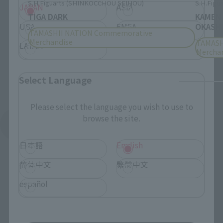
S.H.Figuarts (SHINKOCCHOU SEIHOU)
S.H.Figua
JAPAN
ASIA
TIGA DARK
KAMEN
USA
EMEA
OKASHI
TAMASHII NATION Commemorative
Merchandise
TAMASH
LATAM
Mercha
Select Language
Please select the language you wish to use to
browse the site.
See More Products From This Brand
日本語
English
简体中文
繁體中文
español
Related Events