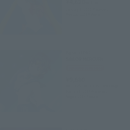
¥4,620
(incl. tax)
January 6, 2015
Preorders
May 23, 2015
Release
FiguartsZERO
SAILOR MERCURY
Tamashii Web Shop
¥9,680
(incl. 10% tax, not incl. shipping)
March 14, 2014
Preorders
August 2014
Release
S.H.Figuarts