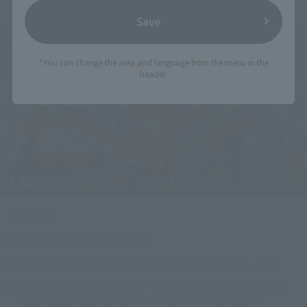
Save
*You can change the area and language from the menu in the
header.
Upcoming
(Opens in a new tab)
TAMASHII NATION 2026
Friday, November 13, 2026
–
Sunday, November 15, 2026
Bellesalle Akihabara 1F/B1F Event Hall, Akihabara UDX 2F
AKIBA_SQUARE, TAMASHII NATIONS STORE TOKYO