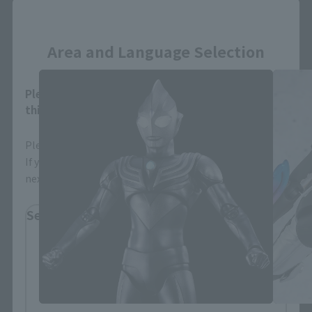
Close
S.H.Figuarts Products
Area and Language Selection
Please select your area and language. Saving
this will allow you to skip this setting next time.
Please select the area you live in and your language.
If you save, you can skip the display settings from the
next time.
Select Region
Please select your residential area.
Information about the selected area will be
displayed.