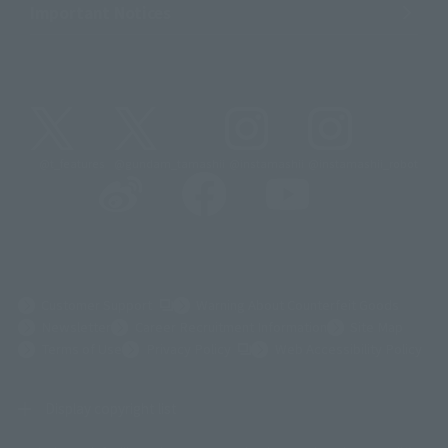
Important Notices
@t_features
@gundam_tamashii
@instamashii
@instamashii_robot
(Opens in a new tab)
Customer Support
Warning About Counterfeit Goods
Newsletter
Career Recruitment Information
Site Map
(Opens in a new tab)
Terms of Use
Privacy Policy
Web Accessibility Policy
Display copyright list