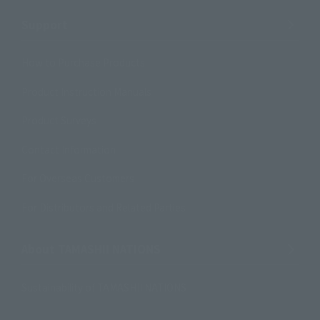
Support
How to Purchase Products
Product Instruction Manuals
Product Surveys
Contact Information
For Overseas Customers
For Distributors and Related Parties
About TAMASHII NATIONS
Sustainability of TAMASHII NATIONS