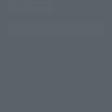
Search the site using keywords
Search Products
Products
Search by Character
Search by Brand
Search by Monthly Sales Schedule
Shops & Services