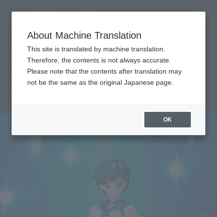
Search Products
MENU
About Machine Translation
TOP
Products
S.H.Figuarts SAILOR MERCURY
Retail
What are general retail store products?
This site is translated by machine translation.
Therefore, the contents is not always accurate.
Please note that the contents after translation may
SAILOR MERCURY
not be the same as the original Japanese page.
Re-Release
OK