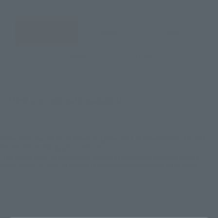
JAPAN
ASIA
USA
EMEA
LATAM
There is no information available.
*Some items may be discontinued, so please check whether the shop still stocks
the item before making your purchase.
*This product may be sold through various sales channels including physical
stores, events, or other online stores under different conditions in the future.