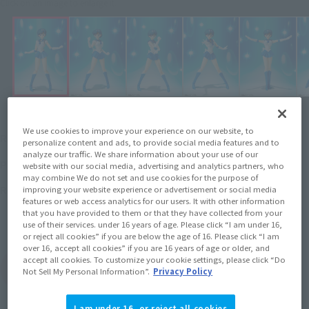
Click on an image to enlarge it.
¥4,620
We use cookies to improve your experience on our website, to
Recommended Retail Price
(incl. tax)
personalize content and ads, to provide social media features and to
analyze our traffic. We share information about your use of our
April 28, 2014
–
Preorder Period
website with our social media, advertising and analytics partners, who
may combine We do not set and use cookies for the purpose of
August 8, 2014
Release
Release Date
improving your website experience or advertisement or social media
features or web access analytics for our users. It with other information
Initial release date: October 26,
that you have provided to them or that they have collected from your
2013
use of their services. under 16 years of age. Please click “I am under 16,
or reject all cookies” if you are below the age of 16. Please click “I am
over 16, accept all cookies” if you are 16 years of age or older, and
accept all cookies. To customize your cookie settings, please click “Do
(Open modal)
Go to Sales Site
Not Sell My Personal Information”.
Privacy Policy
I am under 16, or reject all cookies