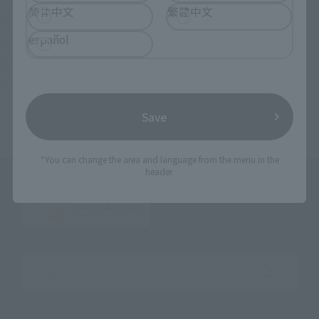
TOP
List of Brands
CHOGOKIN
简体中文
繁體中文
DX CHOGOKIN VF-171 Nightmare Plus (general machine)
TOP
List of Brands
DX CHOGOKIN
español
DX CHOGOKIN VF-171 Nightmare Plus (general machine)
TOP
Character List
Macross
DX CHOGOKIN VF-171 Nightmare Plus (general machine)
TOP
Character List
Macross Frontier
DX CHOGOKIN VF-171 Nightmare Plus (general machine)
Save
*You can change the area and language from the menu in the
header.
Search the site using keywords