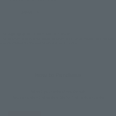
JAPAN
ASIA
USA
(Open modal)
EMEA
LATAM
*The target age group for this product is 15 and up.
*The information listed is the release information for Japan. Please check the sales
area information for the sales situation in each country.
How to Purchase
Select your area of residence.
You can check the sales sites for the relevant area.