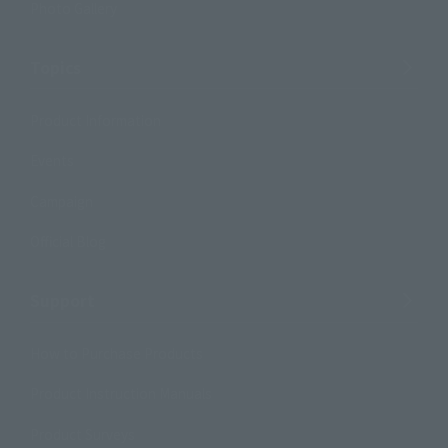
Photo Gallery
Topics
Product Information
Events
Campaign
Official Blog
Support
How to Purchase Products
Product Instruction Manuals
Product Surveys