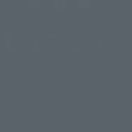
(Opens in a new tab)
Customer Support
Warning About Counterfeit Goods
Newsletter
Career Recruitment Information
Site Map
(Opens in a new tab)
Terms of Use
Privacy Policy
Web Accessibility Policy
Display copyright list
The image is for illustrative purposes only. The actual product may differ
©ダイナミック企画
©石森プロ・東映
©創通・サンライズ
© 東映
slightly from the image.
© 東映アニメーション
© 東北新社
© 石森プロ/SMEビジュアルワークス・BT
This website is currently using machine translation. Please be aware that
© 2001永井豪/ダイナミック企画・光子力研究所
there may be differences in expression regarding proper nouns and
© 石森プロ・テレビ朝日・ADK EM・東映
grammar.
©ダイナミック企画・東映アニメーション
©創通・サンライズ・MBS
Some products are not featured on this website. Tamashii Web Shop
© DANCOUGA Partner
©カラー/Project Eva.
products are released from July 2012 onwards.
© 2001 石森プロ・テレビ朝日・ADK・東映
Please note that some products may no longer be in production or
© Sammy2000© Sammy2001© Sammy2002
© NTV
available for sale. Also, the information provided may be subject to
©バード・スタジオ/集英社・東映アニメーション
© YAMASA
change.
©車田正美/集英社・東映アニメーション
© Sammy 2001© Sammy 2002
Release dates and prices are generally based on Japan. For release dates