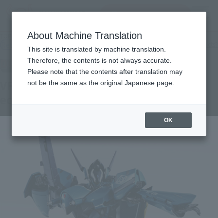
Search Products
MENU
About Machine Translation
TOP
Products
DX CHOGOKIN VF-171 Nightmare Plus (general machine)
Retail
What are general retail store products?
This site is translated by machine translation.
Therefore, the contents is not always accurate.
Please note that the contents after translation may
VF - 171 Nightmare Plus (General
not be the same as the original Japanese page.
equipment)
OK