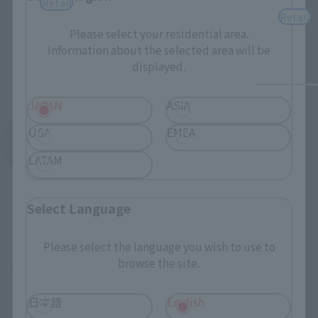
Retail
Retail
Please select your residential area.
Information about the selected area will be
displayed.
JAPAN
ASIA
USA
EMEA
See More Products From This Brand
LATAM
Select Language
Please select the language you wish to use to
browse the site.
© 2007 ビックウエスト／マクロスF製作委員会・MBS
日本語
English