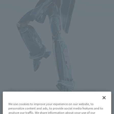
We use cookies to improve your experience on our website, to
personalize content and ads, to provide social media features and to
analyze our traffic. We share information about your use of our