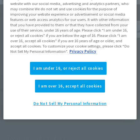
website with our social media, advertising and analytics partners, who
may combine We do not set and use cookies for the purpose of
improving your website experience or advertisement or social media
Click on an image to enlarge it.
features or web access analytics for our users. It with other information
that you have provided to them or that they have collected from your
use of their services. under 16 years of age. Please click “I am under 16,
or reject all cookies” if you are below the age of 16. Please click “I am
over 16, accept all cookies” if you are 16 years of age or older, and
accept all cookies. To customize your cookie settings, please click “Do
Not Sell My Personal Information”.
Privacy Policy
I am under 16, or reject all cookies
¥15,400
Recommended Retail Price
(incl. tax)
I am over 16, accept all cookies
April 27, 2013
Release
Release Date
Do Not Sell My Personal Information
(Open modal)
Go to Sales Site
Product Purchase Area