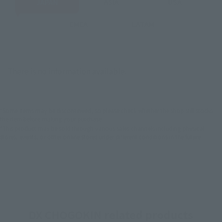
JAPAN
ASIA
USA
EMEA
LATAM
There is no information available.
*Some items may be discontinued, so please check whether the shop still stocks
the item before making your purchase.
*This product may be sold through various sales channels including physical
stores, events, or other online stores under different conditions in the future.
DX CHOGOKIN related products