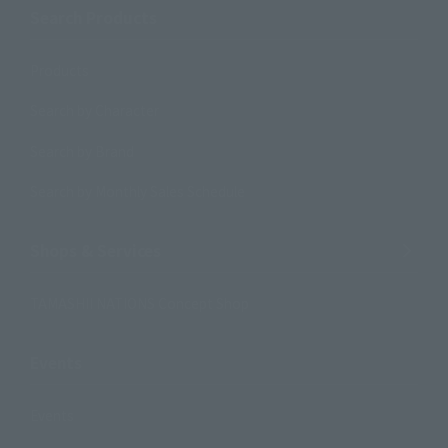
Search Products
Products
Search by Character
Search by Brand
Search by Monthly Sales Schedule
Shops & Services
TAMASHII NATIONS Concept Shop
Events
Events