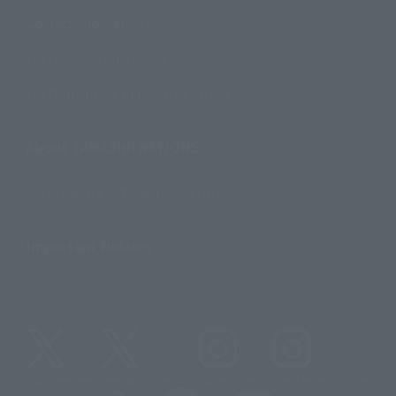
Contact Information
For Overseas Customers
For Distributors and Related Parties
About TAMASHII NATIONS
Sustainability of TAMASHII NATIONS
Important Notices
@t_features
@gundam_tamashii
@instamashii
@instamashii_robot