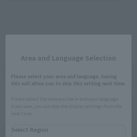
Close
Related Events
Area and Language Selection
Please select your area and language. Saving
this will allow you to skip this setting next time.
Please select the area you live in and your language.
If you save, you can skip the display settings from the
next time.
Select Region