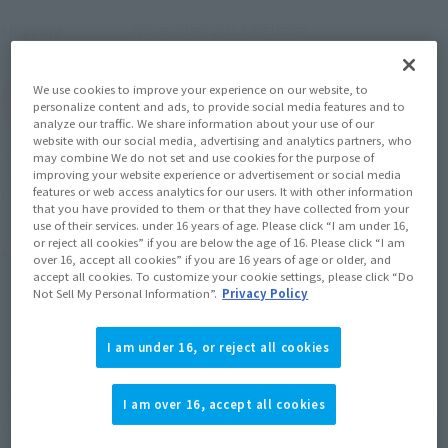
November 2012
Release
Shipping
We use cookies to improve your experience on our website, to
(Open modal)
Go to Sales Site
personalize content and ads, to provide social media features and to
analyze our traffic. We share information about your use of our
website with our social media, advertising and analytics partners, who
may combine We do not set and use cookies for the purpose of
Soul miles earned: 93 miles
improving your website experience or advertisement or social media
features or web access analytics for our users. It with other information
(Opens in a new tab)
Earn miles and get coupons with CLUB TAMASHII MEMBERS!
that you have provided to them or that they have collected from your
use of their services. under 16 years of age. Please click “I am under 16,
or reject all cookies” if you are below the age of 16. Please click “I am
Product Purchase Area
over 16, accept all cookies” if you are 16 years of age or older, and
accept all cookies. To customize your cookie settings, please click “Do
Not Sell My Personal Information”.
Privacy Policy
JAPAN
ASIA
USA
(Open modal)
EMEA
LATAM
I am under 16, or reject all cookies
*The target age group for this product is 15 and up.
I am over 16, accept all cookies
*The information listed is the release information for Japan. Please check the sales
area information for the sales situation in each country.