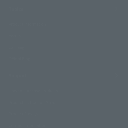
Topics
Product Information
Events
Campaign
Official Blog
Support
How to Purchase Products
Product Instruction Manuals
Product Surveys
Contact Information