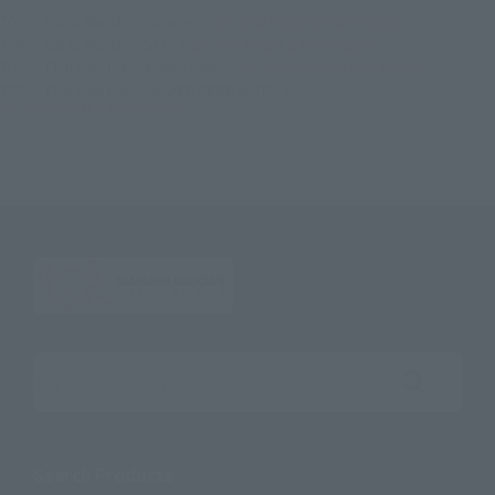
TOP
List of Brands
SIC series
SIC Gills Raider & Dark Hopper
TOP
List of Brands
S.I.C.
SIC Gills Raider & Dark Hopper
TOP
Character List
Kamen Rider
SIC Gills Raider & Dark Hopper
TOP
Character List
MASKED RIDER AGITO
SIC Gills Raider & Dark Hopper
Search the site using keywords
Search Products