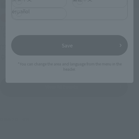
español
IN PROGRESS
(O
TAMASHII NATIONS LIVE ACTION FIGURE EXPO 2026
Save
Friday, July 10, 2026
–
Monday, October 26, 2026
TAMASHII NATIONS STORE TOKYO
*You can change the area and language from the menu in the
header.
View All Events
©石森プロ・東映