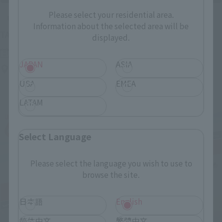
Please select your residential area.
Upcoming
Information about the selected area will be
(Opens in a new tab)
TAMASHII NATION 2026
displayed.
Friday, November 13, 2026
–
Sunday, November 15, 2026
JAPAN
ASIA
Bellesalle Akihabara 1F/B1F Event Hall, Akihabara UDX 2F
AKIBA_SQUARE, TAMASHII NATIONS STORE TOKYO
USA
EMEA
LATAM
Select Language
Please select the language you wish to use to
browse the site.
日本語
English
简体中文
繁體中文