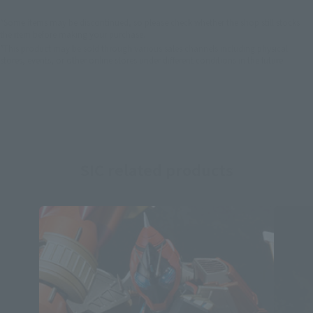
*Some items may be discontinued, so please check whether the shop still stocks
the item before making your purchase.
*This product may be sold through various sales channels including physical
stores, events, or other online stores under different conditions in the future.
SIC related products