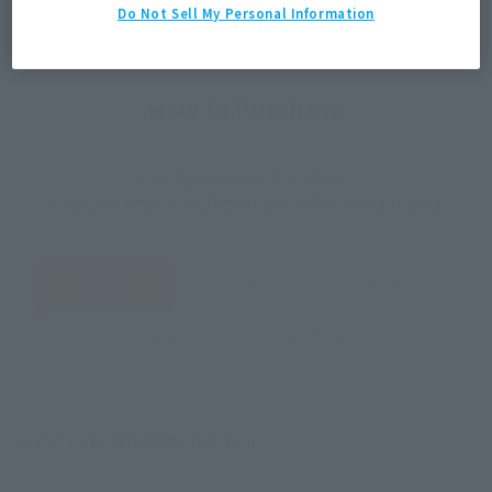
Do Not Sell My Personal Information
How to Purchase
Select your area of residence.
You can check the sales sites for the relevant area.
JAPAN
ASIA
USA
EMEA
LATAM
There is no information available.