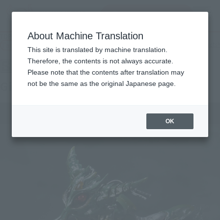
Search Products
MENU
About Machine Translation
TOP
Products
SIC Gills Raider & Dark Hopper
Tamashii Web Shop
What are Tamashii Web Shop products?
This site is translated by machine translation.
Therefore, the contents is not always accurate.
Please note that the contents after translation may
Gills Raider & Dark Hopper
not be the same as the original Japanese page.
OK