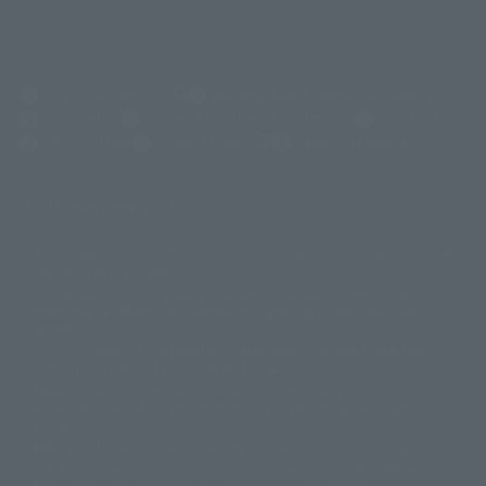
(Opens in a new tab)
Customer Support
Warning About Counterfeit Goods
Newsletter
Career Recruitment Information
Site Map
(Opens in a new tab)
Terms of Use
Privacy Policy
Web Accessibility Policy
Display copyright list
The image is for illustrative purposes only. The actual product may differ
©ダイナミック企画
©石森プロ・東映
©創通・サンライズ
© 東映
slightly from the image.
© 東映アニメーション
© 東北新社
© 石森プロ/SMEビジュアルワークス・BT
This website is currently using machine translation. Please be aware that
© 2001永井豪/ダイナミック企画・光子力研究所
there may be differences in expression regarding proper nouns and
© 石森プロ・テレビ朝日・ADK EM・東映
grammar.
©ダイナミック企画・東映アニメーション
©創通・サンライズ・MBS
Some products are not featured on this website. Tamashii Web Shop
© DANCOUGA Partner
©カラー/Project Eva.
products are released from July 2012 onwards.
© 2001 石森プロ・テレビ朝日・ADK・東映
Please note that some products may no longer be in production or
© Sammy2000© Sammy2001© Sammy2002
© NTV
available for sale. Also, the information provided may be subject to
©バード・スタジオ/集英社・東映アニメーション
© YAMASA
change.
©車田正美/集英社・東映アニメーション
© Sammy 2001© Sammy 2002
Release dates and prices are generally based on Japan. For release dates
© Sammy© 本宮ひろ志/集英社/CIA
© 2004 ARUZE CORP,
outside of Japan, please check with individual retailers and sales websites.
© SANYO BUSSAN CO.,LTD
© 1988 マッシュルーム/アキラ製作委員会
Retail items are listed at the manufacturer's suggested retail price