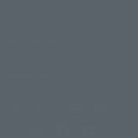
For Overseas Customers
For Distributors and Related Parties
About TAMASHII NATIONS
Sustainability of TAMASHII NATIONS
Important Notices
@t_features
@gundam_tamashii
@instamashii
@instamashii_robot