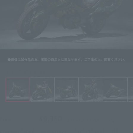
Click on an image to enlarge it.
¥9,350
Price
(incl. 10% tax, not incl. shipping)
June 25, 2012
–
September 10, 2012
Preorder Period