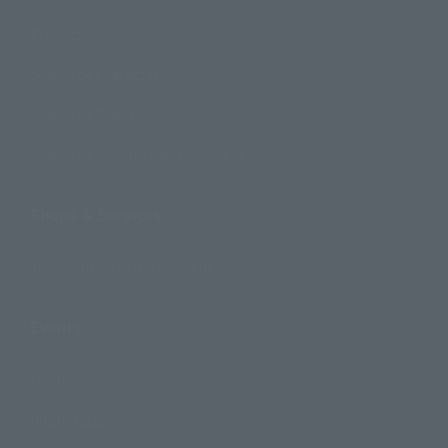
Products
Search by Character
Search by Brand
Search by Monthly Sales Schedule
Shops & Services
TAMASHII NATIONS Concept Shop
Events
Events
Photo Gallery