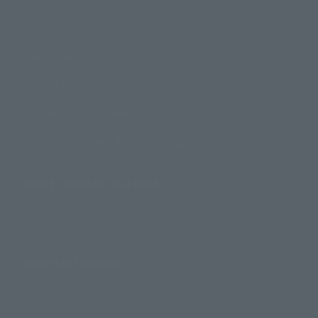
Product Instruction Manuals
Product Surveys
Contact Information
For Overseas Customers
For Distributors and Related Parties
About TAMASHII NATIONS
Sustainability of TAMASHII NATIONS
Important Notices