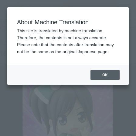
Search Products
MENU
About Machine Translation
TOP
Products
chibi-arts Momoka Ariyasu
Tamashii Web Shop
What are Tamashii Web Shop products?
This site is translated by machine translation.
Therefore, the contents is not always accurate.
Please note that the contents after translation may
Momoka Ariyasu
not be the same as the original Japanese page.
OK