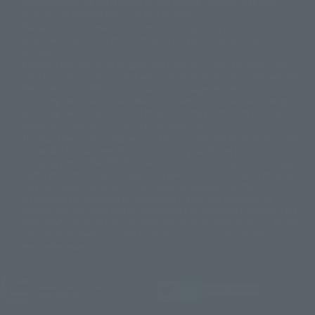
Some products are not featured on this website. Tamashii Web Shop
© DANCOUGA Partner
©カラー/Project Eva.
products are released from July 2012 onwards.
© 2001 石森プロ・テレビ朝日・ADK・東映
Please note that some products may no longer be in production or
© Sammy2000© Sammy2001© Sammy2002
© NTV
available for sale. Also, the information provided may be subject to
©バード・スタジオ/集英社・東映アニメーション
© YAMASA
change.
©車田正美/集英社・東映アニメーション
© Sammy 2001© Sammy 2002
Release dates and prices are generally based on Japan. For release dates
© Sammy© 本宮ひろ志/集英社/CIA
© 2004 ARUZE CORP,
outside of Japan, please check with individual retailers and sales websites.
© SANYO BUSSAN CO.,LTD
© 1988 マッシュルーム/アキラ製作委員会
Retail items are listed at the manufacturer's suggested retail price
© BANDAI 2002
(including tax), and Tamashii Web Shop items are sold at their listed price
(including tax). Please note that these prices may differ from the original
© DAITOGIKEN,INC.© NET© オリンピア© HEIWA© Aristocrat© タツノコプ
release price due to the current consumption tax.
ロ© BANPRESTO
The "Buy Now" button displayed on the Tamashii Web Shop when an item
© 大友克洋・マッシュルーム / STEAMBOY製作委員会
is available for purchase allows you to add your desired product to your
© 2004 大友克洋・マッシュルーム / STEAMBOY製作委員会
shopping cart on the PREMIUM BANDAI retail site. During periods of high
© 光プロダクション/敷島重工
traffic, the button may not appear, or even if you can access it, the page
© 2004「デビルマン製作委員会」© 永井豪/ダイナミック企画
may not display correctly. In such cases, we apologize for the
© 石森プロ・東映© Sammy
© DAITO GIKEN,INC.
inconvenience, but please try again later. Please also note that the
© 雷句誠/小学館・フジテレビ・東映アニメーション
function may not work due to maintenance or your device settings. If the
© 東映・東映ビデオ・石森プロ
© さいとうプロ・東映
"Buy Now" button for non-Japanese devices is not working on an iPhone,
©尾田栄一郎/集英社・フジテレビ・東映アニメーション
© 角川映画(株)
turning off "Prevent Cross-Site Tracking" in your browser settings may
resolve the issue.
© 2003 石森プロ・テレビ朝日・ADK・東映
© 2003-2005 Tomohiro Yasui/butterfly-stroke.inc
© 久保帯人/集英社・テレビ東京・dentsu・ぴえろ
©ゆでたまご/集英社・東映アニメーション
JASRAC license number
9020636001Y31018
© 吉崎観音/角川書店・サンライズ・テレビ東京・NAS
© 荒川弘/スクウェアエニックス・毎日放送・アニプレックス・ボンズ・電