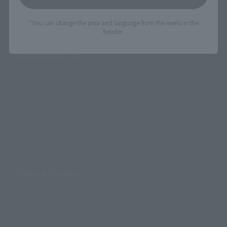
Search the site using keywords
*You can change the area and language from the menu in the
header.
Search Products
Products
Search by Character
Search by Brand
Search by Monthly Sales Schedule
Shops & Services
TAMASHII NATIONS Concept Shop