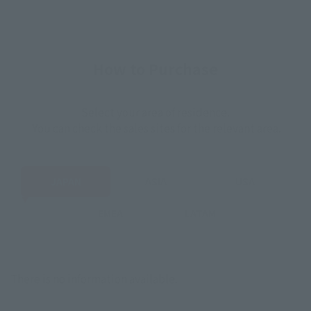
How to Purchase
Select your area of residence.
You can check the sales sites for the relevant area.
JAPAN
ASIA
USA
EMEA
LATAM
There is no information available.