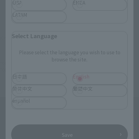
USA
EMEA
LATAM
Select Language
(C)STARDUST PROMOTION INC.
Please select the language you wish to use to
browse the site.
TOP
List of Brands
chibi-arts
chibi-arts Momoka Ariyasu
TOP
Character List
Momoiro Clover Z
chibi-arts Momoka Ariyasu
日本語
English
简体中文
繁體中文
español
Save