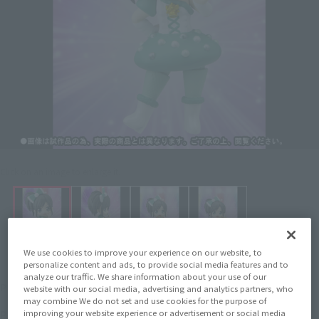
Click on an image to enlarge it.
We use cookies to improve your experience on our website, to
personalize content and ads, to provide social media features and to
analyze our traffic. We share information about your use of our
¥2,750
Price
(incl. 10% tax, not incl. shipping)
website with our social media, advertising and analytics partners, who
may combine We do not set and use cookies for the purpose of
April 27, 2012
–
July 5, 2012
Preorder Period
improving your website experience or advertisement or social media