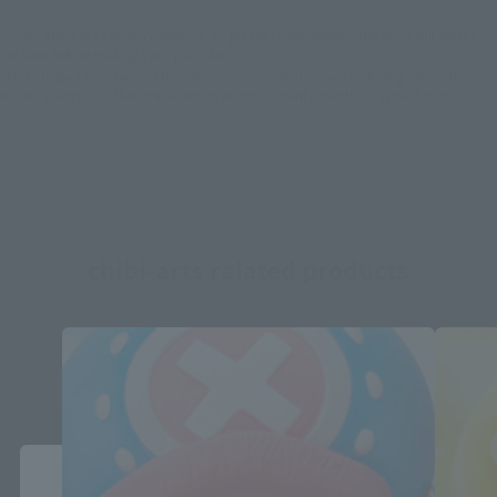
*Some items may be discontinued, so please check whether the shop still stocks
the item before making your purchase.
*This product may be sold through various sales channels including physical
stores, events, or other online stores under different conditions in the future.
chibi-arts related products
Close