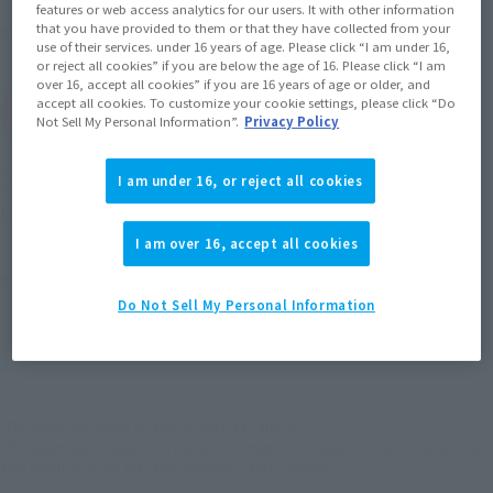
features or web access analytics for our users. It with other information
that you have provided to them or that they have collected from your
September 2012
Release
Shipping
use of their services. under 16 years of age. Please click “I am under 16,
or reject all cookies” if you are below the age of 16. Please click “I am
over 16, accept all cookies” if you are 16 years of age or older, and
accept all cookies. To customize your cookie settings, please click “Do
(Open modal)
Go to Sales Site
Not Sell My Personal Information”.
Privacy Policy
Soul miles earned: 27 miles
I am under 16, or reject all cookies
(Opens in a new tab)
Earn miles and get coupons with CLUB TAMASHII MEMBERS!
I am over 16, accept all cookies
Product Purchase Area
Do Not Sell My Personal Information
JAPAN
ASIA
USA
(Open modal)
EMEA
LATAM
*The target age group for this product is 15 and up.
*The information listed is the release information for Japan. Please check the sales
area information for the sales situation in each country.