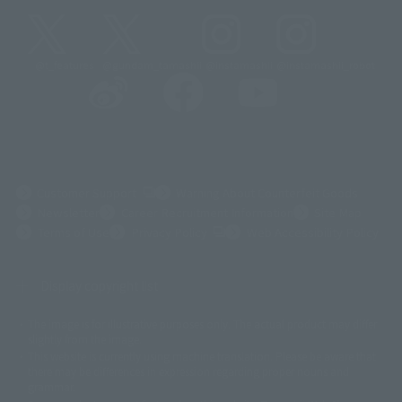
@t_features
@gundam_tamashii
@instamashii
@instamashii_robot
(Opens in a new tab)
Customer Support
Warning About Counterfeit Goods
Newsletter
Career Recruitment Information
Site Map
(Opens in a new tab)
Terms of Use
Privacy Policy
Web Accessibility Policy
Display copyright list
The image is for illustrative purposes only. The actual product may differ
©ダイナミック企画
©石森プロ・東映
©創通・サンライズ
© 東映
slightly from the image.
© 東映アニメーション
© 東北新社
© 石森プロ/SMEビジュアルワークス・BT
This website is currently using machine translation. Please be aware that
© 2001永井豪/ダイナミック企画・光子力研究所
there may be differences in expression regarding proper nouns and
© 石森プロ・テレビ朝日・ADK EM・東映
grammar.
©ダイナミック企画・東映アニメーション
©創通・サンライズ・MBS