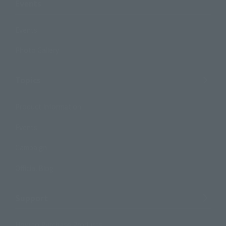
Events
Events
Photo Gallery
Topics
Product Information
Events
Campaign
Official Blog
Support
How to Purchase Products