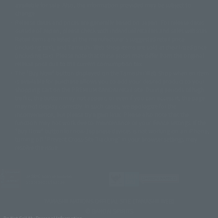
© Sammy2000© Sammy2001© Sammy2002
© NTV
available for sale. Also, the information provided may be subject to
©バード・スタジオ/集英社・東映アニメーション
© YAMASA
change.
©車田正美/集英社・東映アニメーション
© Sammy 2001© Sammy 2002
Release dates and prices are generally based on Japan. For release dates
© Sammy© 本宮ひろ志/集英社/CIA
© 2004 ARUZE CORP,
outside of Japan, please check with individual retailers and sales websites.
© SANYO BUSSAN CO.,LTD
© 1988 マッシュルーム/アキラ製作委員会
Retail items are listed at the manufacturer's suggested retail price
© BANDAI 2002
(including tax), and Tamashii Web Shop items are sold at their listed price
(including tax). Please note that these prices may differ from the original
© DAITOGIKEN,INC.© NET© オリンピア© HEIWA© Aristocrat© タツノコプ
release price due to the current consumption tax.
ロ© BANPRESTO
The "Buy Now" button displayed on the Tamashii Web Shop when an item
© 大友克洋・マッシュルーム / STEAMBOY製作委員会
is available for purchase allows you to add your desired product to your
© 2004 大友克洋・マッシュルーム / STEAMBOY製作委員会
shopping cart on the PREMIUM BANDAI retail site. During periods of high
© 光プロダクション/敷島重工
traffic, the button may not appear, or even if you can access it, the page
© 2004「デビルマン製作委員会」© 永井豪/ダイナミック企画
may not display correctly. In such cases, we apologize for the
© 石森プロ・東映© Sammy
© DAITO GIKEN,INC.
inconvenience, but please try again later. Please also note that the
© 雷句誠/小学館・フジテレビ・東映アニメーション
function may not work due to maintenance or your device settings. If the
© 東映・東映ビデオ・石森プロ
© さいとうプロ・東映
"Buy Now" button for non-Japanese devices is not working on an iPhone,
©尾田栄一郎/集英社・フジテレビ・東映アニメーション
© 角川映画(株)
turning off "Prevent Cross-Site Tracking" in your browser settings may
resolve the issue.
© 2003 石森プロ・テレビ朝日・ADK・東映
© 2003-2005 Tomohiro Yasui/butterfly-stroke.inc
© 久保帯人/集英社・テレビ東京・dentsu・ぴえろ
©ゆでたまご/集英社・東映アニメーション
JASRAC license number
9020636001Y31018
© 吉崎観音/角川書店・サンライズ・テレビ東京・NAS
© 荒川弘/スクウェアエニックス・毎日放送・アニプレックス・ボンズ・電
TAMASHII NATIONS OFFICIAL SITE (TAMASHII WEB)
通 2003
© BANDAI SPIRITS
© 藤子プロ・小学館・テレビ朝日・シンエイ・ADK