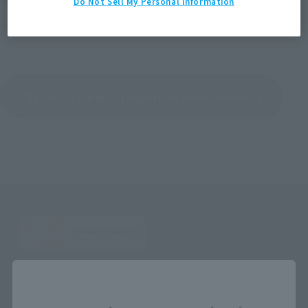
Do Not Sell My Personal Information
Return to the list of important announcements
Close
Search the site using keywords