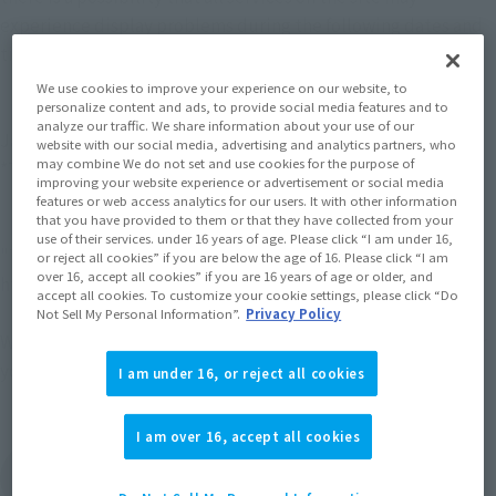
experience display problems during the following dates and 
times.
We use cookies to improve your experience on our website, to
personalize content and ads, to provide social media features and to
【period】
analyze our traffic. We share information about your use of our
January 15, 2026 (Thursday) 6:00 PM - 11:59 PM (JST)
website with our social media, advertising and analytics partners, who
may combine We do not set and use cookies for the purpose of
*The time may vary.
improving your website experience or advertisement or social media
features or web access analytics for our users. It with other information
that you have provided to them or that they have collected from your
【Impact range】
use of their services. under 16 years of age. Please click “I am under 16,
"TAMASHII NATION" event site
or reject all cookies” if you are below the age of 16. Please click “I am
over 16, accept all cookies” if you are 16 years of age or older, and
https://tamashii-nation.tamashiiweb.com/
accept all cookies. To customize your cookie settings, please click “Do
Not Sell My Personal Information”.
Privacy Policy
We apologize for any inconveniences, and thank you again for 
your understanding and cooperation.
I am under 16, or reject all cookies
I am over 16, accept all cookies
View the "TAMASHII NATION" event website.
(Opens in a new tab)