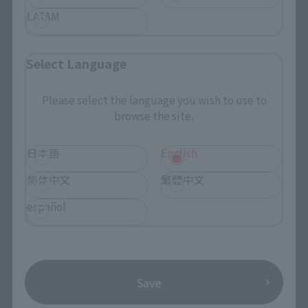
Events
LATAM
Photo Gallery
Select Language
Topics
Please select the language you wish to use to
Product Information
browse the site.
Events
日本語
English
Campaign
简体中文
繁體中文
Official Blog
español
Support
How to Purchase Products
Save
Product Instruction Manuals