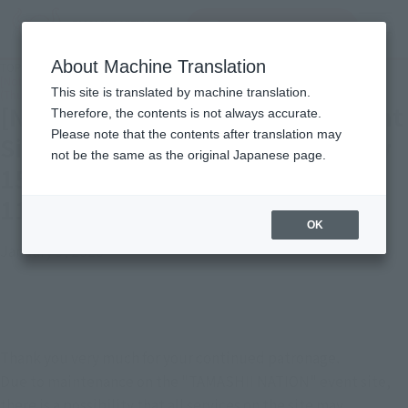
Search Products
MENU
About Machine Translation
TOP
Important Notices
[Notice] "TAMASHII NATION" Event Site Maintenance Notice: January 15, 2026
This site is translated by machine translation.
(Thursday) 6:00 PM - 11:59 PM (JST)
[Notice] "TAMASHII NATION" Event
Therefore, the contents is not always accurate.
Please note that the contents after translation may
Site Maintenance Notice: January
not be the same as the original Japanese page.
15, 2026 (Thursday) 6:00 PM -
11:59 PM (JST)
OK
January 9, 2026
Thank you very much for your continued patronage.
Due to maintenance on the "TAMASHII NATION" event site, 
there is a possibility that all services on the site may 