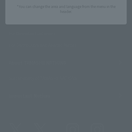
*You can change the area and language from the menu in the
Product Surveys
header.
Contact Information
For Overseas Customers
For Distributors and Related Parties
About TAMASHII NATIONS
Sustainability of TAMASHII NATIONS
Important Notices