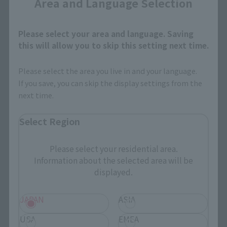
Area and Language Selection
Search Products
Please select your area and language. Saving
this will allow you to skip this setting next time.
Products
Please select the area you live in and your language.
Search by Character
If you save, you can skip the display settings from the
next time.
Search by Brand
Select Region
Search by Monthly Sales Schedule
Please select your residential area.
Shops & Services
Information about the selected area will be
displayed.
TAMASHII NATIONS Concept Shop
JAPAN
ASIA
Events
USA
EMEA