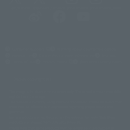
@t_features
@gundam_tamashii
@instamashii
@instamashii_robot
(Opens in a new tab)
Customer Support
Warning About Counterfeit Goods
Newsletter
Career Recruitment Information
Site Map
(Opens in a new tab)
Terms of Use
Privacy Policy
Web Accessibility Policy
Display copyright list
The image is for illustrative purposes only. The actual product may differ
©ダイナミック企画
©石森プロ・東映
©創通・サンライズ
© 東映
slightly from the image.
© 東映アニメーション
© 東北新社
© 石森プロ/SMEビジュアルワークス・BT
This website is currently using machine translation. Please be aware that
© 2001永井豪/ダイナミック企画・光子力研究所
there may be differences in expression regarding proper nouns and
© 石森プロ・テレビ朝日・ADK EM・東映
grammar.
©ダイナミック企画・東映アニメーション
©創通・サンライズ・MBS
Some products are not featured on this website. Tamashii Web Shop
© DANCOUGA Partner
©カラー/Project Eva.
products are released from July 2012 onwards.
© 2001 石森プロ・テレビ朝日・ADK・東映
Please note that some products may no longer be in production or