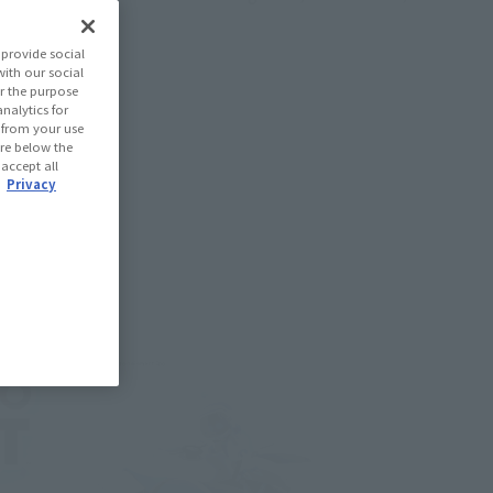
provide social
with our social
r the purpose
nalytics for
d from your use
 are below the
 accept all
.
Privacy