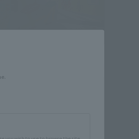
Close
me.
e you wish to use to browse the site.