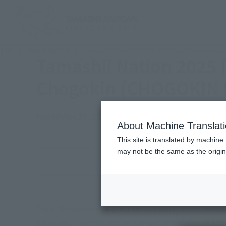
TOP
Photo Gallery
Tamashii Nation 2025 [Bellesalle Akihaba
Tamashii Nation 2025 
Chogokin (CHOGOKIN E
November 27, 2025
TAMASHII NATION
Japanese Events (
About Machine Translat
This site is translated by machine 
may not be the same as the origi
Event Period
Venue
From November 14 (Fri.) to 16 (Sun.), 2025, BANDA
figurines! In this article, we will show you an a