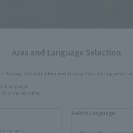
Area and Language Selection
. Saving this will allow you to skip this setting next ti
 your language.
gs from the next time.
Select Language
dential area.
Please select the languag