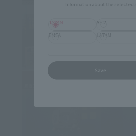
Information about the selected a
JAPAN
ASIA
EMEA
LATAM
Save