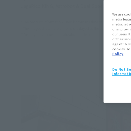
JagaRico KING, Astrobot & Dual Speeder, Rowtash
We use cook
media featu
*The product information listed is from the time of the event.
media, adve
*The images shown are of items displayed at the event. Actual produc
of improvin
our users. 
* Display only = commercialization undecided.
of their ser
age of 16. P
cookies. To
Policy
Do Not Se
Informati