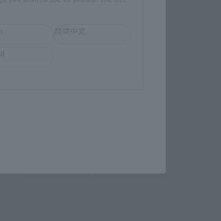
h
简体中文
ol