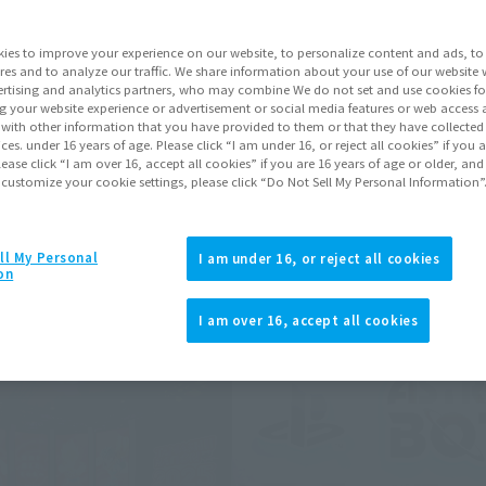
ii Noise, and many more were exhibited.
ies to improve your experience on our website, to personalize content and ads, to 
res and to analyze our traffic. We share information about your use of our website 
rtising and analytics partners, who may combine We do not set and use cookies fo
ts may differ.
g your website experience or advertisement or social media features or web access a
It with other information that you have provided to them or that they have collecte
vices. under 16 years of age. Please click “I am under 16, or reject all cookies” if you
lease click “I am over 16, accept all cookies” if you are 16 years of age or older, and
 customize your cookie settings, please click “Do Not Sell My Personal Information”
ll My Personal
I am under 16, or reject all cookies
on
I am over 16, accept all cookies