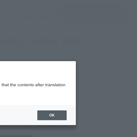
(Open modal)
(Open modal)
Login
JAPAN / English
Search Products
About TAMASHII NATIONS
Anime, Game, and
that the contents after translation
y, November 16, 2025
okin (CHOGOKIN Exhibition
OK
25 (Soul Nation 2025)," an annual festival of
ame, and movie characters S.H.Figuarts, CHOGOKIN,