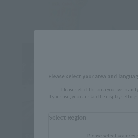
Please select your area and language
Please select the area you live in and
If you save, you can skip the display settin
Select Region
Please select your resi