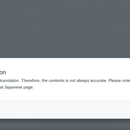
(Open modal)
Official Social Media
Shops & Services
Events
Topics
Support
ra 1F: Anime, Game, and Chogokin (CHOGOKIN Exhibition]
[Bellesalle Akihabara 1F: 
xhibition]
Eastern Japan Area)
ion
translation. Therefore, the contents is not always accurate. Please note 
nal Japanese page.
Friday, November 14, 2025
–
Sunda
Bellesalle Akihabara 1F: Anime, Game, and Chog
I SPIRITS Collectors Division presents "TAMASHII NATION 20
rchive of Bellesalle Akihabara 1F venue where item anime, g