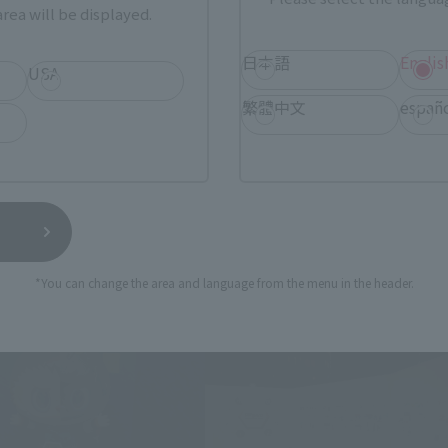
rea will be displayed.
日本語
Englis
USA
繁體中文
españ
*You can change the area and language from the menu in the header.