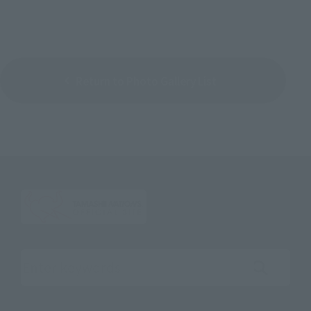
Return to Photo Gallery List
Search the site using keywords