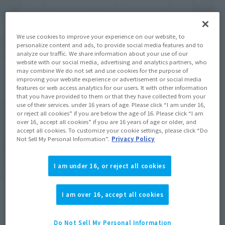
We use cookies to improve your experience on our website, to
personalize content and ads, to provide social media features and to
analyze our traffic. We share information about your use of our
website with our social media, advertising and analytics partners, who
may combine We do not set and use cookies for the purpose of
improving your website experience or advertisement or social media
features or web access analytics for our users. It with other information
that you have provided to them or that they have collected from your
use of their services. under 16 years of age. Please click “I am under 16,
or reject all cookies” if you are below the age of 16. Please click “I am
over 16, accept all cookies” if you are 16 years of age or older, and
accept all cookies. To customize your cookie settings, please click “Do
Not Sell My Personal Information”.
Privacy Policy
I am under 16, or reject all cookies
I am over 16, accept all cookies
Do Not Sell My Personal Information