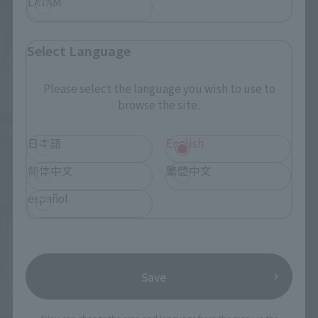
LATAM
Select Language
Please select the language you wish to use to
browse the site.
日本語
English
简体中文
繁體中文
español
Save