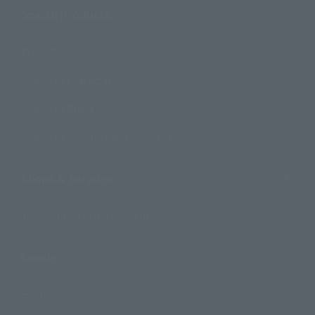
Search Products
Products
Search by Character
Search by Brand
Search by Monthly Sales Schedule
Shops & Services
TAMASHII NATIONS Concept Shop
Events
Events