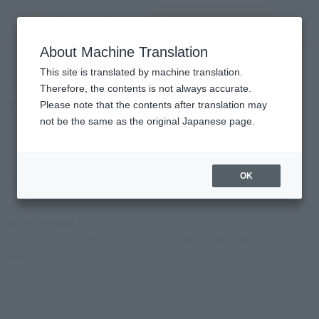
Search Products
MENU
About Machine Translation
TOP
Photo Gallery
Tamashii Nation 2024 [ROBOT WORLD: Gundam Series Exhibition]
This site is translated by machine translation.
Tamashii Nation 2024 [ROBOT
Therefore, the contents is not always accurate.
WORLD: Gundam Series
Please note that the contents after translation may
Exhibition]
not be the same as the original Japanese page.
November 22, 2024
OK
TAMASHII NATION
Japanese Events (Eastern Japan Area)
Event Period
Friday, November 15, 2024
–
Sunday, November 17, 2024
Venue
Akihabara UDX 2F "ROBOT WORLD" venue