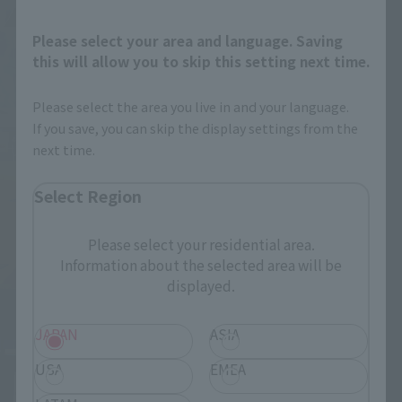
Please select your area and language. Saving
this will allow you to skip this setting next time.
Please select the area you live in and your language.
If you save, you can skip the display settings from the
next time.
Select Region
Please select your residential area.
Information about the selected area will be
displayed.
JAPAN
ASIA
USA
EMEA