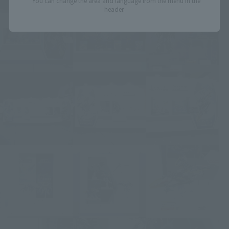
*You can change the area and language from the menu in the
header.