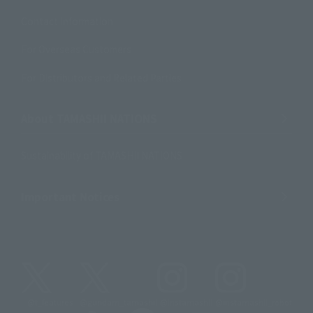
Contact Information
For Overseas Customers
For Distributors and Related Parties
About TAMASHII NATIONS
Sustainability of TAMASHII NATIONS
Important Notices
@t_features
@gundam_tamashii
@instamashii
@instamashii_robot