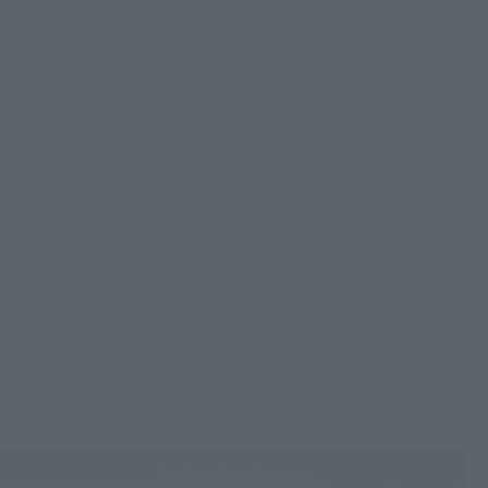
From November 15th (Fri) to 17th (Sun), 2024, BANDAI
SPIRITS Collectors Division will be hosting its annual figure
festival, "TAMASHII NATION 2024"! This article archives and
publishes official photos of the new "Gundam Series "item
that were displayed at the "ROBOT WORLD" venue on the
2nd floor of Akihabara UDX.
*The product information listed is from the time of the event.
*The images shown are of items displayed at the event. Actual products may
differ.
* Display only = commercialization undecided.