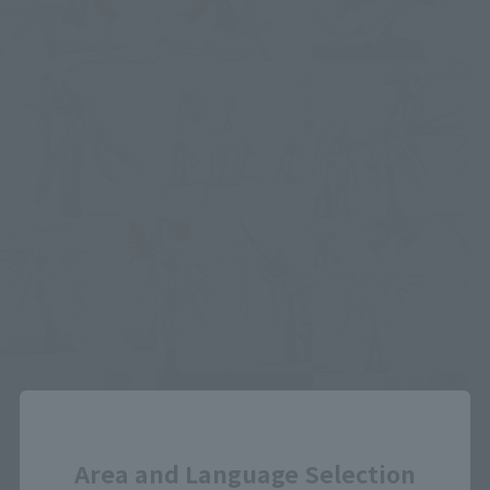
Close
Area and Language Selection