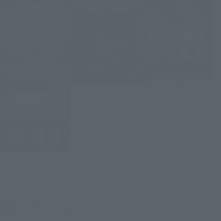
©創通・サンライズ
©創通・サンライズ・MBS