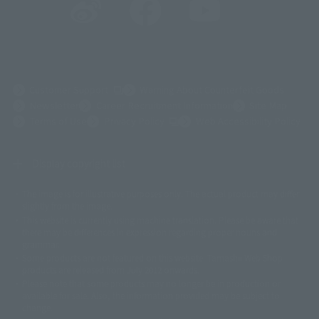
(Opens in a new tab)
Customer Support
Warning About Counterfeit Goods
Newsletter
Career Recruitment Information
Site Map
(Opens in a new tab)
Terms of Use
Privacy Policy
Web Accessibility Policy
Display copyright list
The image is for illustrative purposes only. The actual product may differ
©ダイナミック企画
©石森プロ・東映
©創通・サンライズ
© 東映
slightly from the image.
© 東映アニメーション
© 東北新社
© 石森プロ/SMEビジュアルワークス・BT
This website is currently using machine translation. Please be aware that
© 2001永井豪/ダイナミック企画・光子力研究所
there may be differences in expression regarding proper nouns and
© 石森プロ・テレビ朝日・ADK EM・東映
grammar.
©ダイナミック企画・東映アニメーション
©創通・サンライズ・MBS
Some products are not featured on this website. Tamashii Web Shop
© DANCOUGA Partner
©カラー/Project Eva.
products are released from July 2012 onwards.
© 2001 石森プロ・テレビ朝日・ADK・東映
Please note that some products may no longer be in production or
© Sammy2000© Sammy2001© Sammy2002
© NTV
available for sale. Also, the information provided may be subject to
©バード・スタジオ/集英社・東映アニメーション
© YAMASA
change.
©車田正美/集英社・東映アニメーション
© Sammy 2001© Sammy 2002