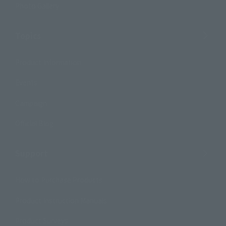
Photo Gallery
Topics
Product Information
Events
Campaign
Official Blog
Support
How to Purchase Products
Product Instruction Manuals
Product Surveys